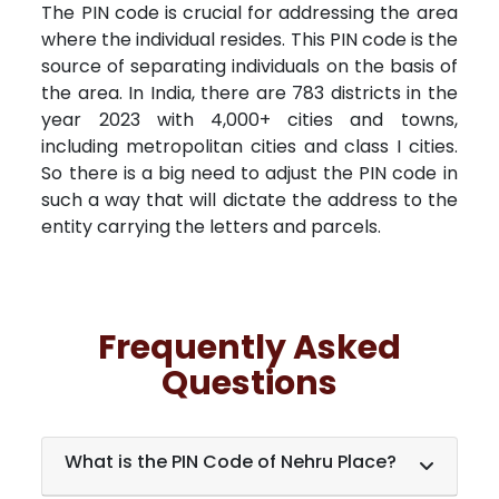
The PIN code is crucial for addressing the area
where the individual resides. This PIN code is the
source of separating individuals on the basis of
the area. In India, there are 783 districts in the
year 2023 with 4,000+ cities and towns,
including metropolitan cities and class I cities.
So there is a big need to adjust the PIN code in
such a way that will dictate the address to the
entity carrying the letters and parcels.
Frequently Asked
Questions
What is the PIN Code of Nehru Place?