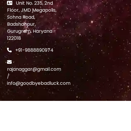
Unit No. 235, 2nd
Floor, JMD Megapolis,
Sohna Road,
Badshahpur,
Gurugram, Haryana -
122018
+91-9888890974
rajanaggar@gmail.com
/
info@goodbyebadluck.com