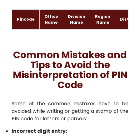
Office
Division
Region
Pincode
District
Name
Name
Name
Common Mistakes and
Tips to Avoid the
Misinterpretation of PIN
Code
Some of the common mistakes have to be
avoided while writing or getting a stamp of the
PIN code for letters or parcels:
Incorrect digit entry: