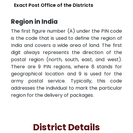
Exact Post Office of the Districts
Region in India
The first figure number (A) under the PIN code
is the code that is used to define the region of
India and covers a wide area of land. The first
digit always represents the direction of the
postal region (north, south, east, and west).
There are 9 PIN regions, where 8 stands for
geographical location and 9 is used for the
army postal service. Typically, this code
addresses the individual to mark the particular
region for the delivery of packages.
District Details