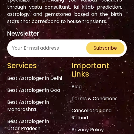
through vastu consultant, lal kitab prediction,
astrology, and gemstones based on the birth
stars that correspond to house transients.
Newsletter
Subscribe
Services
Important
Links
Best Astrologer in Delhi
Blog
Best Astrologer in Goa
Terms & Conditions
Best Astrologer in
Maharashta
Cancellation and
Refund
Best Astrologer in
Uttar Pradesh
Privacy Policy