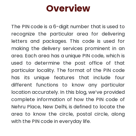
Free Kundali
Lal Kitab
Rashifal 2025
R
Overview
The PIN code is a 6-digit number that is used to
recognize the particular area for delivering
letters and packages. This code is used for
making the delivery services prominent in an
area. Each area has a unique PIN code, which is
used to determine the post office of that
particular locality. The format of the PIN code
has its unique features that include four
different functions to know any particular
location accurately. In this blog, we’ve provided
complete information of how the PIN code of
Nehru Place, New Delhi, is defined to locate the
area to know the circle, postal circle, along
with the PIN code in everyday life.