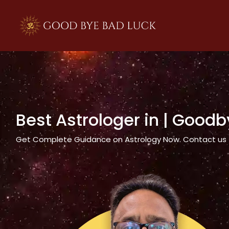
>
Best Astrologer in
| Goodb
Get Complete Guidance on Astrology Now. Contact us tod