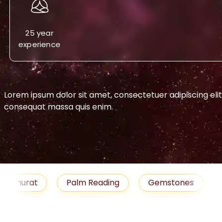
25 year
experience
 adipiscing elit. Aenean commodo ligula eget dolor. Aenea
-->
urat
Palm Reading
Gemstones
Blog
emedies
Job
Horoscope
Shubh Muhu