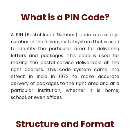
What is a PIN Code?
A PIN (Postal Index Number) code is a six digit
number in the Indian postal system that is used
to identify the particular area for delivering
letters and packages. This code is used for
making the postal service deliverable at the
right address. This code system came into
effect in India in 1972 to make accurate
delivery of packages to the right area and at a
particular institution, whether it is home,
school, or even offices.
Structure and Format