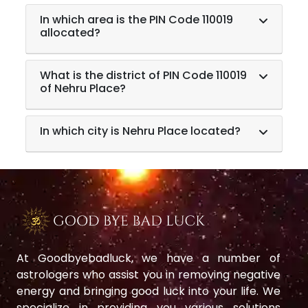
In which area is the PIN Code 110019
allocated?
What is the district of PIN Code 110019
of Nehru Place?
In which city is Nehru Place located?
At Goodbyebadluck, we have a number of
astrologers who assist you in removing negative
energy and bringing good luck into your life. We
specialize in providing you various solutions