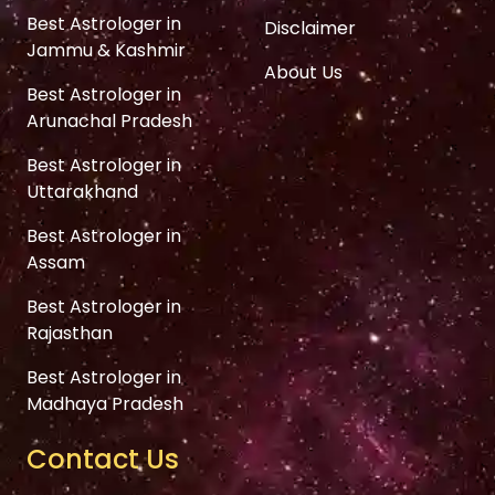
Best Astrologer in
Disclaimer
Jammu & Kashmir
About Us
Best Astrologer in
Arunachal Pradesh
Best Astrologer in
Uttarakhand
Best Astrologer in
Assam
Best Astrologer in
Rajasthan
Best Astrologer in
Madhaya Pradesh
Contact Us