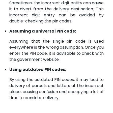
Sometimes, the incorrect digit entity can cause
it to divert from the delivery destination. This
incorrect digit entry can be avoided by
double-checking the pin codes.
Assuming a universal PIN code:
Assuming that the single-pin code is used
everywhere is the wrong assumption. Once you
enter the PIN code, it is advisable to check with
the government website.
Using outdated PIN codes:
By using the outdated PIN codes, it may lead to
delivery of parcels and letters at the incorrect
place, causing confusion and occupying a lot of
time to consider delivery.