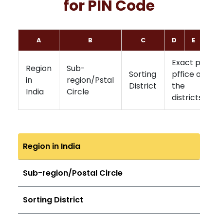
for PIN Code
A
B
C
D
E
F
Exact post
Region
Sub-
Sorting
pffice of
in
region/Pstal
District
the
India
Circle
districts
Region in India
Sub-region/Postal Circle
Sorting District