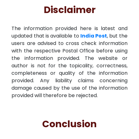
Disclaimer
The information provided here is latest and
updated that is available to
India Post
, but the
users are advised to cross check information
with the respective Postal Office before using
the information provided. The website or
author is not for the topicality, correctness,
completeness or quality of the information
provided. Any liability claims concerning
damage caused by the use of the information
provided will therefore be rejected.
Conclusion