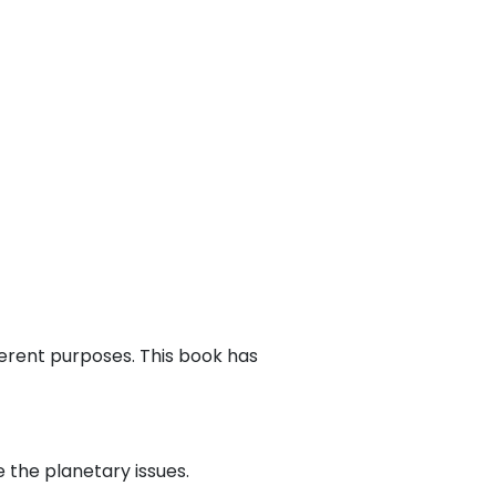
ferent purposes. This book has
 the planetary issues.