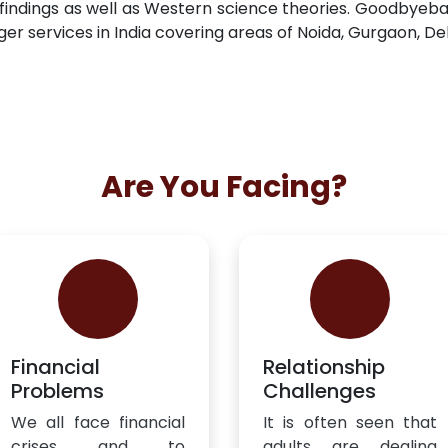
findings as well as Western science theories. Goodbyeb
ger services in India covering areas of Noida, Gurgaon, De
Are You Facing?
Financial
Relationship
Problems
Challenges
We all face financial
It is often seen that
crises and to
adults are dealing