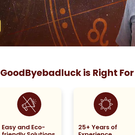
GoodByebadluck is Right For
Easy and Eco-
25+ Years of
friendly Solutions
Experience