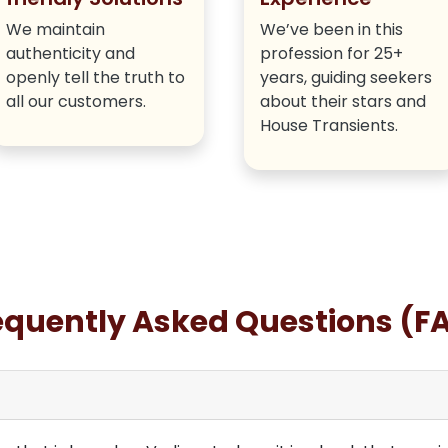
We maintain
We’ve been in this
authenticity and
profession for 25+
openly tell the truth to
years, guiding seekers
all our customers.
about their stars and
House Transients.
equently Asked Questions (F