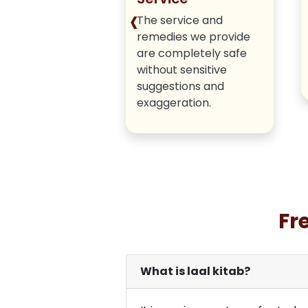
‹
iver honest,
The service and
tic methods
remedies we provide
 hiding any true
are completely safe
.
without sensitive
suggestions and
exaggeration.
Fr
What is laal kitab?