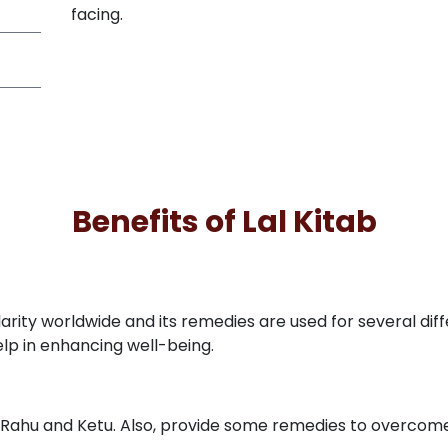
facing.
Benefits of Lal Kitab
arity worldwide and its remedies are used for several dif
elp in enhancing well-being.
ike Rahu and Ketu. Also, provide some remedies to overcome