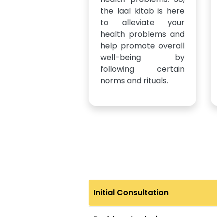
the laal kitab is here
to alleviate your
health problems and
help promote overall
well-being by
following certain
norms and rituals.
Initial Consultation