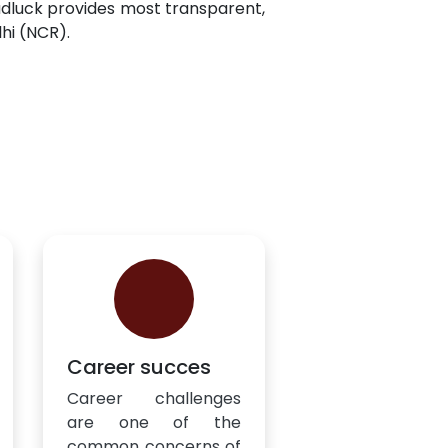
adluck provides most transparent,
lhi (NCR).
Career succes
Career challenges
are one of the
common concerns of