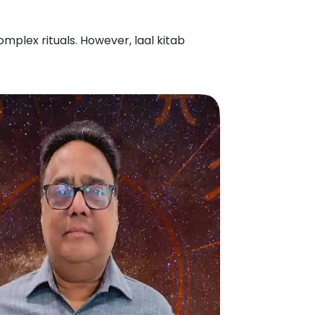
mplex rituals. However, laal kitab