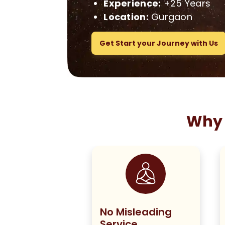
Experience:
+25 Years
Location:
Gurgaon
Get Start your Journey with Us
Why 
ng True to
No Misleading
olicy
Service