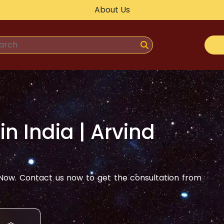
About Us
 in
India
| Arvind
ow. Contact us now to get the consultation from