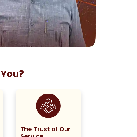
 You?
The Trust of Our
Staying True
Service
Our Policy