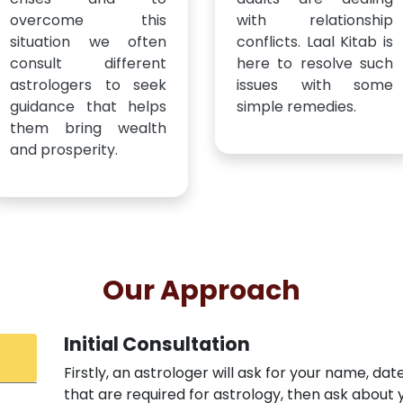
overcome this
with relationship
situation we often
conflicts. Laal Kitab is
consult different
here to resolve such
astrologers to seek
issues with some
guidance that helps
simple remedies.
them bring wealth
and prosperity.
Our Approach
Initial Consultation
Firstly, an astrologer will ask for your name, dat
that are required for astrology, then ask abou