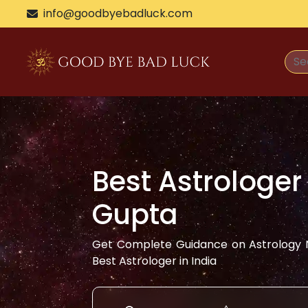
info@goodbyebadluck.com
Best Astrologer
Gupta
Get Complete Guidance on Astrology N
Best Astrologer in India