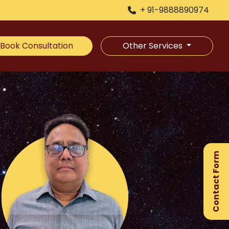
+ 91-9888890974
Book Consultation
Other Services
×
Ge
Ex
Contact Form
Gu