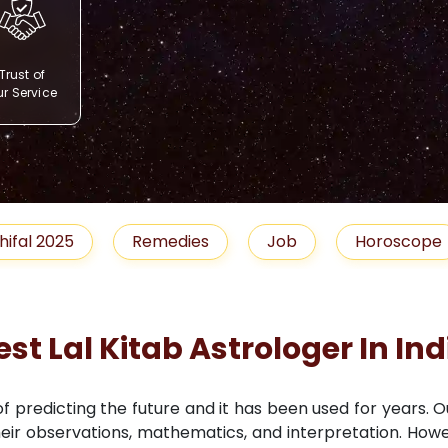
Trust of
r Service
Remedies
Job
Horoscope
Shubh M
est Lal Kitab Astrologer In Ind
 of predicting the future and it has been used for years. 
 their observations, mathematics, and interpretation. Howe