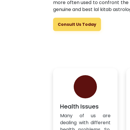
more often used to confront the 
genuine and best lal kitab astrolo
Consult Us Today
Health Issues
Many of us are
dealing with different
health problems. So,