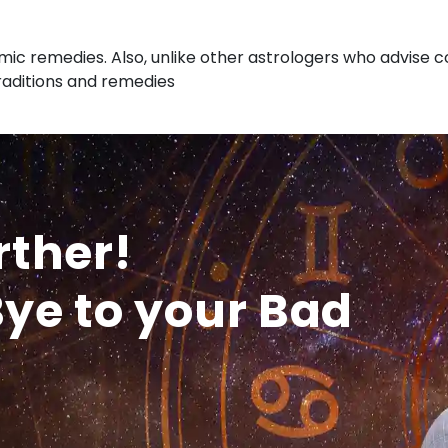
ic remedies. Also, unlike other astrologers who advise co
traditions and remedies
rther!
ye to your Bad