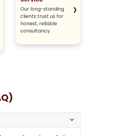
›
Our long-standing
We deliver hone
clients trust us for
authentic meth
honest, reliable
without hiding a
consultancy.
insights.
AQ)