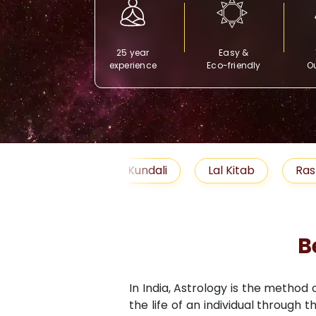
25 year
Easy &
experience
Eco-friendly
Ou
Free Kundali
Lal Kitab
Rashifal 2025
B
In India, Astrology is the method
the life of an individual through