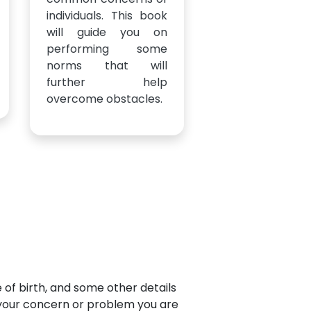
individuals. This book
will guide you on
performing some
norms that will
further help
overcome obstacles.
e of birth, and some other details
t your concern or problem you are