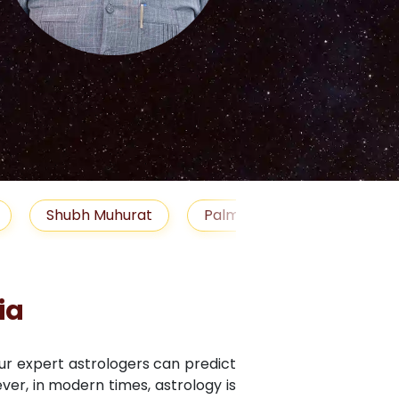
S
uhurat
Palm Reading
Gemstones
Blo
ia
Our expert astrologers can predict
ver, in modern times, astrology is