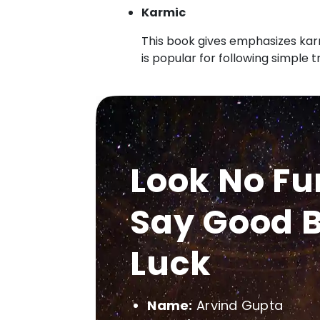
Karmic
This book gives emphasizes karm
is popular for following simple 
Look No Fu
Say Good B
Luck
Name:
Arvind Gupta