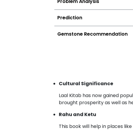
Problem Analysis
Prediction
Gemstone Recommendation
Cultural Significance
Laal Kitab has now gained popul
brought prosperity as well as h
Rahu and Ketu
This book will help in places l