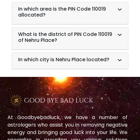
In which area is the PIN Code 110019
allocated?
What is the district of PIN Code 110019
of Nehru Place?
In which city is Nehru Place located?
At Goodbyebadluck, we have a number of
astrologers who assist you in removing negative
energy and bringing good luck into your life. We
specialize in providing you various solutions