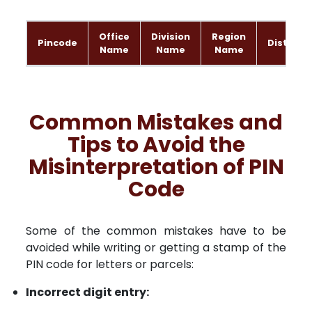
Office
Division
Region
Pincode
District
Name
Name
Name
Common Mistakes and
Tips to Avoid the
Misinterpretation of PIN
Code
Some of the common mistakes have to be
avoided while writing or getting a stamp of the
PIN code for letters or parcels:
Incorrect digit entry: