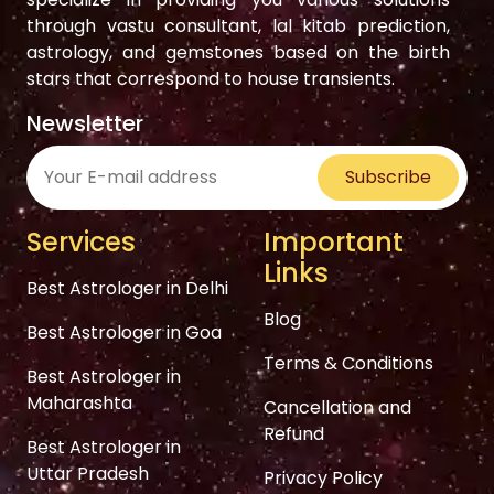
through vastu consultant, lal kitab prediction,
astrology, and gemstones based on the birth
stars that correspond to house transients.
Newsletter
Subscribe
Services
Important
Links
Best Astrologer in Delhi
Blog
Best Astrologer in Goa
Terms & Conditions
Best Astrologer in
Maharashta
Cancellation and
Refund
Best Astrologer in
Uttar Pradesh
Privacy Policy