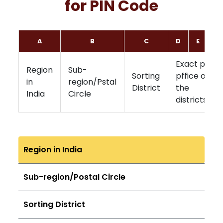
for PIN Code
A
B
C
D
E
F
Exact post
Region
Sub-
Sorting
pffice of
in
region/Pstal
District
the
India
Circle
districts
Region in India
Sub-region/Postal Circle
Sorting District