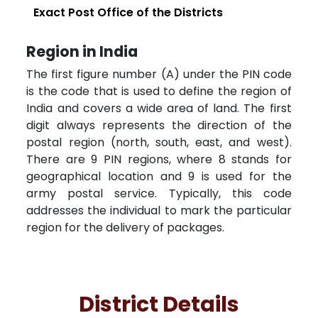
Exact Post Office of the Districts
Region in India
The first figure number (A) under the PIN code
is the code that is used to define the region of
India and covers a wide area of land. The first
digit always represents the direction of the
postal region (north, south, east, and west).
There are 9 PIN regions, where 8 stands for
geographical location and 9 is used for the
army postal service. Typically, this code
addresses the individual to mark the particular
region for the delivery of packages.
District Details