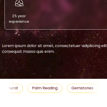
25 year
experience
Lorem ipsum dolor sit amet, consectetuer adipiscing eli
consequat massa quis enim.
-->
urat
Palm Reading
Gemstones
Blog
medies
Job
Horoscope
Shubh Muhu