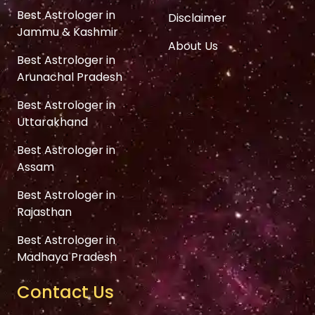
Best Astrologer in
Disclaimer
Jammu & Kashmir
About Us
Best Astrologer in
Arunachal Pradesh
Best Astrologer in
Uttarakhand
Best Astrologer in
Assam
Best Astrologer in
Rajasthan
Best Astrologer in
Madhaya Pradesh
Contact Us