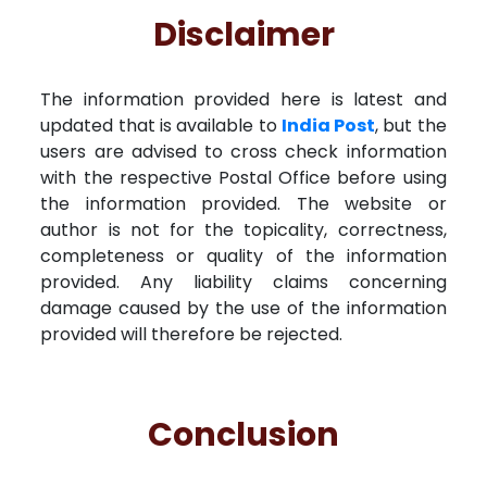
Disclaimer
The information provided here is latest and
updated that is available to
India Post
, but the
users are advised to cross check information
with the respective Postal Office before using
the information provided. The website or
author is not for the topicality, correctness,
completeness or quality of the information
provided. Any liability claims concerning
damage caused by the use of the information
provided will therefore be rejected.
Conclusion