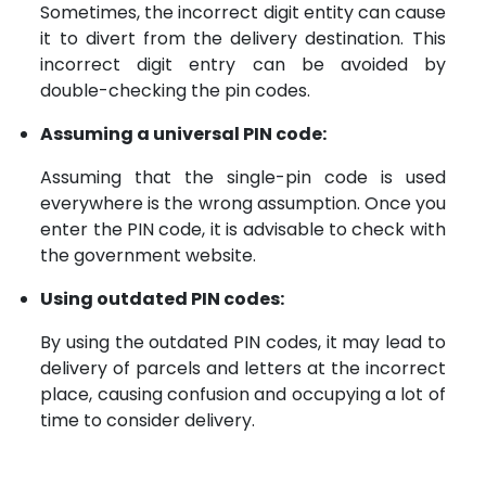
Sometimes, the incorrect digit entity can cause
it to divert from the delivery destination. This
incorrect digit entry can be avoided by
double-checking the pin codes.
Assuming a universal PIN code:
Assuming that the single-pin code is used
everywhere is the wrong assumption. Once you
enter the PIN code, it is advisable to check with
the government website.
Using outdated PIN codes:
By using the outdated PIN codes, it may lead to
delivery of parcels and letters at the incorrect
place, causing confusion and occupying a lot of
time to consider delivery.