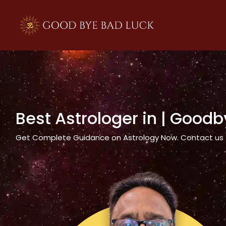
>
Best Astrologer in
| Goodb
Get Complete Guidance on Astrology Now. Contact us tod