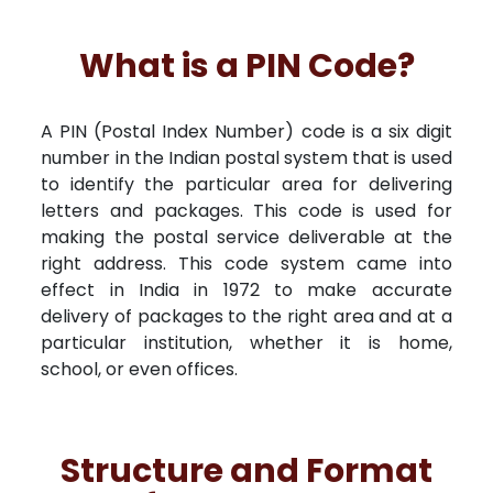
What is a PIN Code?
A PIN (Postal Index Number) code is a six digit
number in the Indian postal system that is used
to identify the particular area for delivering
letters and packages. This code is used for
making the postal service deliverable at the
right address. This code system came into
effect in India in 1972 to make accurate
delivery of packages to the right area and at a
particular institution, whether it is home,
school, or even offices.
Structure and Format