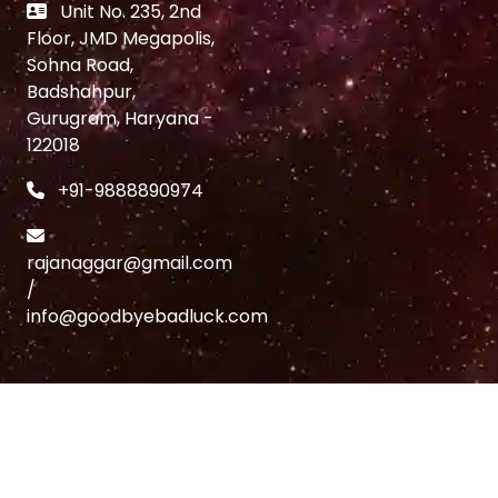
Unit No. 235, 2nd
Floor, JMD Megapolis,
Sohna Road,
Badshahpur,
Gurugram, Haryana -
122018
+91-9888890974
rajanaggar@gmail.com
/
info@goodbyebadluck.com