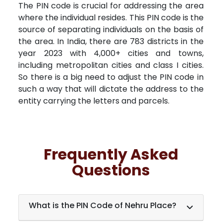
The PIN code is crucial for addressing the area
where the individual resides. This PIN code is the
source of separating individuals on the basis of
the area. In India, there are 783 districts in the
year 2023 with 4,000+ cities and towns,
including metropolitan cities and class I cities.
So there is a big need to adjust the PIN code in
such a way that will dictate the address to the
entity carrying the letters and parcels.
Frequently Asked
Questions
What is the PIN Code of Nehru Place?