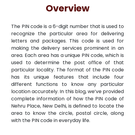
Free Kundali
Lal Kitab
Rashifal 2025
R
Overview
The PIN code is a 6-digit number that is used to
recognize the particular area for delivering
letters and packages. This code is used for
making the delivery services prominent in an
area. Each area has a unique PIN code, which is
used to determine the post office of that
particular locality. The format of the PIN code
has its unique features that include four
different functions to know any particular
location accurately. In this blog, we’ve provided
complete information of how the PIN code of
Nehru Place, New Delhi, is defined to locate the
area to know the circle, postal circle, along
with the PIN code in everyday life.