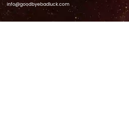
info@goodbyebadluck.com