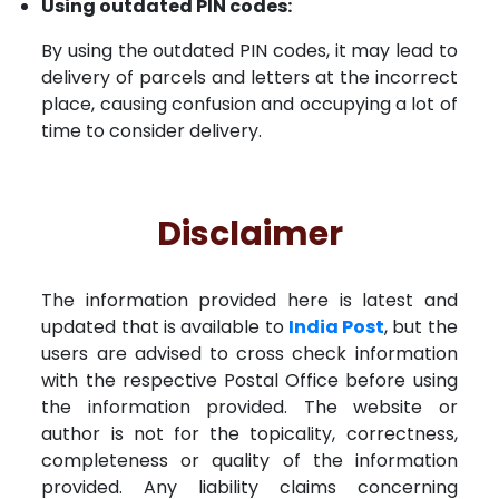
Using outdated PIN codes:
By using the outdated PIN codes, it may lead to
delivery of parcels and letters at the incorrect
place, causing confusion and occupying a lot of
time to consider delivery.
Disclaimer
The information provided here is latest and
updated that is available to
India Post
, but the
users are advised to cross check information
with the respective Postal Office before using
the information provided. The website or
author is not for the topicality, correctness,
completeness or quality of the information
provided. Any liability claims concerning