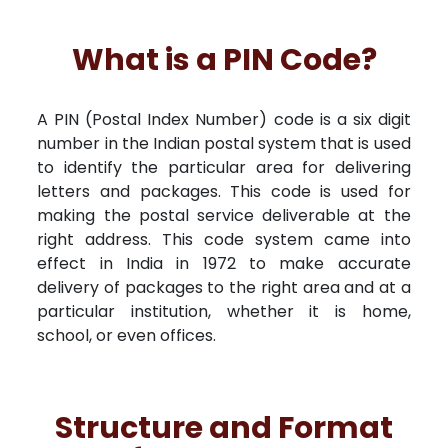
What is a PIN Code?
A PIN (Postal Index Number) code is a six digit
number in the Indian postal system that is used
to identify the particular area for delivering
letters and packages. This code is used for
making the postal service deliverable at the
right address. This code system came into
effect in India in 1972 to make accurate
delivery of packages to the right area and at a
particular institution, whether it is home,
school, or even offices.
Structure and Format