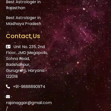
Best Astrologer in
Rajasthan
Best Astrologer in
Madhaya Pradesh
Contact Us
Unit No. 235, 2nd
Floor, JMD Megapolis,
Sohna Road,
Badshahpur,
Gurugram, Haryana -
122018
+91-9888890974
rajanaggar@gmail.com
/