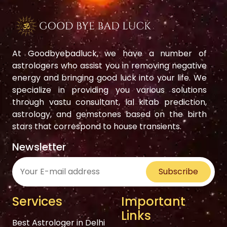
At Goodbyebadluck, we have a number of
astrologers who assist you in removing negative
energy and bringing good luck into your life. We
specialize in providing you various solutions
through vastu consultant, lal kitab prediction,
astrology, and gemstones based on the birth
stars that correspond to house transients.
Newsletter
Subscribe
Services
Important
Links
Best Astrologer in Delhi