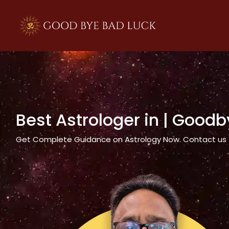
>
Best Astrologer in
| Goodb
Get Complete Guidance on Astrology Now. Contact us tod