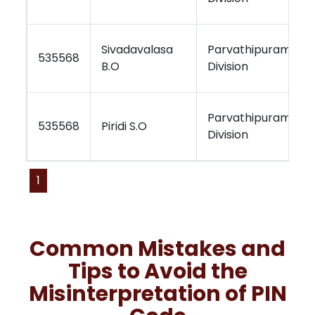
Sivadavalasa
Parvathipuram
535568
B.O
Division
Parvathipuram
535568
Piridi S.O
Division
1
Common Mistakes and
Tips to Avoid the
Misinterpretation of PIN