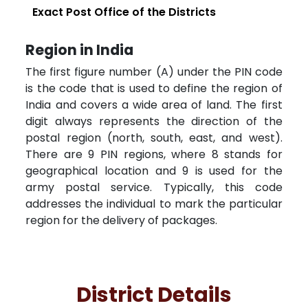
Exact Post Office of the Districts
Region in India
The first figure number (A) under the PIN code
is the code that is used to define the region of
India and covers a wide area of land. The first
digit always represents the direction of the
postal region (north, south, east, and west).
There are 9 PIN regions, where 8 stands for
geographical location and 9 is used for the
army postal service. Typically, this code
addresses the individual to mark the particular
region for the delivery of packages.
District Details