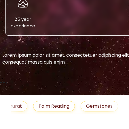
25 year
experience
Lorem ipsum dolor sit amet, consectetuer adipiscing eli
consequat massa quis enim.
-->
urat
Palm Reading
Gemstones
Blog
medies
Job
Horoscope
Shubh Muhu