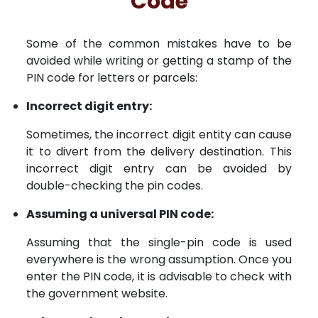
Code
Some of the common mistakes have to be
avoided while writing or getting a stamp of the
PIN code for letters or parcels:
Incorrect digit entry:
Sometimes, the incorrect digit entity can cause
it to divert from the delivery destination. This
incorrect digit entry can be avoided by
double-checking the pin codes.
Assuming a universal PIN code:
Assuming that the single-pin code is used
everywhere is the wrong assumption. Once you
enter the PIN code, it is advisable to check with
the government website.