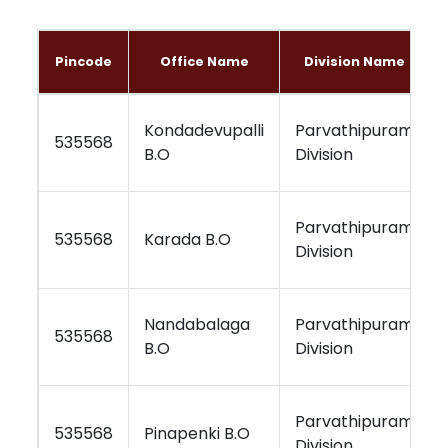
Pincode
Office Name
Division Name
Kondadevupalli
Parvathipuram
535568
B.O
Division
Parvathipuram
535568
Karada B.O
Division
Nandabalaga
Parvathipuram
535568
B.O
Division
Parvathipuram
535568
Pinapenki B.O
Division