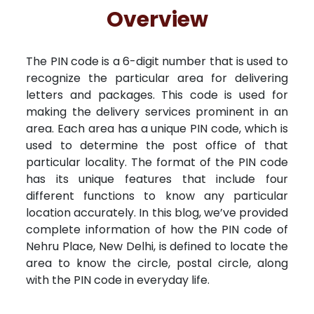
Free Kundali
Lal Kitab
Rashifal 2025
R
Overview
The PIN code is a 6-digit number that is used to
recognize the particular area for delivering
letters and packages. This code is used for
making the delivery services prominent in an
area. Each area has a unique PIN code, which is
used to determine the post office of that
particular locality. The format of the PIN code
has its unique features that include four
different functions to know any particular
location accurately. In this blog, we’ve provided
complete information of how the PIN code of
Nehru Place, New Delhi, is defined to locate the
area to know the circle, postal circle, along
with the PIN code in everyday life.