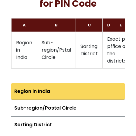
for PIN Code
A
B
C
D
E
F
Exact post
Region
Sub-
Sorting
pffice of
in
region/Pstal
District
the
India
Circle
districts
Region in India
Sub-region/Postal Circle
Sorting District