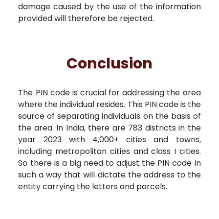
damage caused by the use of the information
provided will therefore be rejected.
Conclusion
The PIN code is crucial for addressing the area
where the individual resides. This PIN code is the
source of separating individuals on the basis of
the area. In India, there are 783 districts in the
year 2023 with 4,000+ cities and towns,
including metropolitan cities and class I cities.
So there is a big need to adjust the PIN code in
such a way that will dictate the address to the
entity carrying the letters and parcels.