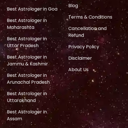
Blog
Best Astrologer in Goa
Terms & Conditions
Best Astrologer in
Maharashta
Cancellation and
Refund
Best Astrologer in
Uttar Pradesh
Privacy Policy
Best Astrologer in
Disclaimer
Jammu & Kashmir
About Us
Best Astrologer in
Arunachal Pradesh
Best Astrologer in
Uttarakhand
Best Astrologer in
Assam