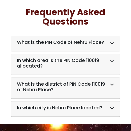
Frequently Asked
Questions
What is the PIN Code of Nehru Place?
In which area is the PIN Code 110019
allocated?
What is the district of PIN Code 110019
of Nehru Place?
In which city is Nehru Place located?