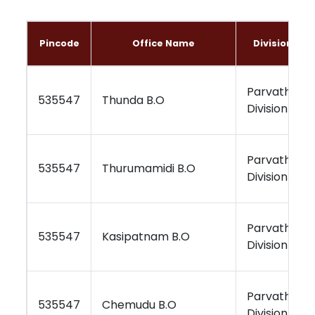
Pincode
Office Name
Division Na
Parvathipu
535547
Thunda B.O
Division
Parvathipu
535547
Thurumamidi B.O
Division
Parvathipu
535547
Kasipatnam B.O
Division
Parvathipu
535547
Chemudu B.O
Division