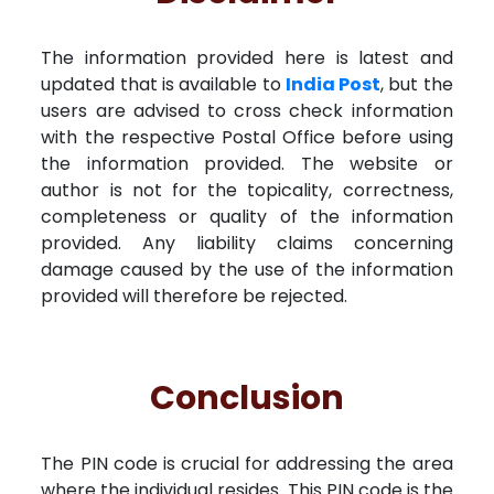
The information provided here is latest and
updated that is available to
India Post
, but the
users are advised to cross check information
with the respective Postal Office before using
the information provided. The website or
author is not for the topicality, correctness,
completeness or quality of the information
provided. Any liability claims concerning
damage caused by the use of the information
provided will therefore be rejected.
Conclusion
The PIN code is crucial for addressing the area
where the individual resides. This PIN code is the