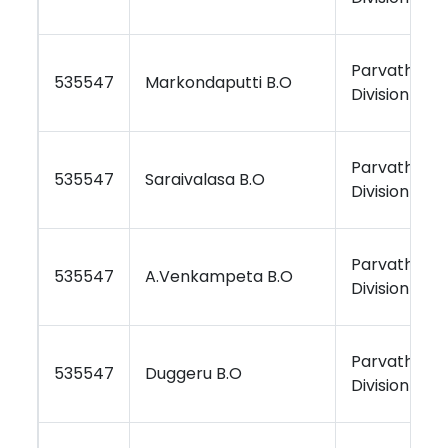
Parvathipu
535547
Markondaputti B.O
Division
Parvathipu
535547
Saraivalasa B.O
Division
Parvathipu
535547
A.Venkampeta B.O
Division
Parvathipu
535547
Duggeru B.O
Division