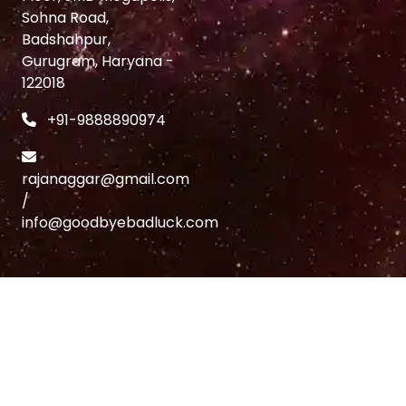
Sohna Road,
Badshahpur,
Gurugram, Haryana -
122018
+91-9888890974
rajanaggar@gmail.com
/
info@goodbyebadluck.com