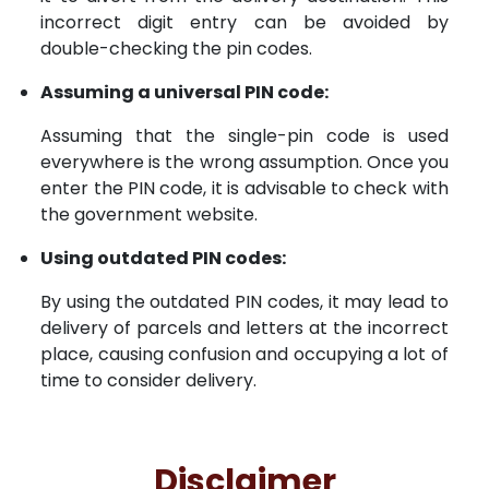
incorrect digit entry can be avoided by
double-checking the pin codes.
Assuming a universal PIN code:
Assuming that the single-pin code is used
everywhere is the wrong assumption. Once you
enter the PIN code, it is advisable to check with
the government website.
Using outdated PIN codes:
By using the outdated PIN codes, it may lead to
delivery of parcels and letters at the incorrect
place, causing confusion and occupying a lot of
time to consider delivery.
Disclaimer