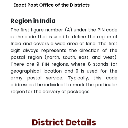
Exact Post Office of the Districts
Region in India
The first figure number (A) under the PIN code
is the code that is used to define the region of
India and covers a wide area of land. The first
digit always represents the direction of the
postal region (north, south, east, and west).
There are 9 PIN regions, where 8 stands for
geographical location and 9 is used for the
army postal service. Typically, this code
addresses the individual to mark the particular
region for the delivery of packages.
District Details