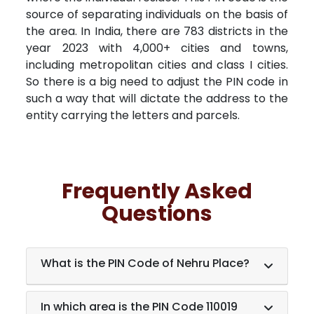
source of separating individuals on the basis of
the area. In India, there are 783 districts in the
year 2023 with 4,000+ cities and towns,
including metropolitan cities and class I cities.
So there is a big need to adjust the PIN code in
such a way that will dictate the address to the
entity carrying the letters and parcels.
Frequently Asked
Questions
What is the PIN Code of Nehru Place?
In which area is the PIN Code 110019