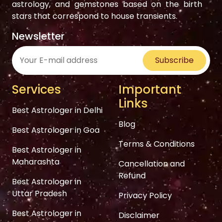
astrology, and gemstones based on the birth
stars that correspond to house transients.
Newsletter
Subscribe
Services
Important
Links
Best Astrologer in Delhi
Blog
Best Astrologer in Goa
Terms & Conditions
Best Astrologer in
Maharashta
Cancellation and
Refund
Best Astrologer in
Uttar Pradesh
Privacy Policy
Best Astrologer in
Disclaimer