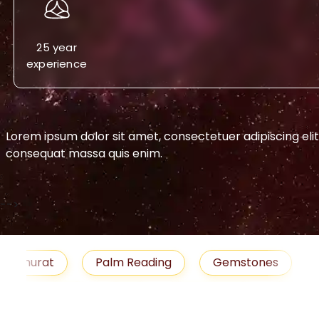
25 year
experience
Lorem ipsum dolor sit amet, consectetuer adipiscing eli
consequat massa quis enim.
-->
urat
Palm Reading
Gemstones
Blog
medies
Job
Horoscope
Shubh Muhu