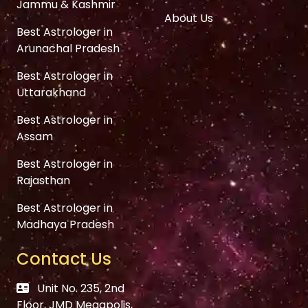
Jammu & Kashmir
About Us
Best Astrologer in
Arunachal Pradesh
Best Astrologer in
Uttarakhand
Best Astrologer in
Assam
Best Astrologer in
Rajasthan
Best Astrologer in
Madhaya Pradesh
Contact Us
Unit No. 235, 2nd
Floor, JMD Megapolis,