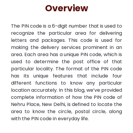
Free Kundali
Lal Kitab
Rashifal 2025
R
Overview
The PIN code is a 6-digit number that is used to
recognize the particular area for delivering
letters and packages. This code is used for
making the delivery services prominent in an
area. Each area has a unique PIN code, which is
used to determine the post office of that
particular locality. The format of the PIN code
has its unique features that include four
different functions to know any particular
location accurately. In this blog, we’ve provided
complete information of how the PIN code of
Nehru Place, New Delhi, is defined to locate the
area to know the circle, postal circle, along
with the PIN code in everyday life.