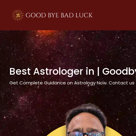
>
Best Astrologer in
| Goodb
Get Complete Guidance on Astrology Now. Contact us tod