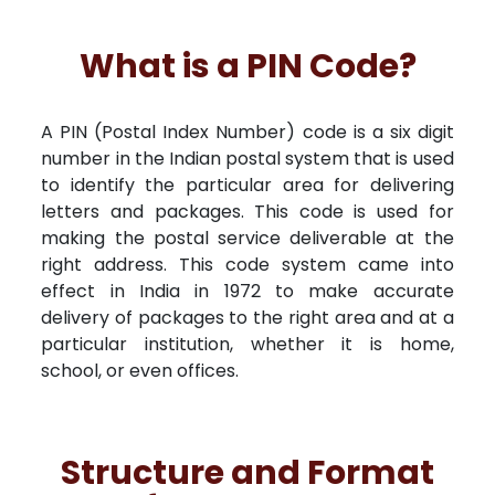
What is a PIN Code?
A PIN (Postal Index Number) code is a six digit
number in the Indian postal system that is used
to identify the particular area for delivering
letters and packages. This code is used for
making the postal service deliverable at the
right address. This code system came into
effect in India in 1972 to make accurate
delivery of packages to the right area and at a
particular institution, whether it is home,
school, or even offices.
Structure and Format