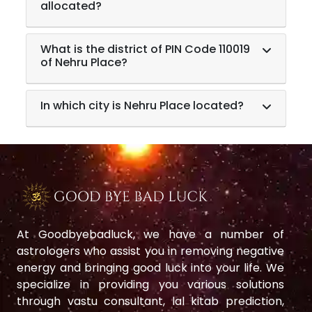
allocated?
What is the district of PIN Code 110019
of Nehru Place?
In which city is Nehru Place located?
At Goodbyebadluck, we have a number of
astrologers who assist you in removing negative
energy and bringing good luck into your life. We
specialize in providing you various solutions
through vastu consultant, lal kitab prediction,