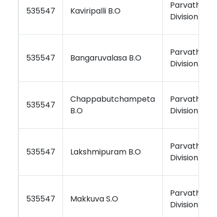
Parvathipu
535547
Kaviripalli B.O
Division
Parvathipu
535547
Bangaruvalasa B.O
Division
Chappabutchampeta
Parvathipu
535547
B.O
Division
Parvathipu
535547
Lakshmipuram B.O
Division
Parvathipu
535547
Makkuva S.O
Division