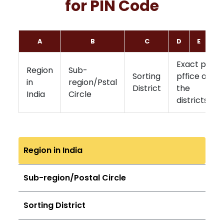
for PIN Code
A
B
C
D
E
F
Exact post
Region
Sub-
Sorting
pffice of
in
region/Pstal
District
the
India
Circle
districts
Region in India
Sub-region/Postal Circle
Sorting District