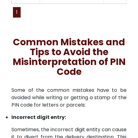
1
Common Mistakes and
Tips to Avoid the
Misinterpretation of PIN
Code
Some of the common mistakes have to be
avoided while writing or getting a stamp of the
PIN code for letters or parcels:
Incorrect digit entry:
Sometimes, the incorrect digit entity can cause
it to divert from the delivery destination. This