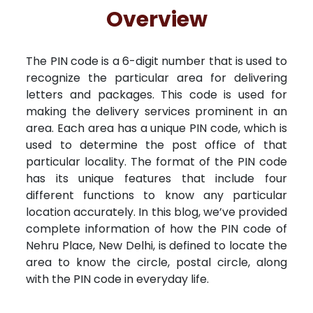
Free Kundali
Lal Kitab
Rashifal 2025
R
Overview
The PIN code is a 6-digit number that is used to
recognize the particular area for delivering
letters and packages. This code is used for
making the delivery services prominent in an
area. Each area has a unique PIN code, which is
used to determine the post office of that
particular locality. The format of the PIN code
has its unique features that include four
different functions to know any particular
location accurately. In this blog, we’ve provided
complete information of how the PIN code of
Nehru Place, New Delhi, is defined to locate the
area to know the circle, postal circle, along
with the PIN code in everyday life.