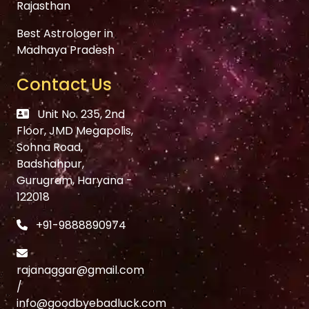
Rajasthan
Best Astrologer in
Madhaya Pradesh
Contact Us
Unit No. 235, 2nd
Floor, JMD Megapolis,
Sohna Road,
Badshahpur,
Gurugram, Haryana -
122018
+91-9888890974
rajanaggar@gmail.com
/
info@goodbyebadluck.com