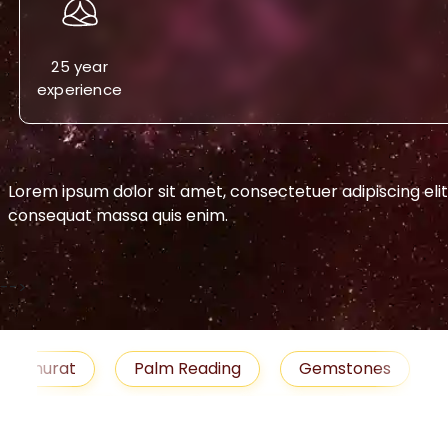
25 year
experience
Lorem ipsum dolor sit amet, consectetuer adipiscing eli
consequat massa quis enim.
-->
urat
Palm Reading
Gemstones
Blog
medies
Job
Horoscope
Shubh Muhu