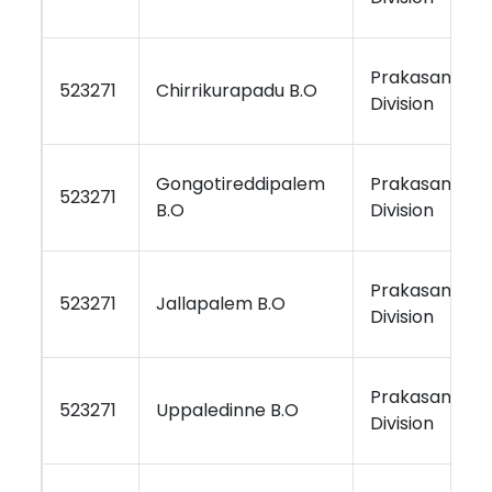
Prakasam
523271
Chirrikurapadu B.O
Division
Gongotireddipalem
Prakasam
523271
B.O
Division
Prakasam
523271
Jallapalem B.O
Division
Prakasam
523271
Uppaledinne B.O
Division