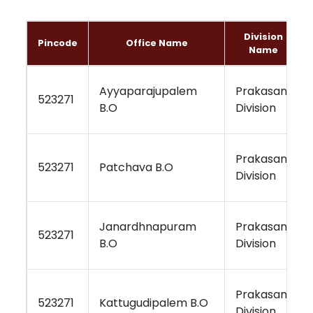
Division
Pincode
Office Name
Name
Ayyaparajupalem
Prakasam
523271
B.O
Division
Prakasam
523271
Patchava B.O
Division
Janardhnapuram
Prakasam
523271
B.O
Division
Prakasam
523271
Kattugudipalem B.O
Division