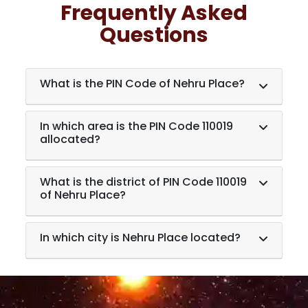
Frequently Asked
Questions
What is the PIN Code of Nehru Place?
In which area is the PIN Code 110019
allocated?
What is the district of PIN Code 110019
of Nehru Place?
In which city is Nehru Place located?