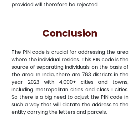
provided will therefore be rejected.
Conclusion
The PIN code is crucial for addressing the area
where the individual resides. This PIN code is the
source of separating individuals on the basis of
the area. In India, there are 783 districts in the
year 2023 with 4,000+ cities and towns,
including metropolitan cities and class I cities.
So there is a big need to adjust the PIN code in
such a way that will dictate the address to the
entity carrying the letters and parcels.