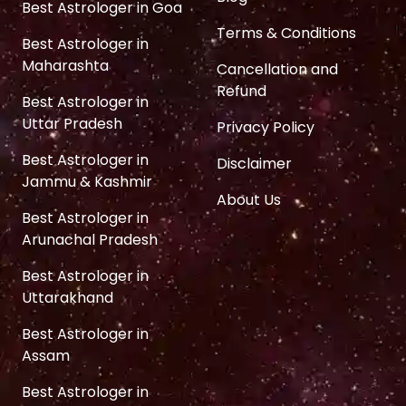
Best Astrologer in Goa
Terms & Conditions
Best Astrologer in
Maharashta
Cancellation and
Refund
Best Astrologer in
Uttar Pradesh
Privacy Policy
Best Astrologer in
Disclaimer
Jammu & Kashmir
About Us
Best Astrologer in
Arunachal Pradesh
Best Astrologer in
Uttarakhand
Best Astrologer in
Assam
Best Astrologer in