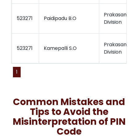
Prakasam
523271
Paidipadu B.O
Division
Prakasam
523271
Kamepalli S.O
Division
1
Common Mistakes and
Tips to Avoid the
Misinterpretation of PIN
Code