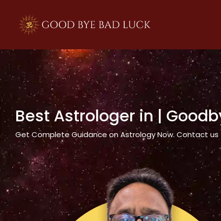
>
Best Astrologer in
| Goodb
Get Complete Guidance on Astrology Now. Contact us tod