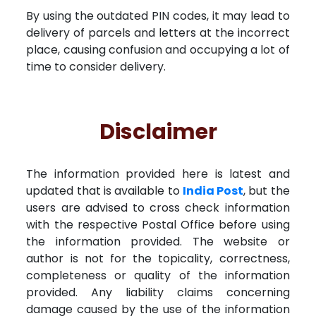
By using the outdated PIN codes, it may lead to
delivery of parcels and letters at the incorrect
place, causing confusion and occupying a lot of
time to consider delivery.
Disclaimer
The information provided here is latest and
updated that is available to
India Post
, but the
users are advised to cross check information
with the respective Postal Office before using
the information provided. The website or
author is not for the topicality, correctness,
completeness or quality of the information
provided. Any liability claims concerning
damage caused by the use of the information