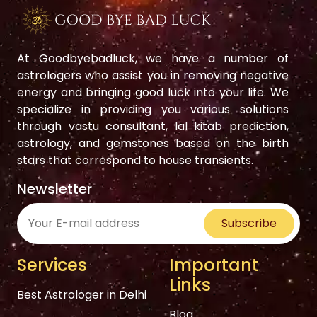
At Goodbyebadluck, we have a number of
astrologers who assist you in removing negative
energy and bringing good luck into your life. We
specialize in providing you various solutions
through vastu consultant, lal kitab prediction,
astrology, and gemstones based on the birth
stars that correspond to house transients.
Newsletter
Subscribe
Services
Important
Links
Best Astrologer in Delhi
Blog