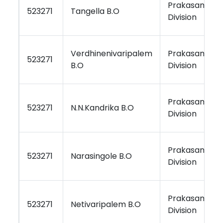
Prakasam
523271
Tangella B.O
Division
Verdhinenivaripalem
Prakasam
523271
B.O
Division
Prakasam
523271
N.N.Kandrika B.O
Division
Prakasam
523271
Narasingole B.O
Division
Prakasam
523271
Netivaripalem B.O
Division