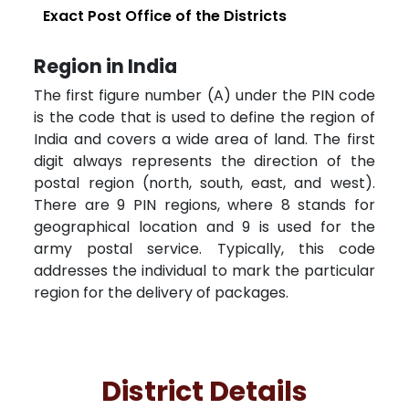
Exact Post Office of the Districts
Region in India
The first figure number (A) under the PIN code
is the code that is used to define the region of
India and covers a wide area of land. The first
digit always represents the direction of the
postal region (north, south, east, and west).
There are 9 PIN regions, where 8 stands for
geographical location and 9 is used for the
army postal service. Typically, this code
addresses the individual to mark the particular
region for the delivery of packages.
District Details