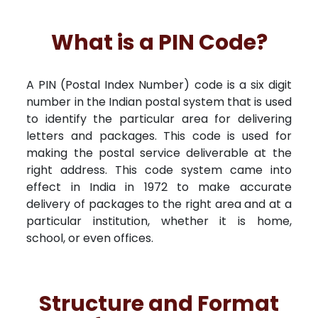
What is a PIN Code?
A PIN (Postal Index Number) code is a six digit
number in the Indian postal system that is used
to identify the particular area for delivering
letters and packages. This code is used for
making the postal service deliverable at the
right address. This code system came into
effect in India in 1972 to make accurate
delivery of packages to the right area and at a
particular institution, whether it is home,
school, or even offices.
Structure and Format