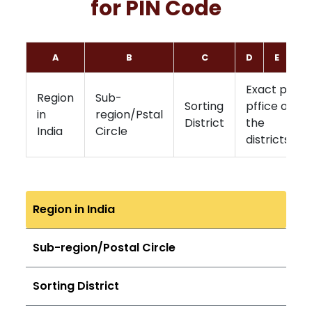
for PIN Code
A
B
C
D
E
F
Exact post
Region
Sub-
Sorting
pffice of
in
region/Pstal
District
the
India
Circle
districts
Region in India
Sub-region/Postal Circle
Sorting District