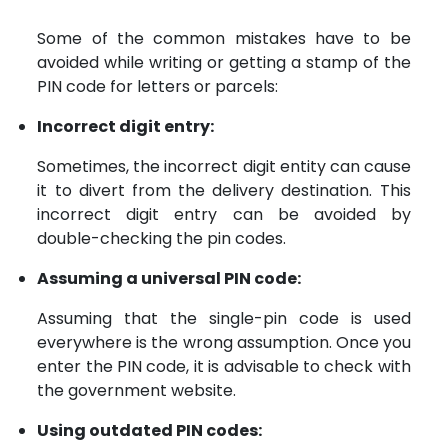
Some of the common mistakes have to be
avoided while writing or getting a stamp of the
PIN code for letters or parcels:
Incorrect digit entry:
Sometimes, the incorrect digit entity can cause
it to divert from the delivery destination. This
incorrect digit entry can be avoided by
double-checking the pin codes.
Assuming a universal PIN code:
Assuming that the single-pin code is used
everywhere is the wrong assumption. Once you
enter the PIN code, it is advisable to check with
the government website.
Using outdated PIN codes: