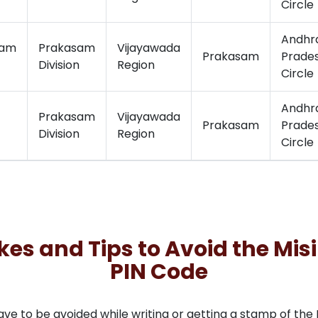
Circle
Andhr
ram
Prakasam
Vijayawada
Prakasam
Prade
Division
Region
Circle
Andhr
Prakasam
Vijayawada
Prakasam
Prade
Division
Region
Circle
 and Tips to Avoid the Misi
PIN Code
to be avoided while writing or getting a stamp of the PI