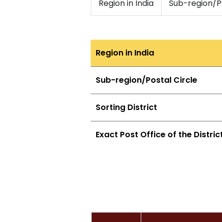
Region in India
Sub-region/Ps
Region in India
Sub-region/Postal Circle
Sorting District
Exact Post Office of the Distric