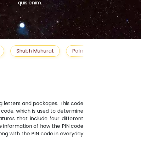
quis enim.
quis enim.
Shubh Muhurat
Palm Reading
Gemst
ng letters and packages. This code
N code, which is used to determine
atures that include four different
te information of how the PIN code
along with the PIN code in everyday