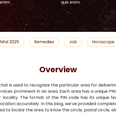
 enim.
quis enim.
hifal 2025
Remedies
Job
Horoscope
Overview
that is used to recognize the particular area for deliveri
ervices prominent in an area. Each area has a unique PI
r locality. The format of the PIN code has its unique fe
location accurately. In this blog, we’ve provided comple
ned to locate the area to know the circle, postal circle, 