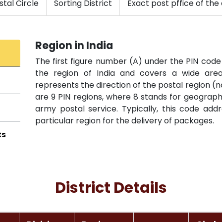
tal Circle
Sorting District
Exact post pffice of the 
Region in India
The first figure number (A) under the PIN code 
the region of India and covers a wide area 
represents the direction of the postal region (n
are 9 PIN regions, where 8 stands for geographi
army postal service. Typically, this code add
particular region for the delivery of packages.
ts
District Details