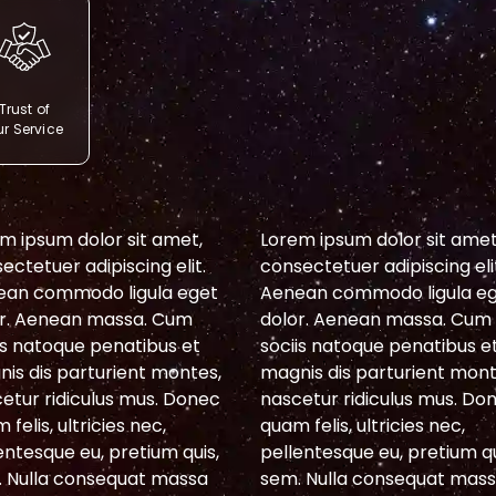
Trust of
r Service
m ipsum dolor sit amet,
Lorem ipsum dolor sit amet
ectetuer adipiscing elit.
consectetuer adipiscing eli
ean commodo ligula eget
Aenean commodo ligula e
r. Aenean massa. Cum
dolor. Aenean massa. Cum
is natoque penatibus et
sociis natoque penatibus e
is dis parturient montes,
magnis dis parturient mont
etur ridiculus mus. Donec
nascetur ridiculus mus. Do
 felis, ultricies nec,
quam felis, ultricies nec,
entesque eu, pretium quis,
pellentesque eu, pretium qu
 Nulla consequat massa
sem. Nulla consequat mas