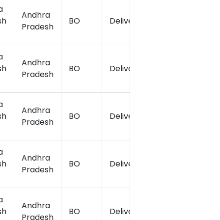
a
Andhra
sh
BO
Delivery
15.142765
7
Pradesh
a
Andhra
sh
BO
Delivery
15.149436
7
Pradesh
a
Andhra
sh
BO
Delivery
15.121306
7
Pradesh
a
Andhra
sh
BO
Delivery
15.142413
7
Pradesh
a
Andhra
sh
BO
Delivery
15.045808
7
Pradesh