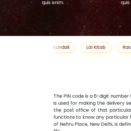
quis enim.
quis
-->
elationship
Free Kundali
Lal Kitab
Ras
The PIN code is a 6-digit number 
is used for making the delivery s
the post office of that particula
functions to know any particular 
of Nehru Place, New Delhi, is defi