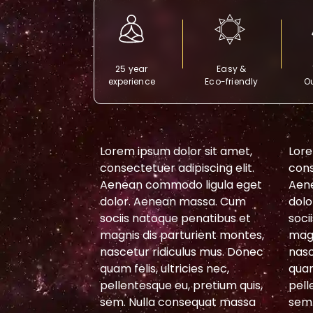
25 year
Easy &
experience
Eco-friendly
Ou
or sit amet,
Lorem ipsum dolor sit amet,
Lore
piscing elit.
consectetuer adipiscing elit.
cons
 ligula eget
Aenean commodo ligula eget
Aen
massa. Cum
dolor. Aenean massa. Cum
dolo
penatibus et
sociis natoque penatibus et
soci
urient montes,
magnis dis parturient montes,
magn
lus mus. Donec
nascetur ridiculus mus. Donec
nasc
cies nec,
quam felis, ultricies nec,
quam
 pretium quis,
pellentesque eu, pretium quis,
pell
sequat massa
sem. Nulla consequat massa
sem.