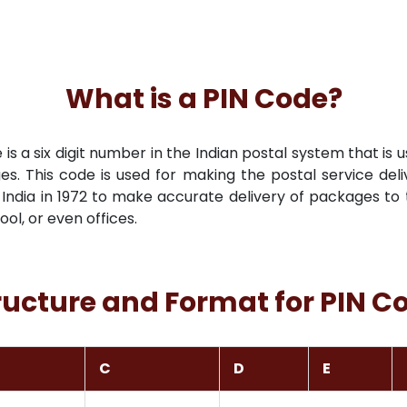
What is a PIN Code?
s a six digit number in the Indian postal system that is u
es. This code is used for making the postal service deli
India in 1972 to make accurate delivery of packages to t
hool, or even offices.
ructure and Format for PIN C
C
D
E