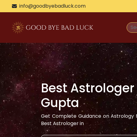
>
info@goodbyebadluck.com
Best Astrologer
Gupta
Get Complete Guidance on Astrology N
Best Astrologer in