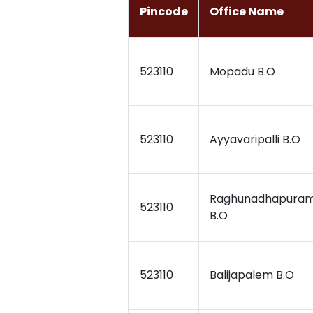
Pincode
Office Name
523110
Mopadu B.O
523110
Ayyavaripalli B.O
Raghunadhapura
523110
B.O
523110
Balijapalem B.O