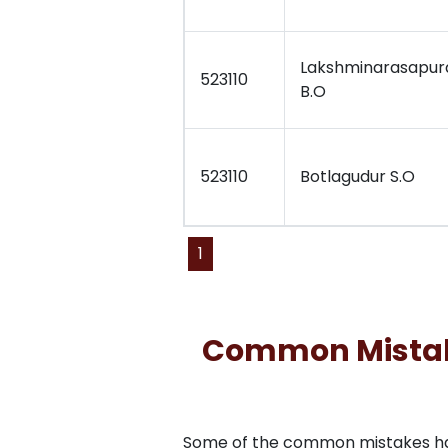
Lakshminarasapu
523110
B.O
523110
Botlagudur S.O
1
Common Mistakes
Some of the common mistakes have 