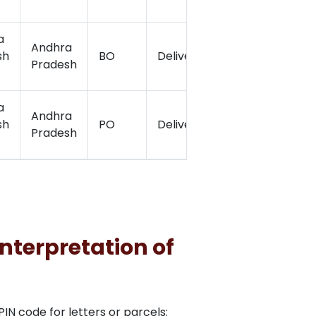
a
Andhra
sh
BO
Delivery
15.074341
7
Pradesh
a
Andhra
sh
PO
Delivery
15.0853611
7
Pradesh
nterpretation of
N code for letters or parcels: