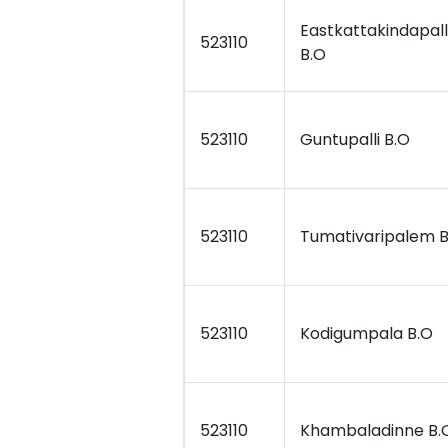
Eastkattakindapall
523110
B.O
523110
Guntupalli B.O
523110
Tumativaripalem B
523110
Kodigumpala B.O
523110
Khambaladinne B.