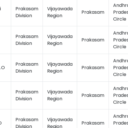
Andhr
i
Prakasam
Vijayawada
Prakasam
Prade
Division
Region
Circle
Andhr
Prakasam
Vijayawada
Prakasam
Prade
Division
Region
Circle
Andhr
Prakasam
Vijayawada
.O
Prakasam
Prade
Division
Region
Circle
Andhr
Prakasam
Vijayawada
Prakasam
Prade
Division
Region
Circle
Andhr
Prakasam
Vijayawada
O
Prakasam
Prade
Division
Region