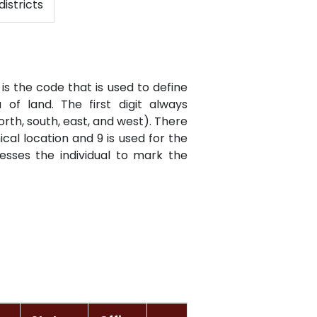
districts
is the code that is used to define
of land. The first digit always
orth, south, east, and west). There
cal location and 9 is used for the
resses the individual to mark the