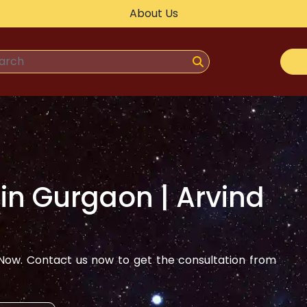
About Us
 in
Gurgaon
| Arvind
ow. Contact us now to get the consultation from