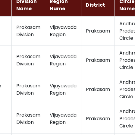
Division
Region
Circle
District
Name
Name
Name
Andhr
Prakasam
Vijayawada
Prakasam
Prade
Division
Region
Circle
Andhr
Prakasam
Vijayawada
Prakasam
Prade
Division
Region
Circle
Andhr
m
Prakasam
Vijayawada
Prakasam
Prade
Division
Region
Circle
Andhr
Prakasam
Vijayawada
Prakasam
Prade
Division
Region
Circle