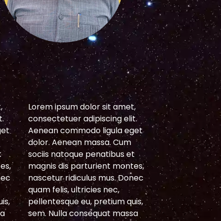
S
,
Lorem ipsum dolor sit amet,
Lorem ipsum do
t.
consectetuer adipiscing elit.
consectetuer ad
get
Aenean commodo ligula eget
Aenean commod
dolor. Aenean massa. Cum
dolor. Aenean
t
sociis natoque penatibus et
sociis natoque 
es,
magnis dis parturient montes,
magnis dis par
nec
nascetur ridiculus mus. Donec
nascetur ridicu
quam felis, ultricies nec,
quam felis, ultri
is,
pellentesque eu, pretium quis,
pellentesque eu
sa
sem. Nulla consequat massa
sem. Nulla con