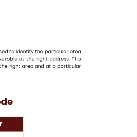
sed to identify the particular area
verable at the right address. This
he right area and at a particular
ode
F