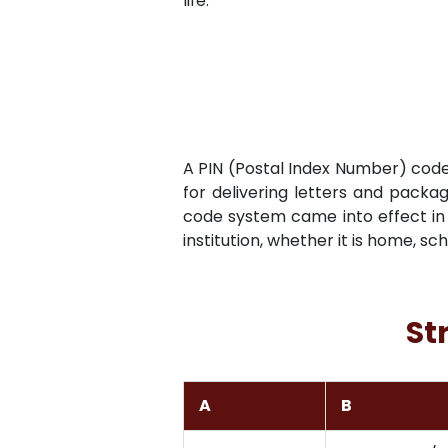
life.
A PIN (Postal Index Number) code i
for delivering letters and packag
code system came into effect in 
institution, whether it is home, sc
St
A
B