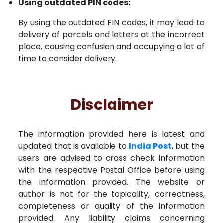
Using outdated PIN codes:
By using the outdated PIN codes, it may lead to
delivery of parcels and letters at the incorrect
place, causing confusion and occupying a lot of
time to consider delivery.
Disclaimer
The information provided here is latest and
updated that is available to
India Post
, but the
users are advised to cross check information
with the respective Postal Office before using
the information provided. The website or
author is not for the topicality, correctness,
completeness or quality of the information
provided. Any liability claims concerning