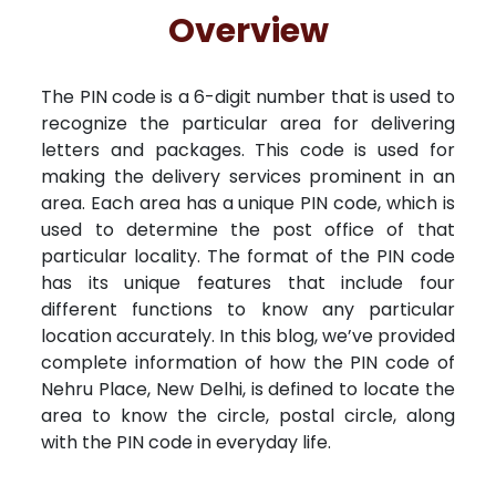
Free Kundali
Lal Kitab
Rashifal 2025
R
Overview
The PIN code is a 6-digit number that is used to
recognize the particular area for delivering
letters and packages. This code is used for
making the delivery services prominent in an
area. Each area has a unique PIN code, which is
used to determine the post office of that
particular locality. The format of the PIN code
has its unique features that include four
different functions to know any particular
location accurately. In this blog, we’ve provided
complete information of how the PIN code of
Nehru Place, New Delhi, is defined to locate the
area to know the circle, postal circle, along
with the PIN code in everyday life.