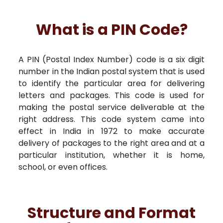
What is a PIN Code?
A PIN (Postal Index Number) code is a six digit
number in the Indian postal system that is used
to identify the particular area for delivering
letters and packages. This code is used for
making the postal service deliverable at the
right address. This code system came into
effect in India in 1972 to make accurate
delivery of packages to the right area and at a
particular institution, whether it is home,
school, or even offices.
Structure and Format