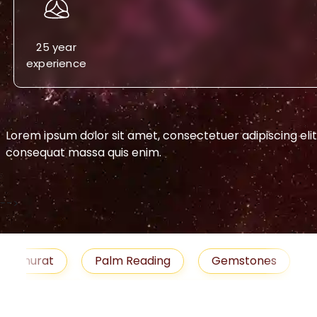
25 year
experience
Lorem ipsum dolor sit amet, consectetuer adipiscing eli
consequat massa quis enim.
-->
urat
Palm Reading
Gemstones
Blog
medies
Job
Horoscope
Shubh Muhu