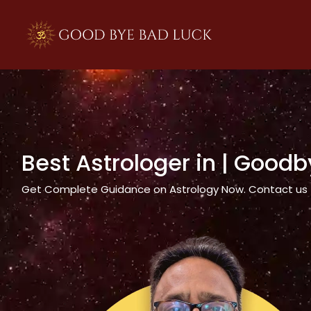
>
Best Astrologer in
| Goodb
Get Complete Guidance on Astrology Now. Contact us tod