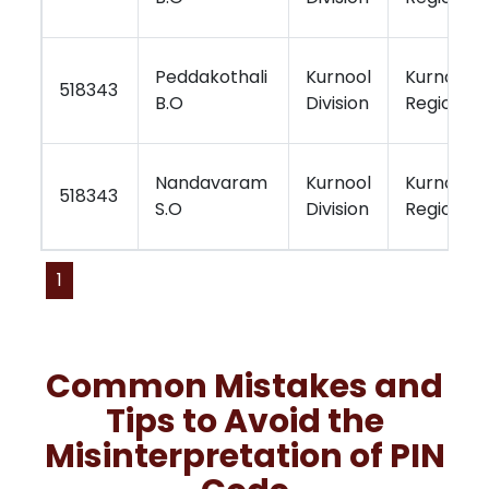
Peddakothali
Kurnool
Kurnool
518343
B.O
Division
Region
Nandavaram
Kurnool
Kurnool
518343
S.O
Division
Region
1
Common Mistakes and
Tips to Avoid the
Misinterpretation of PIN