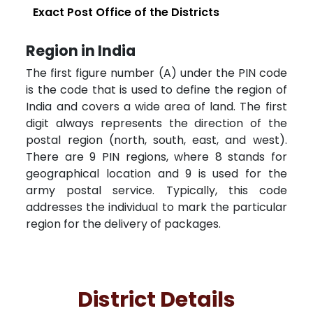
Exact Post Office of the Districts
Region in India
The first figure number (A) under the PIN code
is the code that is used to define the region of
India and covers a wide area of land. The first
digit always represents the direction of the
postal region (north, south, east, and west).
There are 9 PIN regions, where 8 stands for
geographical location and 9 is used for the
army postal service. Typically, this code
addresses the individual to mark the particular
region for the delivery of packages.
District Details