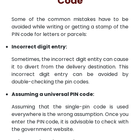
Code
Some of the common mistakes have to be
avoided while writing or getting a stamp of the
PIN code for letters or parcels:
Incorrect digit entry:
Sometimes, the incorrect digit entity can cause
it to divert from the delivery destination. This
incorrect digit entry can be avoided by
double-checking the pin codes.
Assuming a universal PIN code:
Assuming that the single-pin code is used
everywhere is the wrong assumption. Once you
enter the PIN code, it is advisable to check with
the government website.