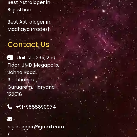
Best Astrologer in
Rajasthan
Best Astrologer in
Madhaya Pradesh
Contact Us
Unit No. 235, 2nd
Floor, JMD Megapolis,
Sohna Road,
Badshahpur,
Gurugram, Haryana -
122018
+91-9888890974
rajanaggar@gmail.com
/