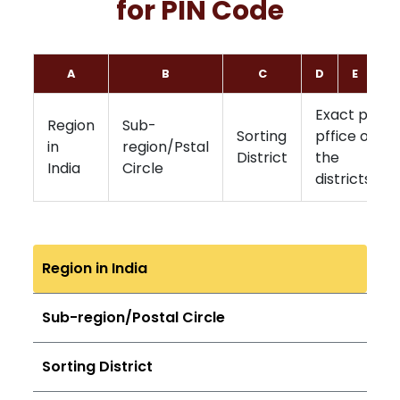
for PIN Code
A
B
C
D
E
F
Exact post
Region
Sub-
Sorting
pffice of
in
region/Pstal
District
the
India
Circle
districts
Region in India
Sub-region/Postal Circle
Sorting District