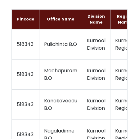
Division
Region
Pincode
Office Name
Name
Name
Kurnool
Kurnool
518343
Pulichinta B.O
Division
Region
Machapuram
Kurnool
Kurnool
518343
B.O
Division
Region
Kanakaveedu
Kurnool
Kurnool
518343
B.O
Division
Region
Nagaladinne
Kurnool
Kurnool
518343
B.O
Division
Region