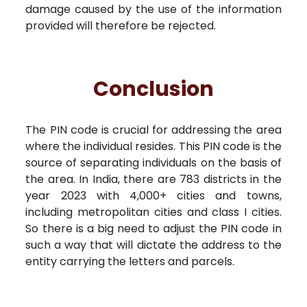
damage caused by the use of the information
provided will therefore be rejected.
Conclusion
The PIN code is crucial for addressing the area
where the individual resides. This PIN code is the
source of separating individuals on the basis of
the area. In India, there are 783 districts in the
year 2023 with 4,000+ cities and towns,
including metropolitan cities and class I cities.
So there is a big need to adjust the PIN code in
such a way that will dictate the address to the
entity carrying the letters and parcels.