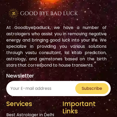
At Goodbyebadluck, we have a number of
astrologers who assist you in removing negative
energy and bringing good luck into your life. We
specialize in providing you various solutions
through vastu consultant, lal kitab prediction,
astrology, and gemstones based on the birth
stars that correspond to house transients.
Newsletter
Subscribe
Services
Important
Links
Best Astrologer in Delhi