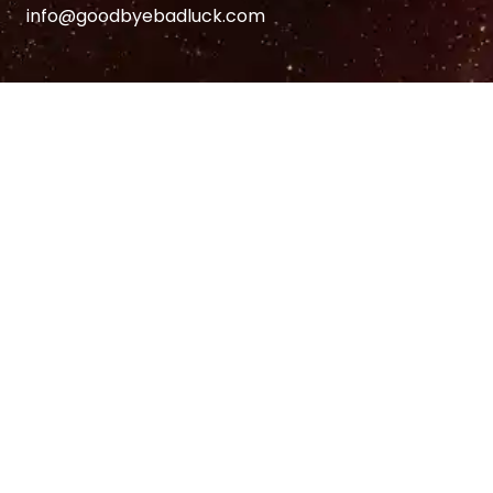
info@goodbyebadluck.com