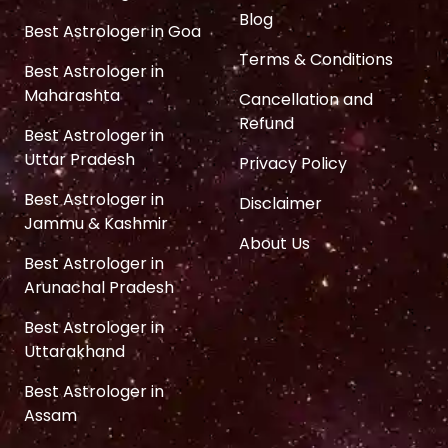
Blog
Best Astrologer in Goa
Terms & Conditions
Best Astrologer in
Maharashta
Cancellation and
Refund
Best Astrologer in
Uttar Pradesh
Privacy Policy
Best Astrologer in
Disclaimer
Jammu & Kashmir
About Us
Best Astrologer in
Arunachal Pradesh
Best Astrologer in
Uttarakhand
Best Astrologer in
Assam