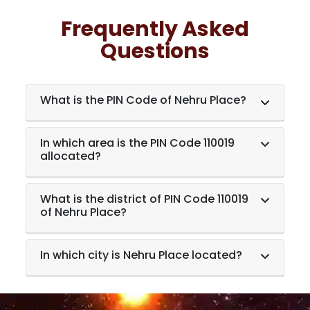
Frequently Asked
Questions
What is the PIN Code of Nehru Place?
In which area is the PIN Code 110019
allocated?
What is the district of PIN Code 110019
of Nehru Place?
In which city is Nehru Place located?