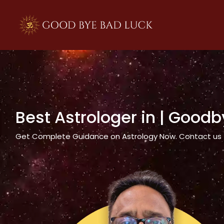
>
Best Astrologer in
| Goodb
Get Complete Guidance on Astrology Now. Contact us tod