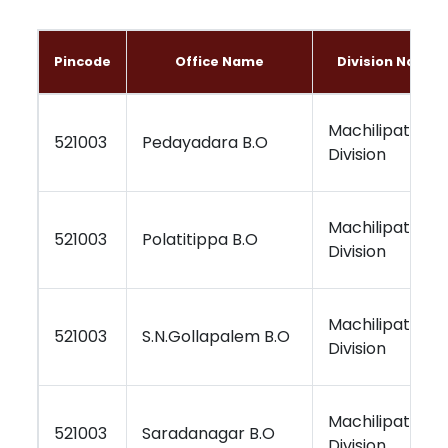
Pincode
Office Name
Division Name
Machilipatnam
521003
Pedayadara B.O
Division
Machilipatnam
521003
Polatitippa B.O
Division
Machilipatnam
521003
S.N.Gollapalem B.O
Division
Machilipatnam
521003
Saradanagar B.O
Division