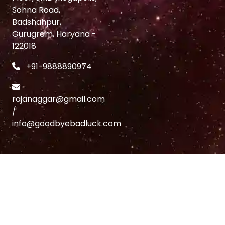
Sohna Road,
Badshahpur,
Gurugram, Haryana -
122018
+91-9888890974
rajanaggar@gmail.com
/
info@goodbyebadluck.com