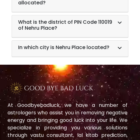
allocated?
What is the district of PIN Code 110019
of Nehru Place?
In which city is Nehru Place located?
At Goodbyebadluck, we have a number of
astrologers who assist you in removing negative
energy and bringing good luck into your life. We
specialize in providing you various solutions
through vastu consultant, lal kitab prediction,