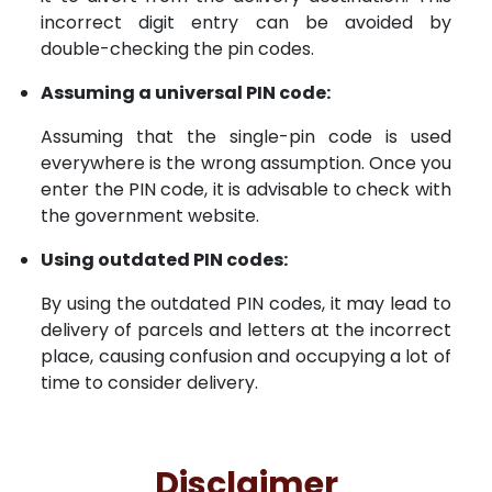
incorrect digit entry can be avoided by
double-checking the pin codes.
Assuming a universal PIN code:
Assuming that the single-pin code is used
everywhere is the wrong assumption. Once you
enter the PIN code, it is advisable to check with
the government website.
Using outdated PIN codes:
By using the outdated PIN codes, it may lead to
delivery of parcels and letters at the incorrect
place, causing confusion and occupying a lot of
time to consider delivery.
Disclaimer