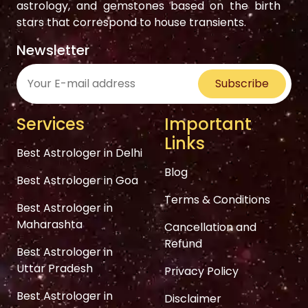
astrology, and gemstones based on the birth
stars that correspond to house transients.
Newsletter
Subscribe
Services
Important
Links
Best Astrologer in Delhi
Blog
Best Astrologer in Goa
Terms & Conditions
Best Astrologer in
Maharashta
Cancellation and
Refund
Best Astrologer in
Uttar Pradesh
Privacy Policy
Best Astrologer in
Disclaimer