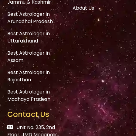
Jammu & Kashmir
About Us
Best Astrologer in
Arunachal Pradesh
Best Astrologer in
Uttarakhand
Best Astrologer in
Assam
Best Astrologer in
Rajasthan
Best Astrologer in
Madhaya Pradesh
Contact Us
Unit No. 235, 2nd
Floor, JMD Megapolis,