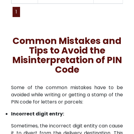
1
Common Mistakes and
Tips to Avoid the
Misinterpretation of PIN
Code
Some of the common mistakes have to be
avoided while writing or getting a stamp of the
PIN code for letters or parcels:
Incorrect digit entry:
Sometimes, the incorrect digit entity can cause
it to divert from the delivery destination. This