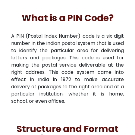
What is a PIN Code?
A PIN (Postal Index Number) code is a six digit
number in the Indian postal system that is used
to identify the particular area for delivering
letters and packages. This code is used for
making the postal service deliverable at the
right address. This code system came into
effect in India in 1972 to make accurate
delivery of packages to the right area and at a
particular institution, whether it is home,
school, or even offices.
Structure and Format