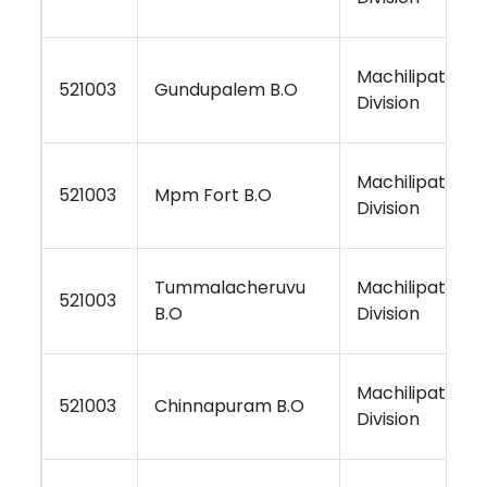
Machilipatnam
521003
Gundupalem B.O
Division
Machilipatnam
521003
Mpm Fort B.O
Division
Tummalacheruvu
Machilipatnam
521003
B.O
Division
Machilipatnam
521003
Chinnapuram B.O
Division