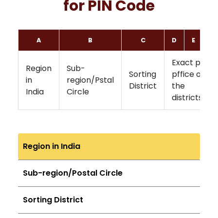
for PIN Code
A
B
C
D
E
F
Exact post
Region
Sub-
Sorting
pffice of
in
region/Pstal
District
the
India
Circle
districts
Region in India
Sub-region/Postal Circle
Sorting District