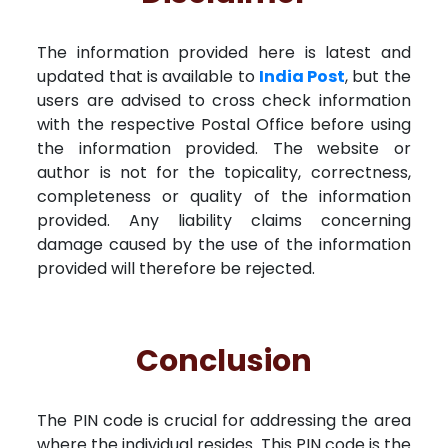
The information provided here is latest and
updated that is available to
India Post
, but the
users are advised to cross check information
with the respective Postal Office before using
the information provided. The website or
author is not for the topicality, correctness,
completeness or quality of the information
provided. Any liability claims concerning
damage caused by the use of the information
provided will therefore be rejected.
Conclusion
The PIN code is crucial for addressing the area
where the individual resides. This PIN code is the