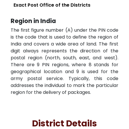
Exact Post Office of the Districts
Region in India
The first figure number (A) under the PIN code
is the code that is used to define the region of
India and covers a wide area of land. The first
digit always represents the direction of the
postal region (north, south, east, and west).
There are 9 PIN regions, where 8 stands for
geographical location and 9 is used for the
army postal service. Typically, this code
addresses the individual to mark the particular
region for the delivery of packages.
District Details