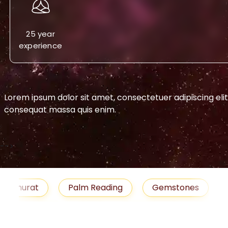
25 year
experience
Lorem ipsum dolor sit amet, consectetuer adipiscing eli
consequat massa quis enim.
-->
urat
Palm Reading
Gemstones
Blog
medies
Job
Horoscope
Shubh Muhu