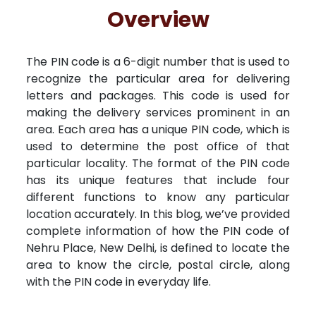
Free Kundali
Lal Kitab
Rashifal 2025
R
Overview
The PIN code is a 6-digit number that is used to
recognize the particular area for delivering
letters and packages. This code is used for
making the delivery services prominent in an
area. Each area has a unique PIN code, which is
used to determine the post office of that
particular locality. The format of the PIN code
has its unique features that include four
different functions to know any particular
location accurately. In this blog, we’ve provided
complete information of how the PIN code of
Nehru Place, New Delhi, is defined to locate the
area to know the circle, postal circle, along
with the PIN code in everyday life.