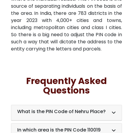
source of separating individuals on the basis of
the area. In India, there are 783 districts in the
year 2023 with 4,000+ cities and towns,
including metropolitan cities and class I cities.
So there is a big need to adjust the PIN code in
such a way that will dictate the address to the
entity carrying the letters and parcels.
Frequently Asked
Questions
What is the PIN Code of Nehru Place?
In which area is the PIN Code 110019