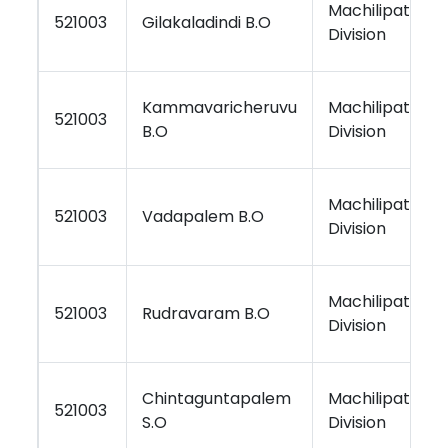
Machilipatnam
521003
Gilakaladindi B.O
Division
Kammavaricheruvu
Machilipatnam
521003
B.O
Division
Machilipatnam
521003
Vadapalem B.O
Division
Machilipatnam
521003
Rudravaram B.O
Division
Chintaguntapalem
Machilipatnam
521003
S.O
Division