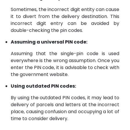
Sometimes, the incorrect digit entity can cause
it to divert from the delivery destination. This
incorrect digit entry can be avoided by
double-checking the pin codes.
Assuming a universal PIN code:
Assuming that the single-pin code is used
everywhere is the wrong assumption. Once you
enter the PIN code, it is advisable to check with
the government website.
Using outdated PIN codes:
By using the outdated PIN codes, it may lead to
delivery of parcels and letters at the incorrect
place, causing confusion and occupying a lot of
time to consider delivery.