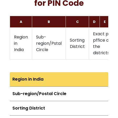
for PIN Code
A
B
C
D
E
F
Exact post
Region
Sub-
Sorting
pffice of
in
region/Pstal
District
the
India
Circle
districts
Region in India
Sub-region/Postal Circle
Sorting District