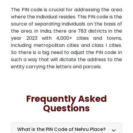
The PIN code is crucial for addressing the area
where the individual resides. This PIN code is the
source of separating individuals on the basis of
the area. In India, there are 783 districts in the
year 2023 with 4,000+ cities and towns,
including metropolitan cities and class I cities.
So there is a big need to adjust the PIN code in
such a way that will dictate the address to the
entity carrying the letters and parcels.
Frequently Asked
Questions
What is the PIN Code of Nehru Place?