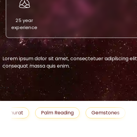
25 year
experience
Lorem ipsum dolor sit amet, consectetuer adipiscing eli
consequat massa quis enim.
-->
urat
Palm Reading
Gemstones
Blog
medies
Job
Horoscope
Shubh Muhu