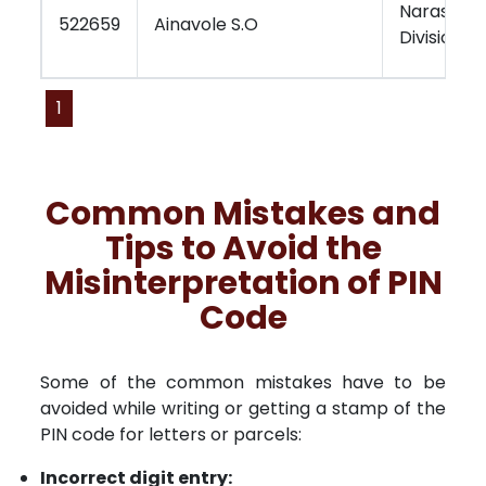
Narasara
522659
Ainavole S.O
Division
1
Common Mistakes and
Tips to Avoid the
Misinterpretation of PIN
Code
Some of the common mistakes have to be
avoided while writing or getting a stamp of the
PIN code for letters or parcels:
Incorrect digit entry: