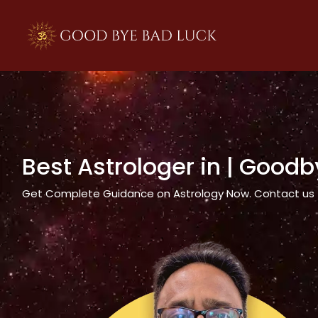
>
Best Astrologer in
| Goodb
Get Complete Guidance on Astrology Now. Contact us tod