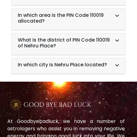
In which area is the PIN Code 110019
allocated?
What is the district of PIN Code 110019
of Nehru Place?
In which city is Nehru Place located?
At Goodbyebadluck, we have a number of
astrologers who assist you in removing negative
energy and bringing good luck into your life. We