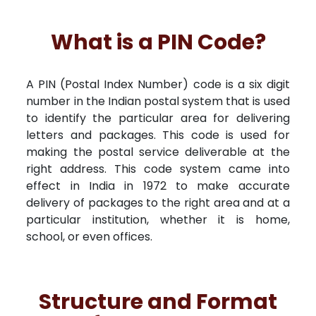
What is a PIN Code?
A PIN (Postal Index Number) code is a six digit
number in the Indian postal system that is used
to identify the particular area for delivering
letters and packages. This code is used for
making the postal service deliverable at the
right address. This code system came into
effect in India in 1972 to make accurate
delivery of packages to the right area and at a
particular institution, whether it is home,
school, or even offices.
Structure and Format