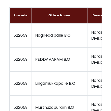
Pincode
Office Name
Division 
Narasara
522659
Nagireddipalle B.O
Division
Narasara
522659
PEDDAVARAM B.O
Division
Narasara
522659
Lingamukkapalle B.O
Division
Narasara
522659
Murthuzapuram B.O
Division