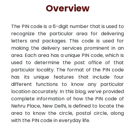
Free Kundali
Lal Kitab
Rashifal 2025
R
Overview
The PIN code is a 6-digit number that is used to
recognize the particular area for delivering
letters and packages. This code is used for
making the delivery services prominent in an
area. Each area has a unique PIN code, which is
used to determine the post office of that
particular locality. The format of the PIN code
has its unique features that include four
different functions to know any particular
location accurately. In this blog, we’ve provided
complete information of how the PIN code of
Nehru Place, New Delhi, is defined to locate the
area to know the circle, postal circle, along
with the PIN code in everyday life.