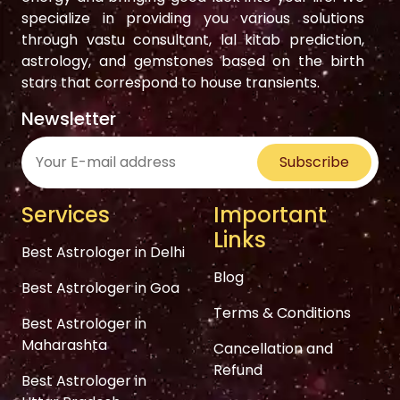
specialize in providing you various solutions
through vastu consultant, lal kitab prediction,
astrology, and gemstones based on the birth
stars that correspond to house transients.
Newsletter
Subscribe
Services
Important
Links
Best Astrologer in Delhi
Blog
Best Astrologer in Goa
Terms & Conditions
Best Astrologer in
Maharashta
Cancellation and
Refund
Best Astrologer in