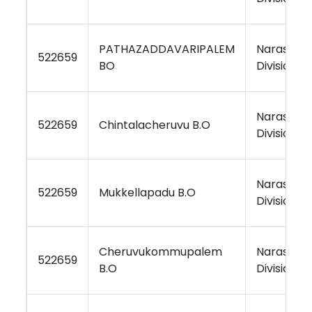
PATHAZADDAVARIPALEM
Narasara
522659
BO
Division
Narasara
522659
Chintalacheruvu B.O
Division
Narasara
522659
Mukkellapadu B.O
Division
Cheruvukommupalem
Narasara
522659
B.O
Division