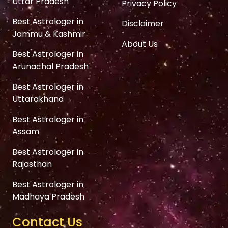
Uttar Pradesh
Privacy Policy
Best Astrologer in
Disclaimer
Jammu & Kashmir
About Us
Best Astrologer in
Arunachal Pradesh
Best Astrologer in
Uttarakhand
Best Astrologer in
Assam
Best Astrologer in
Rajasthan
Best Astrologer in
Madhaya Pradesh
Contact Us