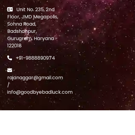
Unit No. 235, 2nd
Floor, JMD Megapolis,
Sohna Road,
Badshahpur,
Gurugram, Haryana -
122018
+91-9888890974
rajanaggar@gmail.com
/
info@goodbyebadluck.com