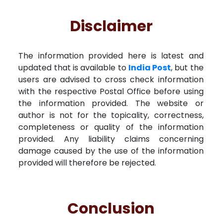
Disclaimer
The information provided here is latest and
updated that is available to
India Post
, but the
users are advised to cross check information
with the respective Postal Office before using
the information provided. The website or
author is not for the topicality, correctness,
completeness or quality of the information
provided. Any liability claims concerning
damage caused by the use of the information
provided will therefore be rejected.
Conclusion