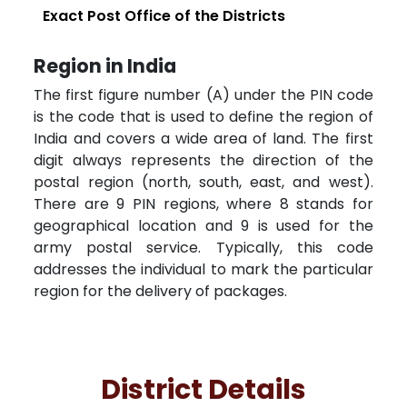
Exact Post Office of the Districts
Region in India
The first figure number (A) under the PIN code
is the code that is used to define the region of
India and covers a wide area of land. The first
digit always represents the direction of the
postal region (north, south, east, and west).
There are 9 PIN regions, where 8 stands for
geographical location and 9 is used for the
army postal service. Typically, this code
addresses the individual to mark the particular
region for the delivery of packages.
District Details