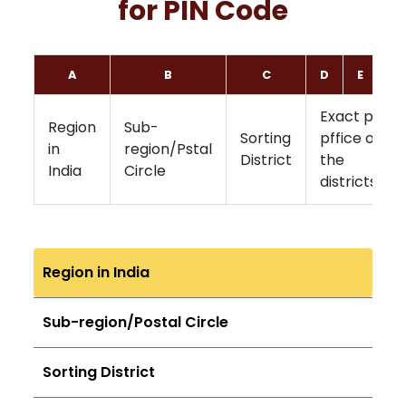
for PIN Code
A
B
C
D
E
F
Exact post
Region
Sub-
Sorting
pffice of
in
region/Pstal
District
the
India
Circle
districts
Region in India
Sub-region/Postal Circle
Sorting District