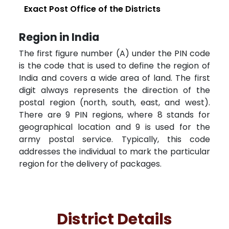
Exact Post Office of the Districts
Region in India
The first figure number (A) under the PIN code
is the code that is used to define the region of
India and covers a wide area of land. The first
digit always represents the direction of the
postal region (north, south, east, and west).
There are 9 PIN regions, where 8 stands for
geographical location and 9 is used for the
army postal service. Typically, this code
addresses the individual to mark the particular
region for the delivery of packages.
District Details