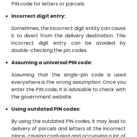
PIN code for letters or parcels:
Incorrect digit entry:
Sometimes, the incorrect digit entity can cause
it to divert from the delivery destination. This
incorrect digit entry can be avoided by
double-checking the pin codes.
Assuming a universal PIN code:
Assuming that the single-pin code is used
everywhere is the wrong assumption. Once you
enter the PIN code, it is advisable to check with
the government website.
Using outdated PIN codes:
By using the outdated PIN codes, it may lead to
delivery of parcels and letters at the incorrect
place, causing confusion and occupying a lot of