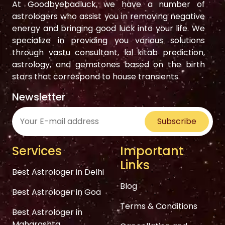
At Goodbyebadluck, we have a number of
astrologers who assist you in removing negative
energy and bringing good luck into your life. We
specialize in providing you various solutions
through vastu consultant, lal kitab prediction,
astrology, and gemstones based on the birth
stars that correspond to house transients.
Newsletter
Subscribe
Services
Important
Links
Best Astrologer in Delhi
Blog
Best Astrologer in Goa
Terms & Conditions
Best Astrologer in
Maharashta