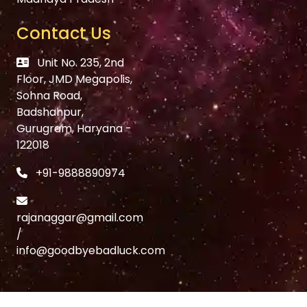
Contact Us
Unit No. 235, 2nd
Floor, JMD Megapolis,
Sohna Road,
Badshahpur,
Gurugram, Haryana -
122018
+91-9888890974
rajanaggar@gmail.com
/
info@goodbyebadluck.com