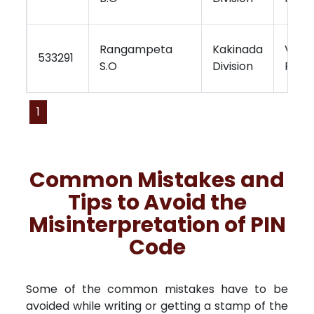
Rangampeta
Kakinada
Visa
533291
S.O
Division
Regi
1
Common Mistakes and
Tips to Avoid the
Misinterpretation of PIN
Code
Some of the common mistakes have to be
avoided while writing or getting a stamp of the