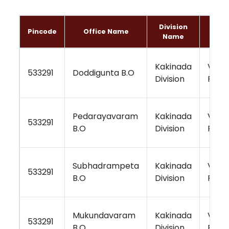
Division
Pincode
Office Name
Reg
Name
Kakinada
Visa
533291
Doddigunta B.O
Division
Regi
Pedarayavaram
Kakinada
Visa
533291
B.O
Division
Regi
Subhadrampeta
Kakinada
Visa
533291
B.O
Division
Regi
Mukundavaram
Kakinada
Visa
533291
B.O
Division
Regi