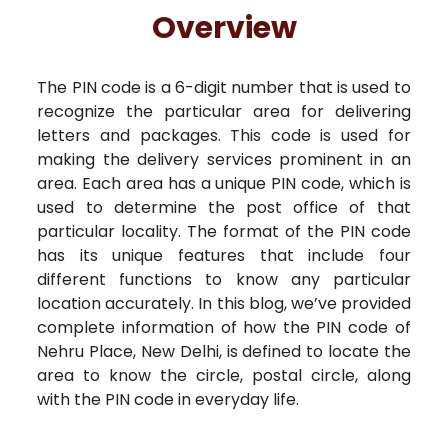
Free Kundali
Lal Kitab
Rashifal 2025
R
Overview
The PIN code is a 6-digit number that is used to
recognize the particular area for delivering
letters and packages. This code is used for
making the delivery services prominent in an
area. Each area has a unique PIN code, which is
used to determine the post office of that
particular locality. The format of the PIN code
has its unique features that include four
different functions to know any particular
location accurately. In this blog, we’ve provided
complete information of how the PIN code of
Nehru Place, New Delhi, is defined to locate the
area to know the circle, postal circle, along
with the PIN code in everyday life.