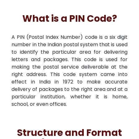
What is a PIN Code?
A PIN (Postal Index Number) code is a six digit
number in the Indian postal system that is used
to identify the particular area for delivering
letters and packages. This code is used for
making the postal service deliverable at the
right address. This code system came into
effect in India in 1972 to make accurate
delivery of packages to the right area and at a
particular institution, whether it is home,
school, or even offices.
Structure and Format