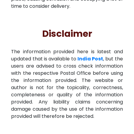
time to consider delivery.
Disclaimer
The information provided here is latest and
updated that is available to
India Post
, but the
users are advised to cross check information
with the respective Postal Office before using
the information provided. The website or
author is not for the topicality, correctness,
completeness or quality of the information
provided. Any liability claims concerning
damage caused by the use of the information
provided will therefore be rejected.