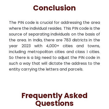
Conclusion
The PIN code is crucial for addressing the area
where the individual resides. This PIN code is the
source of separating individuals on the basis of
the area. In India, there are 783 districts in the
year 2023 with 4,000+ cities and towns,
including metropolitan cities and class I cities.
So there is a big need to adjust the PIN code in
such a way that will dictate the address to the
entity carrying the letters and parcels.
Frequently Asked
Questions