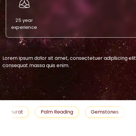
25 year
experience
Lorem ipsum dolor sit amet, consectetuer adipiscing eli
consequat massa quis enim.
-->
urat
Palm Reading
Gemstones
Blog
medies
Job
Horoscope
Shubh Muhu