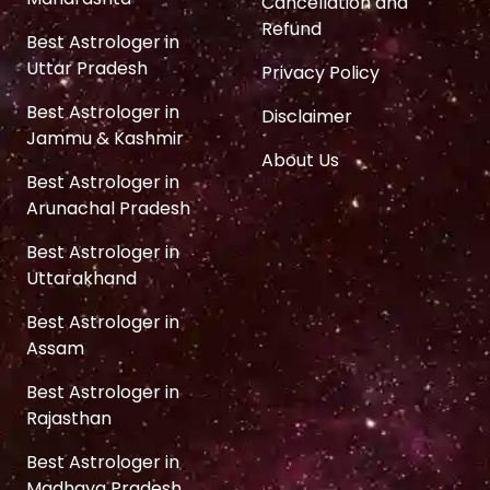
Cancellation and
Refund
Best Astrologer in
Uttar Pradesh
Privacy Policy
Best Astrologer in
Disclaimer
Jammu & Kashmir
About Us
Best Astrologer in
Arunachal Pradesh
Best Astrologer in
Uttarakhand
Best Astrologer in
Assam
Best Astrologer in
Rajasthan
Best Astrologer in
Madhaya Pradesh