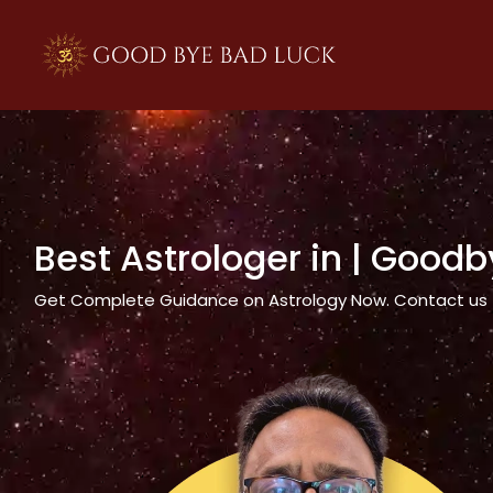
>
Best Astrologer in
| Goodb
Get Complete Guidance on Astrology Now. Contact us tod