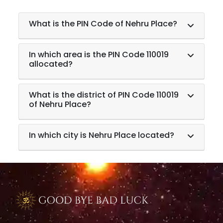
What is the PIN Code of Nehru Place?
In which area is the PIN Code 110019
allocated?
What is the district of PIN Code 110019
of Nehru Place?
In which city is Nehru Place located?