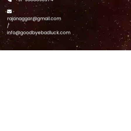
rajanaggar@gmail.com
/
info@goodbyebadluck.com