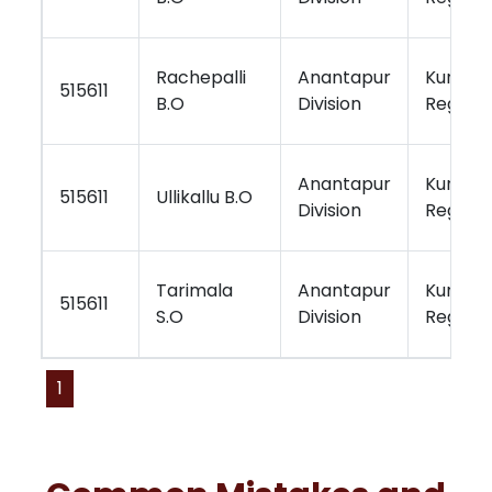
Rachepalli
Anantapur
Kurnool
515611
B.O
Division
Region
Anantapur
Kurnool
515611
Ullikallu B.O
Division
Region
Tarimala
Anantapur
Kurnool
515611
S.O
Division
Region
1