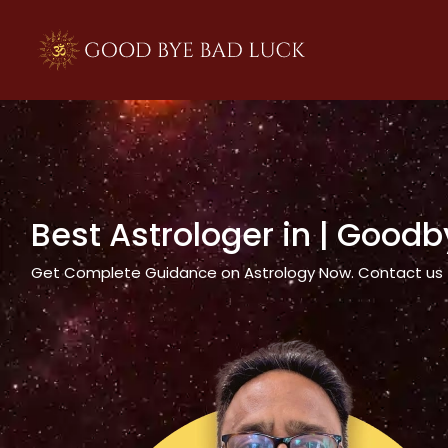
>
Best Astrologer in
| Goodb
Get Complete Guidance on Astrology Now. Contact us tod