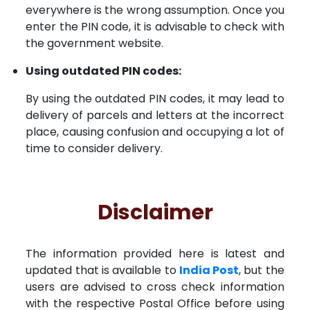
everywhere is the wrong assumption. Once you
enter the PIN code, it is advisable to check with
the government website.
Using outdated PIN codes:
By using the outdated PIN codes, it may lead to
delivery of parcels and letters at the incorrect
place, causing confusion and occupying a lot of
time to consider delivery.
Disclaimer
The information provided here is latest and
updated that is available to
India Post
, but the
users are advised to cross check information
with the respective Postal Office before using