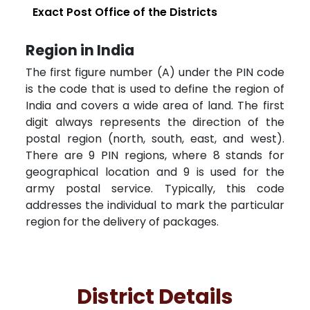
Exact Post Office of the Districts
Region in India
The first figure number (A) under the PIN code
is the code that is used to define the region of
India and covers a wide area of land. The first
digit always represents the direction of the
postal region (north, south, east, and west).
There are 9 PIN regions, where 8 stands for
geographical location and 9 is used for the
army postal service. Typically, this code
addresses the individual to mark the particular
region for the delivery of packages.
District Details