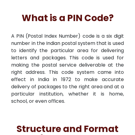
What is a PIN Code?
A PIN (Postal Index Number) code is a six digit
number in the Indian postal system that is used
to identify the particular area for delivering
letters and packages. This code is used for
making the postal service deliverable at the
right address. This code system came into
effect in India in 1972 to make accurate
delivery of packages to the right area and at a
particular institution, whether it is home,
school, or even offices.
Structure and Format