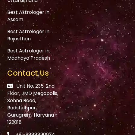
Uttarakhand
Best Astrologer in
Assam
Best Astrologer in
Rajasthan
Best Astrologer in
Madhaya Pradesh
Contact Us
Unit No. 235, 2nd
Floor, JMD Megapolis,
Sohna Road,
Badshahpur,
Gurugram, Haryana -
122018
+91-9888890974