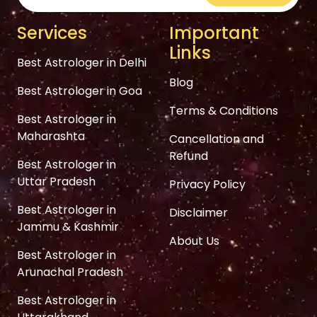
Services
Important
Links
Best Astrologer in Delhi
Blog
Best Astrologer in Goa
Terms & Conditions
Best Astrologer in
Maharashta
Cancellation and
Refund
Best Astrologer in
Uttar Pradesh
Privacy Policy
Best Astrologer in
Disclaimer
Jammu & Kashmir
About Us
Best Astrologer in
Arunachal Pradesh
Best Astrologer in