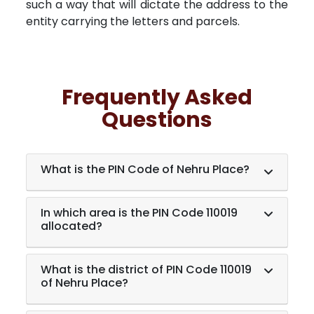
such a way that will dictate the address to the
entity carrying the letters and parcels.
Frequently Asked
Questions
What is the PIN Code of Nehru Place?
In which area is the PIN Code 110019
allocated?
What is the district of PIN Code 110019
of Nehru Place?