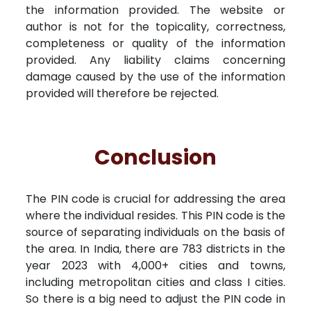
the information provided. The website or
author is not for the topicality, correctness,
completeness or quality of the information
provided. Any liability claims concerning
damage caused by the use of the information
provided will therefore be rejected.
Conclusion
The PIN code is crucial for addressing the area
where the individual resides. This PIN code is the
source of separating individuals on the basis of
the area. In India, there are 783 districts in the
year 2023 with 4,000+ cities and towns,
including metropolitan cities and class I cities.
So there is a big need to adjust the PIN code in