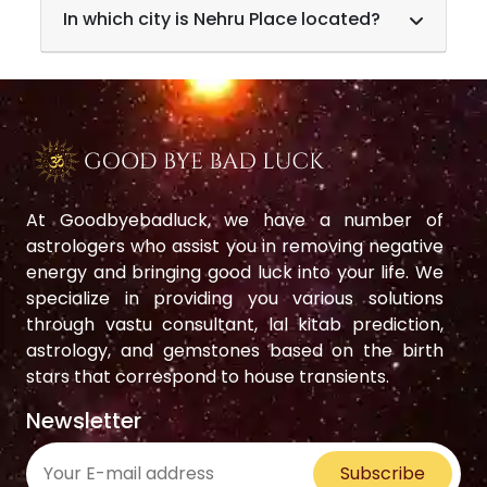
In which city is Nehru Place located?
At Goodbyebadluck, we have a number of
astrologers who assist you in removing negative
energy and bringing good luck into your life. We
specialize in providing you various solutions
through vastu consultant, lal kitab prediction,
astrology, and gemstones based on the birth
stars that correspond to house transients.
Newsletter
Subscribe