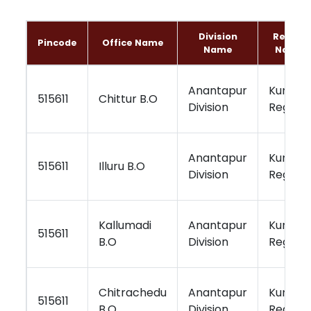
Division
Region
Pincode
Office Name
Name
Name
Anantapur
Kurnool
515611
Chittur B.O
Division
Region
Anantapur
Kurnool
515611
Illuru B.O
Division
Region
Kallumadi
Anantapur
Kurnool
515611
B.O
Division
Region
Chitrachedu
Anantapur
Kurnool
515611
B.O
Division
Region