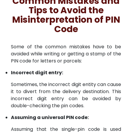
Common Mistakes and
Tips to Avoid the
Misinterpretation of PIN
Code
Some of the common mistakes have to be
avoided while writing or getting a stamp of the
PIN code for letters or parcels:
Incorrect digit entry:
Sometimes, the incorrect digit entity can cause
it to divert from the delivery destination. This
incorrect digit entry can be avoided by
double-checking the pin codes.
Assuming a universal PIN code:
Assuming that the single-pin code is used