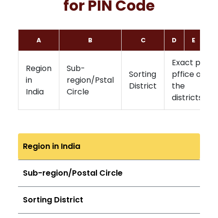
for PIN Code
A
B
C
D
E
F
Exact post
Region
Sub-
Sorting
pffice of
in
region/Pstal
District
the
India
Circle
districts
Region in India
Sub-region/Postal Circle
Sorting District