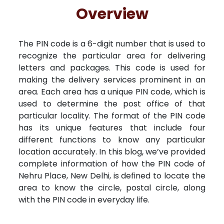
Free Kundali
Lal Kitab
Rashifal 2025
R
Overview
The PIN code is a 6-digit number that is used to
recognize the particular area for delivering
letters and packages. This code is used for
making the delivery services prominent in an
area. Each area has a unique PIN code, which is
used to determine the post office of that
particular locality. The format of the PIN code
has its unique features that include four
different functions to know any particular
location accurately. In this blog, we’ve provided
complete information of how the PIN code of
Nehru Place, New Delhi, is defined to locate the
area to know the circle, postal circle, along
with the PIN code in everyday life.