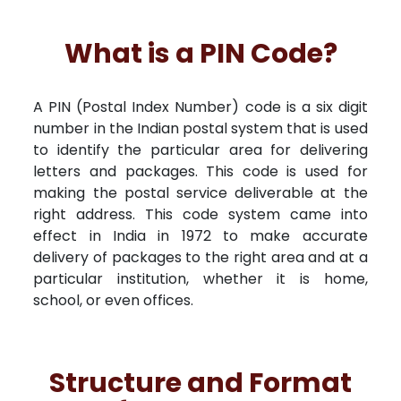
What is a PIN Code?
A PIN (Postal Index Number) code is a six digit
number in the Indian postal system that is used
to identify the particular area for delivering
letters and packages. This code is used for
making the postal service deliverable at the
right address. This code system came into
effect in India in 1972 to make accurate
delivery of packages to the right area and at a
particular institution, whether it is home,
school, or even offices.
Structure and Format