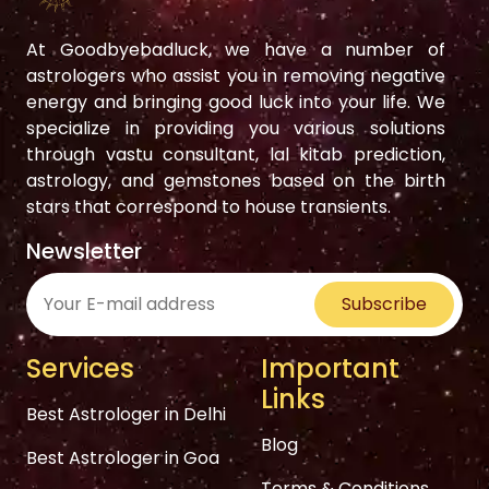
At Goodbyebadluck, we have a number of
astrologers who assist you in removing negative
energy and bringing good luck into your life. We
specialize in providing you various solutions
through vastu consultant, lal kitab prediction,
astrology, and gemstones based on the birth
stars that correspond to house transients.
Newsletter
Subscribe
Services
Important
Links
Best Astrologer in Delhi
Blog
Best Astrologer in Goa
Terms & Conditions