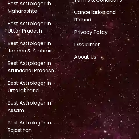
Best Astrologer in
Maharashta
Cancellation and
Refund
Best Astrologer in
Uttar Pradesh
Privacy Policy
Best Astrologer in
Disclaimer
Jammu & Kashmir
About Us
Best Astrologer in
Arunachal Pradesh
Best Astrologer in
Uttarakhand
Best Astrologer in
Assam
Best Astrologer in
Rajasthan