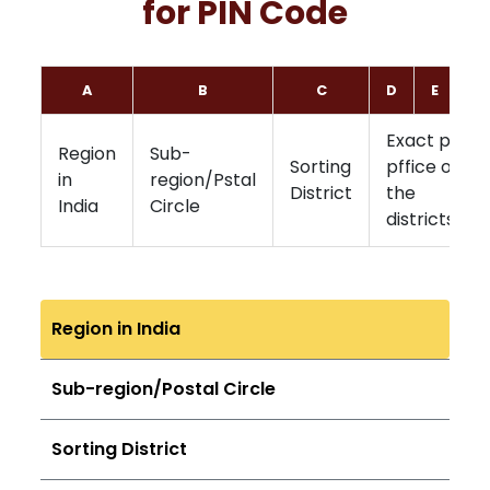
for PIN Code
A
B
C
D
E
F
Exact post
Region
Sub-
Sorting
pffice of
in
region/Pstal
District
the
India
Circle
districts
Region in India
Sub-region/Postal Circle
Sorting District