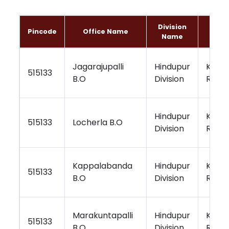
Division
Regi
Pincode
Office Name
Name
Nam
Jagarajupalli
Hindupur
Kurno
515133
B.O
Division
Regio
Hindupur
Kurno
515133
Locherla B.O
Division
Regio
Kappalabanda
Hindupur
Kurno
515133
B.O
Division
Regio
Marakuntapalli
Hindupur
Kurno
515133
B.O
Division
Regio