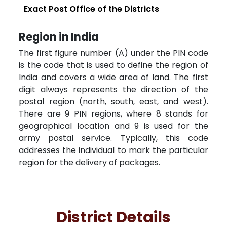
Exact Post Office of the Districts
Region in India
The first figure number (A) under the PIN code
is the code that is used to define the region of
India and covers a wide area of land. The first
digit always represents the direction of the
postal region (north, south, east, and west).
There are 9 PIN regions, where 8 stands for
geographical location and 9 is used for the
army postal service. Typically, this code
addresses the individual to mark the particular
region for the delivery of packages.
District Details