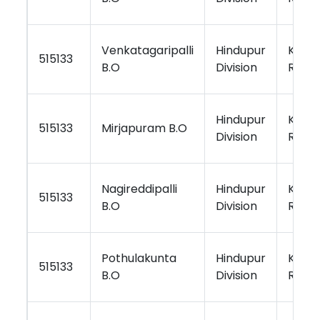
Venkatagaripalli
Hindupur
Kurno
515133
B.O
Division
Regio
Hindupur
Kurno
515133
Mirjapuram B.O
Division
Regio
Nagireddipalli
Hindupur
Kurno
515133
B.O
Division
Regio
Pothulakunta
Hindupur
Kurno
515133
B.O
Division
Regio