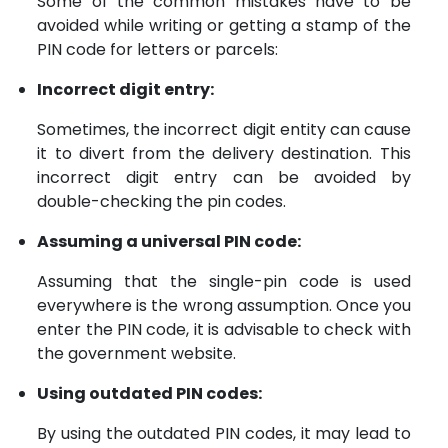
Some of the common mistakes have to be
avoided while writing or getting a stamp of the
PIN code for letters or parcels:
Incorrect digit entry:
Sometimes, the incorrect digit entity can cause
it to divert from the delivery destination. This
incorrect digit entry can be avoided by
double-checking the pin codes.
Assuming a universal PIN code:
Assuming that the single-pin code is used
everywhere is the wrong assumption. Once you
enter the PIN code, it is advisable to check with
the government website.
Using outdated PIN codes:
By using the outdated PIN codes, it may lead to