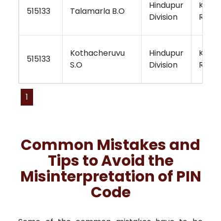
Hindupur
Kurno
515133
Talamarla B.O
Division
Regio
Kothacheruvu
Hindupur
Kurno
515133
S.O
Division
Regio
1
Common Mistakes and
Tips to Avoid the
Misinterpretation of PIN
Code