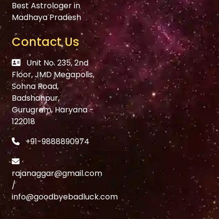
Best Astrologer in
Madhaya Pradesh
Contact Us
Unit No. 235, 2nd
Floor, JMD Megapolis,
Sohna Road,
Badshahpur,
Gurugram, Haryana -
122018
+91-9888890974
rajanaggar@gmail.com
/
info@goodbyebadluck.com