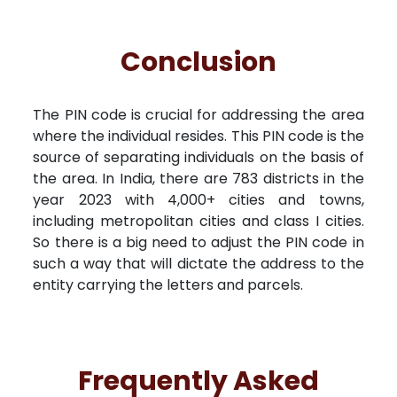
Conclusion
The PIN code is crucial for addressing the area
where the individual resides. This PIN code is the
source of separating individuals on the basis of
the area. In India, there are 783 districts in the
year 2023 with 4,000+ cities and towns,
including metropolitan cities and class I cities.
So there is a big need to adjust the PIN code in
such a way that will dictate the address to the
entity carrying the letters and parcels.
Frequently Asked