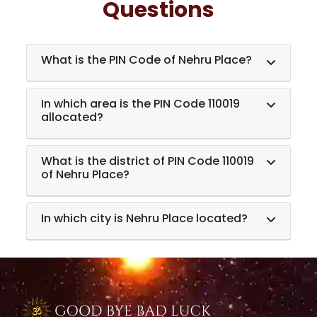
Questions
What is the PIN Code of Nehru Place?
In which area is the PIN Code 110019
allocated?
What is the district of PIN Code 110019
of Nehru Place?
In which city is Nehru Place located?