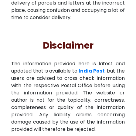
delivery of parcels and letters at the incorrect
place, causing confusion and occupying a lot of
time to consider delivery.
Disclaimer
The information provided here is latest and
updated that is available to
India Post
, but the
users are advised to cross check information
with the respective Postal Office before using
the information provided. The website or
author is not for the topicality, correctness,
completeness or quality of the information
provided. Any liability claims concerning
damage caused by the use of the information
provided will therefore be rejected.