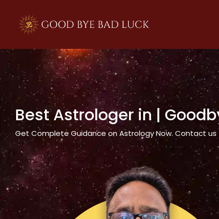
>
Best Astrologer in
| Goodb
Get Complete Guidance on Astrology Now. Contact us tod