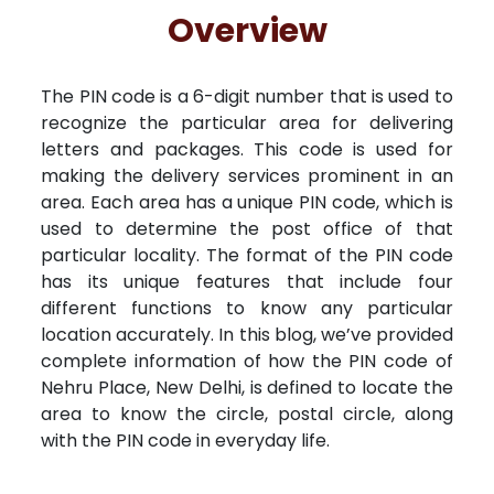
Free Kundali
Lal Kitab
Rashifal 2025
R
Overview
The PIN code is a 6-digit number that is used to
recognize the particular area for delivering
letters and packages. This code is used for
making the delivery services prominent in an
area. Each area has a unique PIN code, which is
used to determine the post office of that
particular locality. The format of the PIN code
has its unique features that include four
different functions to know any particular
location accurately. In this blog, we’ve provided
complete information of how the PIN code of
Nehru Place, New Delhi, is defined to locate the
area to know the circle, postal circle, along
with the PIN code in everyday life.