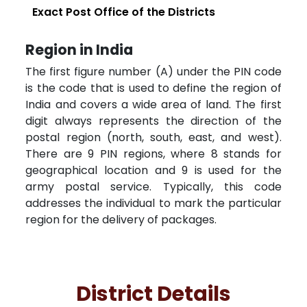
Exact Post Office of the Districts
Region in India
The first figure number (A) under the PIN code
is the code that is used to define the region of
India and covers a wide area of land. The first
digit always represents the direction of the
postal region (north, south, east, and west).
There are 9 PIN regions, where 8 stands for
geographical location and 9 is used for the
army postal service. Typically, this code
addresses the individual to mark the particular
region for the delivery of packages.
District Details