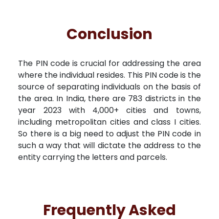
Conclusion
The PIN code is crucial for addressing the area
where the individual resides. This PIN code is the
source of separating individuals on the basis of
the area. In India, there are 783 districts in the
year 2023 with 4,000+ cities and towns,
including metropolitan cities and class I cities.
So there is a big need to adjust the PIN code in
such a way that will dictate the address to the
entity carrying the letters and parcels.
Frequently Asked