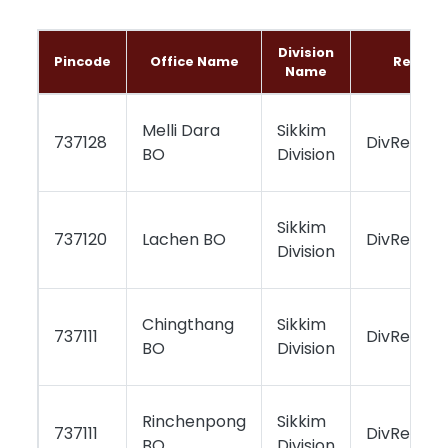
Division
Pincode
Office Name
Region
Name
Melli Dara
Sikkim
737128
DivReport
BO
Division
Sikkim
737120
Lachen BO
DivReport
Division
Chingthang
Sikkim
737111
DivReport
BO
Division
Rinchenpong
Sikkim
737111
DivReport
BO
Division