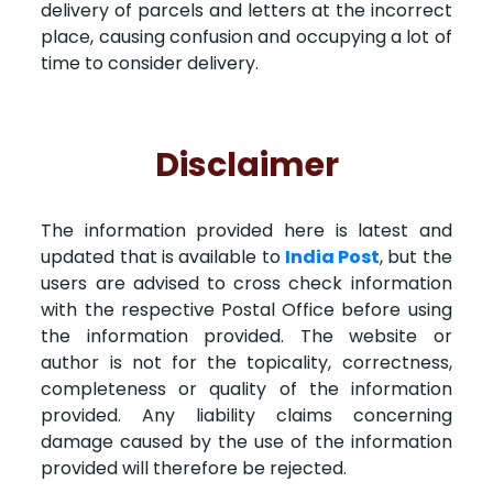
delivery of parcels and letters at the incorrect
place, causing confusion and occupying a lot of
time to consider delivery.
Disclaimer
The information provided here is latest and
updated that is available to
India Post
, but the
users are advised to cross check information
with the respective Postal Office before using
the information provided. The website or
author is not for the topicality, correctness,
completeness or quality of the information
provided. Any liability claims concerning
damage caused by the use of the information
provided will therefore be rejected.