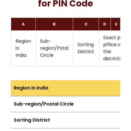
for PIN Code
A
B
C
D
E
F
Exact post
Region
Sub-
Sorting
pffice of
in
region/Pstal
District
the
India
Circle
districts
Region in India
Sub-region/Postal Circle
Sorting District