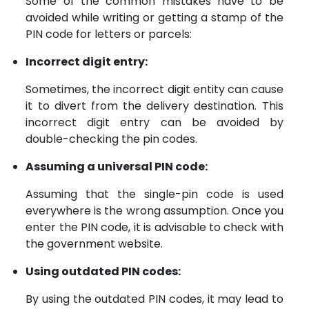
Some of the common mistakes have to be
avoided while writing or getting a stamp of the
PIN code for letters or parcels:
Incorrect digit entry:
Sometimes, the incorrect digit entity can cause
it to divert from the delivery destination. This
incorrect digit entry can be avoided by
double-checking the pin codes.
Assuming a universal PIN code:
Assuming that the single-pin code is used
everywhere is the wrong assumption. Once you
enter the PIN code, it is advisable to check with
the government website.
Using outdated PIN codes:
By using the outdated PIN codes, it may lead to