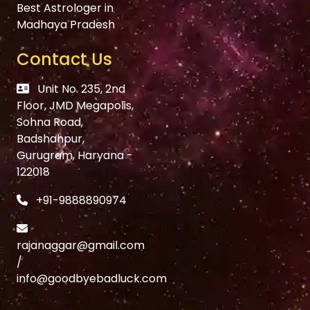
Best Astrologer in
Madhaya Pradesh
Contact Us
Unit No. 235, 2nd
Floor, JMD Megapolis,
Sohna Road,
Badshahpur,
Gurugram, Haryana -
122018
+91-9888890974
rajanaggar@gmail.com
/
info@goodbyebadluck.com