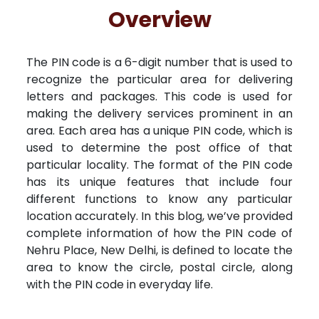
Free Kundali
Lal Kitab
Rashifal 2025
R
Overview
The PIN code is a 6-digit number that is used to
recognize the particular area for delivering
letters and packages. This code is used for
making the delivery services prominent in an
area. Each area has a unique PIN code, which is
used to determine the post office of that
particular locality. The format of the PIN code
has its unique features that include four
different functions to know any particular
location accurately. In this blog, we’ve provided
complete information of how the PIN code of
Nehru Place, New Delhi, is defined to locate the
area to know the circle, postal circle, along
with the PIN code in everyday life.