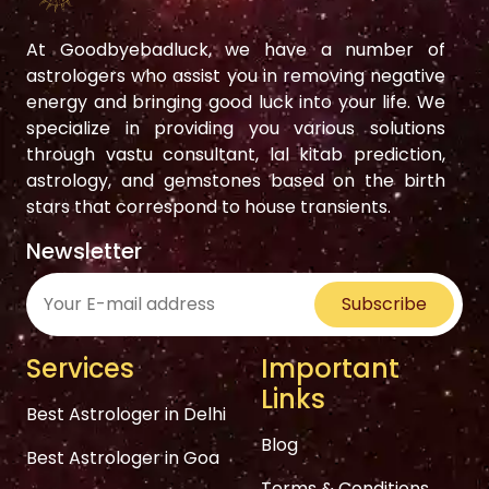
At Goodbyebadluck, we have a number of
astrologers who assist you in removing negative
energy and bringing good luck into your life. We
specialize in providing you various solutions
through vastu consultant, lal kitab prediction,
astrology, and gemstones based on the birth
stars that correspond to house transients.
Newsletter
Subscribe
Services
Important
Links
Best Astrologer in Delhi
Blog
Best Astrologer in Goa
Terms & Conditions