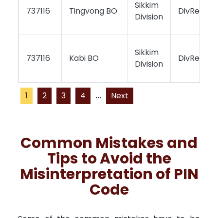
Sikkim
737116
Tingvong BO
DivReport
Division
Sikkim
737116
Kabi BO
DivReport
Division
1
2
3
4
...
Next
Common Mistakes and
Tips to Avoid the
Misinterpretation of PIN
Code