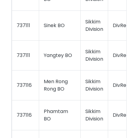
Sikkim
737111
Sinek BO
DivReport
Division
Sikkim
737111
Yangtey BO
DivReport
Division
Men Rong
Sikkim
737116
DivReport
Rong BO
Division
Phamtam
Sikkim
737116
DivReport
BO
Division