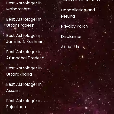
Best Astrologer in
Maharashta
Cancellation and
Refund
Best Astrologer in
Uttar Pradesh
Privacy Policy
Best Astrologer in
Disclaimer
Jammu & Kashmir
About Us
Best Astrologer in
Arunachal Pradesh
Best Astrologer in
Uttarakhand
Best Astrologer in
Assam
Best Astrologer in
Rajasthan