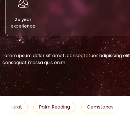
25 year
experience
Lorem ipsum dolor sit amet, consectetuer adipiscing eli
consequat massa quis enim.
-->
urat
Palm Reading
Gemstones
Blog
medies
Job
Horoscope
Shubh Muhu