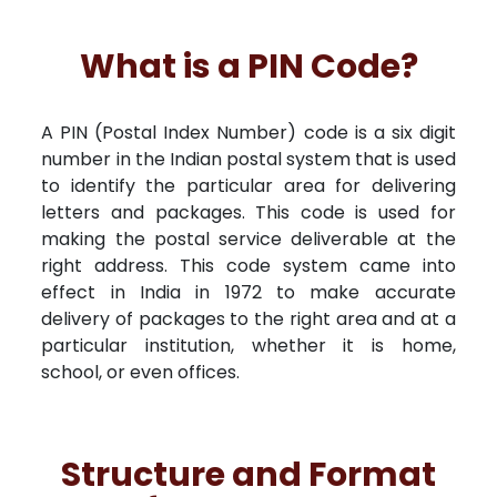
What is a PIN Code?
A PIN (Postal Index Number) code is a six digit
number in the Indian postal system that is used
to identify the particular area for delivering
letters and packages. This code is used for
making the postal service deliverable at the
right address. This code system came into
effect in India in 1972 to make accurate
delivery of packages to the right area and at a
particular institution, whether it is home,
school, or even offices.
Structure and Format