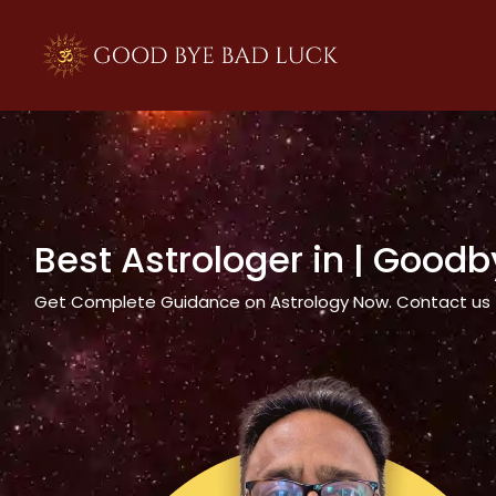
>
Best Astrologer in
| Goodb
Get Complete Guidance on Astrology Now. Contact us tod