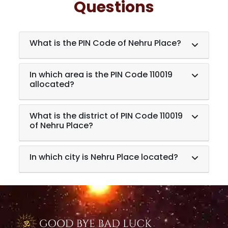
Questions
What is the PIN Code of Nehru Place?
In which area is the PIN Code 110019
allocated?
What is the district of PIN Code 110019
of Nehru Place?
In which city is Nehru Place located?