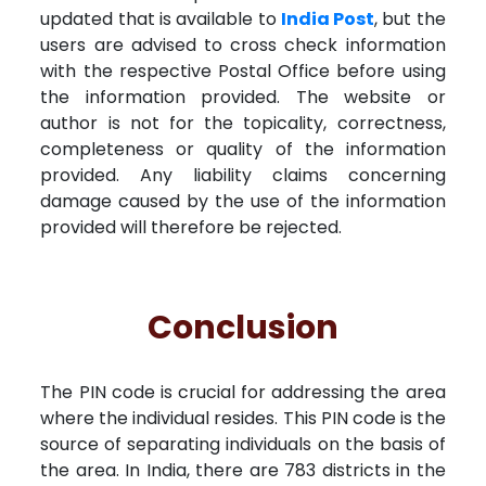
updated that is available to
India Post
, but the
users are advised to cross check information
with the respective Postal Office before using
the information provided. The website or
author is not for the topicality, correctness,
completeness or quality of the information
provided. Any liability claims concerning
damage caused by the use of the information
provided will therefore be rejected.
Conclusion
The PIN code is crucial for addressing the area
where the individual resides. This PIN code is the
source of separating individuals on the basis of
the area. In India, there are 783 districts in the