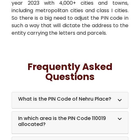
year 2023 with 4,000+ cities and towns,
including metropolitan cities and class I cities.
So there is a big need to adjust the PIN code in
such a way that will dictate the address to the
entity carrying the letters and parcels.
Frequently Asked
Questions
What is the PIN Code of Nehru Place?
In which area is the PIN Code 110019
allocated?