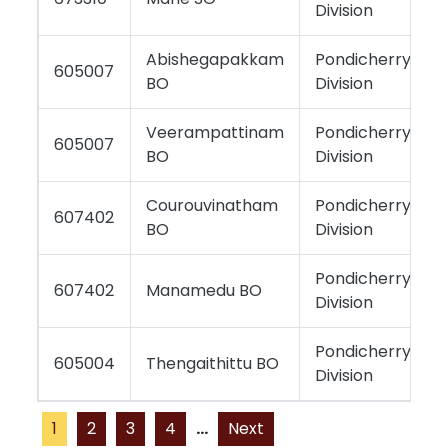
Division
Abishegapakkam
Pondicherry
605007
BO
Division
Veerampattinam
Pondicherry
605007
BO
Division
Courouvinatham
Pondicherry
607402
BO
Division
Pondicherry
607402
Manamedu BO
Division
Pondicherry
605004
Thengaithittu BO
Division
1
2
3
4
...
Next