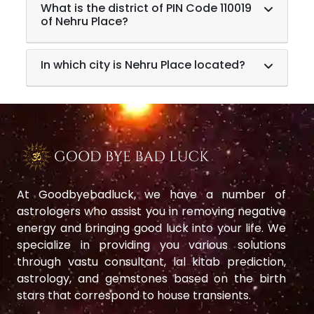
What is the district of PIN Code 110019
of Nehru Place?
In which city is Nehru Place located?
At Goodbyebadluck, we have a number of
astrologers who assist you in removing negative
energy and bringing good luck into your life. We
specialize in providing you various solutions
through vastu consultant, lal kitab prediction,
astrology, and gemstones based on the birth
stars that correspond to house transients.