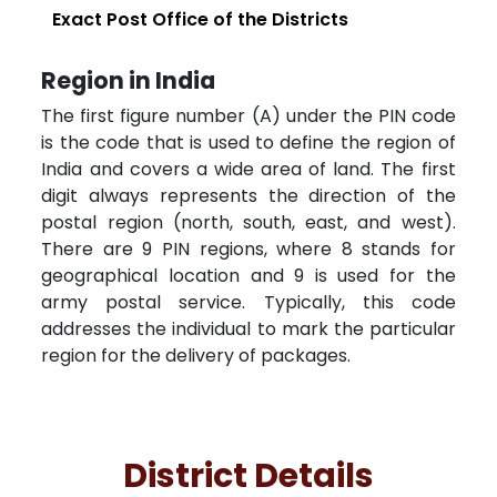
Exact Post Office of the Districts
Region in India
The first figure number (A) under the PIN code
is the code that is used to define the region of
India and covers a wide area of land. The first
digit always represents the direction of the
postal region (north, south, east, and west).
There are 9 PIN regions, where 8 stands for
geographical location and 9 is used for the
army postal service. Typically, this code
addresses the individual to mark the particular
region for the delivery of packages.
District Details