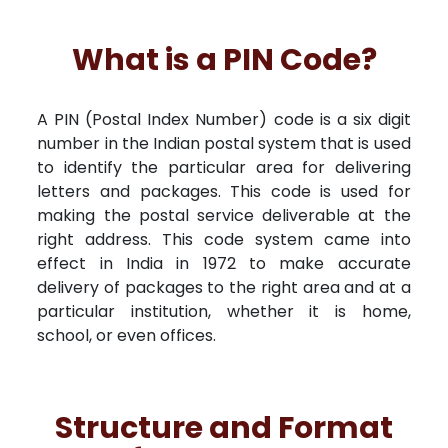
What is a PIN Code?
A PIN (Postal Index Number) code is a six digit
number in the Indian postal system that is used
to identify the particular area for delivering
letters and packages. This code is used for
making the postal service deliverable at the
right address. This code system came into
effect in India in 1972 to make accurate
delivery of packages to the right area and at a
particular institution, whether it is home,
school, or even offices.
Structure and Format