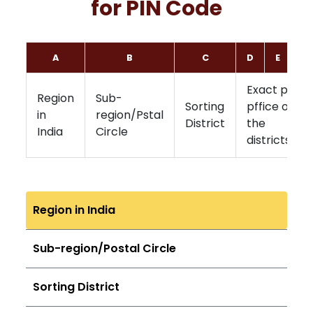
for PIN Code
A
B
C
D
E
F
Exact post
Region
Sub-
Sorting
pffice of
in
region/Pstal
District
the
India
Circle
districts
Region in India
Sub-region/Postal Circle
Sorting District