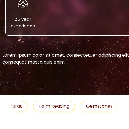
25 year
experience
Lorem ipsum dolor sit amet, consectetuer adipiscing eli
consequat massa quis enim.
-->
urat
Palm Reading
Gemstones
Blog
medies
Job
Horoscope
Shubh Muhu