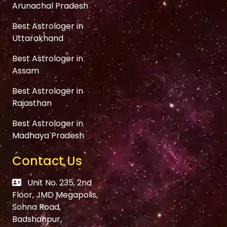
Arunachal Pradesh
Best Astrologer in
Uttarakhand
Best Astrologer in
Assam
Best Astrologer in
Rajasthan
Best Astrologer in
Madhaya Pradesh
Contact Us
Unit No. 235, 2nd
Floor, JMD Megapolis,
Sohna Road,
Badshahpur,