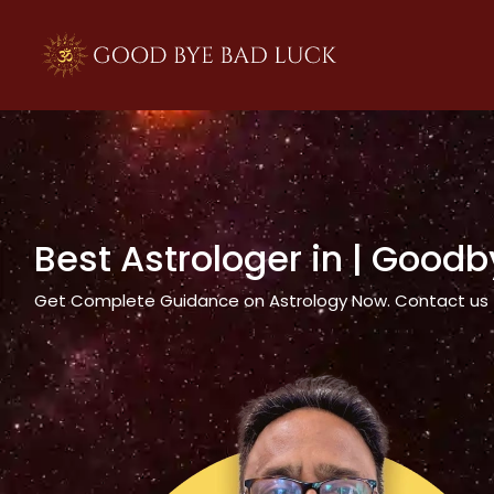
>
Best Astrologer in
| Goodb
Get Complete Guidance on Astrology Now. Contact us tod