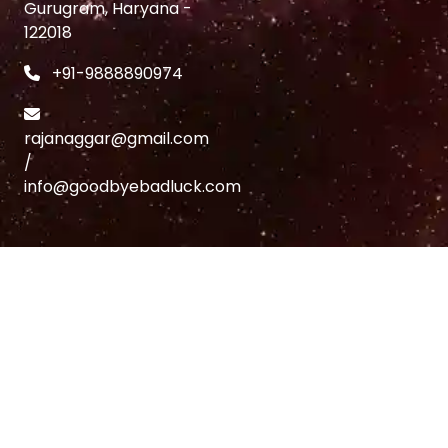
Gurugram, Haryana -
122018
+91-9888890974
rajanaggar@gmail.com
/
info@goodbyebadluck.com