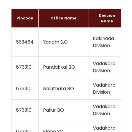
Division
Pincode
Office Name
Name
Kakinada
533464
Yanam S.O
Division
Vadakara
673310
Pandakkal BO
Division
Vadakara
673310
Naluthara BO
Division
Vadakara
673310
Pallur BO
Division
Vadakara
673310
Mahe SO