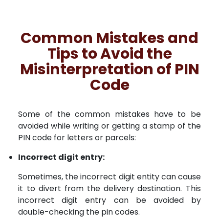
Common Mistakes and
Tips to Avoid the
Misinterpretation of PIN
Code
Some of the common mistakes have to be
avoided while writing or getting a stamp of the
PIN code for letters or parcels:
Incorrect digit entry:
Sometimes, the incorrect digit entity can cause
it to divert from the delivery destination. This
incorrect digit entry can be avoided by
double-checking the pin codes.