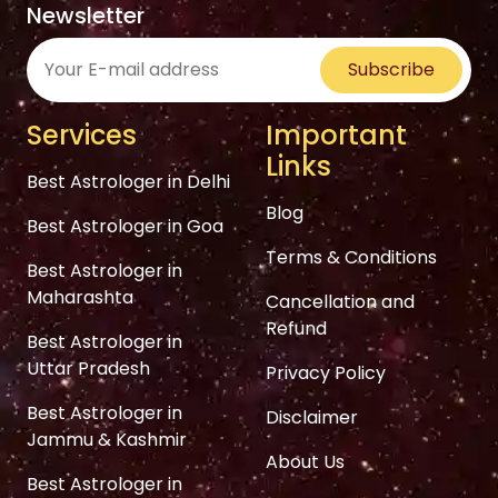
Newsletter
Subscribe
Services
Important
Links
Best Astrologer in Delhi
Blog
Best Astrologer in Goa
Terms & Conditions
Best Astrologer in
Maharashta
Cancellation and
Refund
Best Astrologer in
Uttar Pradesh
Privacy Policy
Best Astrologer in
Disclaimer
Jammu & Kashmir
About Us
Best Astrologer in