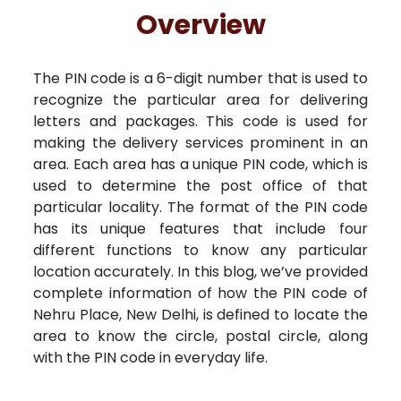
Free Kundali
Lal Kitab
Rashifal 2025
R
Overview
The PIN code is a 6-digit number that is used to
recognize the particular area for delivering
letters and packages. This code is used for
making the delivery services prominent in an
area. Each area has a unique PIN code, which is
used to determine the post office of that
particular locality. The format of the PIN code
has its unique features that include four
different functions to know any particular
location accurately. In this blog, we’ve provided
complete information of how the PIN code of
Nehru Place, New Delhi, is defined to locate the
area to know the circle, postal circle, along
with the PIN code in everyday life.