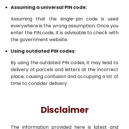
Assuming a universal PIN code:
Assuming that the single-pin code is used
everywhere is the wrong assumption. Once you
enter the PIN code, it is advisable to check with
the government website.
Using outdated PIN codes:
By using the outdated PIN codes, it may lead to
delivery of parcels and letters at the incorrect
place, causing confusion and occupying a lot of
time to consider delivery.
Disclaimer
The information provided here is latest and