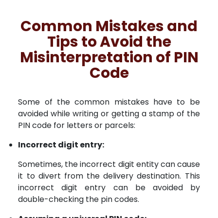
Common Mistakes and
Tips to Avoid the
Misinterpretation of PIN
Code
Some of the common mistakes have to be
avoided while writing or getting a stamp of the
PIN code for letters or parcels:
Incorrect digit entry:
Sometimes, the incorrect digit entity can cause
it to divert from the delivery destination. This
incorrect digit entry can be avoided by
double-checking the pin codes.