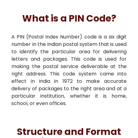
What is a PIN Code?
A PIN (Postal Index Number) code is a six digit
number in the Indian postal system that is used
to identify the particular area for delivering
letters and packages. This code is used for
making the postal service deliverable at the
right address. This code system came into
effect in India in 1972 to make accurate
delivery of packages to the right area and at a
particular institution, whether it is home,
school, or even offices.
Structure and Format