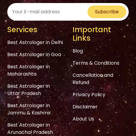
Subscribe
Services
Important
Links
Best Astrologer in Delhi
Blog
Best Astrologer in Goa
Terms & Conditions
Best Astrologer in
Maharashta
Cancellation and
Refund
Best Astrologer in
Uttar Pradesh
Privacy Policy
Best Astrologer in
Disclaimer
Jammu & Kashmir
About Us
Best Astrologer in
Arunachal Pradesh