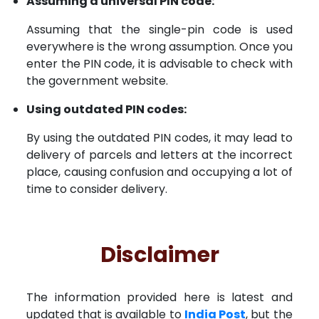
Assuming a universal PIN code:
Assuming that the single-pin code is used
everywhere is the wrong assumption. Once you
enter the PIN code, it is advisable to check with
the government website.
Using outdated PIN codes:
By using the outdated PIN codes, it may lead to
delivery of parcels and letters at the incorrect
place, causing confusion and occupying a lot of
time to consider delivery.
Disclaimer
The information provided here is latest and
updated that is available to
India Post
, but the