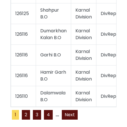
Shahpur
Karnal
126125
DivReportin
B.O
Division
Dumarkhan
Karnal
126116
DivReportin
Kalan B.O
Division
Karnal
126116
Garhi B.O
DivReportin
Division
Hamir Garh
Karnal
126116
DivReportin
B.O
Division
Dalamwala
Karnal
126110
DivReportin
B.O
Division
1
2
3
4
...
Next