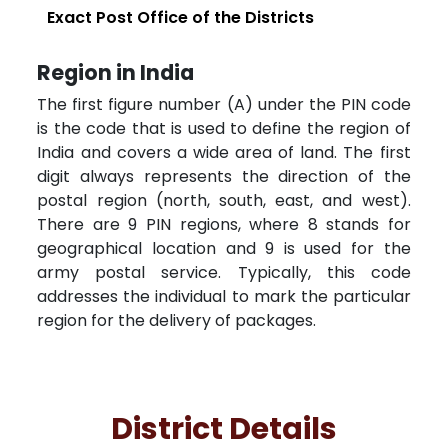
Exact Post Office of the Districts
Region in India
The first figure number (A) under the PIN code
is the code that is used to define the region of
India and covers a wide area of land. The first
digit always represents the direction of the
postal region (north, south, east, and west).
There are 9 PIN regions, where 8 stands for
geographical location and 9 is used for the
army postal service. Typically, this code
addresses the individual to mark the particular
region for the delivery of packages.
District Details