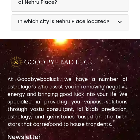
of Nehru Place?
In which city is Nehru Place located?
At Goodbyebadluck, we have a number of
astrologers who assist you in removing negative
energy and bringing good luck into your life. We
specialize in providing you various solutions
through vastu consultant, lal kitab prediction,
astrology, and gemstones based on the birth
stars that correspond to house transients.
Newsletter