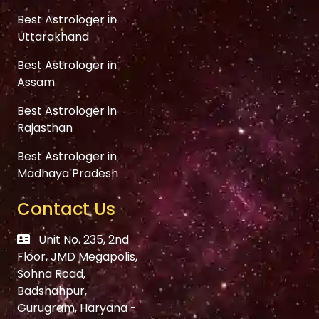
Best Astrologer in
Uttarakhand
Best Astrologer in
Assam
Best Astrologer in
Rajasthan
Best Astrologer in
Madhaya Pradesh
Contact Us
Unit No. 235, 2nd
Floor, JMD Megapolis,
Sohna Road,
Badshahpur,
Gurugram, Haryana -