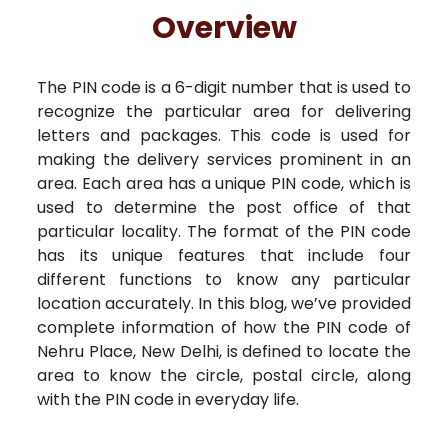
Free Kundali
Lal Kitab
Rashifal 2025
R
Overview
The PIN code is a 6-digit number that is used to
recognize the particular area for delivering
letters and packages. This code is used for
making the delivery services prominent in an
area. Each area has a unique PIN code, which is
used to determine the post office of that
particular locality. The format of the PIN code
has its unique features that include four
different functions to know any particular
location accurately. In this blog, we’ve provided
complete information of how the PIN code of
Nehru Place, New Delhi, is defined to locate the
area to know the circle, postal circle, along
with the PIN code in everyday life.