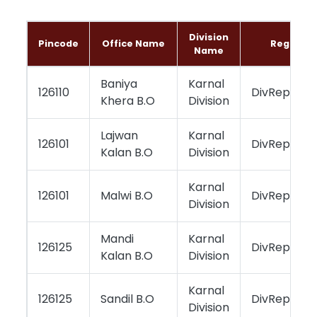
Division
Pincode
Office Name
Region 
Name
Baniya
Karnal
126110
DivReportin
Khera B.O
Division
Lajwan
Karnal
126101
DivReportin
Kalan B.O
Division
Karnal
126101
Malwi B.O
DivReportin
Division
Mandi
Karnal
126125
DivReportin
Kalan B.O
Division
Karnal
126125
Sandil B.O
DivReportin
Division