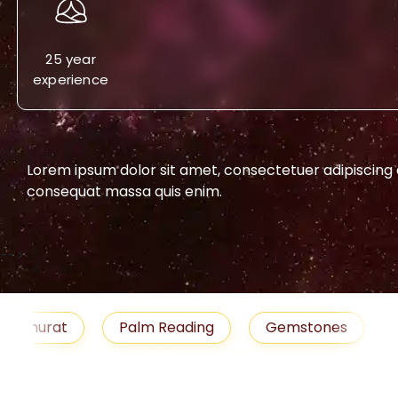
25 year
experience
Lorem ipsum dolor sit amet, consectetuer adipiscing eli
consequat massa quis enim.
-->
urat
Palm Reading
Gemstones
Blog
medies
Job
Horoscope
Shubh Muhu