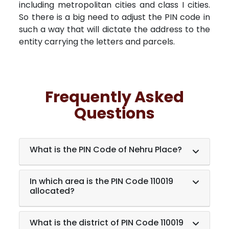
including metropolitan cities and class I cities.
So there is a big need to adjust the PIN code in
such a way that will dictate the address to the
entity carrying the letters and parcels.
Frequently Asked
Questions
What is the PIN Code of Nehru Place?
In which area is the PIN Code 110019
allocated?
What is the district of PIN Code 110019