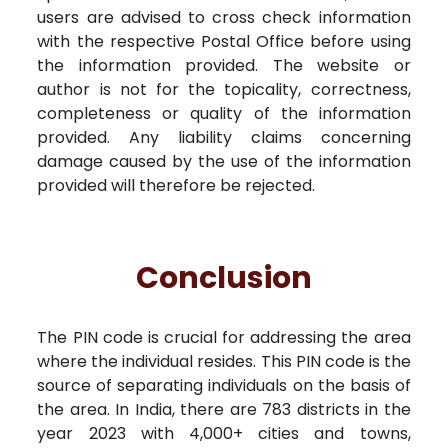
users are advised to cross check information
with the respective Postal Office before using
the information provided. The website or
author is not for the topicality, correctness,
completeness or quality of the information
provided. Any liability claims concerning
damage caused by the use of the information
provided will therefore be rejected.
Conclusion
The PIN code is crucial for addressing the area
where the individual resides. This PIN code is the
source of separating individuals on the basis of
the area. In India, there are 783 districts in the
year 2023 with 4,000+ cities and towns,