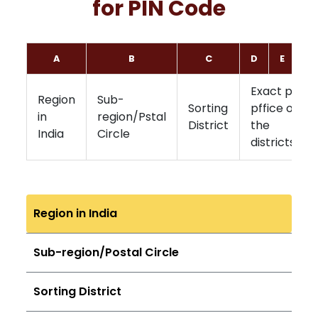
for PIN Code
A
B
C
D
E
F
Exact post
Region
Sub-
Sorting
pffice of
in
region/Pstal
District
the
India
Circle
districts
Region in India
Sub-region/Postal Circle
Sorting District