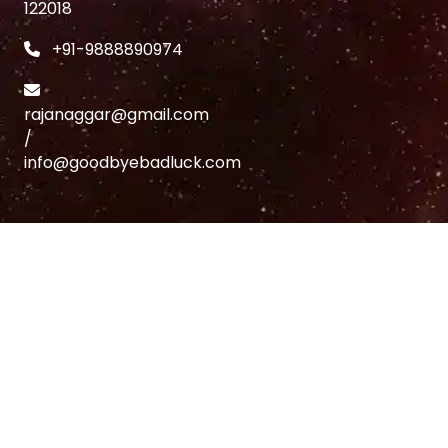
122018
+91-9888890974
rajanaggar@gmail.com
/
info@goodbyebadluck.com