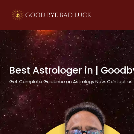
>
Best Astrologer in
| Goodb
Get Complete Guidance on Astrology Now. Contact us tod