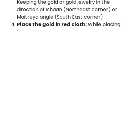
Keeping the gold or gold jewelry in the
direction of Ishaan (Northeast corner) or
Maitreya angle (South East corner)
Place the gold in red cloth:
While placing
the gold in any given corner should be
wrapped in red cloth
Gold Price Astrology