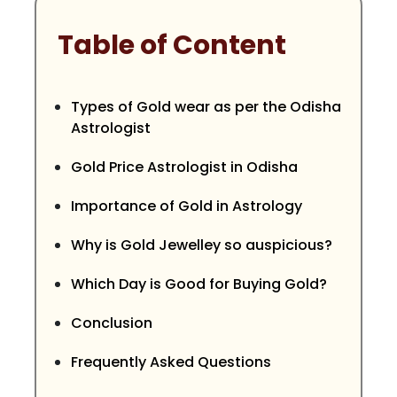
Table of Content
Types of Gold wear as per the
Odisha
Astrologist
Gold Price Astrologist in
Odisha
Importance of Gold in Astrology
Why is Gold Jewelley so auspicious?
Which Day is Good for Buying Gold?
Conclusion
Frequently Asked Questions