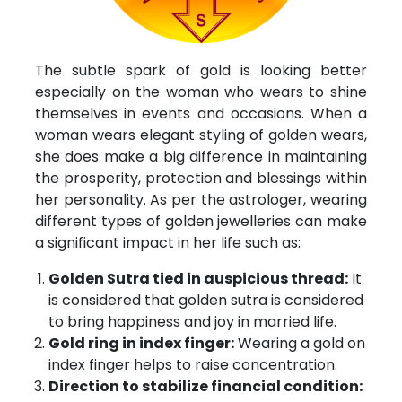
The subtle spark of gold is looking better
especially on the woman who wears to shine
themselves in events and occasions. When a
woman wears elegant styling of golden wears,
she does make a big difference in maintaining
the prosperity, protection and blessings within
her personality. As per the astrologer, wearing
different types of golden jewelleries can make
a significant impact in her life such as:
Golden Sutra tied in auspicious thread:
It
is considered that golden sutra is considered
to bring happiness and joy in married life.
Gold ring in index finger:
Wearing a gold on
index finger helps to raise concentration.
Direction to stabilize financial condition: