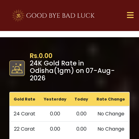
Rs.
0.00
24K Gold Rate in
Odisha
(1gm) on
07-Aug-
2026
Gold Rate
Yesterday
Today
Rate Change
24 Carat
0.00
0.00
No Change
22 Carat
0.00
0.00
No Change