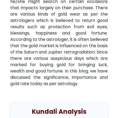
he/she might search on certain occasions
that impacts largely on their purchase. There
are various kinds of gold wear as per the
astrologers which is believed to return good
results such as protection from evil eyes,
blessings, happiness and good fortune.
According to the astrologer, it is often believed
that the gold market is influenced on the basis
of the Saturn and Jupiter retrogradation. Since
there are various auspicious days which are
marked for buying gold for bringing luck,
wealth and good fortune. In this blog, we have
discussed the significance, importance and
gold rate today as per astrology.
Kundali Analysis