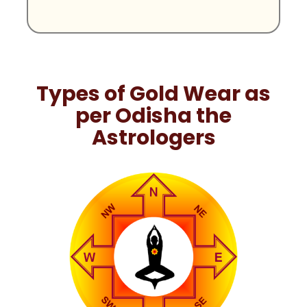
Types of Gold Wear as
per
Odisha
the
Astrologers