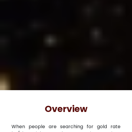
Overview
When people are searching for gold rate