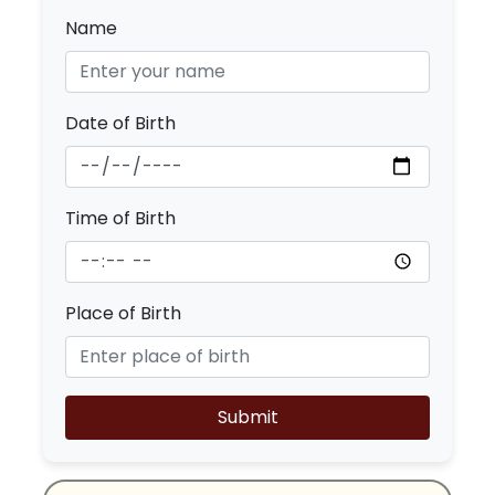
Name
Date of Birth
Time of Birth
Place of Birth
Submit