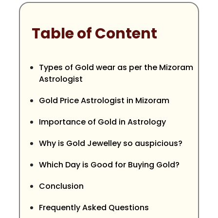
Table of Content
Types of Gold wear as per the
Mizoram
Astrologist
Gold Price Astrologist in
Mizoram
Importance of Gold in Astrology
Why is Gold Jewelley so auspicious?
Which Day is Good for Buying Gold?
Conclusion
Frequently Asked Questions