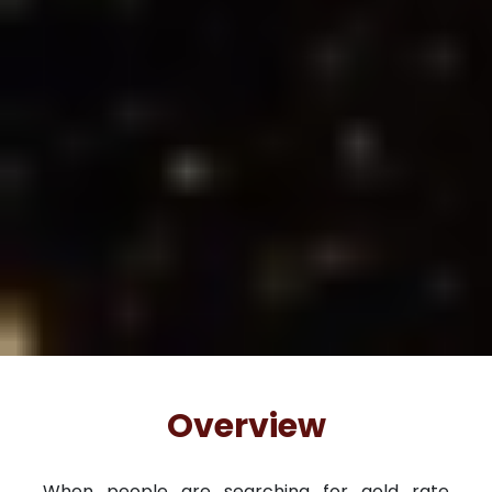
Overview
When people are searching for gold rate