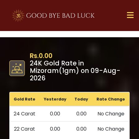
Rs.
0.00
24K Gold Rate in
Mizoram
(1gm) on
09-Aug-
2026
Gold Rate
Yesterday
Today
Rate Change
24 Carat
0.00
0.00
No Change
22 Carat
0.00
0.00
No Change