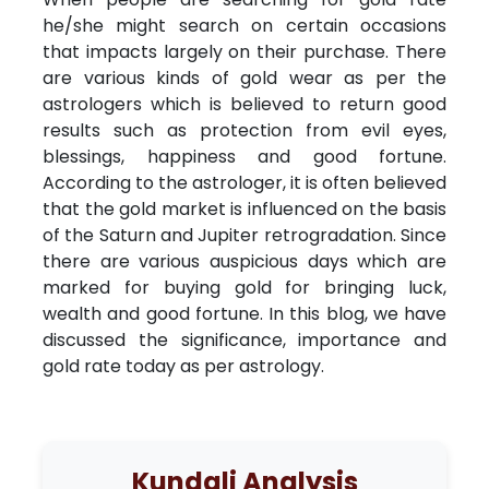
he/she might search on certain occasions
that impacts largely on their purchase. There
are various kinds of gold wear as per the
astrologers which is believed to return good
results such as protection from evil eyes,
blessings, happiness and good fortune.
According to the astrologer, it is often believed
that the gold market is influenced on the basis
of the Saturn and Jupiter retrogradation. Since
there are various auspicious days which are
marked for buying gold for bringing luck,
wealth and good fortune. In this blog, we have
discussed the significance, importance and
gold rate today as per astrology.
Kundali Analysis