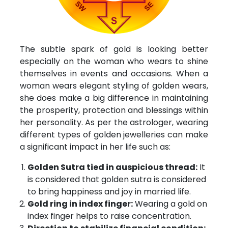
The subtle spark of gold is looking better
especially on the woman who wears to shine
themselves in events and occasions. When a
woman wears elegant styling of golden wears,
she does make a big difference in maintaining
the prosperity, protection and blessings within
her personality. As per the astrologer, wearing
different types of golden jewelleries can make
a significant impact in her life such as:
Golden Sutra tied in auspicious thread:
It
is considered that golden sutra is considered
to bring happiness and joy in married life.
Gold ring in index finger:
Wearing a gold on
index finger helps to raise concentration.