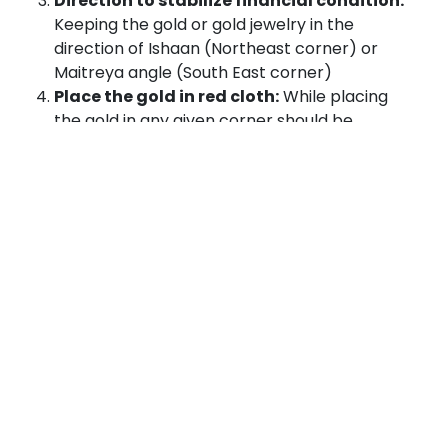
Direction to stabilize financial condition:
Keeping the gold or gold jewelry in the
direction of Ishaan (Northeast corner) or
Maitreya angle (South East corner)
Place the gold in red cloth:
While placing
the gold in any given corner should be
wrapped in red cloth
Gold Price Astrology