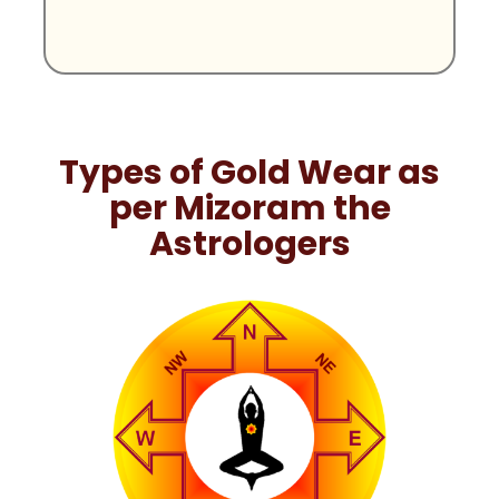
Types of Gold Wear as
per
Mizoram
the
Astrologers