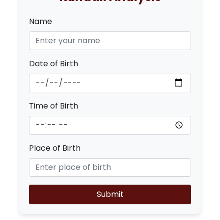
Name
Date of Birth
Time of Birth
Place of Birth
Submit