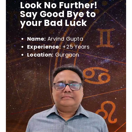
Look No Further!
Say Good Bye to
your Bad Luck
Name:
Arvind Gupta
Experience:
+25 Years
Location:
Gurgaon