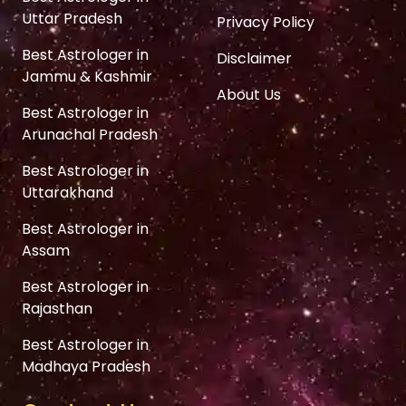
Uttar Pradesh
Privacy Policy
Best Astrologer in
Disclaimer
Jammu & Kashmir
About Us
Best Astrologer in
Arunachal Pradesh
Best Astrologer in
Uttarakhand
Best Astrologer in
Assam
Best Astrologer in
Rajasthan
Best Astrologer in
Madhaya Pradesh