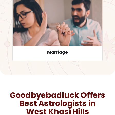
Career
Goodbyebadluck Offers
Best Astrologists in
West Khasi Hills