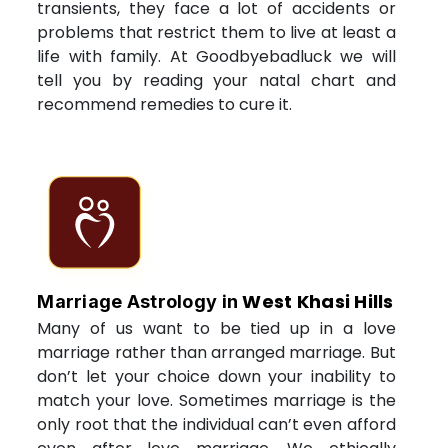
transients, they face a lot of accidents or
problems that restrict them to live at least a
life with family. At Goodbyebadluck we will
tell you by reading your natal chart and
recommend remedies to cure it.
West Khasi Hills
Marriage Astrology in
Many of us want to be tied up in a love
marriage rather than arranged marriage. But
don’t let your choice down your inability to
match your love. Sometimes marriage is the
only root that the individual can’t even afford