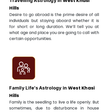
West Khasi
Travelling Astrology in
Hills
Desire to go abroad is the prime desire of all
individuals but staying aboard whether it is
for short or long duration. We’ll tell you at
what age and place you are going to call with
certain opportunities.
West Khasi
Family Life’s Astrology in
Hills
Family is the seedling to live a life openly. But
sometimes, due to disturbance in house