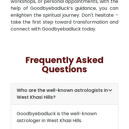
workshops, or personal appointments, with the
help of Goodbyebadluck’s guidance, you can
enlighten the spiritual journey. Don't hesitate –
take the first step toward transformation and
connect with Goodbyebadluck today.
Frequently Asked
Questions
Who are the well-known astrologists in
West Khasi Hills
?
Goodbyebadluck is the well-known
astrologer in
West Khasi Hills
.