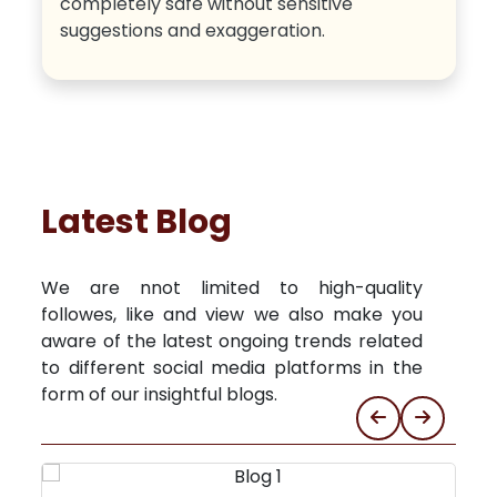
completely safe without sensitive
suggestions and exaggeration.
Latest Blog
We are nnot limited to high-quality
followes, like and view we also make you
aware of the latest ongoing trends related
to different social media platforms in the
form of our insightful blogs.