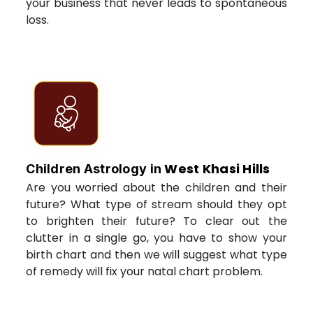
your business that never leads to spontaneous
loss.
West Khasi Hills
Children Astrology in
Are you worried about the children and their
future? What type of stream should they opt
to brighten their future? To clear out the
clutter in a single go, you have to show your
birth chart and then we will suggest what type
of remedy will fix your natal chart problem.