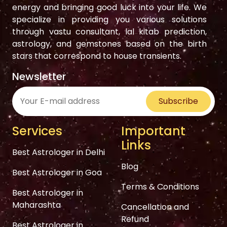
energy and bringing good luck into your life. We
specialize in providing you various solutions
through vastu consultant, lal kitab prediction,
astrology, and gemstones based on the birth
stars that correspond to house transients.
Newsletter
Subscribe
Services
Important
Links
Best Astrologer in Delhi
Blog
Best Astrologer in Goa
Terms & Conditions
Best Astrologer in
Maharashta
Cancellation and
Refund
Best Astrologer in