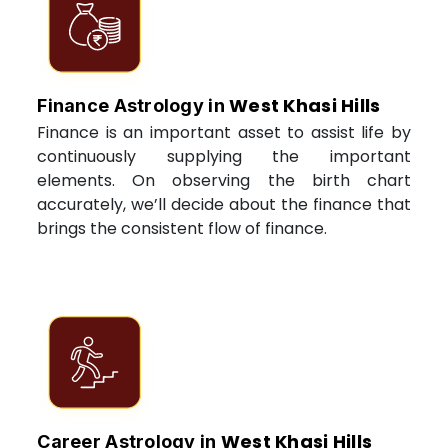
West Khasi Hills
Finance Astrology in
Finance is an important asset to assist life by
continuously supplying the important
elements. On observing the birth chart
accurately, we’ll decide about the finance that
brings the consistent flow of finance.
West Khasi Hills
Career Astrology in