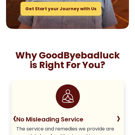
Get Start your Journey with Us
Why GoodByebadluck
is Right For You?
‹
›
No Misleading Service
The service and remedies we provide are