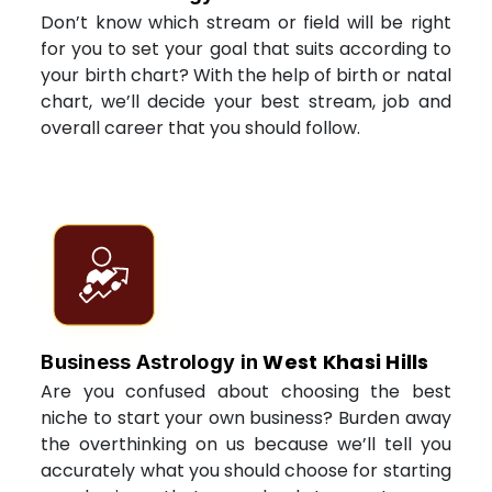
Don’t know which stream or field will be right
for you to set your goal that suits according to
your birth chart? With the help of birth or natal
chart, we’ll decide your best stream, job and
overall career that you should follow.
West Khasi Hills
Business Astrology in
Are you confused about choosing the best
niche to start your own business? Burden away
the overthinking on us because we’ll tell you
accurately what you should choose for starting