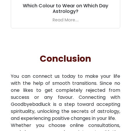
Which Colour to Wear on Which Day
Astrology?
Read More....
Conclusion
You can connect us today to make your life
with the help of smooth transitions. Since no
one likes to get completely rejected from
success or any favour. Connecting with
Goodbyebadluck is a step toward accepting
spirituality, unlocking the secrets of astrology,
and experiencing positive changes in your life.
Whether you choose online consultations,