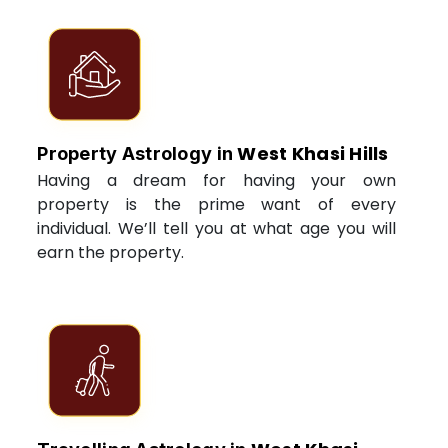
West Khasi Hills
Property Astrology in
Having a dream for having your own
property is the prime want of every
individual. We’ll tell you at what age you will
earn the property.