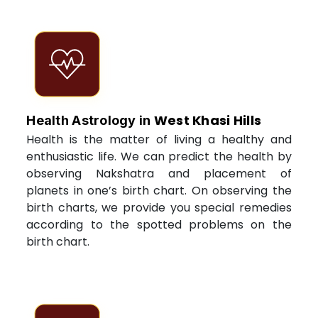
West Khasi Hills
Health Astrology in
Health is the matter of living a healthy and
enthusiastic life. We can predict the health by
observing Nakshatra and placement of
planets in one’s birth chart. On observing the
birth charts, we provide you special remedies
according to the spotted problems on the
birth chart.