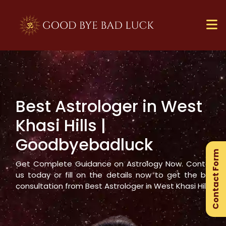
Best Astrologer in
West
×
Khasi Hills
|
Ge
Goodbyebadluck
Ex
Contact Form
Gu
Get Complete Guidance on Astrology Now. Contact
us today or fill on the details now to get the best
consultation from Best Astrologer in
West Khasi Hills