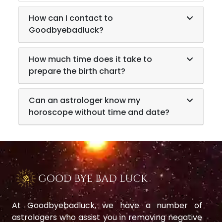
How can I contact to
Goodbyebadluck?
How much time does it take to
prepare the birth chart?
Can an astrologer know my
horoscope without time and date?
At Goodbyebadluck, we have a number of
astrologers who assist you in removing negative