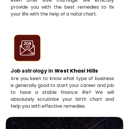
even after love marriage. We ethically
provide you with the best remedies to fix
your life with the help of a natal chart.
West Khasi Hills
Job astrology in
Are you keen to know what type of business
is generally good to start your career and job
to have a stable finance life? We will
absolutely scrutinize your birth chart and
help you with effective remedies.