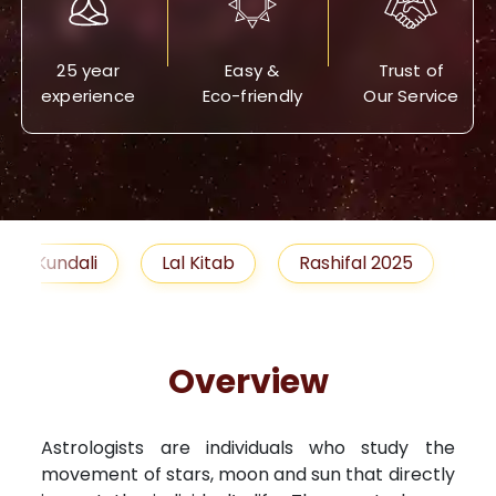
25 year
Easy &
Trust of
experience
Eco-friendly
Our Service
Lal Kitab
Rashifal 2025
Remedies
Overview
Astrologists are individuals who study the
movement of stars, moon and sun that directly