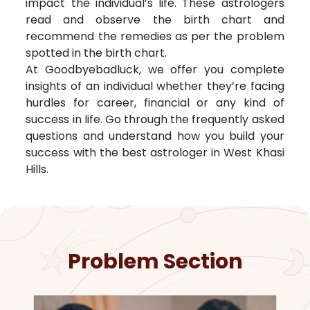
impact the individual’s life. These astrologers
read and observe the birth chart and
recommend the remedies as per the problem
spotted in the birth chart.
At Goodbyebadluck, we offer you complete
insights of an individual whether they’re facing
hurdles for career, financial or any kind of
success in life. Go through the frequently asked
questions and understand how you build your
success with the best astrologer in
West Khasi
Hills
.
Problem Section