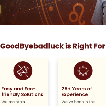
GoodByebadluck is Right For
Easy and Eco-
25+ Years of
friendly Solutions
Experience
We maintain
We’ve been in this