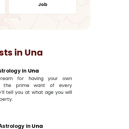
Job
Travelling
sts in
Una
Una
strology in
dream for having your own
s the prime want of every
e’ll tell you at what age you will
perty.
Una
Astrology in