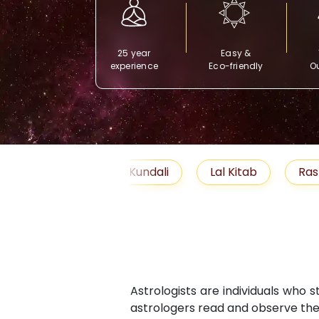
25 year
Easy &
experience
Eco-friendly
Ou
Free Kundali
Lal Kitab
Rashifal 2025
Astrologists are individuals who 
astrologers read and observe the