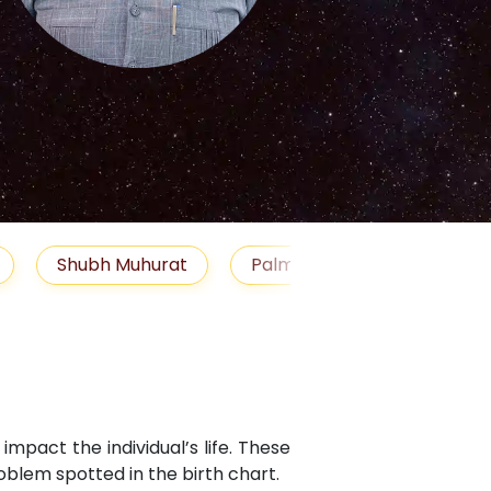
S
Muhurat
Palm Reading
Gemstones
Bl
mpact the individual’s life. These
blem spotted in the birth chart.