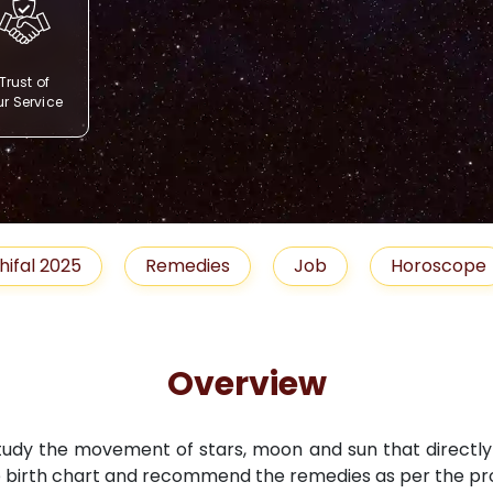
Trust of
r Service
Remedies
Job
Horoscope
Shubh 
Overview
study the movement of stars, moon and sun that directly i
 birth chart and recommend the remedies as per the pro