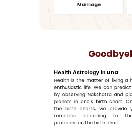
Health
Marriage
Goodbyeba
Una
Health Astrology in
Health is the matter of living a
enthusiastic life. We can predic
by observing Nakshatra and pl
planets in one’s birth chart. O
the birth charts, we provide 
remedies according to th
problems on the birth chart.