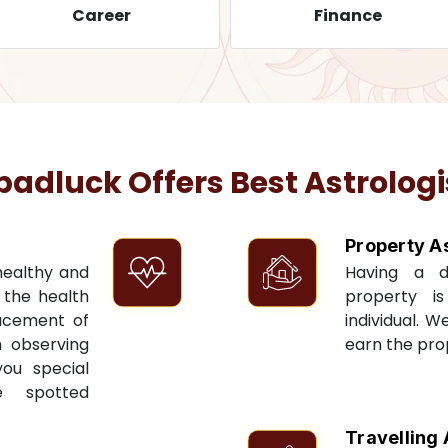
Career
Finance
dluck Offers Best Astrologi
Property A
 healthy and
Having a 
t the health
property i
acement of
individual. W
n observing
earn the pro
you special
e spotted
Travelling 