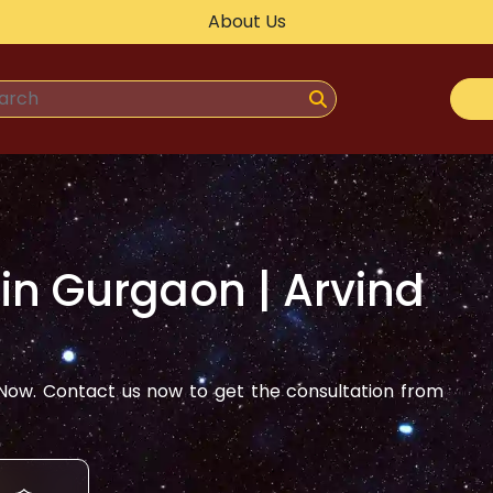
About Us
 in
Gurgaon
| Arvind
ow. Contact us now to get the consultation from