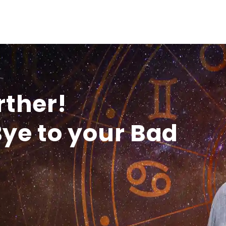
rther!
ye to your Bad