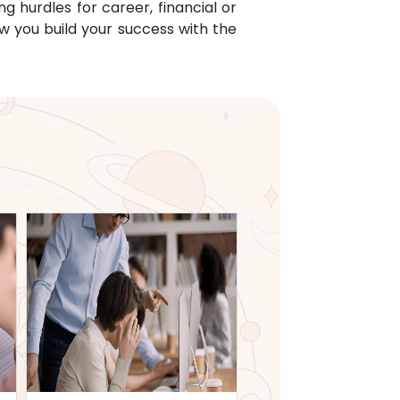
g hurdles for career, financial or
w you build your success with the