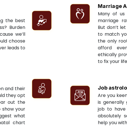
Marriage A
Many of us 
ng the best
marriage ra
ess? Burden
But don’t let
cause we’ll
to match yo
ould choose
the only roo
ver leads to
afford eve
ethically pr
to fix your li
Job astrol
en and their
ld they opt
Are you keen
ear out the
is generally
to show your
job to have 
uggest what
absolutely s
natal chart
help you with