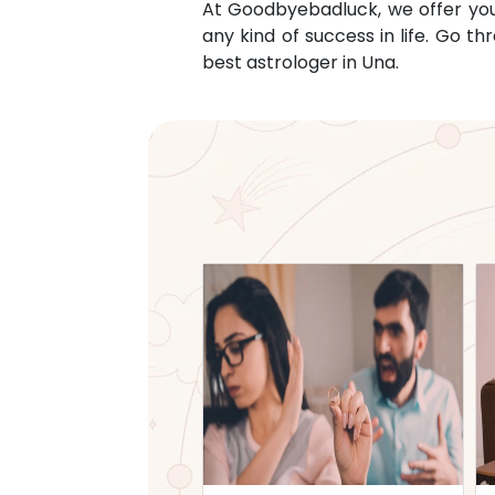
At Goodbyebadluck, we offer you c
any kind of success in life. Go 
best astrologer in
Una
.