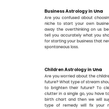
Una
Business Astrology in
Are you confused about choosi
niche to start your own busin
away the overthinking on us be
tell you accurately what you sh
for starting your business that ne
spontaneous loss.
Una
Children Astrology in
Are you worried about the childr
future? What type of stream shou
to brighten their future? To cl
clutter in a single go, you have 
birth chart and then we will s
type of remedy will fix your 