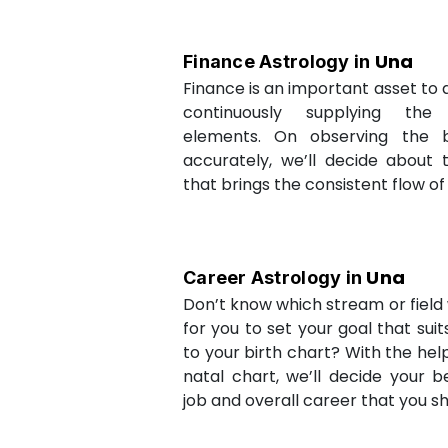
Una
Finance Astrology in
Finance is an important asset to as
continuously supplying the
elements. On observing the b
accurately, we’ll decide about 
that brings the consistent flow of
Una
Career Astrology in
Don’t know which stream or field w
for you to set your goal that sui
to your birth chart? With the help
natal chart, we’ll decide your b
job and overall career that you sh