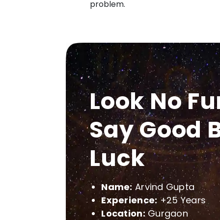
problem.
Look No Fu
Say Good B
Luck
Name:
Arvind Gupta
Experience:
+25 Years
Location:
Gurgaon