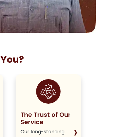
 You?
The Trust of Our
Staying True
Service
Our Policy
›
Our long-standing
We deliver hone