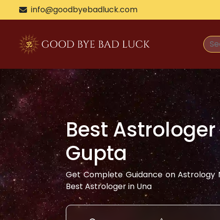
info@goodbyebadluck.com
Best Astrologer
Gupta
Get Complete Guidance on Astrology N
Best Astrologer in
Una