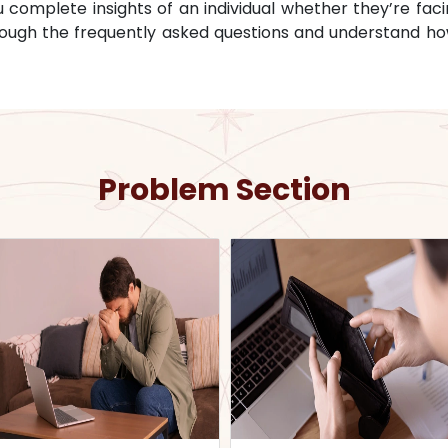
omplete insights of an individual whether they’re facin
through the frequently asked questions and understand ho
Problem Section