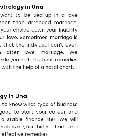
Una
strology in
want to be tied up in a love
ther than arranged marriage.
 your choice down your inability
ur love. Sometimes marriage is
t that the individual can’t even
n after love marriage. We
ovide you with the best remedies
fe with the help of a natal chart.
Una
ogy in
 to know what type of business
 good to start your career and
a stable finance life? We will
crutinize your birth chart and
 effective remedies.