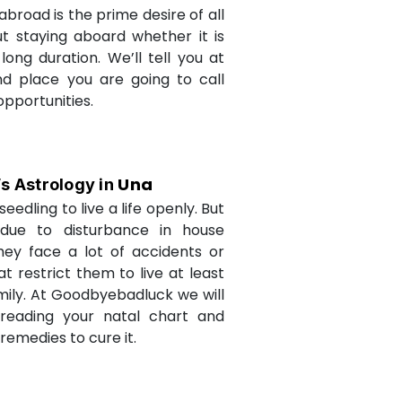
abroad is the prime desire of all
but staying aboard whether it is
long duration. We’ll tell you at
d place you are going to call
opportunities.
Una
’s Astrology in
seedling to live a life openly. But
due to disturbance in house
they face a lot of accidents or
t restrict them to live at least
amily. At Goodbyebadluck we will
 reading your natal chart and
medies to cure it.