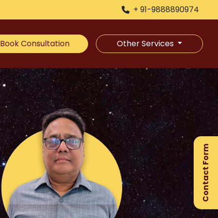
+ 91-9888890974
Book Consultation
Other Services
×
Ge
Ex
Contact Form
Gu