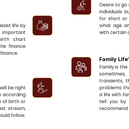
Desire to go 
individuals 
for short or 
sist life by
what age an
 important
with certain 
irth chart
the finance
 finance.
Family Life
Family is the 
sometimes, 
transients, 
ill be right
problems tha
ts according
a life with f
 of birth or
tell you by
est stream,
recommend re
ould follow.