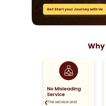
Get Start your Journey with Us
Why 
ng True to
No Misleading
olicy
Service
‹
iver honest,
The service and