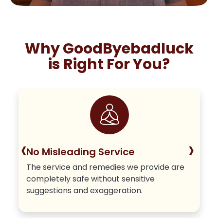
Why GoodByebadluck
is Right For You?
‹
›
No Misleading Service
The service and remedies we provide are
completely safe without sensitive
suggestions and exaggeration.