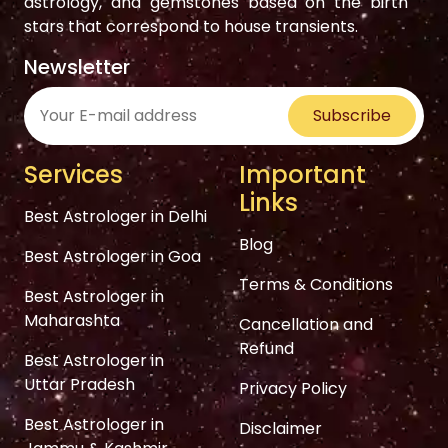
astrology, and gemstones based on the birth
stars that correspond to house transients.
Newsletter
Subscribe
Services
Important
Links
Best Astrologer in Delhi
Blog
Best Astrologer in Goa
Terms & Conditions
Best Astrologer in
Maharashta
Cancellation and
Refund
Best Astrologer in
Uttar Pradesh
Privacy Policy
Best Astrologer in
Disclaimer