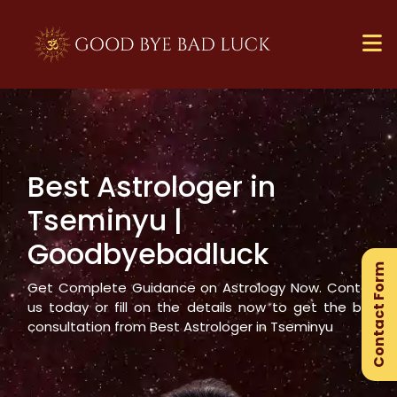
Best Astrologer in
×
Tseminyu
|
Ge
Goodbyebadluck
Ex
Contact Form
Gu
Get Complete Guidance on Astrology Now. Contact
us today or fill on the details now to get the best
consultation from Best Astrologer in
Tseminyu