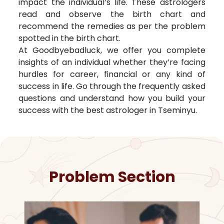
impact the individual’s life. These astrologers
read and observe the birth chart and
recommend the remedies as per the problem
spotted in the birth chart.
At Goodbyebadluck, we offer you complete
insights of an individual whether they’re facing
hurdles for career, financial or any kind of
success in life. Go through the frequently asked
questions and understand how you build your
success with the best astrologer in
Tseminyu
.
Problem Section