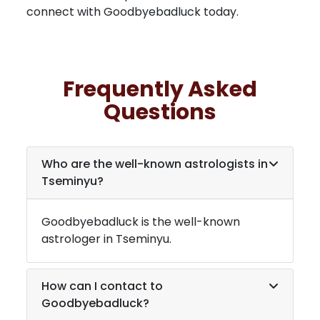
connect with Goodbyebadluck today.
Frequently Asked
Questions
Who are the well-known astrologists in
Tseminyu
?
Goodbyebadluck is the well-known
astrologer in
Tseminyu
.
How can I contact to
Goodbyebadluck?