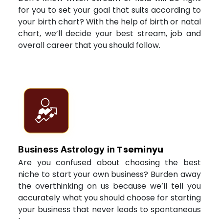
for you to set your goal that suits according to
your birth chart? With the help of birth or natal
chart, we’ll decide your best stream, job and
overall career that you should follow.
Tseminyu
Business Astrology in
Are you confused about choosing the best
niche to start your own business? Burden away
the overthinking on us because we’ll tell you
accurately what you should choose for starting
your business that never leads to spontaneous