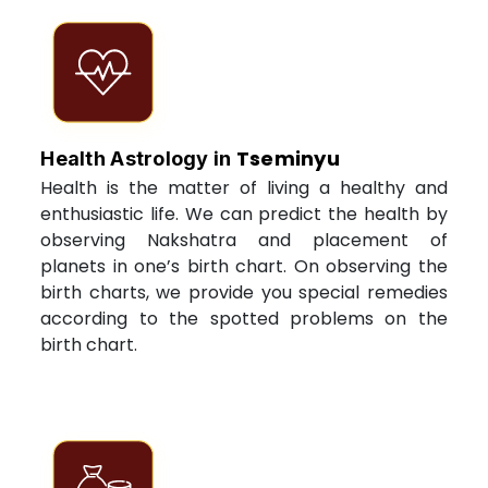
Tseminyu
Health Astrology in
Health is the matter of living a healthy and
enthusiastic life. We can predict the health by
observing Nakshatra and placement of
planets in one’s birth chart. On observing the
birth charts, we provide you special remedies
according to the spotted problems on the
birth chart.