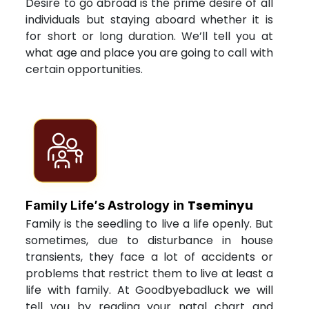
Desire to go abroad is the prime desire of all
individuals but staying aboard whether it is
for short or long duration. We’ll tell you at
what age and place you are going to call with
certain opportunities.
Tseminyu
Family Life’s Astrology in
Family is the seedling to live a life openly. But
sometimes, due to disturbance in house
transients, they face a lot of accidents or
problems that restrict them to live at least a
life with family. At Goodbyebadluck we will
tell you by reading your natal chart and