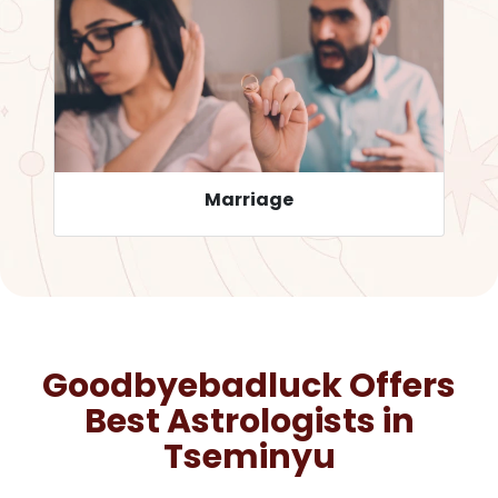
Career
Goodbyebadluck Offers
Best Astrologists in
Tseminyu