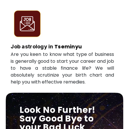
Tseminyu
Job astrology in
Are you keen to know what type of business
is generally good to start your career and job
to have a stable finance life? We will
absolutely scrutinize your birth chart and
help you with effective remedies.
Look No Further!
Say Good Bye to
your Bad Luck