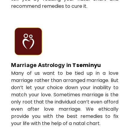
recommend remedies to cure it.
Tseminyu
Marriage Astrology in
Many of us want to be tied up in a love
marriage rather than arranged marriage. But
don’t let your choice down your inability to
match your love. Sometimes marriage is the
only root that the individual can’t even afford
even after love marriage. We ethically
provide you with the best remedies to fix
your life with the help of a natal chart.