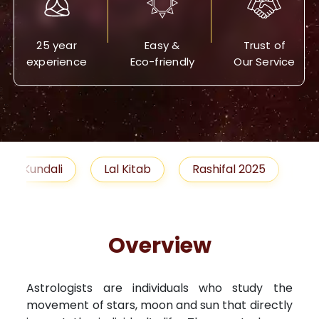
25 year
Easy &
Trust of
experience
Eco-friendly
Our Service
Lal Kitab
Rashifal 2025
Remedies
Overview
Astrologists are individuals who study the
movement of stars, moon and sun that directly