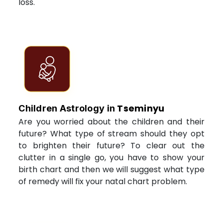
loss.
Tseminyu
Children Astrology in
Are you worried about the children and their
future? What type of stream should they opt
to brighten their future? To clear out the
clutter in a single go, you have to show your
birth chart and then we will suggest what type
of remedy will fix your natal chart problem.