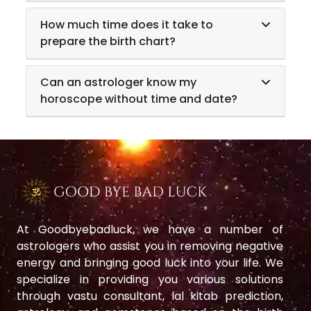
How much time does it take to
prepare the birth chart?
Can an astrologer know my
horoscope without time and date?
At Goodbyebadluck, we have a number of
astrologers who assist you in removing negative
energy and bringing good luck into your life. We
specialize in providing you various solutions
through vastu consultant, lal kitab prediction,