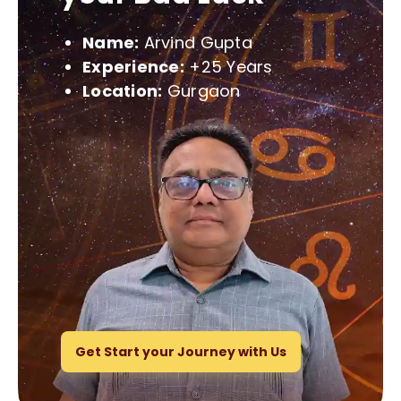
Name:
Arvind Gupta
Experience:
+25 Years
Location:
Gurgaon
Get Start your Journey with Us