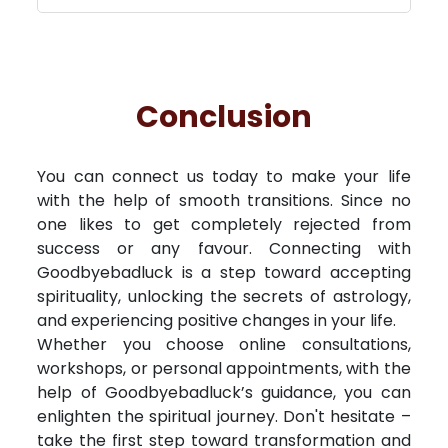
Conclusion
You can connect us today to make your life
with the help of smooth transitions. Since no
one likes to get completely rejected from
success or any favour. Connecting with
Goodbyebadluck is a step toward accepting
spirituality, unlocking the secrets of astrology,
and experiencing positive changes in your life.
Whether you choose online consultations,
workshops, or personal appointments, with the
help of Goodbyebadluck’s guidance, you can
enlighten the spiritual journey. Don't hesitate –
take the first step toward transformation and