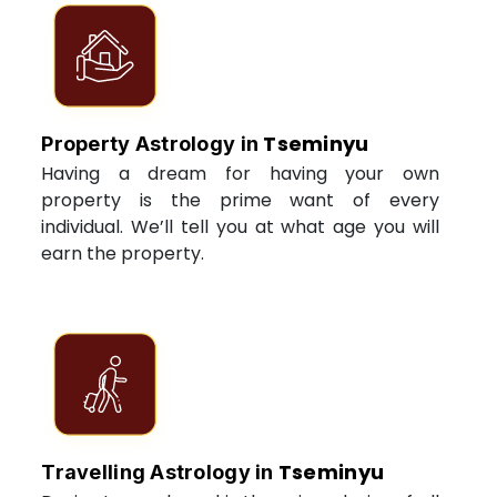
Tseminyu
Property Astrology in
Having a dream for having your own
property is the prime want of every
individual. We’ll tell you at what age you will
earn the property.
Tseminyu
Travelling Astrology in