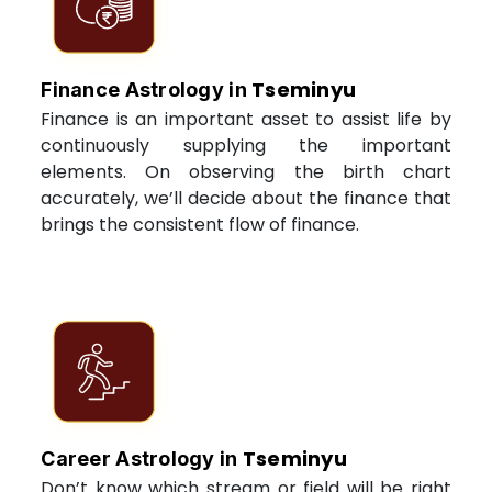
Tseminyu
Finance Astrology in
Finance is an important asset to assist life by
continuously supplying the important
elements. On observing the birth chart
accurately, we’ll decide about the finance that
brings the consistent flow of finance.
Tseminyu
Career Astrology in
Don’t know which stream or field will be right