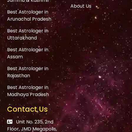
Jammu & Kashmir
About Us
Best Astrologer in
Arunachal Pradesh
Best Astrologer in
Uttarakhand
Best Astrologer in
Assam
Best Astrologer in
Rajasthan
Best Astrologer in
Madhaya Pradesh
Contact Us
Unit No. 235, 2nd
Floor, JMD Megapolis,