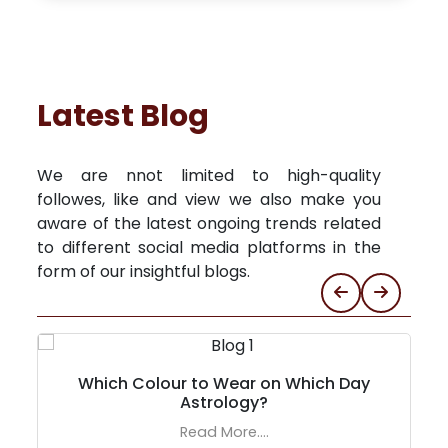
Latest Blog
We are nnot limited to high-quality
followes, like and view we also make you
aware of the latest ongoing trends related
to different social media platforms in the
form of our insightful blogs.
Which Colour to Wear on Which Day
Astrology?
Read More....