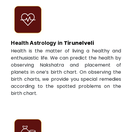
Tirunelveli
Health Astrology in
Health is the matter of living a healthy and
enthusiastic life. We can predict the health by
observing Nakshatra and placement of
planets in one’s birth chart. On observing the
birth charts, we provide you special remedies
according to the spotted problems on the
birth chart.