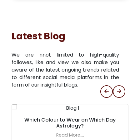
Latest Blog
We are nnot limited to high-quality
followes, like and view we also make you
aware of the latest ongoing trends related
to different social media platforms in the
form of our insightful blogs.
Which Colour to Wear on Which Day
Astrology?
Read More....