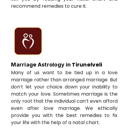
recommend remedies to cure it.
Tirunelveli
Marriage Astrology in
Many of us want to be tied up in a love
marriage rather than arranged marriage. But
don’t let your choice down your inability to
match your love. Sometimes marriage is the
only root that the individual can’t even afford
even after love marriage. We ethically
provide you with the best remedies to fix
your life with the help of a natal chart.