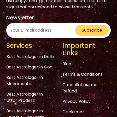
astrology, and gemstones based on the birth
stars that correspond to house transients.
Newsletter
Subscribe
Services
Important
Links
Best Astrologer in Delhi
Blog
Best Astrologer in Goa
Terms & Conditions
Best Astrologer in
Maharashta
Cancellation and
Refund
Best Astrologer in
Uttar Pradesh
Privacy Policy
Best Astrologer in
Disclaimer