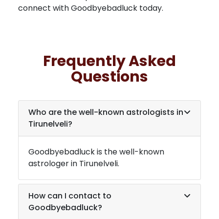
connect with Goodbyebadluck today.
Frequently Asked
Questions
Who are the well-known astrologists in
Tirunelveli
?
Goodbyebadluck is the well-known
astrologer in
Tirunelveli
.
How can I contact to
Goodbyebadluck?