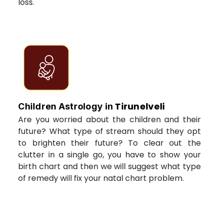
loss.
Tirunelveli
Children Astrology in
Are you worried about the children and their
future? What type of stream should they opt
to brighten their future? To clear out the
clutter in a single go, you have to show your
birth chart and then we will suggest what type
of remedy will fix your natal chart problem.