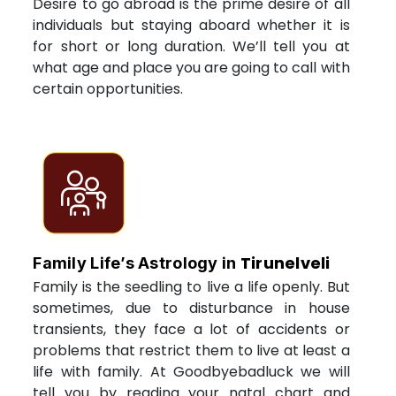
Desire to go abroad is the prime desire of all
individuals but staying aboard whether it is
for short or long duration. We’ll tell you at
what age and place you are going to call with
certain opportunities.
Tirunelveli
Family Life’s Astrology in
Family is the seedling to live a life openly. But
sometimes, due to disturbance in house
transients, they face a lot of accidents or
problems that restrict them to live at least a
life with family. At Goodbyebadluck we will
tell you by reading your natal chart and