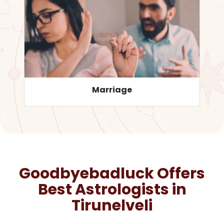
Career
Goodbyebadluck Offers
Best Astrologists in
Tirunelveli