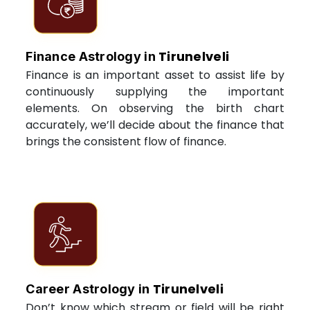
Tirunelveli
Finance Astrology in
Finance is an important asset to assist life by
continuously supplying the important
elements. On observing the birth chart
accurately, we’ll decide about the finance that
brings the consistent flow of finance.
Tirunelveli
Career Astrology in
Don’t know which stream or field will be right