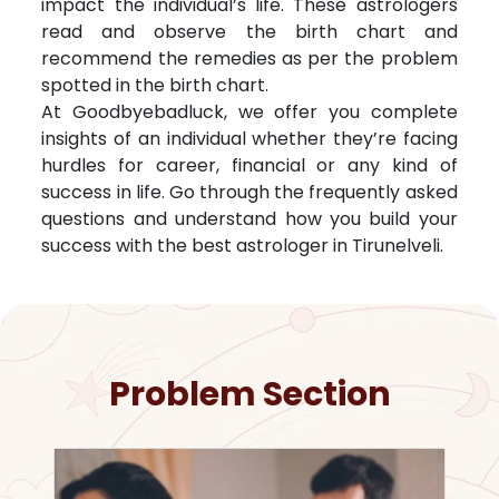
impact the individual’s life. These astrologers
read and observe the birth chart and
recommend the remedies as per the problem
spotted in the birth chart.
At Goodbyebadluck, we offer you complete
insights of an individual whether they’re facing
hurdles for career, financial or any kind of
success in life. Go through the frequently asked
questions and understand how you build your
success with the best astrologer in
Tirunelveli
.
Problem Section