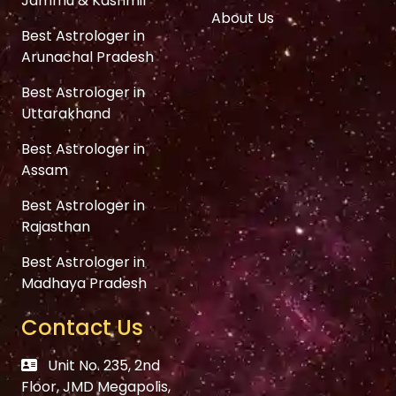
Jammu & Kashmir
About Us
Best Astrologer in
Arunachal Pradesh
Best Astrologer in
Uttarakhand
Best Astrologer in
Assam
Best Astrologer in
Rajasthan
Best Astrologer in
Madhaya Pradesh
Contact Us
Unit No. 235, 2nd
Floor, JMD Megapolis,