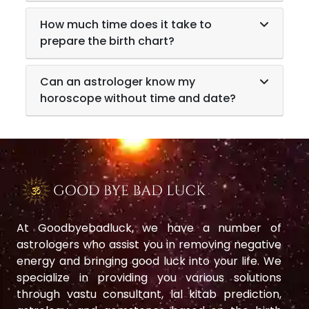
How much time does it take to
prepare the birth chart?
Can an astrologer know my
horoscope without time and date?
At Goodbyebadluck, we have a number of
astrologers who assist you in removing negative
energy and bringing good luck into your life. We
specialize in providing you various solutions
through vastu consultant, lal kitab prediction,