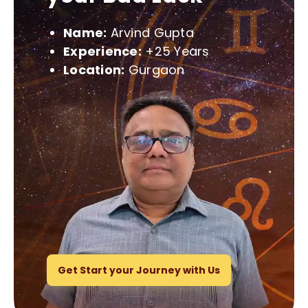
Name:
Arvind Gupta
Experience:
+25 Years
Location:
Gurgaon
Get Start your Journey with Us