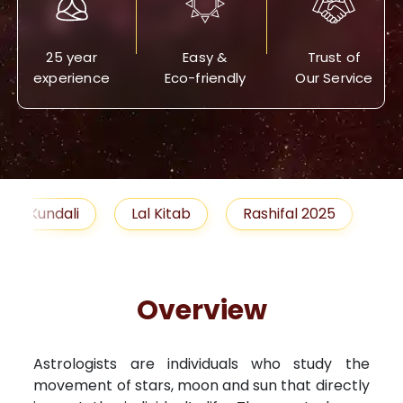
25 year
Easy &
Trust of
experience
Eco-friendly
Our Service
Lal Kitab
Rashifal 2025
Remedies
Overview
Astrologists are individuals who study the
movement of stars, moon and sun that directly