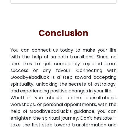
Conclusion
You can connect us today to make your life
with the help of smooth transitions. Since no
one likes to get completely rejected from
success or any favour. Connecting with
Goodbyebadluck is a step toward accepting
spirituality, unlocking the secrets of astrology,
and experiencing positive changes in your life.
Whether you choose online consultations,
workshops, or personal appointments, with the
help of Goodbyebadluck’s guidance, you can
enlighten the spiritual journey. Don't hesitate –
take the first step toward transformation and