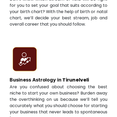
for you to set your goal that suits according to
your birth chart? With the help of birth or natal
chart, we’ll decide your best stream, job and
overall career that you should follow.
Tirunelveli
Business Astrology in
Are you confused about choosing the best
niche to start your own business? Burden away
the overthinking on us because we’ll tell you
accurately what you should choose for starting
your business that never leads to spontaneous