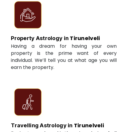
Tirunelveli
Property Astrology in
Having a dream for having your own
property is the prime want of every
individual. We’ll tell you at what age you will
earn the property.
Tirunelveli
Travelling Astrology in