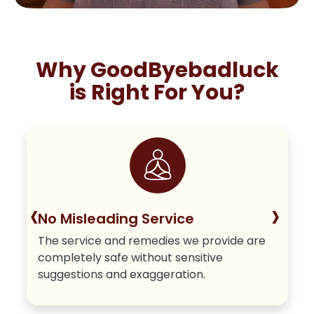
Why GoodByebadluck
is Right For You?
‹
›
No Misleading Service
The service and remedies we provide are
completely safe without sensitive
suggestions and exaggeration.