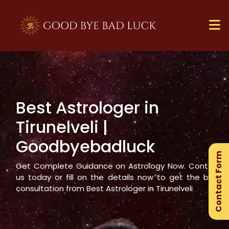
Best Astrologer in
×
Tirunelveli
|
Ge
Goodbyebadluck
Ex
Contact Form
Gu
Get Complete Guidance on Astrology Now. Contact
us today or fill on the details now to get the best
consultation from Best Astrologer in
Tirunelveli