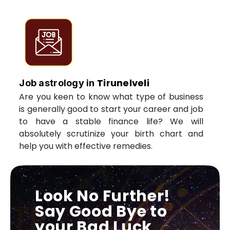
Tirunelveli
Job astrology in
Are you keen to know what type of business
is generally good to start your career and job
to have a stable finance life? We will
absolutely scrutinize your birth chart and
help you with effective remedies.
Look No Further!
Say Good Bye to
your Bad Luck