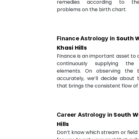
remedies according to th
problems on the birth chart.
South 
Finance Astrology in
Khasi Hills
Finance is an important asset to as
continuously supplying the
elements. On observing the b
accurately, we’ll decide about 
that brings the consistent flow of
South W
Career Astrology in
Hills
Don’t know which stream or field w