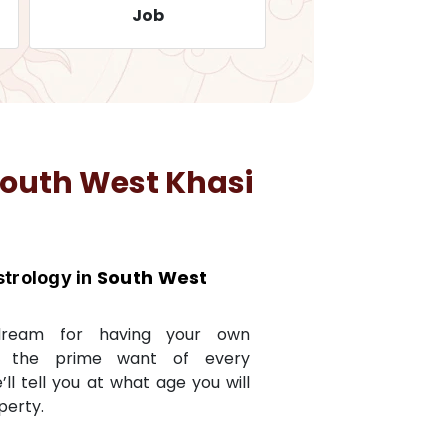
Job
Travelling
outh West Khasi
South West
strology in
dream for having your own
s the prime want of every
e’ll tell you at what age you will
perty.