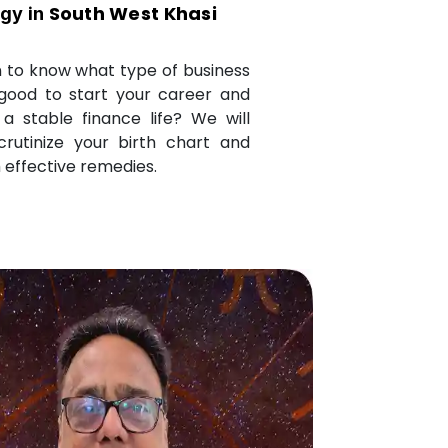
South West Khasi
ogy in
 to know what type of business
 good to start your career and
a stable finance life? We will
crutinize your birth chart and
 effective remedies.