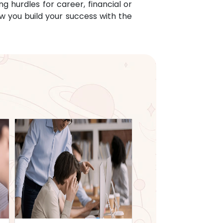
g hurdles for career, financial or
w you build your success with the