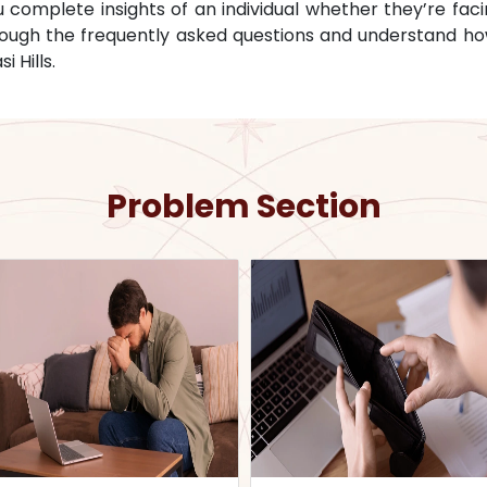
omplete insights of an individual whether they’re facin
through the frequently asked questions and understand ho
i Hills
.
Problem Section