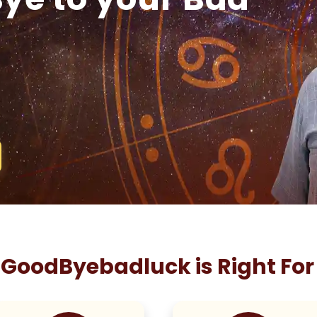
GoodByebadluck is Right For