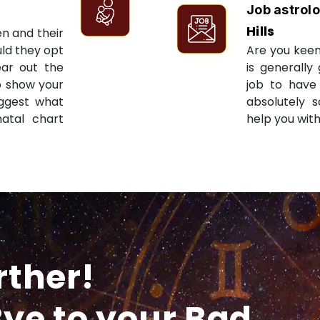
Job astrol
Hills
en and their
ld they opt
Are you keen
ear out the
is generally
to show your
job to have 
uggest what
absolutely s
natal chart
help you with
rther!
ye to your Bad