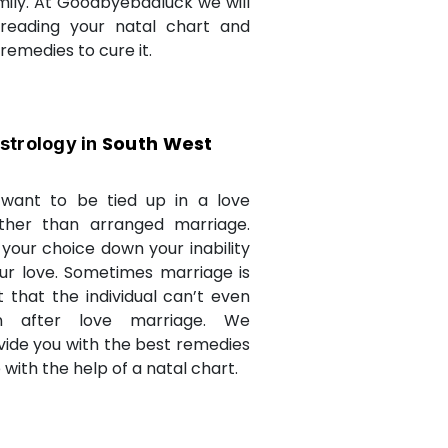
amily. At Goodbyebadluck we will
 reading your natal chart and
medies to cure it.
South West
strology in
want to be tied up in a love
ther than arranged marriage.
 your choice down your inability
ur love. Sometimes marriage is
t that the individual can’t even
n after love marriage. We
ovide you with the best remedies
fe with the help of a natal chart.