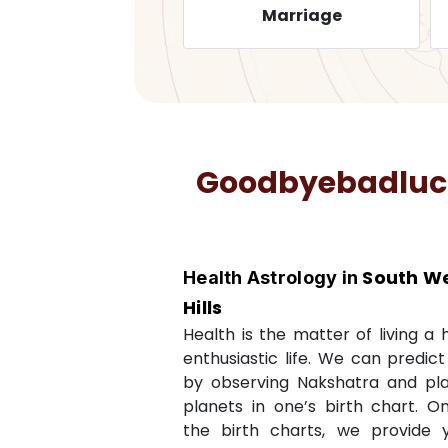
Health
Marriage
Goodbyebadluck 
South We
Health Astrology in
Hills
Health is the matter of living a
enthusiastic life. We can predic
by observing Nakshatra and pl
planets in one’s birth chart. O
the birth charts, we provide 