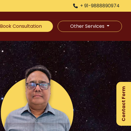
+ 91-9888890974
Book Consultation
Other Services
×
Ge
Ex
Contact Form
Gu