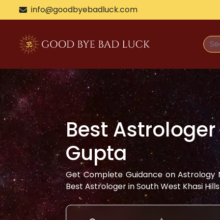
info@goodbyebadluck.com
Best Astrologer
Gupta
Get Complete Guidance on Astrology N
Best Astrologer in
South West Khasi Hills