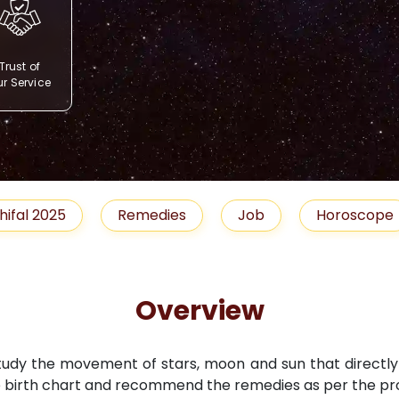
Trust of
r Service
Remedies
Job
Horoscope
Shubh M
Overview
study the movement of stars, moon and sun that directly i
 birth chart and recommend the remedies as per the pro