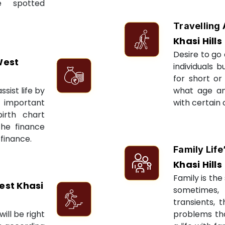
e spotted
Travelling 
Khasi Hills
Desire to go 
West
individuals 
for short or 
sist life by
what age an
 important
with certain 
irth chart
the finance
 finance.
Family Life
Khasi Hills
Family is the 
est Khasi
sometimes, 
transients, 
ill be right
problems tha