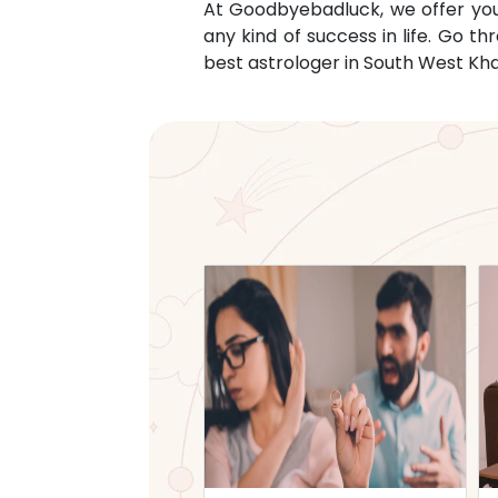
At Goodbyebadluck, we offer you c
any kind of success in life. Go 
best astrologer in
South West Khas