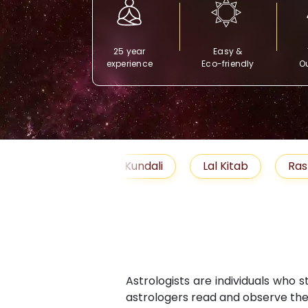
25 year
Easy &
experience
Eco-friendly
Ou
Free Kundali
Lal Kitab
Rashifal 2025
Astrologists are individuals who 
astrologers read and observe the