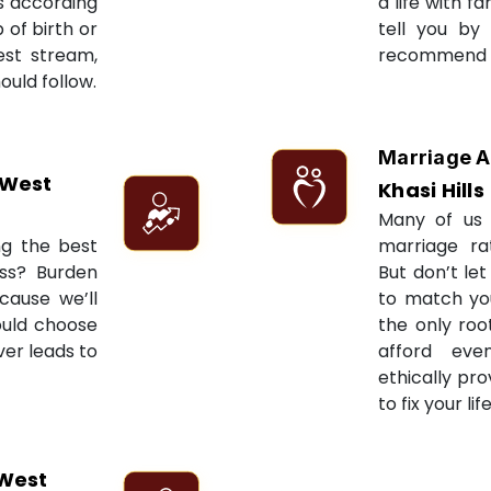
ts according
a life with f
 of birth or
tell you by
est stream,
recommend re
ould follow.
Marriage A
 West
Khasi Hills
Many of us 
ng the best
marriage ra
ess? Burden
But don’t let
cause we’ll
to match yo
ould choose
the only roo
ver leads to
afford eve
ethically pr
to fix your li
West