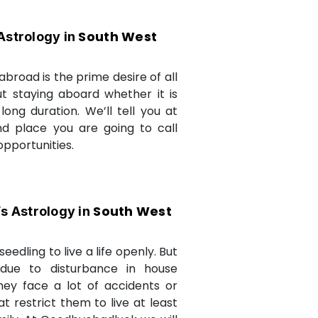
South West
Astrology in
abroad is the prime desire of all
but staying aboard whether it is
long duration. We’ll tell you at
d place you are going to call
opportunities.
South West
’s Astrology in
seedling to live a life openly. But
due to disturbance in house
they face a lot of accidents or
t restrict them to live at least