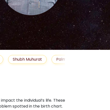
S
uhurat
Palm Reading
Gemstones
Bl
mpact the individual’s life. These
blem spotted in the birth chart.