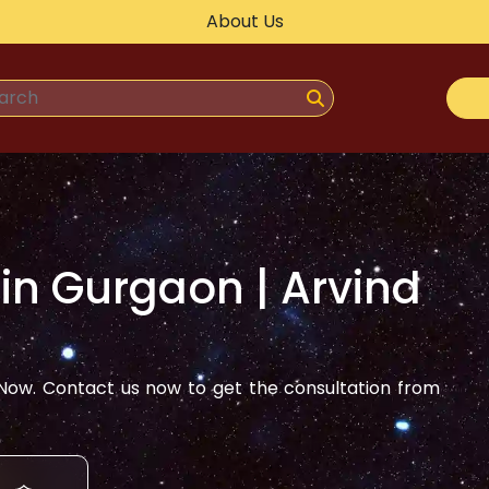
About Us
 in
Gurgaon
| Arvind
ow. Contact us now to get the consultation from