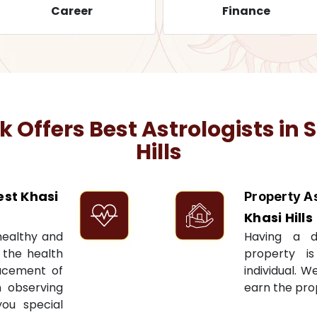
Career
Finance
Offers Best Astrologists in
S
Hills
st Khasi
Property A
Khasi Hills
 healthy and
Having a 
t the health
property i
acement of
individual. W
n observing
earn the pro
you special