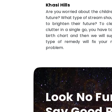
Khasi Hills
Are you worried about the childr
future? What type of stream shou
to brighten their future? To cl
clutter in a single go, you have 
birth chart and then we will s
type of remedy will fix your 
problem.
Look No Fu
Say Good B