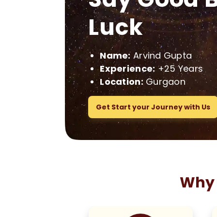
Luck
Name:
Arvind Gupta
Experience:
+25 Years
Location:
Gurgaon
Get Start your Journey with Us
Why 