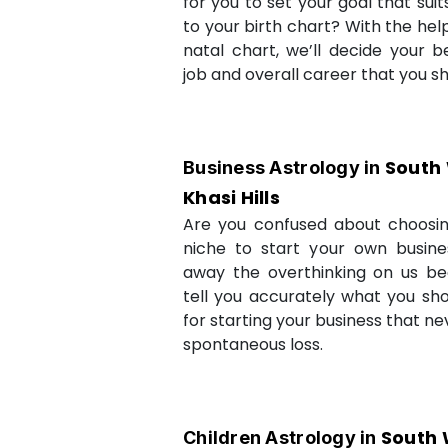
for you to set your goal that sui
to your birth chart? With the help
natal chart, we’ll decide your b
job and overall career that you sh
South
Business Astrology in
Khasi Hills
Are you confused about choosi
niche to start your own busin
away the overthinking on us be
tell you accurately what you sh
for starting your business that ne
spontaneous loss.
South 
Children Astrology in