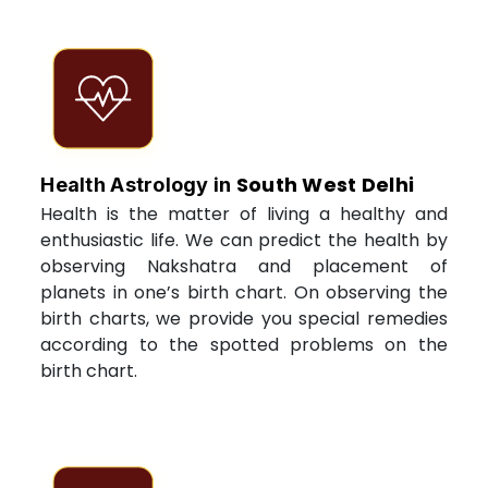
South West Delhi
Health Astrology in
Health is the matter of living a healthy and
enthusiastic life. We can predict the health by
observing Nakshatra and placement of
planets in one’s birth chart. On observing the
birth charts, we provide you special remedies
according to the spotted problems on the
birth chart.