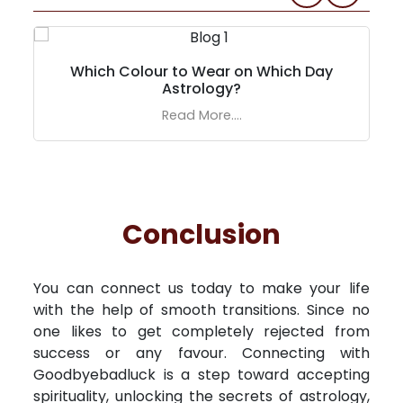
Which Colour to Wear on Which Day
Astrology?
Read More....
Conclusion
You can connect us today to make your life
with the help of smooth transitions. Since no
one likes to get completely rejected from
success or any favour. Connecting with
Goodbyebadluck is a step toward accepting
spirituality, unlocking the secrets of astrology,