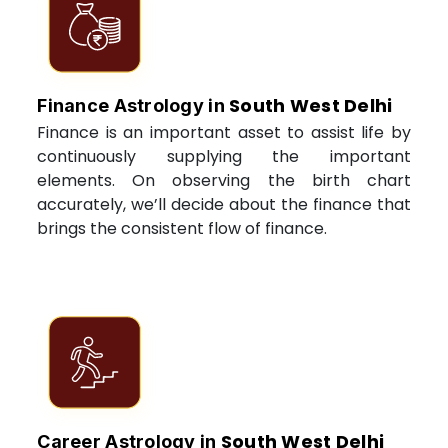
South West Delhi
Finance Astrology in
Finance is an important asset to assist life by
continuously supplying the important
elements. On observing the birth chart
accurately, we’ll decide about the finance that
brings the consistent flow of finance.
South West Delhi
Career Astrology in