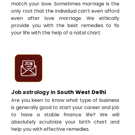
match your love. Sometimes marriage is the
only root that the individual can’t even afford
even after love marriage. We ethically
provide you with the best remedies to fix
your life with the help of a natal chart.
South West Delhi
Job astrology in
Are you keen to know what type of business
is generally good to start your career and job
to have a stable finance life? We will
absolutely scrutinize your birth chart and
help you with effective remedies.