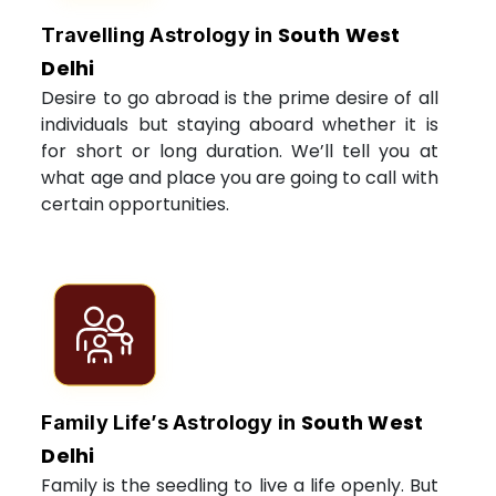
South West
Travelling Astrology in
Delhi
Desire to go abroad is the prime desire of all
individuals but staying aboard whether it is
for short or long duration. We’ll tell you at
what age and place you are going to call with
certain opportunities.
South West
Family Life’s Astrology in
Delhi
Family is the seedling to live a life openly. But