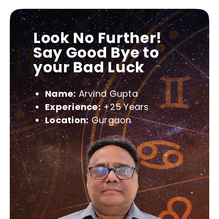
Look No Further!
Say Good Bye to
your Bad Luck
Name:
Arvind Gupta
Experience:
+25 Years
Location:
Gurgaon