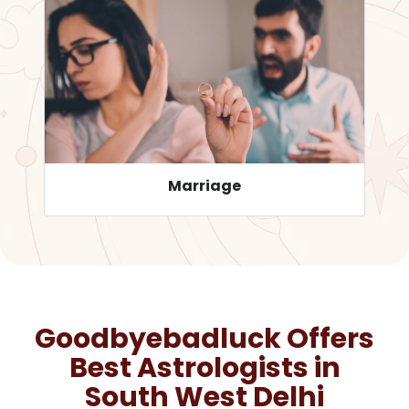
Career
Goodbyebadluck Offers
Best Astrologists in
South West Delhi