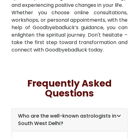
and experiencing positive changes in your life.
Whether you choose online consultations,
workshops, or personal appointments, with the
help of Goodbyebadluck’s guidance, you can
enlighten the spiritual journey. Don't hesitate –
take the first step toward transformation and
connect with Goodbyebadluck today.
Frequently Asked
Questions
Who are the well-known astrologists in
South West Delhi
?