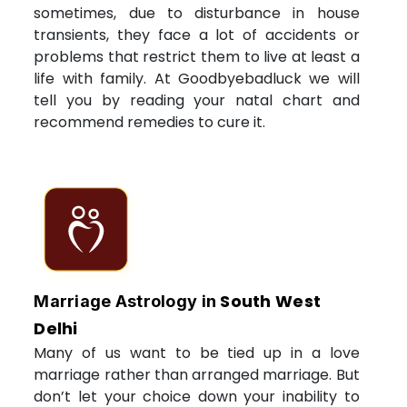
sometimes, due to disturbance in house
transients, they face a lot of accidents or
problems that restrict them to live at least a
life with family. At Goodbyebadluck we will
tell you by reading your natal chart and
recommend remedies to cure it.
South West
Marriage Astrology in
Delhi
Many of us want to be tied up in a love
marriage rather than arranged marriage. But
don’t let your choice down your inability to