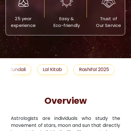
25 year
Easy &
Trust of
experience
Eco-friendly
Our Service
Lal Kitab
Rashifal 2025
Remedies
Overview
Astrologists are individuals who study the
movement of stars, moon and sun that directly