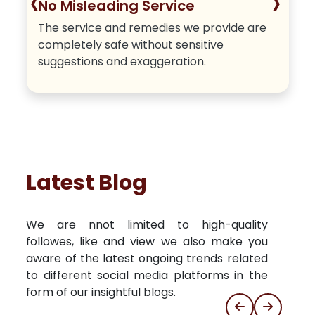
‹
›
No Misleading Service
The service and remedies we provide are
completely safe without sensitive
suggestions and exaggeration.
Latest Blog
We are nnot limited to high-quality
followes, like and view we also make you
aware of the latest ongoing trends related
to different social media platforms in the
form of our insightful blogs.