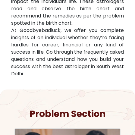
impact the individual’s life. These astrologers
read and observe the birth chart and
recommend the remedies as per the problem
spotted in the birth chart.
At Goodbyebadluck, we offer you complete
insights of an individual whether they’re facing
hurdles for career, financial or any kind of
success in life. Go through the frequently asked
questions and understand how you build your
success with the best astrologer in
South West
Delhi
.
Problem Section