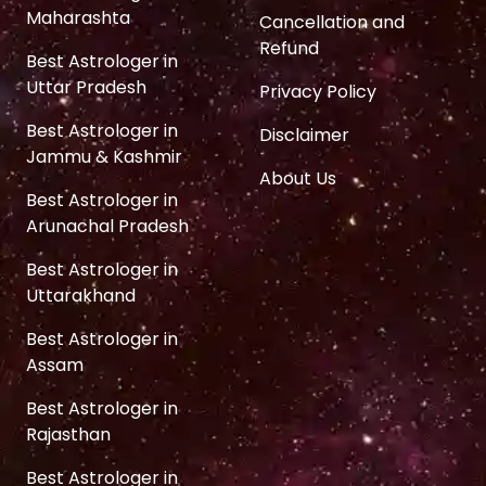
Maharashta
Cancellation and
Refund
Best Astrologer in
Uttar Pradesh
Privacy Policy
Best Astrologer in
Disclaimer
Jammu & Kashmir
About Us
Best Astrologer in
Arunachal Pradesh
Best Astrologer in
Uttarakhand
Best Astrologer in
Assam
Best Astrologer in
Rajasthan
Best Astrologer in