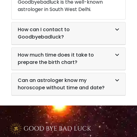
Goodbyebadluck is the well-known
astrologer in
South West Delhi
.
How can I contact to
Goodbyebadluck?
How much time does it take to
prepare the birth chart?
Can an astrologer know my
horoscope without time and date?