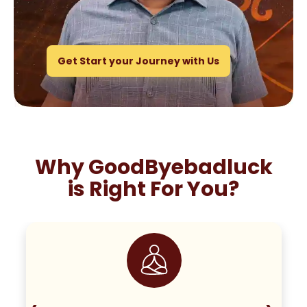
Get Start your Journey with Us
Why GoodByebadluck
is Right For You?