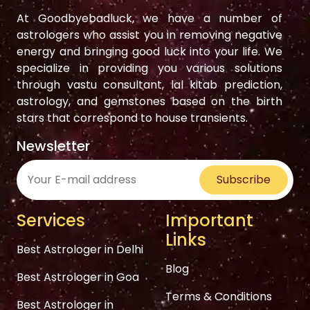
At Goodbyebadluck, we have a number of
astrologers who assist you in removing negative
energy and bringing good luck into your life. We
specialize in providing you various solutions
through vastu consultant, lal kitab prediction,
astrology, and gemstones based on the birth
stars that correspond to house transients.
Newsletter
Subscribe
Services
Important
Links
Best Astrologer in Delhi
Blog
Best Astrologer in Goa
Terms & Conditions
Best Astrologer in