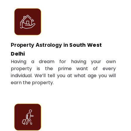
South West
Property Astrology in
Delhi
Having a dream for having your own
property is the prime want of every
individual. We’ll tell you at what age you will
earn the property.