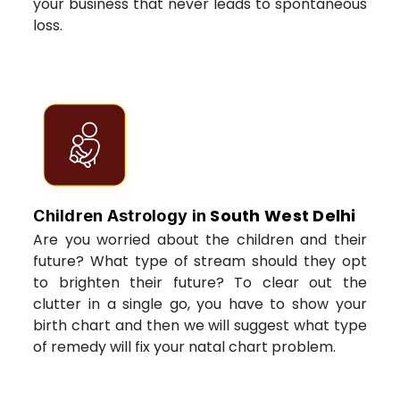
your business that never leads to spontaneous
loss.
South West Delhi
Children Astrology in
Are you worried about the children and their
future? What type of stream should they opt
to brighten their future? To clear out the
clutter in a single go, you have to show your
birth chart and then we will suggest what type
of remedy will fix your natal chart problem.