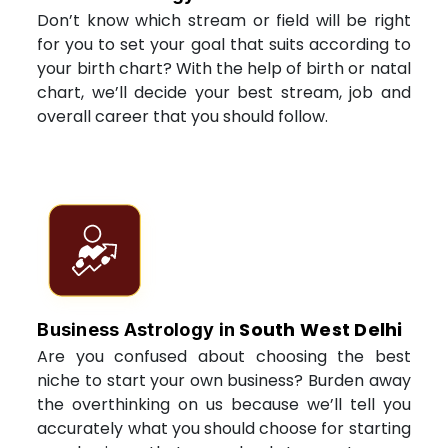
Don’t know which stream or field will be right
for you to set your goal that suits according to
your birth chart? With the help of birth or natal
chart, we’ll decide your best stream, job and
overall career that you should follow.
South West Delhi
Business Astrology in
Are you confused about choosing the best
niche to start your own business? Burden away
the overthinking on us because we’ll tell you
accurately what you should choose for starting