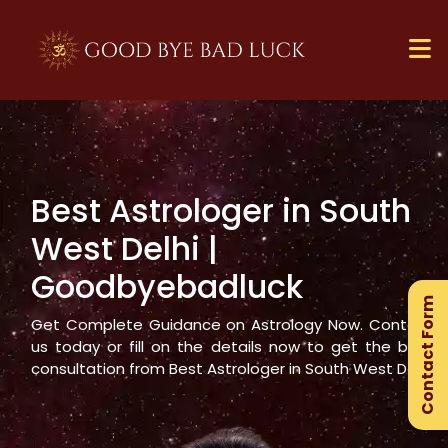
Best Astrologer in
South
×
West Delhi
|
Ge
Goodbyebadluck
Ex
Contact Form
Gu
Get Complete Guidance on Astrology Now. Contact
us today or fill on the details now to get the best
consultation from Best Astrologer in
South West Delhi