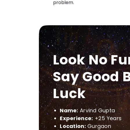
problem.
Look No Fu
Say Good B
Luck
Name:
Arvind Gupta
Experience:
+25 Years
Location:
Gurgaon