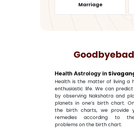
Health
Marriage
Goodbyebadlu
Sivagan
Health Astrology in
Health is the matter of living a
enthusiastic life. We can predic
by observing Nakshatra and pl
planets in one’s birth chart. O
the birth charts, we provide 
remedies according to th
problems on the birth chart.