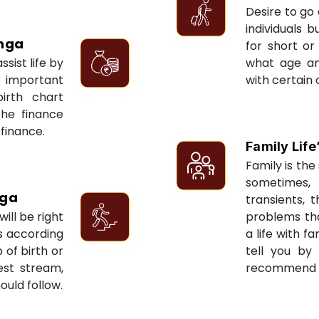
Desire to go 
individuals 
nga
for short or 
sist life by
what age an
 important
with certain 
irth chart
the finance
 finance.
Family Life
Family is the 
sometimes, 
nga
transients, 
ill be right
problems tha
ts according
a life with f
 of birth or
tell you by
est stream,
recommend re
ould follow.