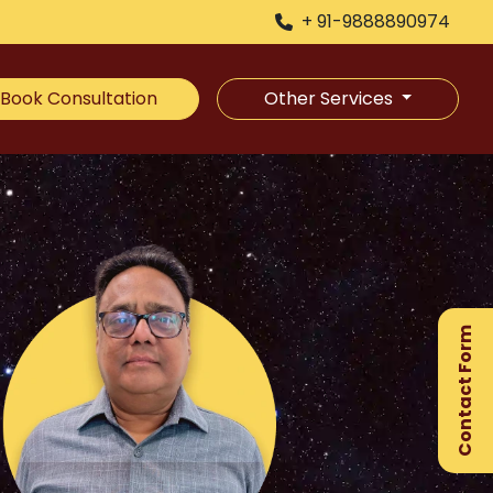
+ 91-9888890974
Book Consultation
Other Services
×
Ge
Ex
Contact Form
Gu