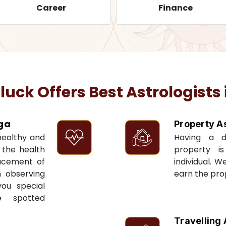
Career
Finance
ck Offers Best Astrologists 
ga
Property A
 healthy and
Having a 
t the health
property i
acement of
individual. W
n observing
earn the pro
you special
e spotted
Travelling 