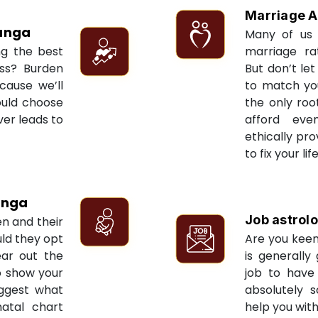
Marriage A
anga
Many of us 
ng the best
marriage ra
ess? Burden
But don’t let
cause we’ll
to match yo
ould choose
the only roo
ver leads to
afford eve
ethically pr
to fix your li
anga
Job astrol
en and their
ld they opt
Are you keen
ear out the
is generally
to show your
job to have 
uggest what
absolutely s
natal chart
help you with