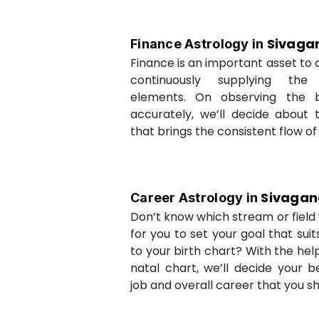
Sivaga
Finance Astrology in
Finance is an important asset to as
continuously supplying the
elements. On observing the b
accurately, we’ll decide about 
that brings the consistent flow of
Sivaga
Career Astrology in
Don’t know which stream or field w
for you to set your goal that sui
to your birth chart? With the help
natal chart, we’ll decide your b
job and overall career that you sh