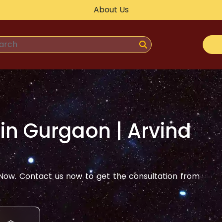
About Us
 in
Gurgaon
| Arvind
ow. Contact us now to get the consultation from