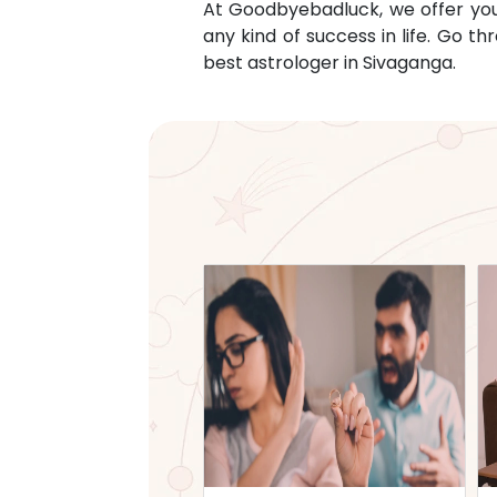
At Goodbyebadluck, we offer you c
any kind of success in life. Go 
best astrologer in
Sivaganga
.