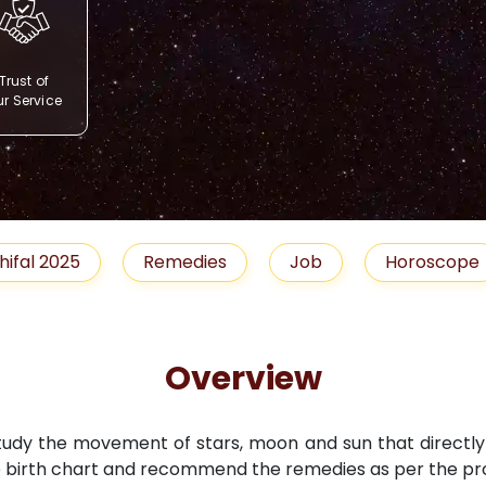
Trust of
r Service
Remedies
Job
Horoscope
Shubh 
Overview
study the movement of stars, moon and sun that directly i
 birth chart and recommend the remedies as per the pro