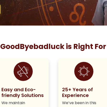
GoodByebadluck is Right For
Easy and Eco-
25+ Years of
friendly Solutions
Experience
We maintain
We’ve been in this