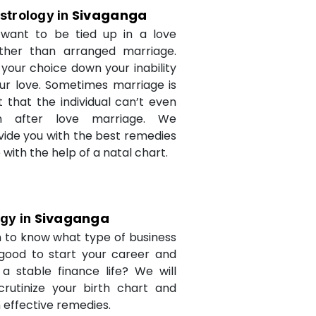
Sivaganga
strology in
want to be tied up in a love
ther than arranged marriage.
 your choice down your inability
ur love. Sometimes marriage is
t that the individual can’t even
n after love marriage. We
ovide you with the best remedies
fe with the help of a natal chart.
Sivaganga
ogy in
 to know what type of business
 good to start your career and
a stable finance life? We will
crutinize your birth chart and
 effective remedies.