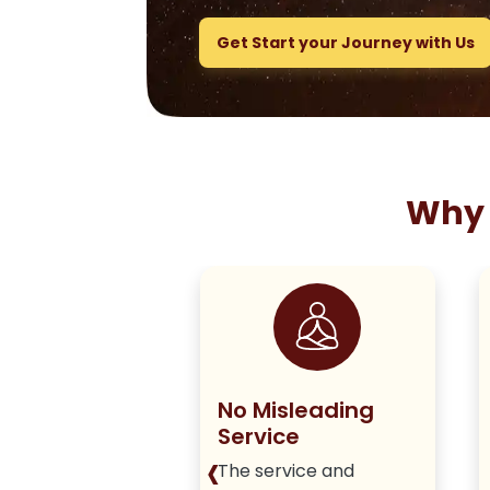
Get Start your Journey with Us
Why 
ng True to
No Misleading
olicy
Service
‹
iver honest,
The service and