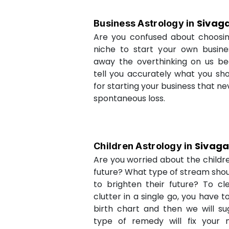
Sivag
Business Astrology in
Are you confused about choosi
niche to start your own busin
away the overthinking on us be
tell you accurately what you sh
for starting your business that ne
spontaneous loss.
Sivag
Children Astrology in
Are you worried about the childr
future? What type of stream shou
to brighten their future? To cl
clutter in a single go, you have 
birth chart and then we will s
type of remedy will fix your 