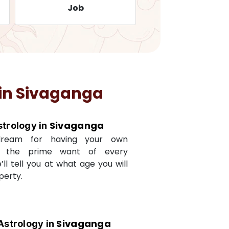
Job
Travelling
in
Sivaganga
Sivaganga
strology in
dream for having your own
s the prime want of every
e’ll tell you at what age you will
perty.
Sivaganga
Astrology in