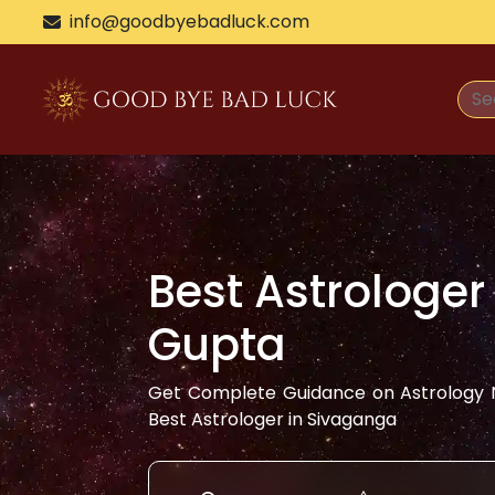
info@goodbyebadluck.com
Best Astrologer
Gupta
Get Complete Guidance on Astrology N
Best Astrologer in
Sivaganga