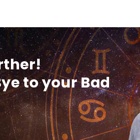
rther!
ye to your Bad