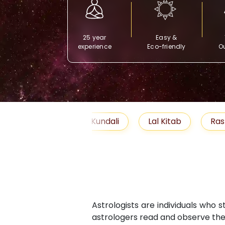
25 year
Easy &
experience
Eco-friendly
Ou
Free Kundali
Lal Kitab
Rashifal 2025
Astrologists are individuals who 
astrologers read and observe the