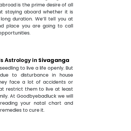
abroad is the prime desire of all
but staying aboard whether it is
long duration. We’ll tell you at
d place you are going to call
opportunities.
Sivaganga
’s Astrology in
seedling to live a life openly. But
due to disturbance in house
they face a lot of accidents or
t restrict them to live at least
amily. At Goodbyebadluck we will
 reading your natal chart and
medies to cure it.