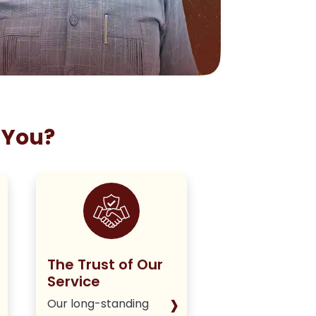
 You?
The Trust of Our
Staying True
Service
Our Policy
›
Our long-standing
We deliver hone