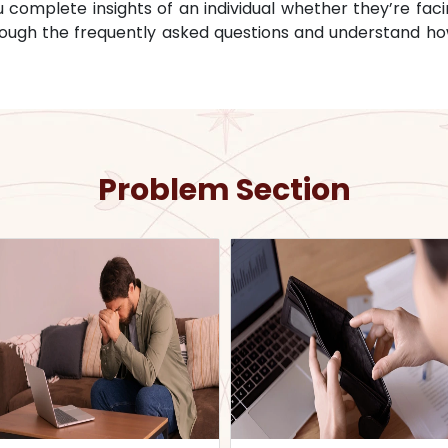
omplete insights of an individual whether they’re facin
through the frequently asked questions and understand ho
Problem Section