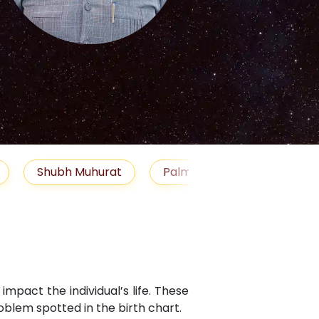
S
Muhurat
Palm Reading
Gemstones
B
mpact the individual’s life. These
blem spotted in the birth chart.