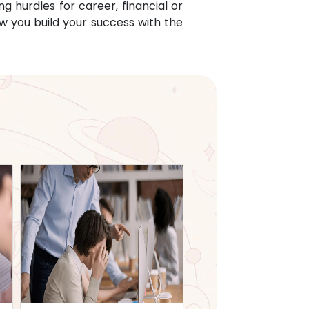
g hurdles for career, financial or
w you build your success with the