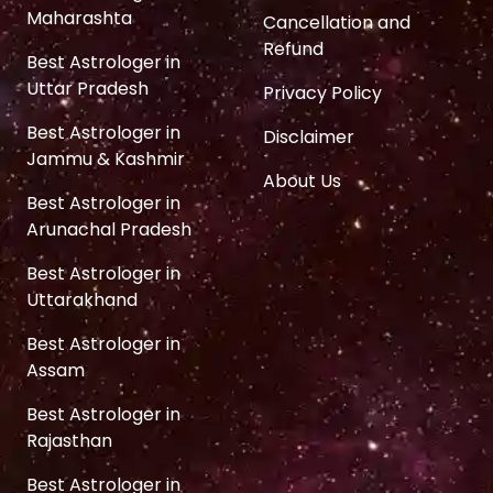
Maharashta
Cancellation and
Refund
Best Astrologer in
Uttar Pradesh
Privacy Policy
Best Astrologer in
Disclaimer
Jammu & Kashmir
About Us
Best Astrologer in
Arunachal Pradesh
Best Astrologer in
Uttarakhand
Best Astrologer in
Assam
Best Astrologer in
Rajasthan
Best Astrologer in