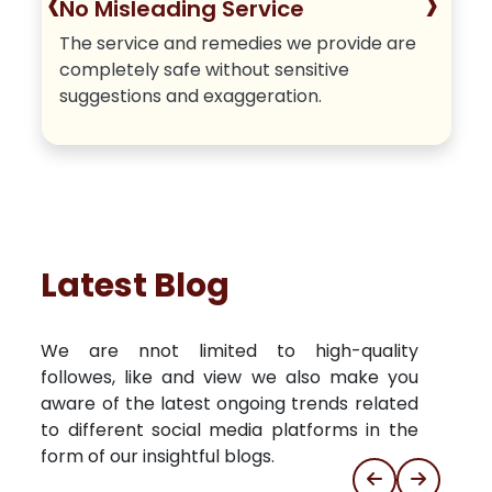
‹
›
No Misleading Service
The service and remedies we provide are
completely safe without sensitive
suggestions and exaggeration.
Latest Blog
We are nnot limited to high-quality
followes, like and view we also make you
aware of the latest ongoing trends related
to different social media platforms in the
form of our insightful blogs.