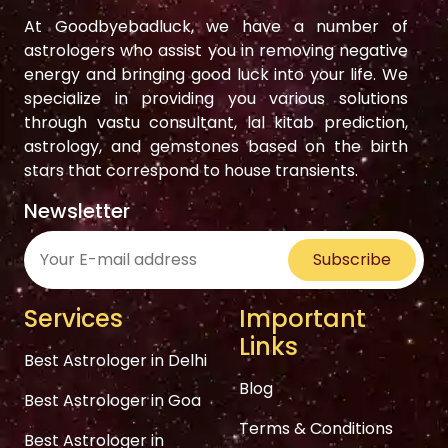
At Goodbyebadluck, we have a number of
astrologers who assist you in removing negative
energy and bringing good luck into your life. We
specialize in providing you various solutions
through vastu consultant, lal kitab prediction,
astrology, and gemstones based on the birth
stars that correspond to house transients.
Newsletter
Subscribe
Services
Important
Links
Best Astrologer in Delhi
Blog
Best Astrologer in Goa
Terms & Conditions
Best Astrologer in