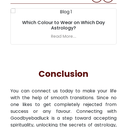
Which Colour to Wear on Which Day
Astrology?
Read More....
Conclusion
You can connect us today to make your life
with the help of smooth transitions. Since no
one likes to get completely rejected from
success or any favour. Connecting with
Goodbyebadluck is a step toward accepting
spirituality, unlocking the secrets of astrology,