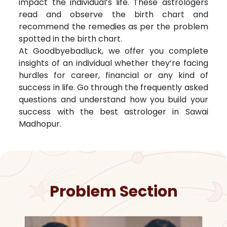
impact the individual’s life. These astrologers
read and observe the birth chart and
recommend the remedies as per the problem
spotted in the birth chart.
At Goodbyebadluck, we offer you complete
insights of an individual whether they’re facing
hurdles for career, financial or any kind of
success in life. Go through the frequently asked
questions and understand how you build your
success with the best astrologer in
Sawai
Madhopur
.
Problem Section