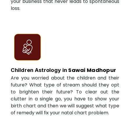
your business that never leads to spontaneous
loss.
Sawai Madhopur
Children Astrology in
Are you worried about the children and their
future? What type of stream should they opt
to brighten their future? To clear out the
clutter in a single go, you have to show your
birth chart and then we will suggest what type
of remedy will fix your natal chart problem.