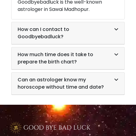
Goodbyebadluck is the well-known
astrologer in
Sawai Madhopur
.
How can I contact to
Goodbyebadluck?
How much time does it take to
prepare the birth chart?
Can an astrologer know my
horoscope without time and date?