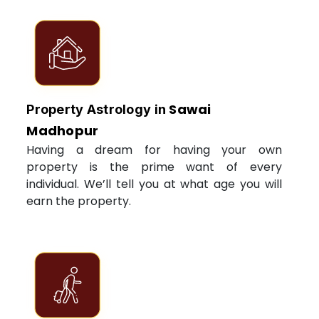
Sawai
Property Astrology in
Madhopur
Having a dream for having your own
property is the prime want of every
individual. We’ll tell you at what age you will
earn the property.