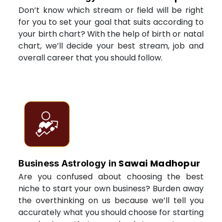
Don’t know which stream or field will be right
for you to set your goal that suits according to
your birth chart? With the help of birth or natal
chart, we’ll decide your best stream, job and
overall career that you should follow.
Sawai Madhopur
Business Astrology in
Are you confused about choosing the best
niche to start your own business? Burden away
the overthinking on us because we’ll tell you
accurately what you should choose for starting