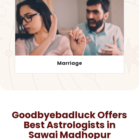
Career
Goodbyebadluck Offers
Best Astrologists in
Sawai Madhopur