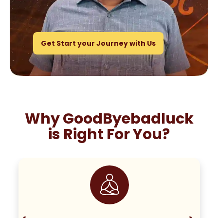
Get Start your Journey with Us
Why GoodByebadluck
is Right For You?