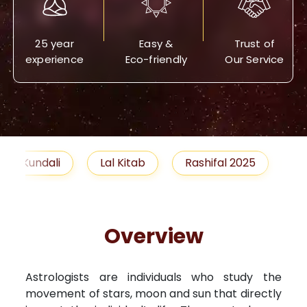
25 year
Easy &
Trust of
experience
Eco-friendly
Our Service
Lal Kitab
Rashifal 2025
Remedies
Overview
Astrologists are individuals who study the
movement of stars, moon and sun that directly