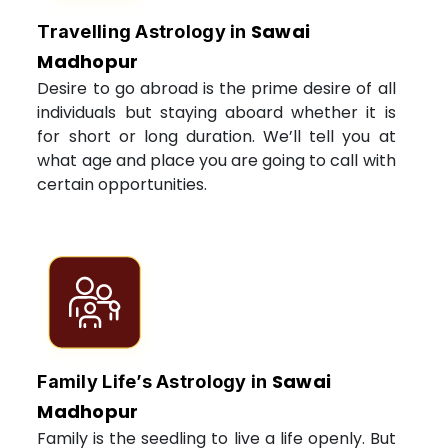
Sawai
Travelling Astrology in
Madhopur
Desire to go abroad is the prime desire of all
individuals but staying aboard whether it is
for short or long duration. We’ll tell you at
what age and place you are going to call with
certain opportunities.
Sawai
Family Life’s Astrology in
Madhopur
Family is the seedling to live a life openly. But