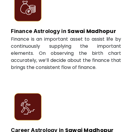
Sawai Madhopur
Finance Astrology in
Finance is an important asset to assist life by
continuously supplying the important
elements. On observing the birth chart
accurately, we’ll decide about the finance that
brings the consistent flow of finance.
Sawai Madhopur
Career Astrology in