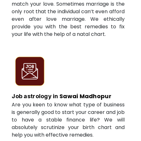
match your love. Sometimes marriage is the
only root that the individual can’t even afford
even after love marriage. We ethically
provide you with the best remedies to fix
your life with the help of a natal chart.
Sawai Madhopur
Job astrology in
Are you keen to know what type of business
is generally good to start your career and job
to have a stable finance life? We will
absolutely scrutinize your birth chart and
help you with effective remedies.