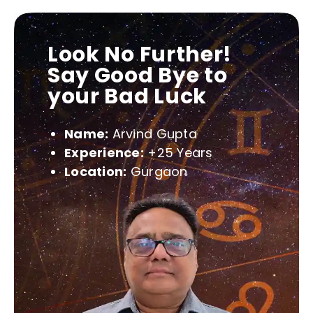
Look No Further!
Say Good Bye to
your Bad Luck
Name:
Arvind Gupta
Experience:
+25 Years
Location:
Gurgaon