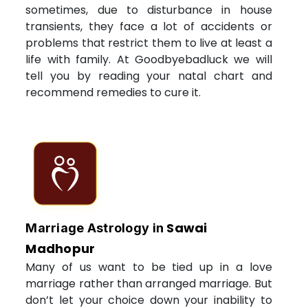
sometimes, due to disturbance in house
transients, they face a lot of accidents or
problems that restrict them to live at least a
life with family. At Goodbyebadluck we will
tell you by reading your natal chart and
recommend remedies to cure it.
Sawai
Marriage Astrology in
Madhopur
Many of us want to be tied up in a love
marriage rather than arranged marriage. But
don’t let your choice down your inability to