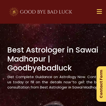
Best Astrologer in
Sawai
×
Madhopur
|
Ge
Goodbyebadluck
Ex
Contact Form
Gu
Get Complete Guidance on Astrology Now. Contact
us today or fill on the details now to get the best
consultation from Best Astrologer in
Sawai Madhopur