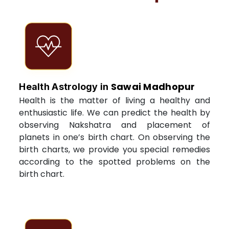
Sawai Madhopur
Health Astrology in
Health is the matter of living a healthy and
enthusiastic life. We can predict the health by
observing Nakshatra and placement of
planets in one’s birth chart. On observing the
birth charts, we provide you special remedies
according to the spotted problems on the
birth chart.