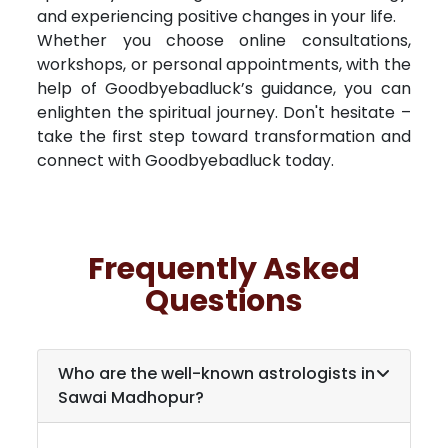
and experiencing positive changes in your life.
Whether you choose online consultations,
workshops, or personal appointments, with the
help of Goodbyebadluck’s guidance, you can
enlighten the spiritual journey. Don't hesitate –
take the first step toward transformation and
connect with Goodbyebadluck today.
Frequently Asked
Questions
Who are the well-known astrologists in
Sawai Madhopur
?