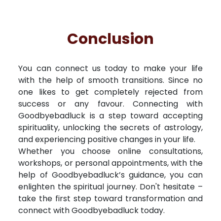
Conclusion
You can connect us today to make your life
with the help of smooth transitions. Since no
one likes to get completely rejected from
success or any favour. Connecting with
Goodbyebadluck is a step toward accepting
spirituality, unlocking the secrets of astrology,
and experiencing positive changes in your life.
Whether you choose online consultations,
workshops, or personal appointments, with the
help of Goodbyebadluck’s guidance, you can
enlighten the spiritual journey. Don't hesitate –
take the first step toward transformation and
connect with Goodbyebadluck today.