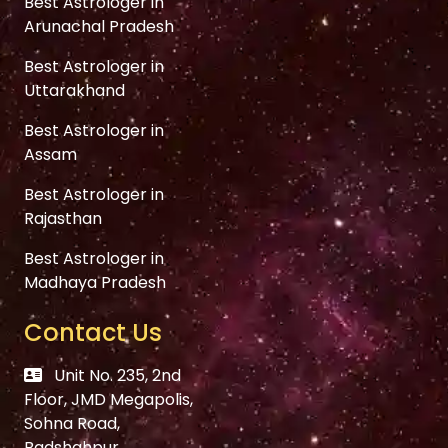
Best Astrologer in
Arunachal Pradesh
Best Astrologer in
Uttarakhand
Best Astrologer in
Assam
Best Astrologer in
Rajasthan
Best Astrologer in
Madhaya Pradesh
Contact Us
Unit No. 235, 2nd
Floor, JMD Megapolis,
Sohna Road,
Badshahpur,