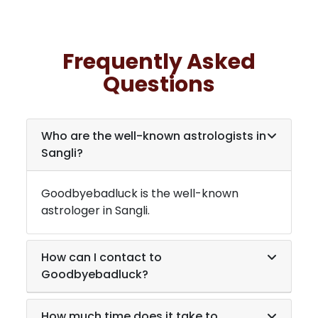
Frequently Asked
Questions
Who are the well-known astrologists in
Sangli
?
Goodbyebadluck is the well-known
astrologer in
Sangli
.
How can I contact to
Goodbyebadluck?
How much time does it take to