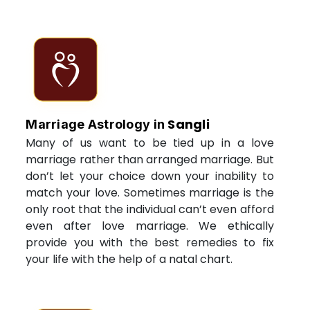
Sangli
Marriage Astrology in
Many of us want to be tied up in a love
marriage rather than arranged marriage. But
don’t let your choice down your inability to
match your love. Sometimes marriage is the
only root that the individual can’t even afford
even after love marriage. We ethically
provide you with the best remedies to fix
your life with the help of a natal chart.