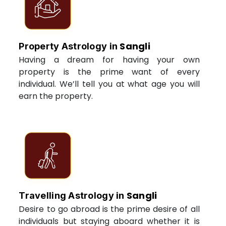
Sangli
Property Astrology in
Having a dream for having your own
property is the prime want of every
individual. We’ll tell you at what age you will
earn the property.
Sangli
Travelling Astrology in
Desire to go abroad is the prime desire of all
individuals but staying aboard whether it is