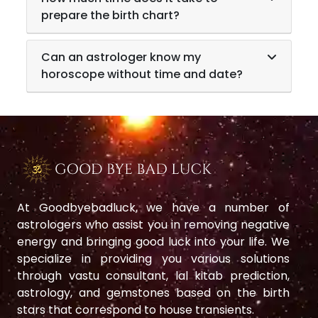
prepare the birth chart?
Can an astrologer know my
horoscope without time and date?
At Goodbyebadluck, we have a number of
astrologers who assist you in removing negative
energy and bringing good luck into your life. We
specialize in providing you various solutions
through vastu consultant, lal kitab prediction,
astrology, and gemstones based on the birth
stars that correspond to house transients.