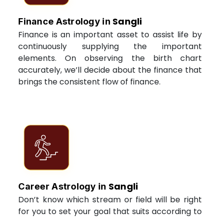
Sangli
Finance Astrology in
Finance is an important asset to assist life by
continuously supplying the important
elements. On observing the birth chart
accurately, we’ll decide about the finance that
brings the consistent flow of finance.
Sangli
Career Astrology in
Don’t know which stream or field will be right
for you to set your goal that suits according to