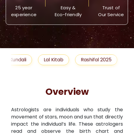
25 year
Easy &
Trust of
experience
Eco-friendly
Our Service
Lal Kitab
Rashifal 2025
Remedies
Overview
Astrologists are individuals who study the
movement of stars, moon and sun that directly
impact the individual’s life. These astrologers
read and observe the birth chart and