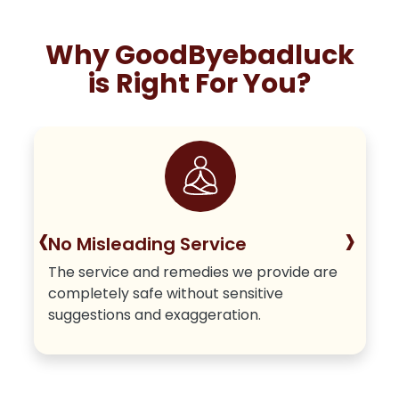
Why GoodByebadluck
is Right For You?
‹
›
No Misleading Service
The service and remedies we provide are
completely safe without sensitive
suggestions and exaggeration.