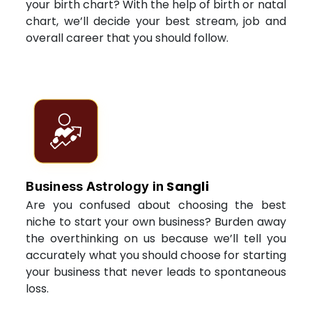
your birth chart? With the help of birth or natal
chart, we’ll decide your best stream, job and
overall career that you should follow.
Sangli
Business Astrology in
Are you confused about choosing the best
niche to start your own business? Burden away
the overthinking on us because we’ll tell you
accurately what you should choose for starting
your business that never leads to spontaneous
loss.