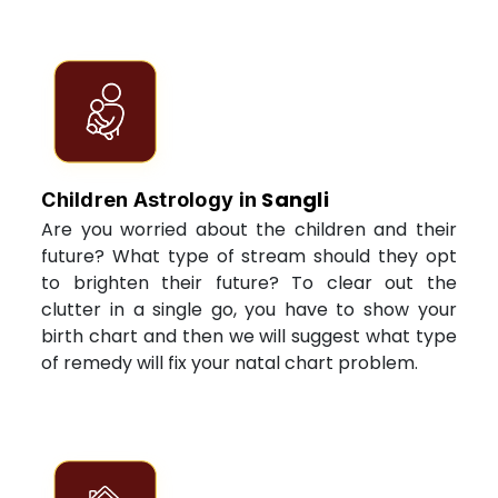
Sangli
Children Astrology in
Are you worried about the children and their
future? What type of stream should they opt
to brighten their future? To clear out the
clutter in a single go, you have to show your
birth chart and then we will suggest what type
of remedy will fix your natal chart problem.