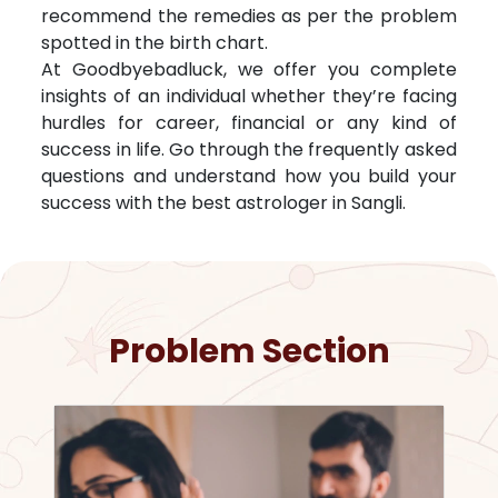
recommend the remedies as per the problem
spotted in the birth chart.
At Goodbyebadluck, we offer you complete
insights of an individual whether they’re facing
hurdles for career, financial or any kind of
success in life. Go through the frequently asked
questions and understand how you build your
success with the best astrologer in
Sangli
.
Problem Section