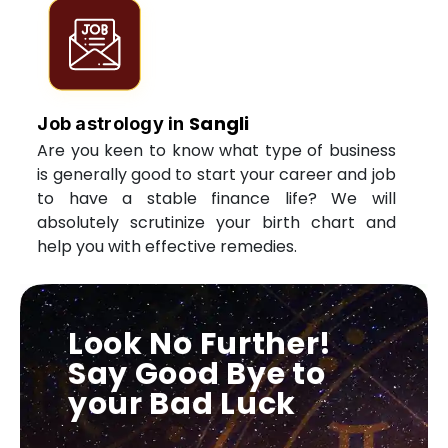
Sangli
Job astrology in
Are you keen to know what type of business
is generally good to start your career and job
to have a stable finance life? We will
absolutely scrutinize your birth chart and
help you with effective remedies.
Look No Further!
Say Good Bye to
your Bad Luck