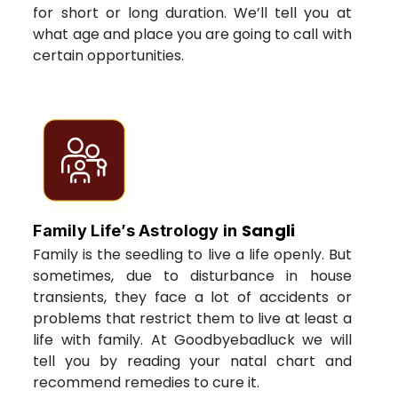
for short or long duration. We’ll tell you at
what age and place you are going to call with
certain opportunities.
Sangli
Family Life’s Astrology in
Family is the seedling to live a life openly. But
sometimes, due to disturbance in house
transients, they face a lot of accidents or
problems that restrict them to live at least a
life with family. At Goodbyebadluck we will
tell you by reading your natal chart and
recommend remedies to cure it.