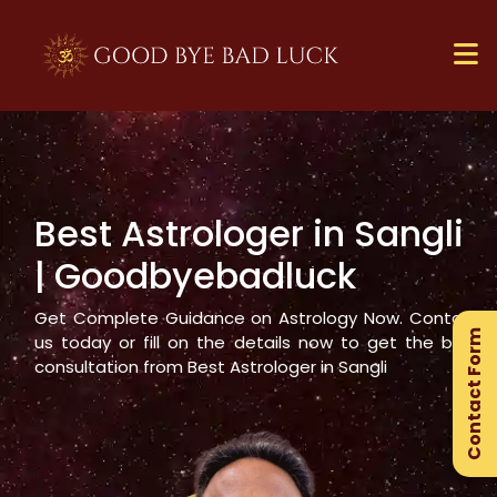
Best Astrologer in
Sangli
×
| Goodbyebadluck
Ge
Ex
Get Complete Guidance on Astrology Now. Contact
Contact Form
Gu
us today or fill on the details now to get the best
consultation from Best Astrologer in
Sangli