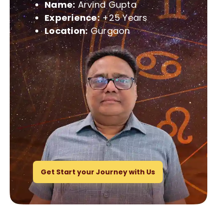
Name:
Arvind Gupta
Experience:
+25 Years
Location:
Gurgaon
Get Start your Journey with Us