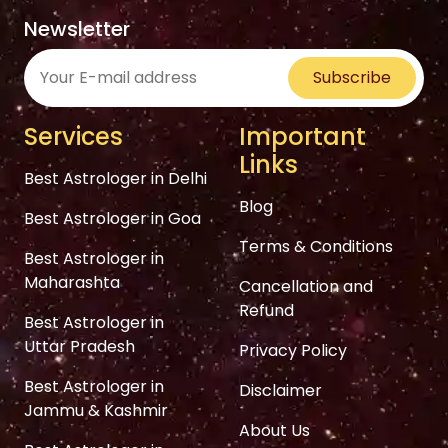
Newsletter
Subscribe
Services
Important
Links
Best Astrologer in Delhi
Blog
Best Astrologer in Goa
Terms & Conditions
Best Astrologer in
Maharashta
Cancellation and
Refund
Best Astrologer in
Uttar Pradesh
Privacy Policy
Best Astrologer in
Disclaimer
Jammu & Kashmir
About Us