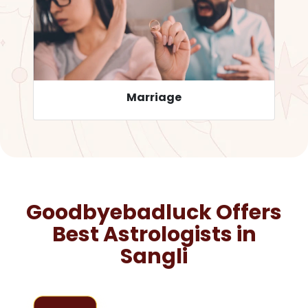
Career
Goodbyebadluck Offers
Best Astrologists in
Sangli