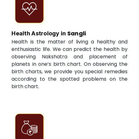
Sangli
Health Astrology in
Health is the matter of living a healthy and
enthusiastic life. We can predict the health by
observing Nakshatra and placement of
planets in one’s birth chart. On observing the
birth charts, we provide you special remedies
according to the spotted problems on the
birth chart.