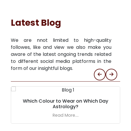
Latest Blog
We are nnot limited to high-quality
followes, like and view we also make you
aware of the latest ongoing trends related
to different social media platforms in the
form of our insightful blogs.
Which Colour to Wear on Which Day
Astrology?
Read More....