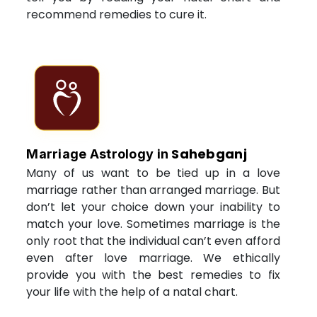
recommend remedies to cure it.
Sahebganj
Marriage Astrology in
Many of us want to be tied up in a love
marriage rather than arranged marriage. But
don’t let your choice down your inability to
match your love. Sometimes marriage is the
only root that the individual can’t even afford
even after love marriage. We ethically
provide you with the best remedies to fix
your life with the help of a natal chart.