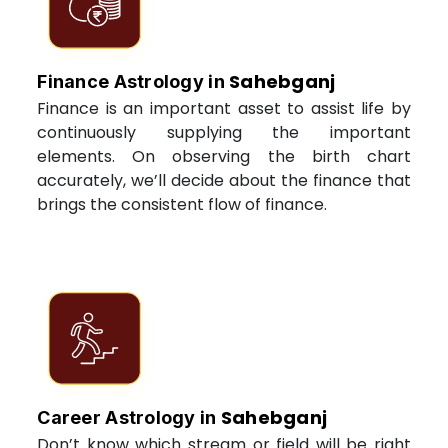
Sahebganj
Finance Astrology in
Finance is an important asset to assist life by
continuously supplying the important
elements. On observing the birth chart
accurately, we’ll decide about the finance that
brings the consistent flow of finance.
Sahebganj
Career Astrology in
Don’t know which stream or field will be right