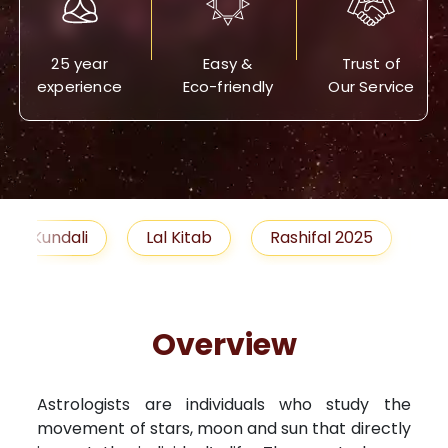
25 year
Easy &
Trust of
experience
Eco-friendly
Our Service
Lal Kitab
Rashifal 2025
Remedies
Overview
Astrologists are individuals who study the
movement of stars, moon and sun that directly