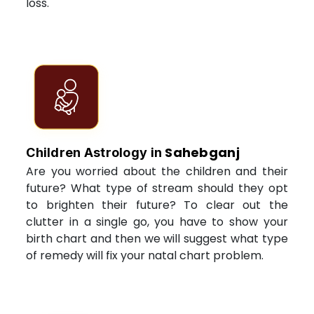
loss.
Sahebganj
Children Astrology in
Are you worried about the children and their
future? What type of stream should they opt
to brighten their future? To clear out the
clutter in a single go, you have to show your
birth chart and then we will suggest what type
of remedy will fix your natal chart problem.