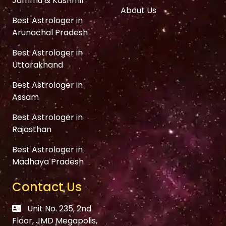
Jammu & Kashmir
About Us
Best Astrologer in
Arunachal Pradesh
Best Astrologer in
Uttarakhand
Best Astrologer in
Assam
Best Astrologer in
Rajasthan
Best Astrologer in
Madhaya Pradesh
Contact Us
Unit No. 235, 2nd
Floor, JMD Megapolis,