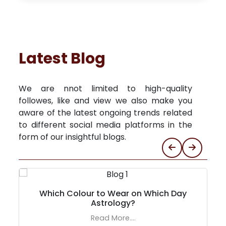
Latest Blog
We are nnot limited to high-quality
followes, like and view we also make you
aware of the latest ongoing trends related
to different social media platforms in the
form of our insightful blogs.
Which Colour to Wear on Which Day
Astrology?
Read More....