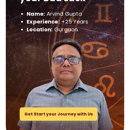
Name:
Arvind Gupta
Experience:
+25 Years
Location:
Gurgaon
Get Start your Journey with Us