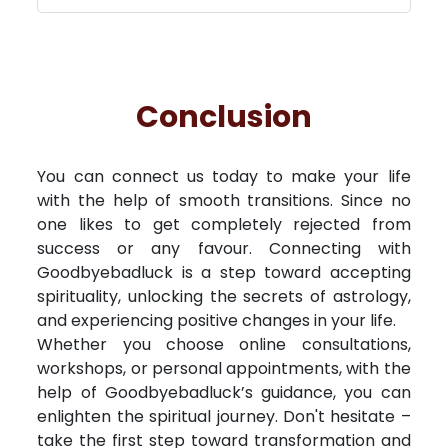
Conclusion
You can connect us today to make your life
with the help of smooth transitions. Since no
one likes to get completely rejected from
success or any favour. Connecting with
Goodbyebadluck is a step toward accepting
spirituality, unlocking the secrets of astrology,
and experiencing positive changes in your life.
Whether you choose online consultations,
workshops, or personal appointments, with the
help of Goodbyebadluck’s guidance, you can
enlighten the spiritual journey. Don't hesitate –
take the first step toward transformation and