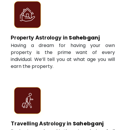
Sahebganj
Property Astrology in
Having a dream for having your own
property is the prime want of every
individual. We’ll tell you at what age you will
earn the property.
Sahebganj
Travelling Astrology in