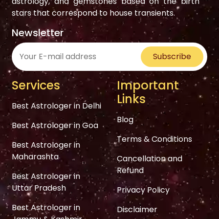
astrology, and gemstones based on the birth
stars that correspond to house transients.
Newsletter
Subscribe
Services
Important
Links
Best Astrologer in Delhi
Blog
Best Astrologer in Goa
Terms & Conditions
Best Astrologer in
Maharashta
Cancellation and
Refund
Best Astrologer in
Uttar Pradesh
Privacy Policy
Best Astrologer in
Disclaimer