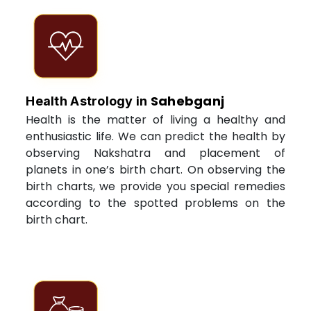
Sahebganj
Health Astrology in
Health is the matter of living a healthy and
enthusiastic life. We can predict the health by
observing Nakshatra and placement of
planets in one’s birth chart. On observing the
birth charts, we provide you special remedies
according to the spotted problems on the
birth chart.