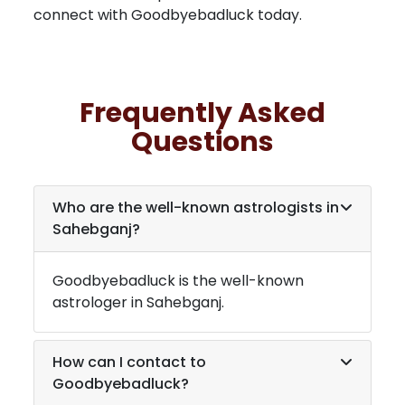
connect with Goodbyebadluck today.
Frequently Asked
Questions
Who are the well-known astrologists in
Sahebganj
?
Goodbyebadluck is the well-known
astrologer in
Sahebganj
.
How can I contact to
Goodbyebadluck?