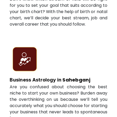
for you to set your goal that suits according to
your birth chart? With the help of birth or natal
chart, we’ll decide your best stream, job and
overall career that you should follow.
Sahebganj
Business Astrology in
Are you confused about choosing the best
niche to start your own business? Burden away
the overthinking on us because we’ll tell you
accurately what you should choose for starting
your business that never leads to spontaneous