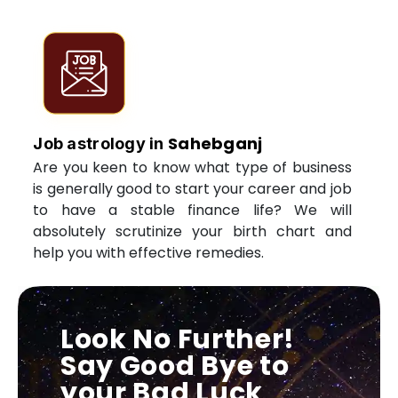
Sahebganj
Job astrology in
Are you keen to know what type of business
is generally good to start your career and job
to have a stable finance life? We will
absolutely scrutinize your birth chart and
help you with effective remedies.
Look No Further!
Say Good Bye to
your Bad Luck