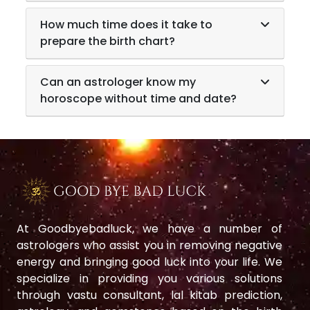
How much time does it take to
prepare the birth chart?
Can an astrologer know my
horoscope without time and date?
At Goodbyebadluck, we have a number of
astrologers who assist you in removing negative
energy and bringing good luck into your life. We
specialize in providing you various solutions
through vastu consultant, lal kitab prediction,