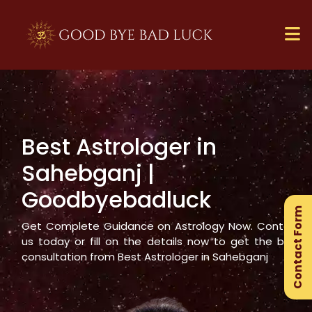
Best Astrologer in
×
Sahebganj
|
Ge
Goodbyebadluck
Ex
Contact Form
Gu
Get Complete Guidance on Astrology Now. Contact
us today or fill on the details now to get the best
consultation from Best Astrologer in
Sahebganj