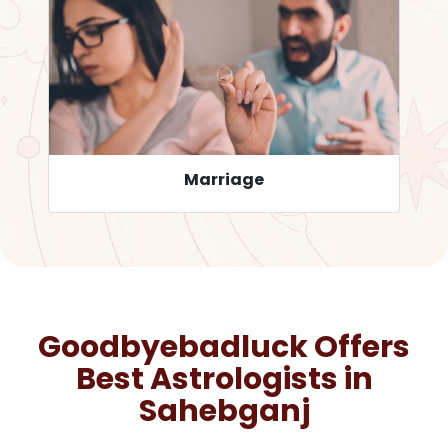
Career
Goodbyebadluck Offers
Best Astrologists in
Sahebganj