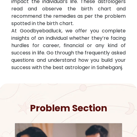
impact the individual’s life. These astrologers
read and observe the birth chart and
recommend the remedies as per the problem
spotted in the birth chart.
At Goodbyebadluck, we offer you complete
insights of an individual whether they’re facing
hurdles for career, financial or any kind of
success in life. Go through the frequently asked
questions and understand how you build your
success with the best astrologer in
Sahebganj
.
Problem Section