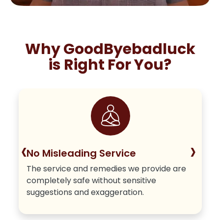
Why GoodByebadluck
is Right For You?
‹
›
No Misleading Service
The service and remedies we provide are
completely safe without sensitive
suggestions and exaggeration.