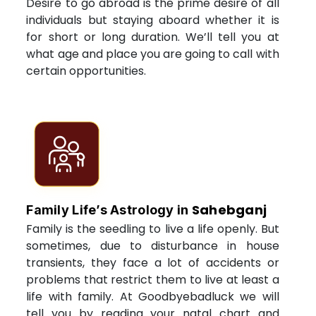
Desire to go abroad is the prime desire of all
individuals but staying aboard whether it is
for short or long duration. We’ll tell you at
what age and place you are going to call with
certain opportunities.
Sahebganj
Family Life’s Astrology in
Family is the seedling to live a life openly. But
sometimes, due to disturbance in house
transients, they face a lot of accidents or
problems that restrict them to live at least a
life with family. At Goodbyebadluck we will
tell you by reading your natal chart and