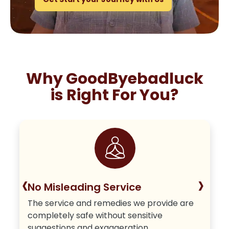
Why GoodByebadluck
is Right For You?
‹
›
No Misleading Service
The service and remedies we provide are
completely safe without sensitive
suggestions and exaggeration.