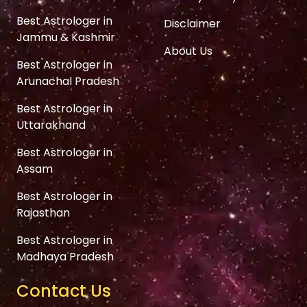
Best Astrologer in
Disclaimer
Jammu & Kashmir
About Us
Best Astrologer in
Arunachal Pradesh
Best Astrologer in
Uttarakhand
Best Astrologer in
Assam
Best Astrologer in
Rajasthan
Best Astrologer in
Madhaya Pradesh
Contact Us