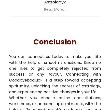
Astrology?
Read More....
Conclusion
You can connect us today to make your life
with the help of smooth transitions. Since no
one likes to get completely rejected from
success or any favour. Connecting with
Goodbyebadluck is a step toward accepting
spirituality, unlocking the secrets of astrology,
and experiencing positive changes in your life.
Whether you choose online consultations,
workshops, or personal appointments, with the
help of Goodbyebadluck’s guidance, you can