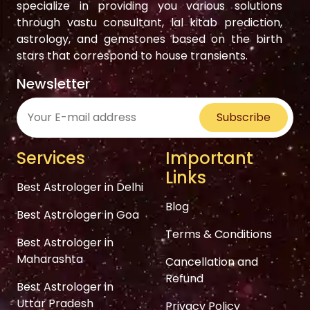
specialize in providing you various solutions
through vastu consultant, lal kitab prediction,
astrology, and gemstones based on the birth
stars that correspond to house transients.
Newsletter
Subscribe
Services
Important
Links
Best Astrologer in Delhi
Blog
Best Astrologer in Goa
Terms & Conditions
Best Astrologer in
Maharashta
Cancellation and
Refund
Best Astrologer in
Uttar Pradesh
Privacy Policy