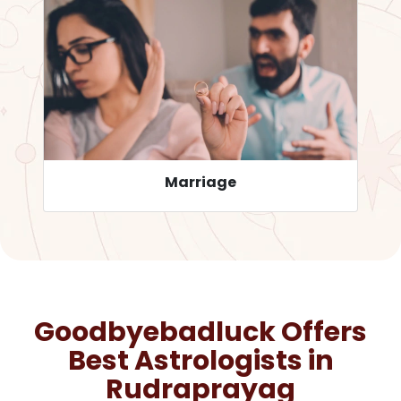
Career
Goodbyebadluck Offers
Best Astrologists in
Rudraprayag