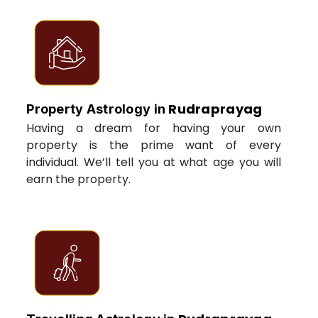
Rudraprayag
Property Astrology in
Having a dream for having your own
property is the prime want of every
individual. We’ll tell you at what age you will
earn the property.