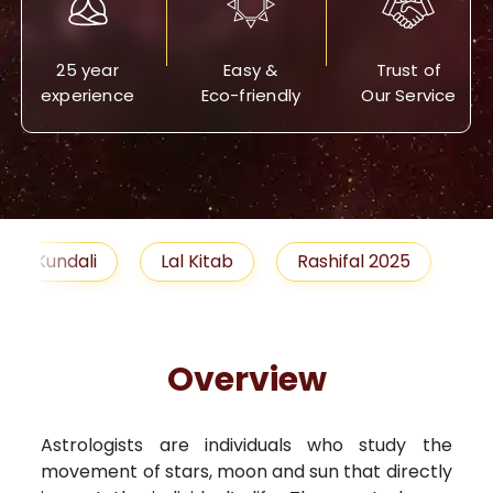
25 year
Easy &
Trust of
experience
Eco-friendly
Our Service
Lal Kitab
Rashifal 2025
Remedies
Overview
Astrologists are individuals who study the
movement of stars, moon and sun that directly