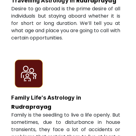
Rudraprayag
Travelling Astrology in
Desire to go abroad is the prime desire of all
individuals but staying aboard whether it is
for short or long duration. We’ll tell you at
what age and place you are going to call with
certain opportunities.
Family Life’s Astrology in
Rudraprayag
Family is the seedling to live a life openly. But
sometimes, due to disturbance in house
transients, they face a lot of accidents or