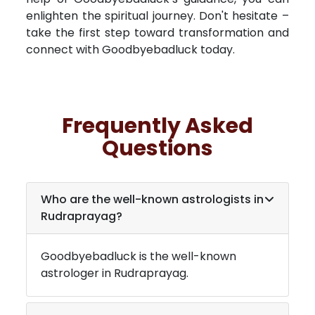
enlighten the spiritual journey. Don't hesitate –
take the first step toward transformation and
connect with Goodbyebadluck today.
Frequently Asked
Questions
Who are the well-known astrologists in
Rudraprayag
?
Goodbyebadluck is the well-known
astrologer in
Rudraprayag
.