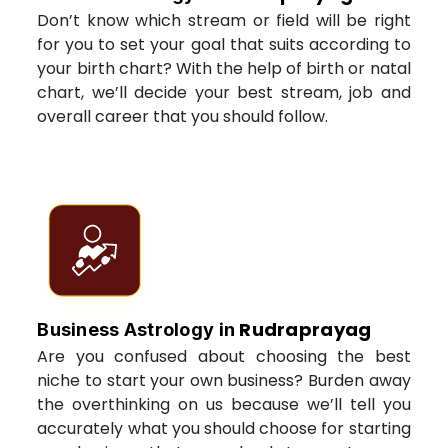
Don’t know which stream or field will be right
for you to set your goal that suits according to
your birth chart? With the help of birth or natal
chart, we’ll decide your best stream, job and
overall career that you should follow.
Rudraprayag
Business Astrology in
Are you confused about choosing the best
niche to start your own business? Burden away
the overthinking on us because we’ll tell you
accurately what you should choose for starting