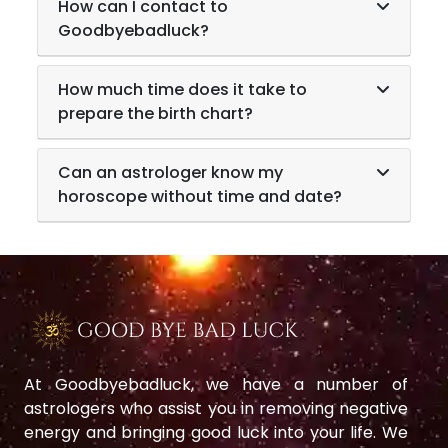
How can I contact to
Goodbyebadluck?
How much time does it take to
prepare the birth chart?
Can an astrologer know my
horoscope without time and date?
At Goodbyebadluck, we have a number of
astrologers who assist you in removing negative
energy and bringing good luck into your life. We