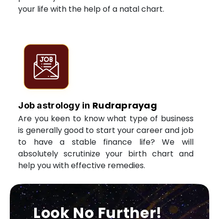
your life with the help of a natal chart.
Rudraprayag
Job astrology in
Are you keen to know what type of business
is generally good to start your career and job
to have a stable finance life? We will
absolutely scrutinize your birth chart and
help you with effective remedies.
Look No Further!