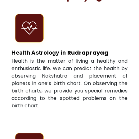
Rudraprayag
Health Astrology in
Health is the matter of living a healthy and
enthusiastic life. We can predict the health by
observing Nakshatra and placement of
planets in one’s birth chart. On observing the
birth charts, we provide you special remedies
according to the spotted problems on the
birth chart.