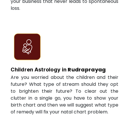
your business that never leads to spontaneous
loss.
Rudraprayag
Children Astrology in
Are you worried about the children and their
future? What type of stream should they opt
to brighten their future? To clear out the
clutter in a single go, you have to show your
birth chart and then we will suggest what type
of remedy will fix your natal chart problem.