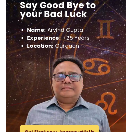
Say Good Bye to
your Bad Luck
Name:
Arvind Gupta
Experience:
+25 Years
Location:
Gurgaon
Get Start your Journey with Us