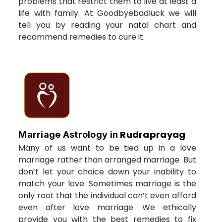
problems that restrict them to live at least a
life with family. At Goodbyebadluck we will
tell you by reading your natal chart and
recommend remedies to cure it.
Rudraprayag
Marriage Astrology in
Many of us want to be tied up in a love
marriage rather than arranged marriage. But
don’t let your choice down your inability to
match your love. Sometimes marriage is the
only root that the individual can’t even afford
even after love marriage. We ethically
provide you with the best remedies to fix