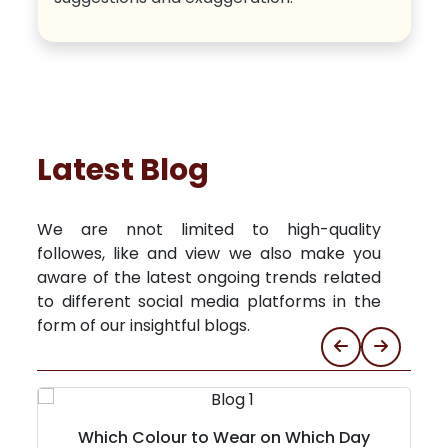
Latest Blog
We are nnot limited to high-quality
followes, like and view we also make you
aware of the latest ongoing trends related
to different social media platforms in the
form of our insightful blogs.
Which Colour to Wear on Which Day