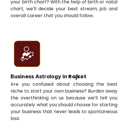
your birth chart? With the help of birth or natal
chart, we’ll decide your best stream, job and
overall career that you should follow.
Rajkot
Business Astrology in
Are you confused about choosing the best
niche to start your own business? Burden away
the overthinking on us because we’ll tell you
accurately what you should choose for starting
your business that never leads to spontaneous
loss.