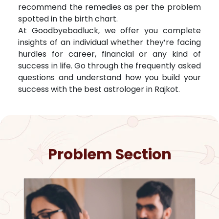
recommend the remedies as per the problem
spotted in the birth chart.
At Goodbyebadluck, we offer you complete
insights of an individual whether they’re facing
hurdles for career, financial or any kind of
success in life. Go through the frequently asked
questions and understand how you build your
success with the best astrologer in
Rajkot
.
Problem Section