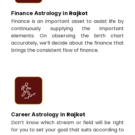
Rajkot
Finance Astrology in
Finance is an important asset to assist life by
continuously supplying the important
elements. On observing the birth chart
accurately, we’ll decide about the finance that
brings the consistent flow of finance.
Rajkot
Career Astrology in
Don’t know which stream or field will be right
for you to set your goal that suits according to