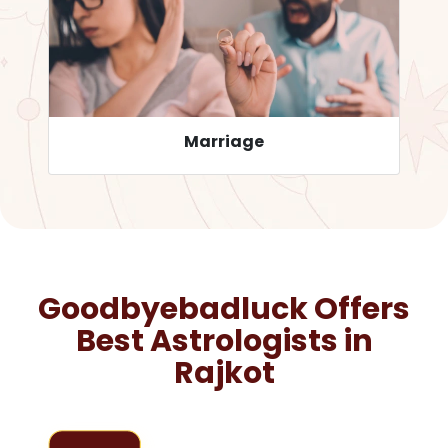
Career
Goodbyebadluck Offers
Best Astrologists in
Rajkot