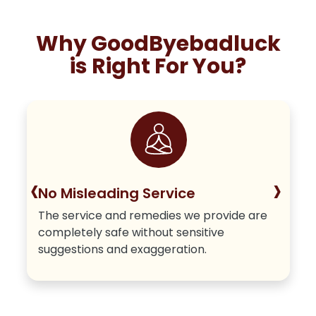
Why GoodByebadluck
is Right For You?
‹
›
No Misleading Service
The service and remedies we provide are
completely safe without sensitive
suggestions and exaggeration.