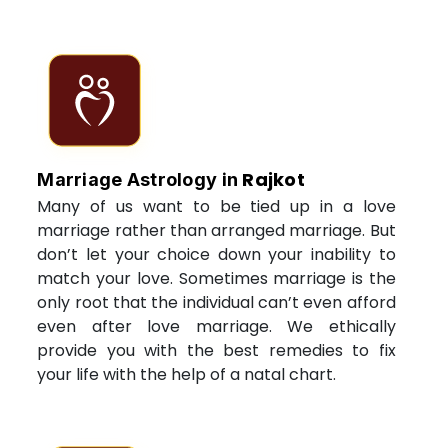
Rajkot
Marriage Astrology in
Many of us want to be tied up in a love
marriage rather than arranged marriage. But
don’t let your choice down your inability to
match your love. Sometimes marriage is the
only root that the individual can’t even afford
even after love marriage. We ethically
provide you with the best remedies to fix
your life with the help of a natal chart.