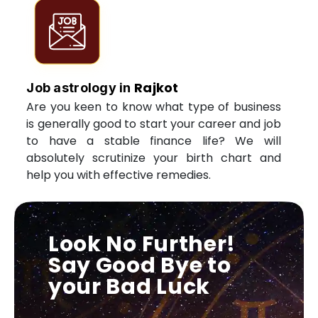
Rajkot
Job astrology in
Are you keen to know what type of business
is generally good to start your career and job
to have a stable finance life? We will
absolutely scrutinize your birth chart and
help you with effective remedies.
Look No Further!
Say Good Bye to
your Bad Luck