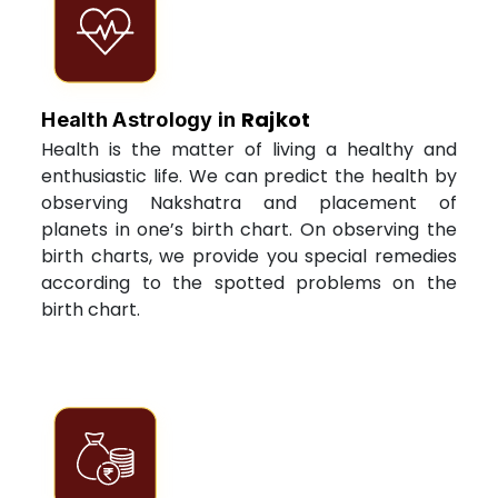
Rajkot
Health Astrology in
Health is the matter of living a healthy and
enthusiastic life. We can predict the health by
observing Nakshatra and placement of
planets in one’s birth chart. On observing the
birth charts, we provide you special remedies
according to the spotted problems on the
birth chart.