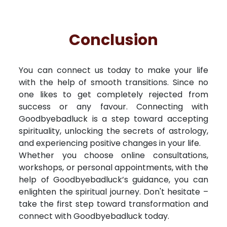
Conclusion
You can connect us today to make your life
with the help of smooth transitions. Since no
one likes to get completely rejected from
success or any favour. Connecting with
Goodbyebadluck is a step toward accepting
spirituality, unlocking the secrets of astrology,
and experiencing positive changes in your life.
Whether you choose online consultations,
workshops, or personal appointments, with the
help of Goodbyebadluck’s guidance, you can
enlighten the spiritual journey. Don't hesitate –
take the first step toward transformation and
connect with Goodbyebadluck today.