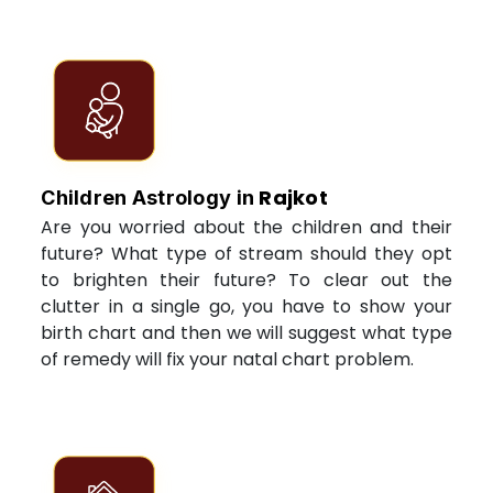
Rajkot
Children Astrology in
Are you worried about the children and their
future? What type of stream should they opt
to brighten their future? To clear out the
clutter in a single go, you have to show your
birth chart and then we will suggest what type
of remedy will fix your natal chart problem.