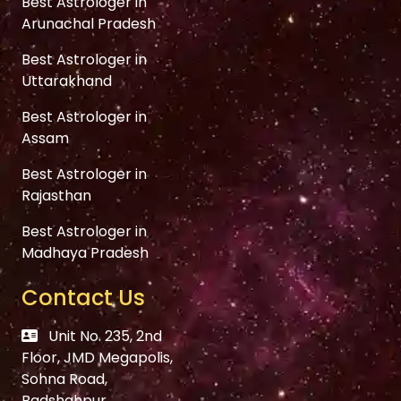
Best Astrologer in
Arunachal Pradesh
Best Astrologer in
Uttarakhand
Best Astrologer in
Assam
Best Astrologer in
Rajasthan
Best Astrologer in
Madhaya Pradesh
Contact Us
Unit No. 235, 2nd
Floor, JMD Megapolis,
Sohna Road,
Badshahpur,