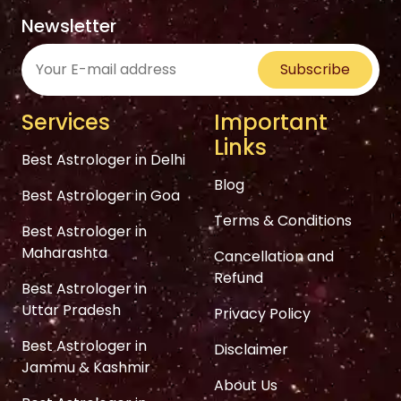
Newsletter
Subscribe
Services
Important
Links
Best Astrologer in Delhi
Blog
Best Astrologer in Goa
Terms & Conditions
Best Astrologer in
Maharashta
Cancellation and
Refund
Best Astrologer in
Uttar Pradesh
Privacy Policy
Best Astrologer in
Disclaimer
Jammu & Kashmir
About Us