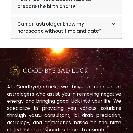
prepare the birth chart?
Can an astrologer know my
horoscope without time and date?
At Goodbyebadluck, we have a number of
astrologers who assist you in removing negative
energy and bringing good luck into your life. We
specialize in providing you various solutions
through vastu consultant, lal kitab prediction,
astrology, and gemstones based on the birth
stars that correspond to house transients.