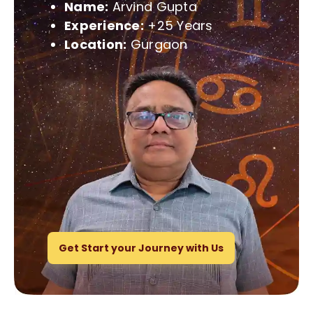
Name:
Arvind Gupta
Experience:
+25 Years
Location:
Gurgaon
Get Start your Journey with Us