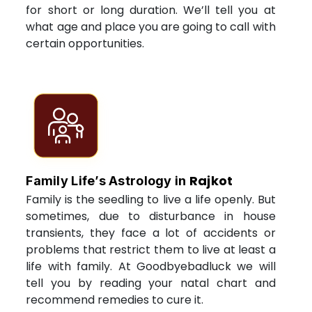
for short or long duration. We’ll tell you at
what age and place you are going to call with
certain opportunities.
Rajkot
Family Life’s Astrology in
Family is the seedling to live a life openly. But
sometimes, due to disturbance in house
transients, they face a lot of accidents or
problems that restrict them to live at least a
life with family. At Goodbyebadluck we will
tell you by reading your natal chart and
recommend remedies to cure it.