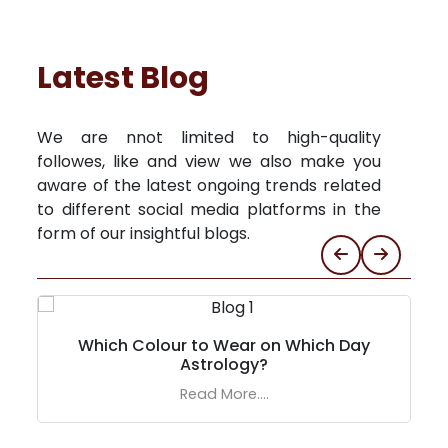
Latest Blog
We are nnot limited to high-quality
followes, like and view we also make you
aware of the latest ongoing trends related
to different social media platforms in the
form of our insightful blogs.
Which Colour to Wear on Which Day
Astrology?
Read More....