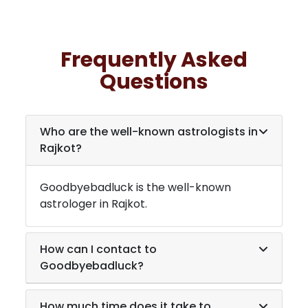
Frequently Asked
Questions
Who are the well-known astrologists in
Rajkot
?
Goodbyebadluck is the well-known
astrologer in
Rajkot
.
How can I contact to
Goodbyebadluck?
How much time does it take to