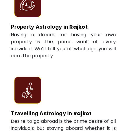
Rajkot
Property Astrology in
Having a dream for having your own
property is the prime want of every
individual. We’ll tell you at what age you will
earn the property.
Rajkot
Travelling Astrology in
Desire to go abroad is the prime desire of all
individuals but staying aboard whether it is