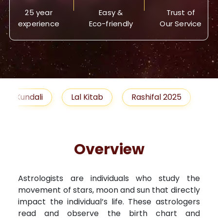
25 year
Easy &
Trust of
experience
Eco-friendly
Our Service
Lal Kitab
Rashifal 2025
Remedies
Overview
Astrologists are individuals who study the
movement of stars, moon and sun that directly
impact the individual’s life. These astrologers
read and observe the birth chart and