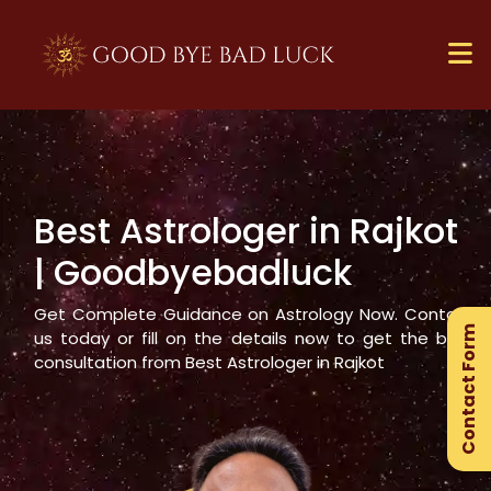
Best Astrologer in
Rajkot
×
| Goodbyebadluck
Ge
Ex
Get Complete Guidance on Astrology Now. Contact
Contact Form
Gu
us today or fill on the details now to get the best
consultation from Best Astrologer in
Rajkot