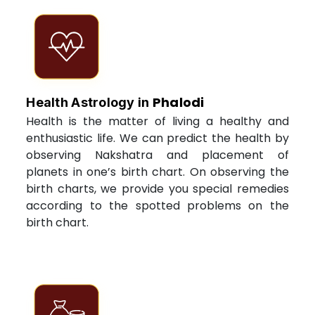
Phalodi
Health Astrology in
Health is the matter of living a healthy and
enthusiastic life. We can predict the health by
observing Nakshatra and placement of
planets in one’s birth chart. On observing the
birth charts, we provide you special remedies
according to the spotted problems on the
birth chart.