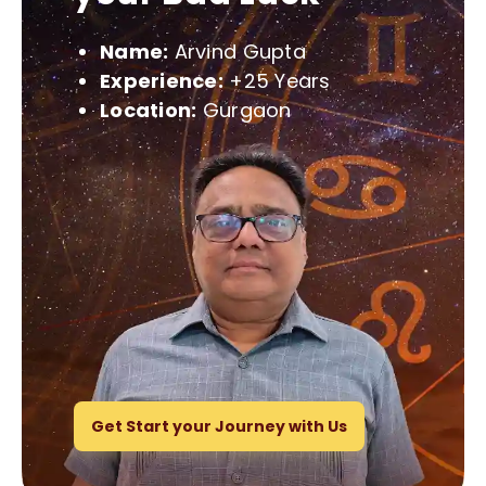
Name:
Arvind Gupta
Experience:
+25 Years
Location:
Gurgaon
Get Start your Journey with Us