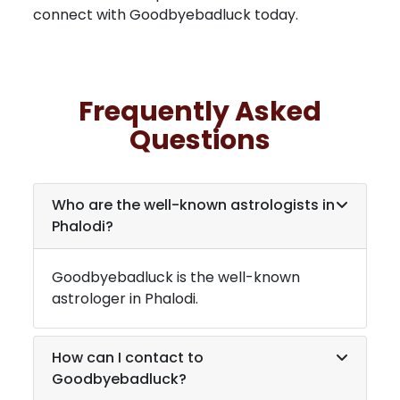
connect with Goodbyebadluck today.
Frequently Asked
Questions
Who are the well-known astrologists in
Phalodi
?
Goodbyebadluck is the well-known
astrologer in
Phalodi
.
How can I contact to
Goodbyebadluck?