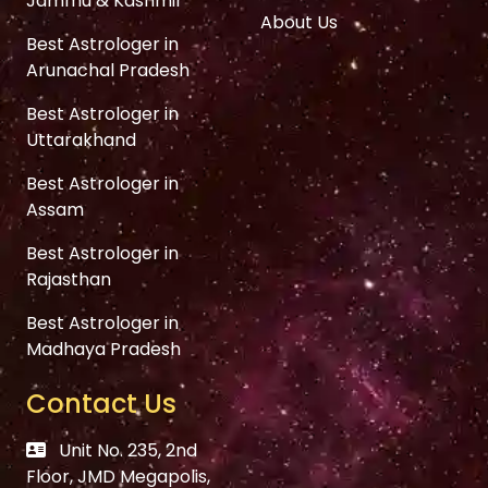
Jammu & Kashmir
About Us
Best Astrologer in
Arunachal Pradesh
Best Astrologer in
Uttarakhand
Best Astrologer in
Assam
Best Astrologer in
Rajasthan
Best Astrologer in
Madhaya Pradesh
Contact Us
Unit No. 235, 2nd
Floor, JMD Megapolis,