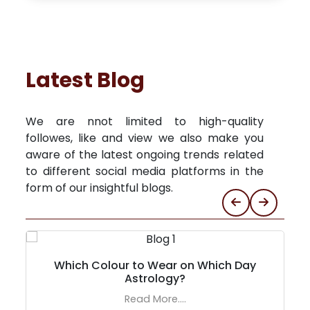
Latest Blog
We are nnot limited to high-quality
followes, like and view we also make you
aware of the latest ongoing trends related
to different social media platforms in the
form of our insightful blogs.
Which Colour to Wear on Which Day
Astrology?
Read More....