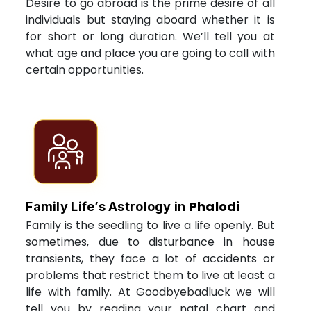
Desire to go abroad is the prime desire of all
individuals but staying aboard whether it is
for short or long duration. We’ll tell you at
what age and place you are going to call with
certain opportunities.
Phalodi
Family Life’s Astrology in
Family is the seedling to live a life openly. But
sometimes, due to disturbance in house
transients, they face a lot of accidents or
problems that restrict them to live at least a
life with family. At Goodbyebadluck we will
tell you by reading your natal chart and