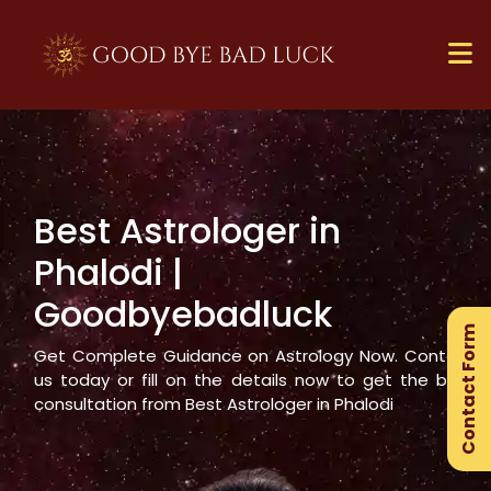
Best Astrologer in
×
Phalodi
|
Ge
Goodbyebadluck
Ex
Contact Form
Gu
Get Complete Guidance on Astrology Now. Contact
us today or fill on the details now to get the best
consultation from Best Astrologer in
Phalodi