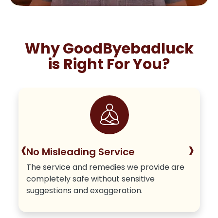
Why GoodByebadluck
is Right For You?
‹
›
No Misleading Service
The service and remedies we provide are
completely safe without sensitive
suggestions and exaggeration.