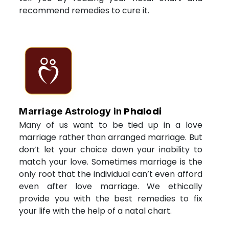
recommend remedies to cure it.
Phalodi
Marriage Astrology in
Many of us want to be tied up in a love
marriage rather than arranged marriage. But
don’t let your choice down your inability to
match your love. Sometimes marriage is the
only root that the individual can’t even afford
even after love marriage. We ethically
provide you with the best remedies to fix
your life with the help of a natal chart.