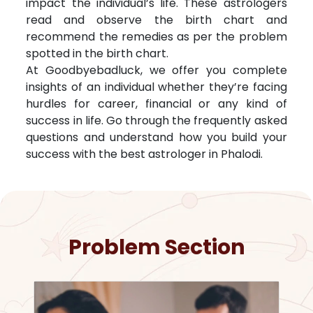
impact the individual’s life. These astrologers
read and observe the birth chart and
recommend the remedies as per the problem
spotted in the birth chart.
At Goodbyebadluck, we offer you complete
insights of an individual whether they’re facing
hurdles for career, financial or any kind of
success in life. Go through the frequently asked
questions and understand how you build your
success with the best astrologer in
Phalodi
.
Problem Section