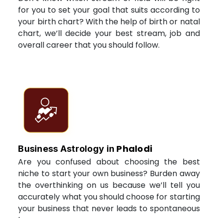
for you to set your goal that suits according to
your birth chart? With the help of birth or natal
chart, we’ll decide your best stream, job and
overall career that you should follow.
Phalodi
Business Astrology in
Are you confused about choosing the best
niche to start your own business? Burden away
the overthinking on us because we’ll tell you
accurately what you should choose for starting
your business that never leads to spontaneous