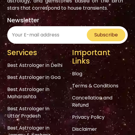
astrology, and gemstones based on the birth
stars that correspond to house transients.
Newsletter
Subscribe
Services
Important
Links
Best Astrologer in Delhi
Blog
Best Astrologer in Goa
Terms & Conditions
Best Astrologer in
Maharashta
Cancellation and
Refund
Best Astrologer in
Uttar Pradesh
Privacy Policy
Best Astrologer in
Disclaimer