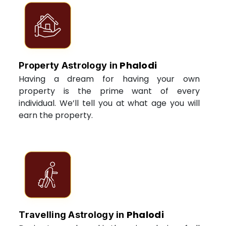
Phalodi
Property Astrology in
Having a dream for having your own
property is the prime want of every
individual. We’ll tell you at what age you will
earn the property.
Phalodi
Travelling Astrology in