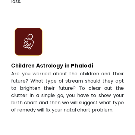
loss.
Phalodi
Children Astrology in
Are you worried about the children and their
future? What type of stream should they opt
to brighten their future? To clear out the
clutter in a single go, you have to show your
birth chart and then we will suggest what type
of remedy will fix your natal chart problem.