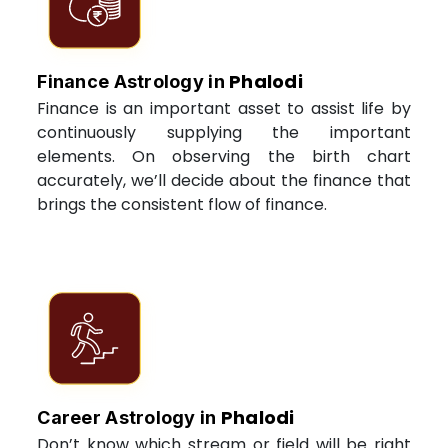
Phalodi
Finance Astrology in
Finance is an important asset to assist life by
continuously supplying the important
elements. On observing the birth chart
accurately, we’ll decide about the finance that
brings the consistent flow of finance.
Phalodi
Career Astrology in
Don’t know which stream or field will be right