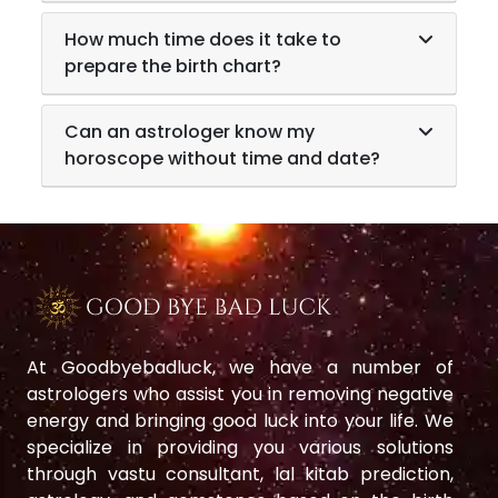
How much time does it take to
prepare the birth chart?
Can an astrologer know my
horoscope without time and date?
At Goodbyebadluck, we have a number of
astrologers who assist you in removing negative
energy and bringing good luck into your life. We
specialize in providing you various solutions
through vastu consultant, lal kitab prediction,