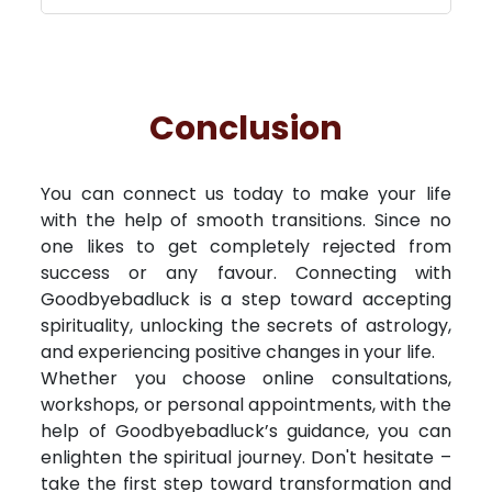
Conclusion
You can connect us today to make your life
with the help of smooth transitions. Since no
one likes to get completely rejected from
success or any favour. Connecting with
Goodbyebadluck is a step toward accepting
spirituality, unlocking the secrets of astrology,
and experiencing positive changes in your life.
Whether you choose online consultations,
workshops, or personal appointments, with the
help of Goodbyebadluck’s guidance, you can
enlighten the spiritual journey. Don't hesitate –
take the first step toward transformation and