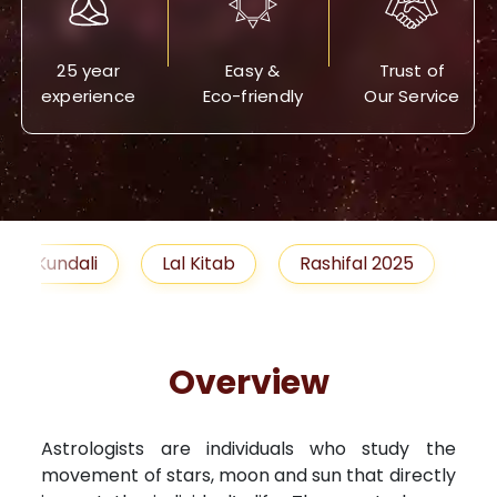
25 year
Easy &
Trust of
experience
Eco-friendly
Our Service
Lal Kitab
Rashifal 2025
Remedies
Overview
Astrologists are individuals who study the
movement of stars, moon and sun that directly