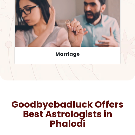
Career
Goodbyebadluck Offers
Best Astrologists in
Phalodi