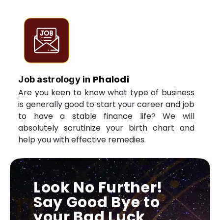
Phalodi
Job astrology in
Are you keen to know what type of business
is generally good to start your career and job
to have a stable finance life? We will
absolutely scrutinize your birth chart and
help you with effective remedies.
Look No Further!
Say Good Bye to
your Bad Luck