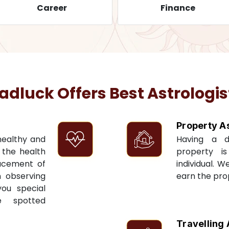
Career
Finance
luck Offers Best Astrologis
Property A
 healthy and
Having a 
t the health
property i
acement of
individual. W
n observing
earn the pro
you special
e spotted
Travelling 