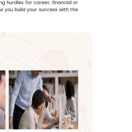
g hurdles for career, financial or
w you build your success with the