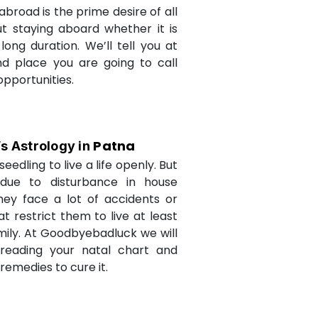
abroad is the prime desire of all
but staying aboard whether it is
long duration. We’ll tell you at
d place you are going to call
opportunities.
Patna
’s Astrology in
seedling to live a life openly. But
due to disturbance in house
they face a lot of accidents or
t restrict them to live at least
amily. At Goodbyebadluck we will
 reading your natal chart and
medies to cure it.