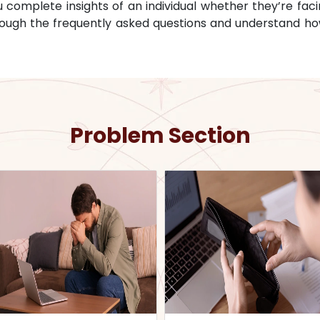
omplete insights of an individual whether they’re facin
through the frequently asked questions and understand ho
Problem Section