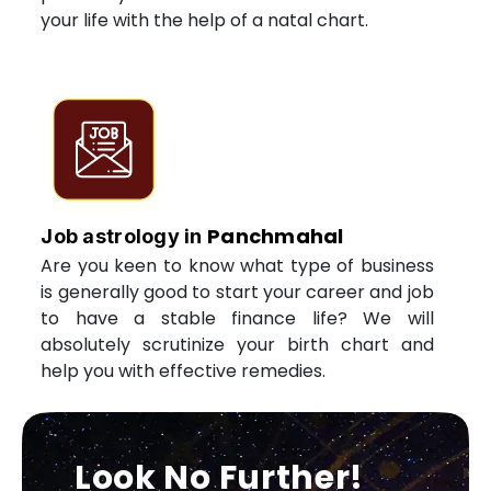
your life with the help of a natal chart.
Panchmahal
Job astrology in
Are you keen to know what type of business
is generally good to start your career and job
to have a stable finance life? We will
absolutely scrutinize your birth chart and
help you with effective remedies.
Look No Further!