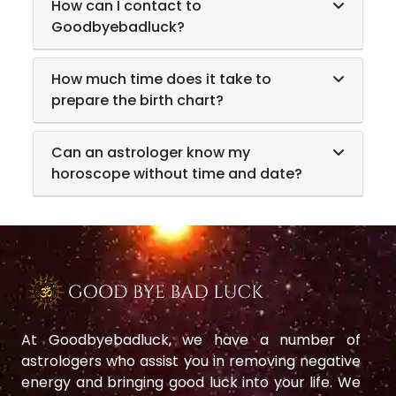
How can I contact to
Goodbyebadluck?
How much time does it take to
prepare the birth chart?
Can an astrologer know my
horoscope without time and date?
At Goodbyebadluck, we have a number of
astrologers who assist you in removing negative
energy and bringing good luck into your life. We