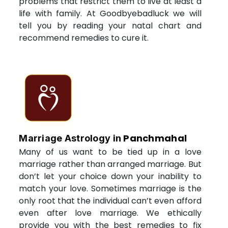
problems that restrict them to live at least a
life with family. At Goodbyebadluck we will
tell you by reading your natal chart and
recommend remedies to cure it.
Panchmahal
Marriage Astrology in
Many of us want to be tied up in a love
marriage rather than arranged marriage. But
don’t let your choice down your inability to
match your love. Sometimes marriage is the
only root that the individual can’t even afford
even after love marriage. We ethically
provide you with the best remedies to fix