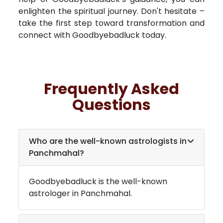
enlighten the spiritual journey. Don't hesitate –
take the first step toward transformation and
connect with Goodbyebadluck today.
Frequently Asked
Questions
Who are the well-known astrologists in
Panchmahal
?
Goodbyebadluck is the well-known
astrologer in
Panchmahal
.