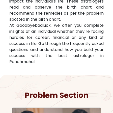
impact the individual’s life. These astrologers
read and observe the birth chart and
recommend the remedies as per the problem
spotted in the birth chart.
At Goodbyebadluck, we offer you complete
insights of an individual whether they’re facing
hurdles for career, financial or any kind of
success in life. Go through the frequently asked
questions and understand how you build your
success with the best astrologer in
Panchmahal
.
Problem Section