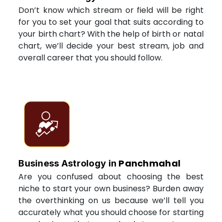
Don’t know which stream or field will be right
for you to set your goal that suits according to
your birth chart? With the help of birth or natal
chart, we’ll decide your best stream, job and
overall career that you should follow.
Panchmahal
Business Astrology in
Are you confused about choosing the best
niche to start your own business? Burden away
the overthinking on us because we’ll tell you
accurately what you should choose for starting