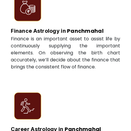
Panchmahal
Finance Astrology in
Finance is an important asset to assist life by
continuously supplying the important
elements. On observing the birth chart
accurately, we’ll decide about the finance that
brings the consistent flow of finance.
Panchmahal
Career Astrology in