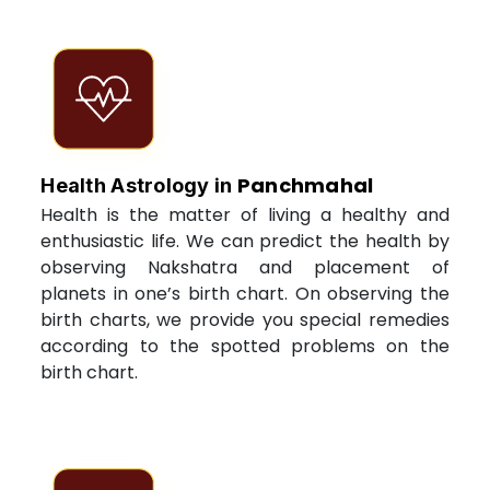
Panchmahal
Health Astrology in
Health is the matter of living a healthy and
enthusiastic life. We can predict the health by
observing Nakshatra and placement of
planets in one’s birth chart. On observing the
birth charts, we provide you special remedies
according to the spotted problems on the
birth chart.