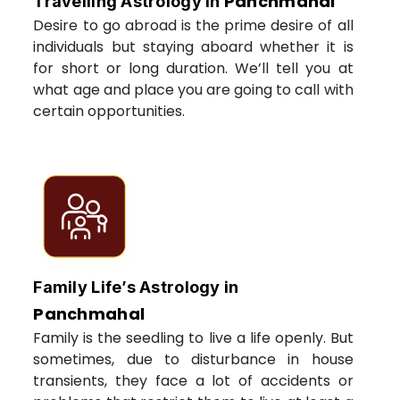
Panchmahal
Travelling Astrology in
Desire to go abroad is the prime desire of all
individuals but staying aboard whether it is
for short or long duration. We’ll tell you at
what age and place you are going to call with
certain opportunities.
Family Life’s Astrology in
Panchmahal
Family is the seedling to live a life openly. But
sometimes, due to disturbance in house
transients, they face a lot of accidents or