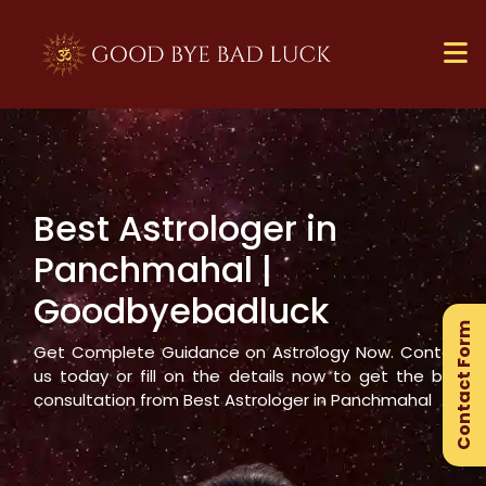
Best Astrologer in
×
Panchmahal
|
Ge
Goodbyebadluck
Ex
Contact Form
Gu
Get Complete Guidance on Astrology Now. Contact
us today or fill on the details now to get the best
consultation from Best Astrologer in
Panchmahal