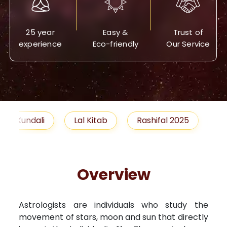
25 year
Easy &
Trust of
experience
Eco-friendly
Our Service
Lal Kitab
Rashifal 2025
Remedies
Overview
Astrologists are individuals who study the
movement of stars, moon and sun that directly