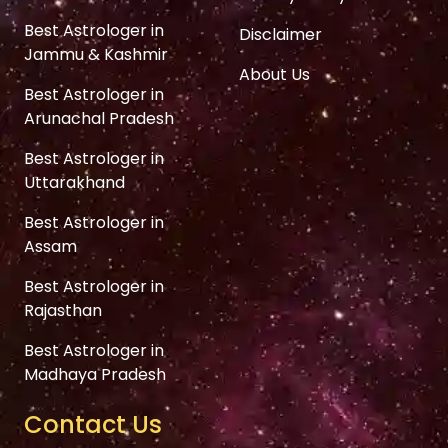
Best Astrologer in
Disclaimer
Jammu & Kashmir
About Us
Best Astrologer in
Arunachal Pradesh
Best Astrologer in
Uttarakhand
Best Astrologer in
Assam
Best Astrologer in
Rajasthan
Best Astrologer in
Madhaya Pradesh
Contact Us