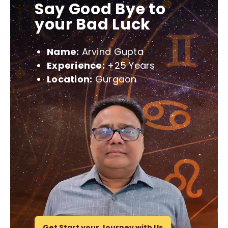
Say Good Bye to
your Bad Luck
Name:
Arvind Gupta
Experience:
+25 Years
Location:
Gurgaon
Get Start your Journey with Us