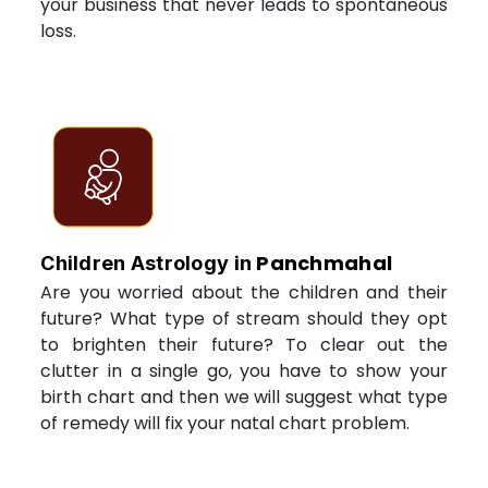
your business that never leads to spontaneous
loss.
Panchmahal
Children Astrology in
Are you worried about the children and their
future? What type of stream should they opt
to brighten their future? To clear out the
clutter in a single go, you have to show your
birth chart and then we will suggest what type
of remedy will fix your natal chart problem.