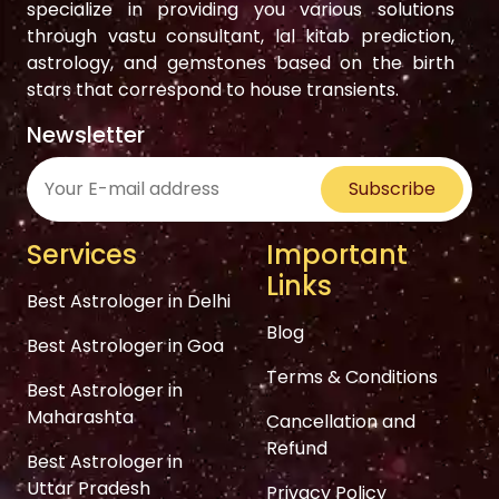
specialize in providing you various solutions
through vastu consultant, lal kitab prediction,
astrology, and gemstones based on the birth
stars that correspond to house transients.
Newsletter
Subscribe
Services
Important
Links
Best Astrologer in Delhi
Blog
Best Astrologer in Goa
Terms & Conditions
Best Astrologer in
Maharashta
Cancellation and
Refund
Best Astrologer in
Uttar Pradesh
Privacy Policy