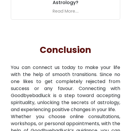
Astrology?
Read More....
Conclusion
You can connect us today to make your life
with the help of smooth transitions. Since no
one likes to get completely rejected from
success or any favour. Connecting with
Goodbyebadluck is a step toward accepting
spirituality, unlocking the secrets of astrology,
and experiencing positive changes in your life.
Whether you choose online consultations,
workshops, or personal appointments, with the
help of Goodbyebadluck’s guidance, you can