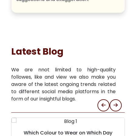
Latest Blog
We are nnot limited to high-quality
followes, like and view we also make you
aware of the latest ongoing trends related
to different social media platforms in the
form of our insightful blogs.
Which Colour to Wear on Which Day