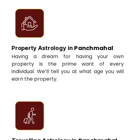
Panchmahal
Property Astrology in
Having a dream for having your own
property is the prime want of every
individual. We’ll tell you at what age you will
earn the property.