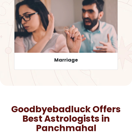
Career
Goodbyebadluck Offers
Best Astrologists in
Panchmahal