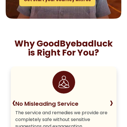
Why GoodByebadluck
is Right For You?
‹
›
No Misleading Service
The service and remedies we provide are
completely safe without sensitive
suggestions and exaggeration.