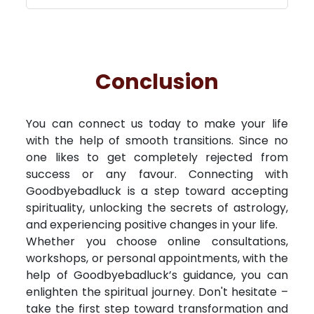
Conclusion
You can connect us today to make your life
with the help of smooth transitions. Since no
one likes to get completely rejected from
success or any favour. Connecting with
Goodbyebadluck is a step toward accepting
spirituality, unlocking the secrets of astrology,
and experiencing positive changes in your life.
Whether you choose online consultations,
workshops, or personal appointments, with the
help of Goodbyebadluck’s guidance, you can
enlighten the spiritual journey. Don't hesitate –
take the first step toward transformation and