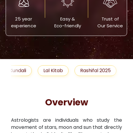
25 year
Easy &
Trust of
experience
Eco-friendly
Our Service
Lal Kitab
Rashifal 2025
Remedies
Overview
Astrologists are individuals who study the
movement of stars, moon and sun that directly