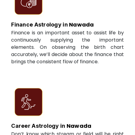
Nawada
Finance Astrology in
Finance is an important asset to assist life by
continuously supplying the important
elements. On observing the birth chart
accurately, we’ll decide about the finance that
brings the consistent flow of finance.
Nawada
Career Astrology in
Don’t know which stream or field will be right