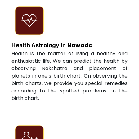
Nawada
Health Astrology in
Health is the matter of living a healthy and
enthusiastic life. We can predict the health by
observing Nakshatra and placement of
planets in one’s birth chart. On observing the
birth charts, we provide you special remedies
according to the spotted problems on the
birth chart.