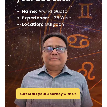
Name:
Arvind Gupta
Experience:
+25 Years
Location:
Gurgaon
Get Start your Journey with Us