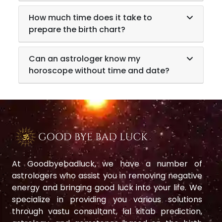
How much time does it take to
prepare the birth chart?
Can an astrologer know my
horoscope without time and date?
At Goodbyebadluck, we have a number of
astrologers who assist you in removing negative
energy and bringing good luck into your life. We
specialize in providing you various solutions
through vastu consultant, lal kitab prediction,