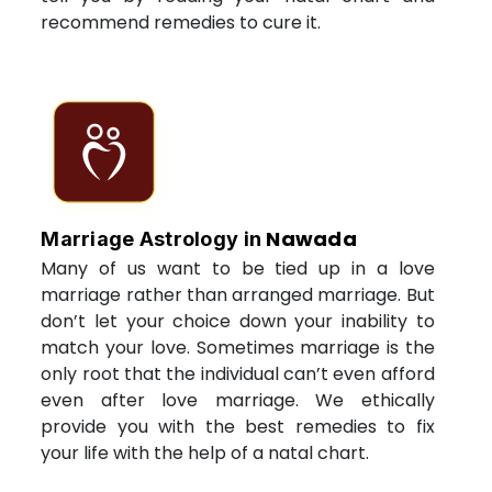
recommend remedies to cure it.
Nawada
Marriage Astrology in
Many of us want to be tied up in a love
marriage rather than arranged marriage. But
don’t let your choice down your inability to
match your love. Sometimes marriage is the
only root that the individual can’t even afford
even after love marriage. We ethically
provide you with the best remedies to fix
your life with the help of a natal chart.