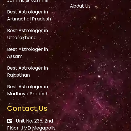
Jammu & Kashmir
About Us
Best Astrologer in
Arunachal Pradesh
Best Astrologer in
Uttarakhand
Best Astrologer in
Assam
Best Astrologer in
Rajasthan
Best Astrologer in
Madhaya Pradesh
Contact Us
Unit No. 235, 2nd
Floor, JMD Megapolis,