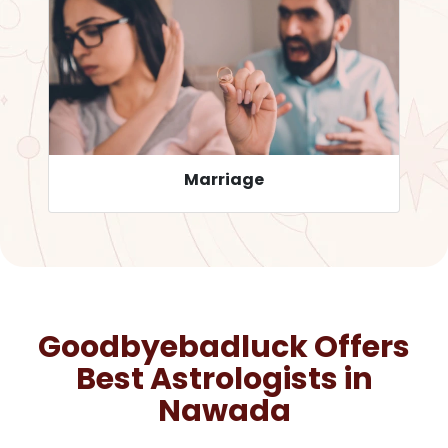
Career
Goodbyebadluck Offers
Best Astrologists in
Nawada