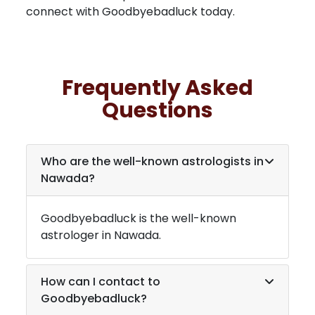
connect with Goodbyebadluck today.
Frequently Asked
Questions
Who are the well-known astrologists in
Nawada
?
Goodbyebadluck is the well-known
astrologer in
Nawada
.
How can I contact to
Goodbyebadluck?