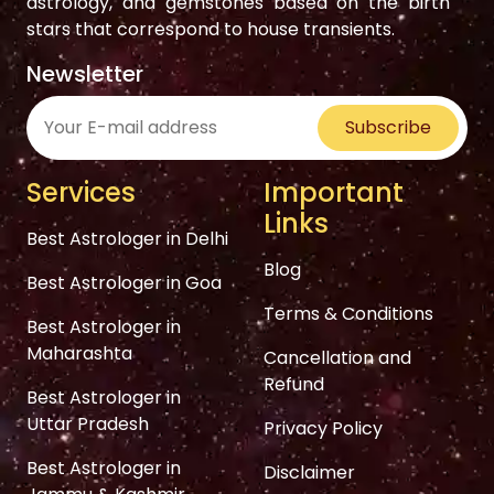
astrology, and gemstones based on the birth
stars that correspond to house transients.
Newsletter
Subscribe
Services
Important
Links
Best Astrologer in Delhi
Blog
Best Astrologer in Goa
Terms & Conditions
Best Astrologer in
Maharashta
Cancellation and
Refund
Best Astrologer in
Uttar Pradesh
Privacy Policy
Best Astrologer in
Disclaimer