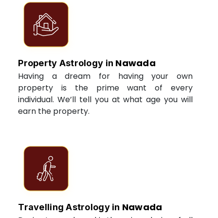
Nawada
Property Astrology in
Having a dream for having your own
property is the prime want of every
individual. We’ll tell you at what age you will
earn the property.
Nawada
Travelling Astrology in