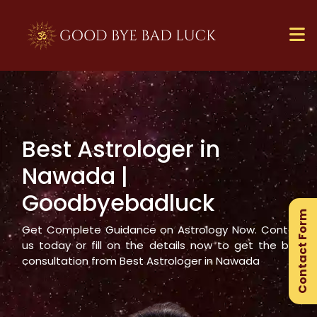
Best Astrologer in
×
Nawada
|
Ge
Goodbyebadluck
Ex
Contact Form
Gu
Get Complete Guidance on Astrology Now. Contact
us today or fill on the details now to get the best
consultation from Best Astrologer in
Nawada