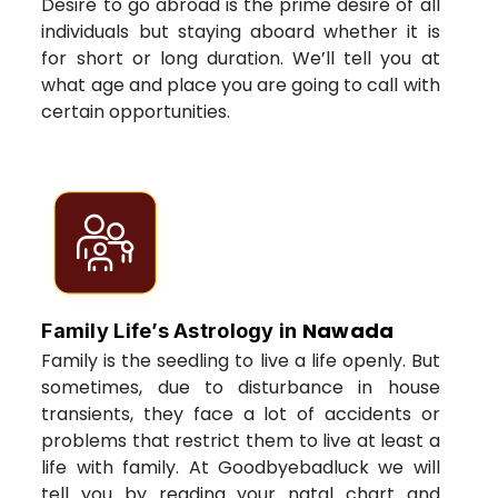
Desire to go abroad is the prime desire of all
individuals but staying aboard whether it is
for short or long duration. We’ll tell you at
what age and place you are going to call with
certain opportunities.
Nawada
Family Life’s Astrology in
Family is the seedling to live a life openly. But
sometimes, due to disturbance in house
transients, they face a lot of accidents or
problems that restrict them to live at least a
life with family. At Goodbyebadluck we will
tell you by reading your natal chart and