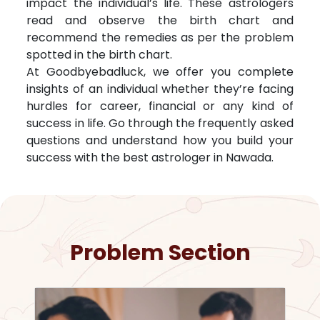
impact the individual’s life. These astrologers
read and observe the birth chart and
recommend the remedies as per the problem
spotted in the birth chart.
At Goodbyebadluck, we offer you complete
insights of an individual whether they’re facing
hurdles for career, financial or any kind of
success in life. Go through the frequently asked
questions and understand how you build your
success with the best astrologer in
Nawada
.
Problem Section