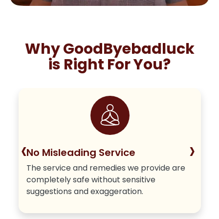
Why GoodByebadluck
is Right For You?
‹
›
No Misleading Service
The service and remedies we provide are
completely safe without sensitive
suggestions and exaggeration.