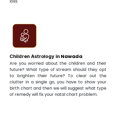
loss.
Nawada
Children Astrology in
Are you worried about the children and their
future? What type of stream should they opt
to brighten their future? To clear out the
clutter in a single go, you have to show your
birth chart and then we will suggest what type
of remedy will fix your natal chart problem.