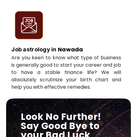
Nawada
Job astrology in
Are you keen to know what type of business
is generally good to start your career and job
to have a stable finance life? We will
absolutely scrutinize your birth chart and
help you with effective remedies.
Look No Further!
Say Good Bye to
your Bad Luck