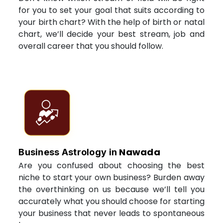
for you to set your goal that suits according to
your birth chart? With the help of birth or natal
chart, we’ll decide your best stream, job and
overall career that you should follow.
Nawada
Business Astrology in
Are you confused about choosing the best
niche to start your own business? Burden away
the overthinking on us because we’ll tell you
accurately what you should choose for starting
your business that never leads to spontaneous