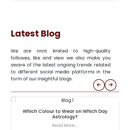
Latest Blog
We are nnot limited to high-quality
followes, like and view we also make you
aware of the latest ongoing trends related
to different social media platforms in the
form of our insightful blogs.
Which Colour to Wear on Which Day
Astrology?
Read More....