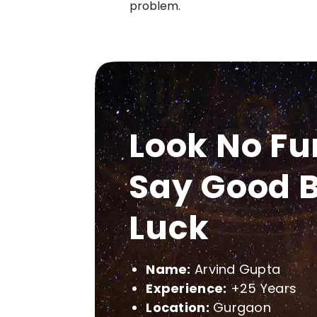
problem.
Look No Fu
Say Good B
Luck
Name:
Arvind Gupta
Experience:
+25 Years
Location:
Gurgaon