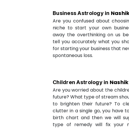
Nashi
Business Astrology in
Are you confused about choosi
niche to start your own busin
away the overthinking on us be
tell you accurately what you sh
for starting your business that ne
spontaneous loss.
Nashik
Children Astrology in
Are you worried about the childr
future? What type of stream shou
to brighten their future? To cl
clutter in a single go, you have 
birth chart and then we will s
type of remedy will fix your 