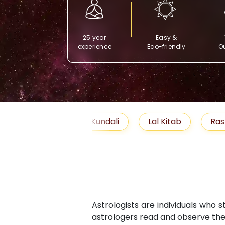
25 year
Easy &
experience
Eco-friendly
Ou
Free Kundali
Lal Kitab
Rashifal 2025
Astrologists are individuals who 
astrologers read and observe the