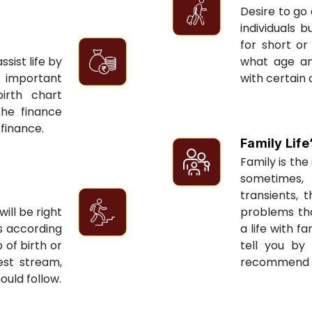
Desire to go 
individuals 
for short or 
sist life by
what age an
 important
with certain 
irth chart
the finance
 finance.
Family Life
Family is the 
sometimes, 
transients, 
ill be right
problems tha
ts according
a life with f
 of birth or
tell you by
est stream,
recommend re
ould follow.