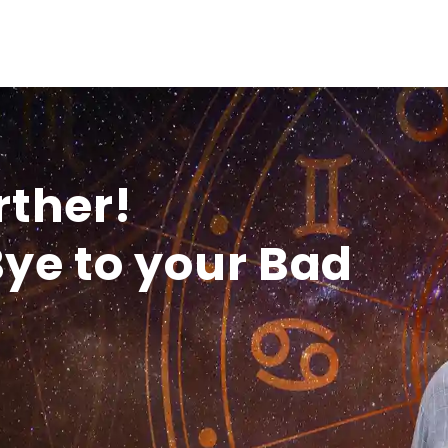
rther!
ye to your Bad