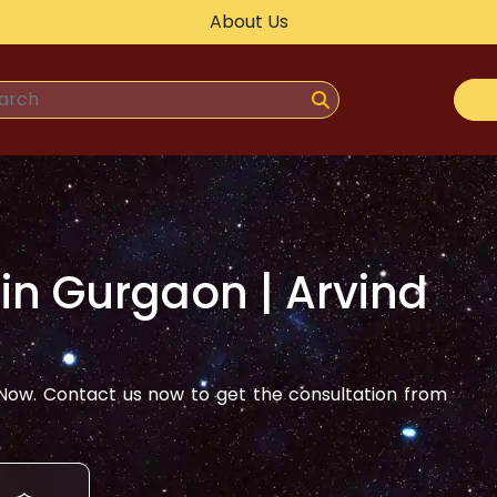
About Us
 in
Gurgaon
| Arvind
ow. Contact us now to get the consultation from