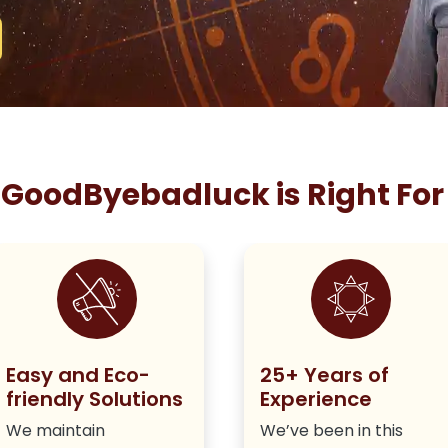
GoodByebadluck is Right For
Easy and Eco-
25+ Years of
friendly Solutions
Experience
We maintain
We’ve been in this