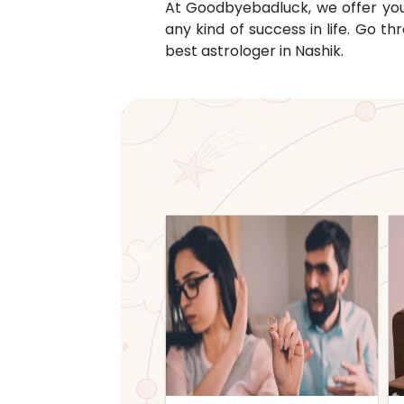
At Goodbyebadluck, we offer you c
any kind of success in life. Go 
best astrologer in
Nashik
.