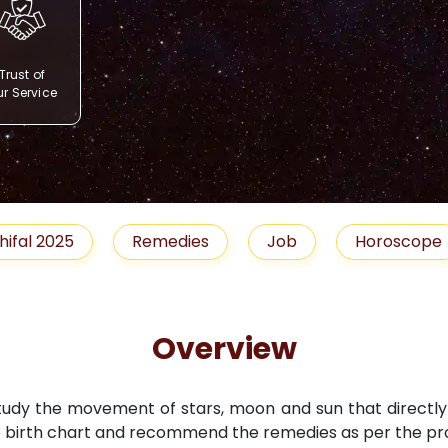
Trust of
r Service
Remedies
Job
Horoscope
Shubh 
Overview
study the movement of stars, moon and sun that directly i
 birth chart and recommend the remedies as per the pro