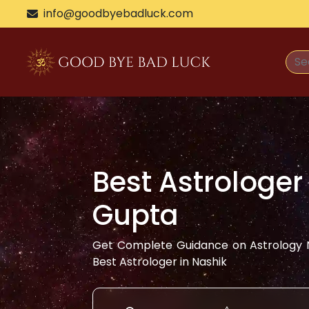
info@goodbyebadluck.com
Best Astrologer
Gupta
Get Complete Guidance on Astrology N
Best Astrologer in
Nashik