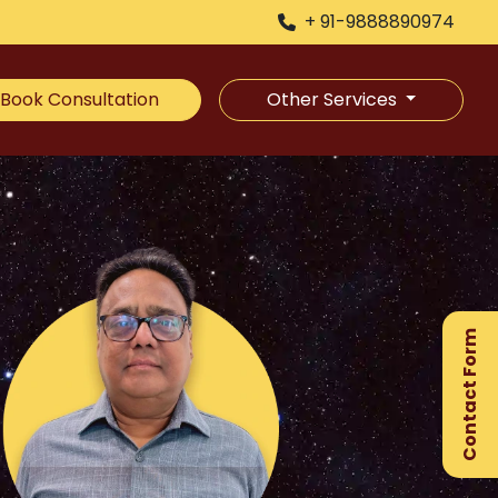
+ 91-9888890974
Book Consultation
Other Services
×
Ge
Ex
Contact Form
Gu