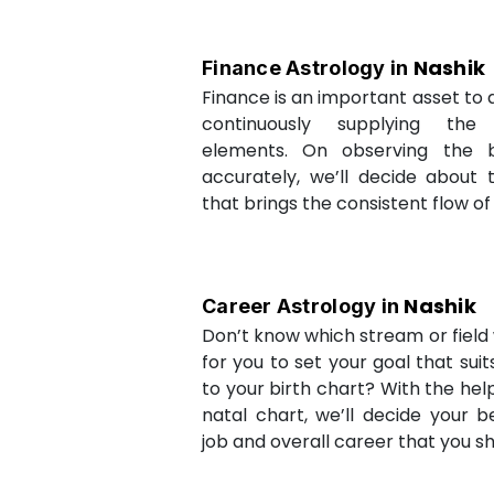
Nashik
Finance Astrology in
Finance is an important asset to as
continuously supplying the
elements. On observing the b
accurately, we’ll decide about 
that brings the consistent flow of
Nashik
Career Astrology in
Don’t know which stream or field w
for you to set your goal that sui
to your birth chart? With the help
natal chart, we’ll decide your b
job and overall career that you sh