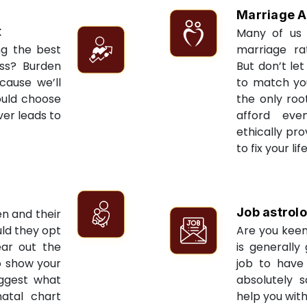
Marriage A
k
Many of us 
ng the best
marriage ra
ess? Burden
But don’t let
cause we’ll
to match yo
ould choose
the only roo
ver leads to
afford eve
ethically pr
to fix your li
Job astrol
en and their
ld they opt
Are you keen
ear out the
is generally
to show your
job to have 
uggest what
absolutely s
natal chart
help you with