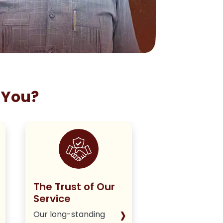
 You?
The Trust of Our
Staying True
Service
Our Policy
›
Our long-standing
We deliver hone