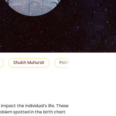
S
Muhurat
Palm Reading
Gemstones
Bl
mpact the individual’s life. These
blem spotted in the birth chart.