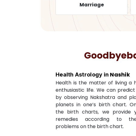
Health
Marriage
Goodbyebad
Nashik
Health Astrology in
Health is the matter of living a
enthusiastic life. We can predic
by observing Nakshatra and pl
planets in one’s birth chart. O
the birth charts, we provide 
remedies according to th
problems on the birth chart.