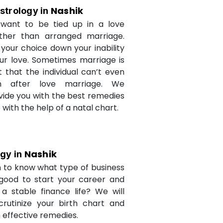
Nashik
strology in
want to be tied up in a love
ther than arranged marriage.
 your choice down your inability
ur love. Sometimes marriage is
t that the individual can’t even
n after love marriage. We
ovide you with the best remedies
fe with the help of a natal chart.
Nashik
ogy in
 to know what type of business
 good to start your career and
a stable finance life? We will
crutinize your birth chart and
 effective remedies.