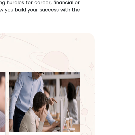
g hurdles for career, financial or
w you build your success with the