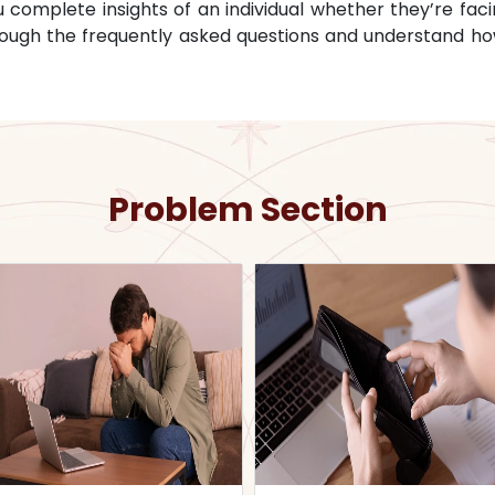
omplete insights of an individual whether they’re facin
through the frequently asked questions and understand ho
Problem Section