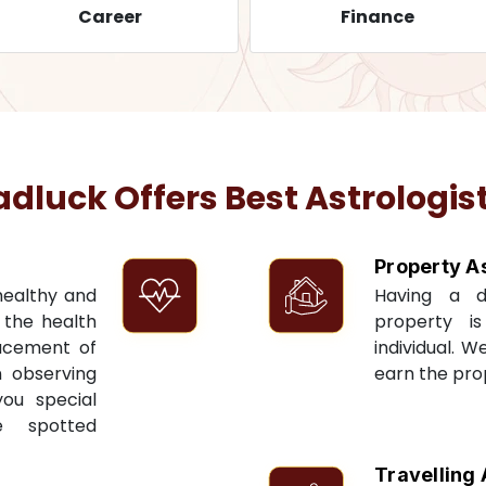
Career
Finance
luck Offers Best Astrologist
Property A
 healthy and
Having a 
t the health
property i
acement of
individual. W
n observing
earn the pro
you special
e spotted
Travelling 