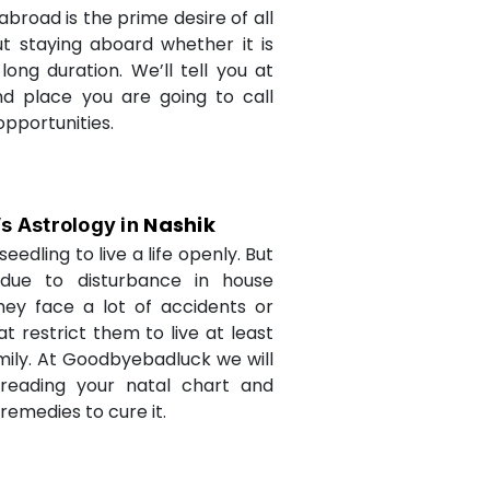
abroad is the prime desire of all
but staying aboard whether it is
long duration. We’ll tell you at
d place you are going to call
opportunities.
Nashik
’s Astrology in
seedling to live a life openly. But
due to disturbance in house
they face a lot of accidents or
t restrict them to live at least
amily. At Goodbyebadluck we will
 reading your natal chart and
medies to cure it.