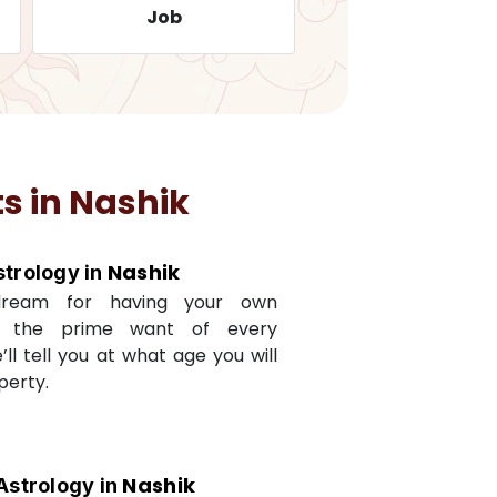
Job
Travelling
s in
Nashik
Nashik
strology in
dream for having your own
s the prime want of every
e’ll tell you at what age you will
perty.
Nashik
Astrology in