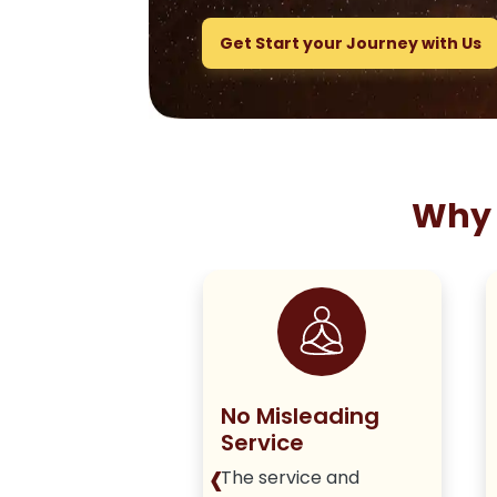
Get Start your Journey with Us
Why 
ng True to
No Misleading
olicy
Service
‹
iver honest,
The service and