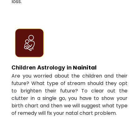
loss.
Nainital
Children Astrology in
Are you worried about the children and their
future? What type of stream should they opt
to brighten their future? To clear out the
clutter in a single go, you have to show your
birth chart and then we will suggest what type
of remedy will fix your natal chart problem.