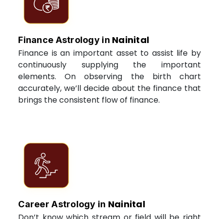
Nainital
Finance Astrology in
Finance is an important asset to assist life by
continuously supplying the important
elements. On observing the birth chart
accurately, we’ll decide about the finance that
brings the consistent flow of finance.
Nainital
Career Astrology in
Don’t know which stream or field will be right