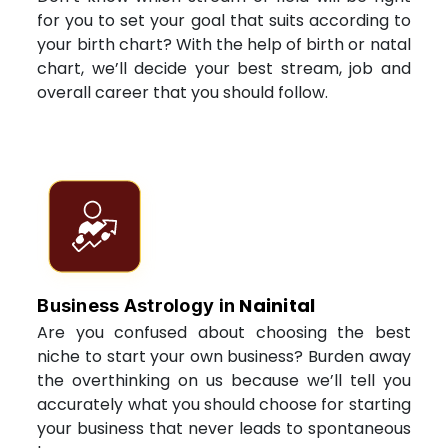
for you to set your goal that suits according to
your birth chart? With the help of birth or natal
chart, we’ll decide your best stream, job and
overall career that you should follow.
Nainital
Business Astrology in
Are you confused about choosing the best
niche to start your own business? Burden away
the overthinking on us because we’ll tell you
accurately what you should choose for starting
your business that never leads to spontaneous