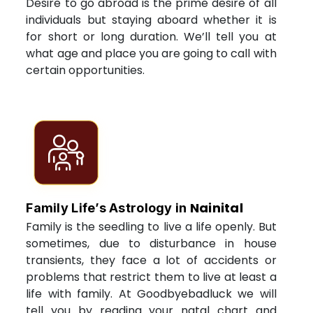
Desire to go abroad is the prime desire of all
individuals but staying aboard whether it is
for short or long duration. We’ll tell you at
what age and place you are going to call with
certain opportunities.
Nainital
Family Life’s Astrology in
Family is the seedling to live a life openly. But
sometimes, due to disturbance in house
transients, they face a lot of accidents or
problems that restrict them to live at least a
life with family. At Goodbyebadluck we will
tell you by reading your natal chart and