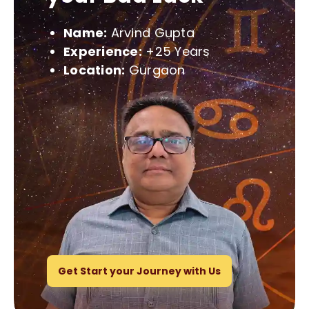
Name:
Arvind Gupta
Experience:
+25 Years
Location:
Gurgaon
Get Start your Journey with Us