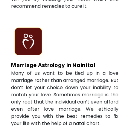
recommend remedies to cure it.
Nainital
Marriage Astrology in
Many of us want to be tied up in a love
marriage rather than arranged marriage. But
don’t let your choice down your inability to
match your love. Sometimes marriage is the
only root that the individual can’t even afford
even after love marriage. We ethically
provide you with the best remedies to fix
your life with the help of a natal chart.