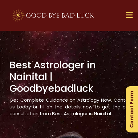
Best Astrologer in
×
Nainital
|
Ge
Goodbyebadluck
Ex
Contact Form
Gu
Get Complete Guidance on Astrology Now. Contact
us today or fill on the details now to get the best
consultation from Best Astrologer in
Nainital