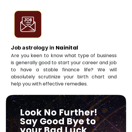
Nainital
Job astrology in
Are you keen to know what type of business
is generally good to start your career and job
to have a stable finance life? We will
absolutely scrutinize your birth chart and
help you with effective remedies.
Look No Further!
Say Good Bye to
your Bad Luck