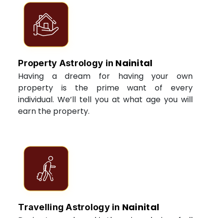
Nainital
Property Astrology in
Having a dream for having your own
property is the prime want of every
individual. We’ll tell you at what age you will
earn the property.
Nainital
Travelling Astrology in