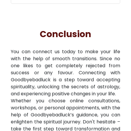
Conclusion
You can connect us today to make your life
with the help of smooth transitions. Since no
one likes to get completely rejected from
success or any favour. Connecting with
Goodbyebadluck is a step toward accepting
spirituality, unlocking the secrets of astrology,
and experiencing positive changes in your life.
Whether you choose online consultations,
workshops, or personal appointments, with the
help of Goodbyebadluck’s guidance, you can
enlighten the spiritual journey. Don't hesitate –
take the first step toward transformation and