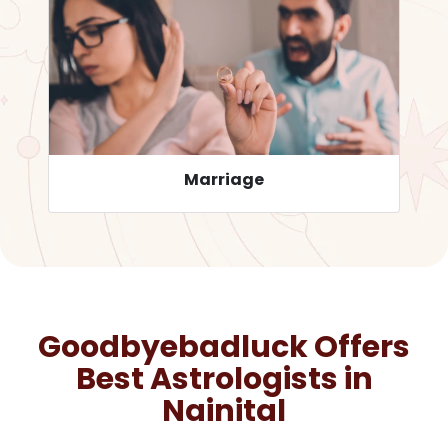
Career
Goodbyebadluck Offers
Best Astrologists in
Nainital