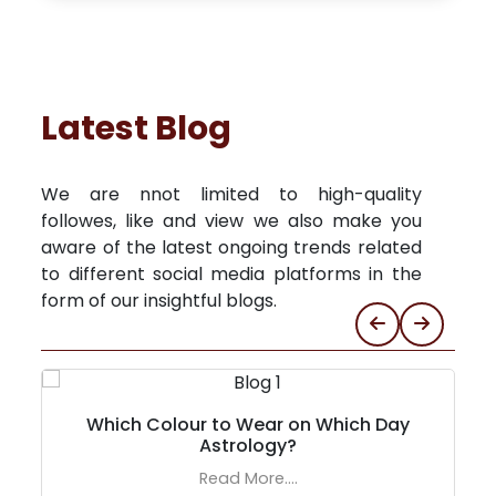
Latest Blog
We are nnot limited to high-quality
followes, like and view we also make you
aware of the latest ongoing trends related
to different social media platforms in the
form of our insightful blogs.
Which Colour to Wear on Which Day
Astrology?
Read More....