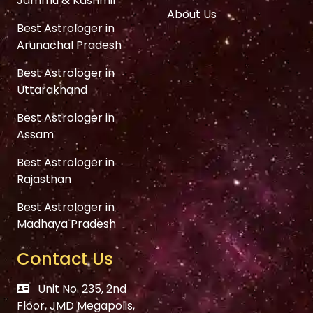
Jammu & Kashmir
About Us
Best Astrologer in
Arunachal Pradesh
Best Astrologer in
Uttarakhand
Best Astrologer in
Assam
Best Astrologer in
Rajasthan
Best Astrologer in
Madhaya Pradesh
Contact Us
Unit No. 235, 2nd
Floor, JMD Megapolis,