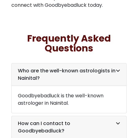
connect with Goodbyebadluck today.
Frequently Asked
Questions
Who are the well-known astrologists in
Nainital
?
Goodbyebadluck is the well-known
astrologer in
Nainital
.
How can I contact to
Goodbyebadluck?