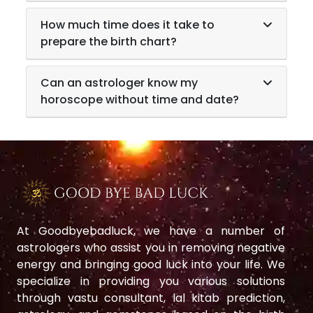
How much time does it take to
prepare the birth chart?
Can an astrologer know my
horoscope without time and date?
At Goodbyebadluck, we have a number of
astrologers who assist you in removing negative
energy and bringing good luck into your life. We
specialize in providing you various solutions
through vastu consultant, lal kitab prediction,