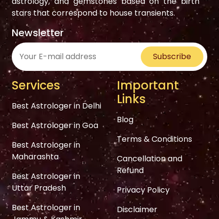
astrology, and gemstones based on the birth
stars that correspond to house transients.
Newsletter
Subscribe
Services
Important
Links
Best Astrologer in Delhi
Blog
Best Astrologer in Goa
Terms & Conditions
Best Astrologer in
Maharashta
Cancellation and
Refund
Best Astrologer in
Uttar Pradesh
Privacy Policy
Best Astrologer in
Disclaimer