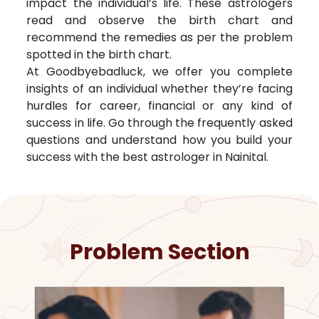
impact the individual’s life. These astrologers
read and observe the birth chart and
recommend the remedies as per the problem
spotted in the birth chart.
At Goodbyebadluck, we offer you complete
insights of an individual whether they’re facing
hurdles for career, financial or any kind of
success in life. Go through the frequently asked
questions and understand how you build your
success with the best astrologer in
Nainital
.
Problem Section