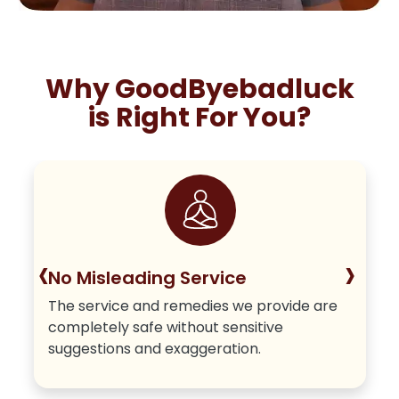
Why GoodByebadluck
is Right For You?
‹
›
No Misleading Service
The service and remedies we provide are
completely safe without sensitive
suggestions and exaggeration.