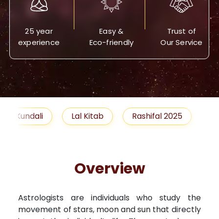
25 year
Easy &
Trust of
experience
Eco-friendly
Our Service
Lal Kitab
Rashifal 2025
Remedies
Overview
Astrologists are individuals who study the
movement of stars, moon and sun that directly