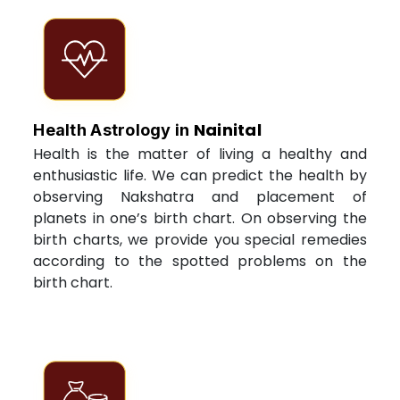
Nainital
Health Astrology in
Health is the matter of living a healthy and
enthusiastic life. We can predict the health by
observing Nakshatra and placement of
planets in one’s birth chart. On observing the
birth charts, we provide you special remedies
according to the spotted problems on the
birth chart.