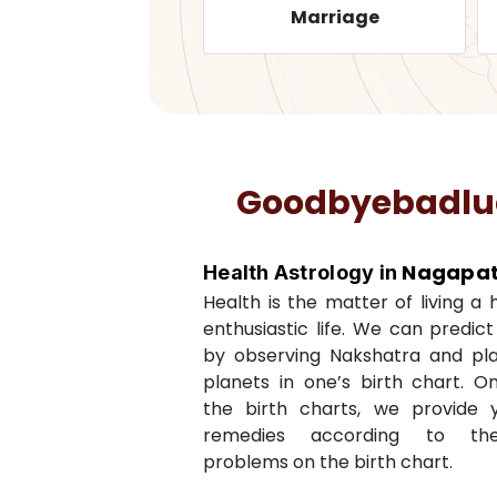
Health
Marriage
Goodbyebadluck
Nagapat
Health Astrology in
Health is the matter of living a
enthusiastic life. We can predic
by observing Nakshatra and pl
planets in one’s birth chart. O
the birth charts, we provide 
remedies according to th
problems on the birth chart.