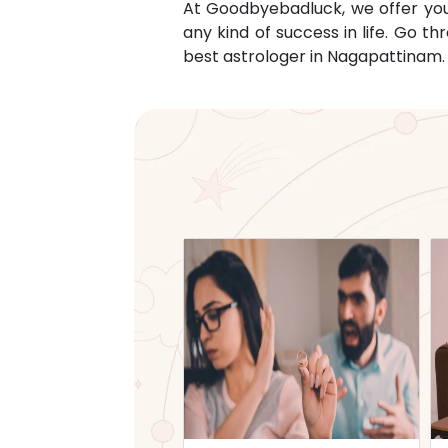
At Goodbyebadluck, we offer you c
any kind of success in life. Go 
best astrologer in
Nagapattinam
.