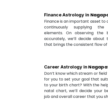
Nagapa
Finance Astrology in
Finance is an important asset to as
continuously supplying the
elements. On observing the b
accurately, we’ll decide about 
that brings the consistent flow of
Nagapa
Career Astrology in
Don’t know which stream or field w
for you to set your goal that sui
to your birth chart? With the help
natal chart, we’ll decide your b
job and overall career that you sh