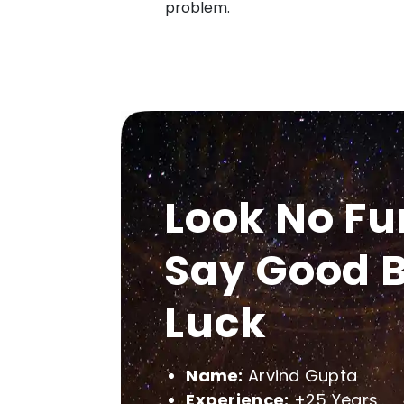
problem.
Look No Fu
Say Good B
Luck
Name:
Arvind Gupta
Experience:
+25 Years