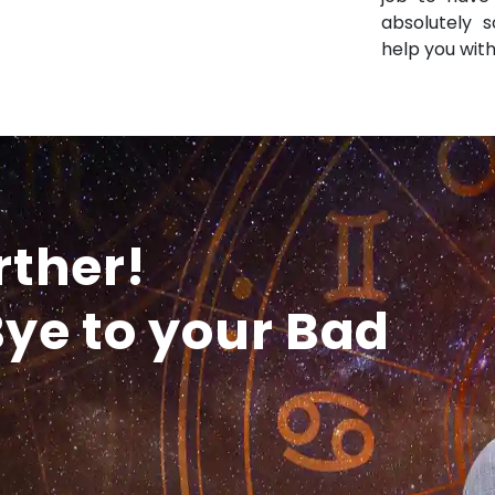
absolutely s
help you with
rther!
ye to your Bad