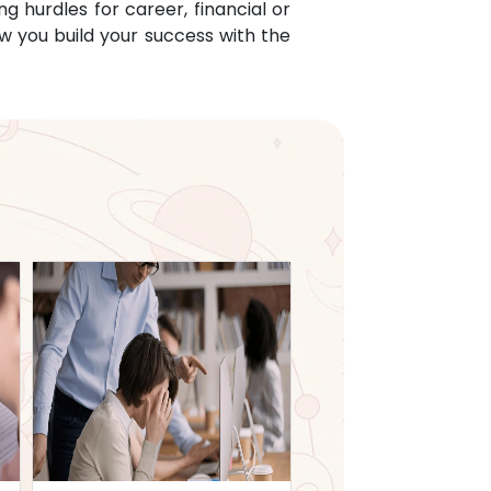
g hurdles for career, financial or
w you build your success with the