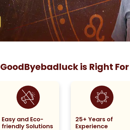
GoodByebadluck is Right For
Easy and Eco-
25+ Years of
friendly Solutions
Experience