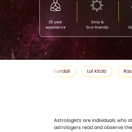
25 year
Easy &
experience
Eco-friendly
Ou
Free Kundali
Lal Kitab
Rashifal 2025
Astrologists are individuals who 
astrologers read and observe the