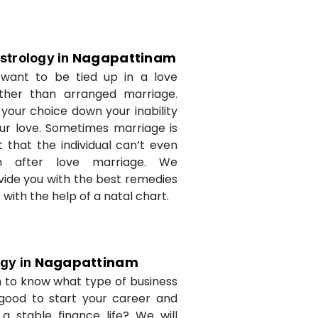
Nagapattinam
strology in
want to be tied up in a love
ther than arranged marriage.
 your choice down your inability
ur love. Sometimes marriage is
t that the individual can’t even
n after love marriage. We
ovide you with the best remedies
fe with the help of a natal chart.
Nagapattinam
ogy in
 to know what type of business
 good to start your career and
a stable finance life? We will