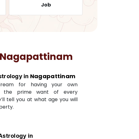
Job
Travelling
Nagapattinam
Nagapattinam
strology in
dream for having your own
s the prime want of every
e’ll tell you at what age you will
perty.
Astrology in