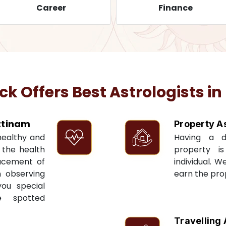
Career
Finance
 Offers Best Astrologists in
tinam
Property A
 healthy and
Having a 
t the health
property i
acement of
individual. W
n observing
earn the pro
you special
e spotted
Travelling 