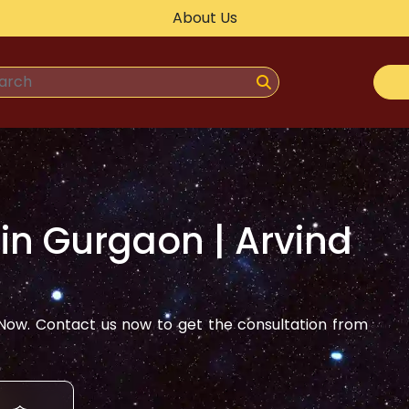
About Us
 in
Gurgaon
| Arvind
ow. Contact us now to get the consultation from