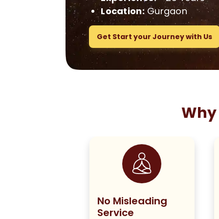
Location:
Gurgaon
Get Start your Journey with Us
Why 
ng True to
No Misleading
olicy
Service