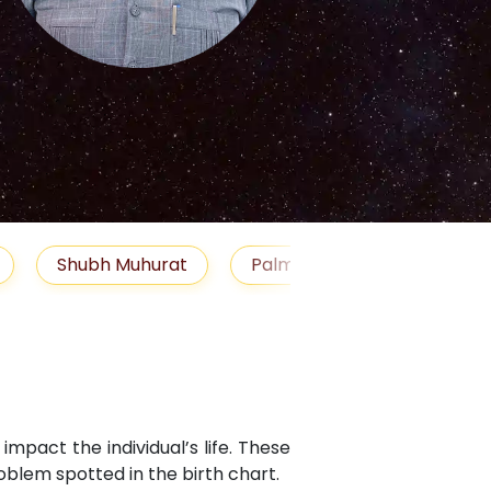
S
Muhurat
Palm Reading
Gemstones
Bl
mpact the individual’s life. These
blem spotted in the birth chart.