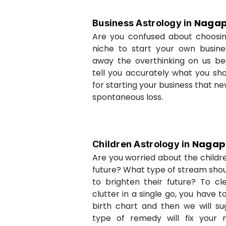
Nagap
Business Astrology in
Are you confused about choosi
niche to start your own busin
away the overthinking on us be
tell you accurately what you sh
for starting your business that ne
spontaneous loss.
Nagap
Children Astrology in
Are you worried about the childr
future? What type of stream shou
to brighten their future? To cl
clutter in a single go, you have 
birth chart and then we will s
type of remedy will fix your 