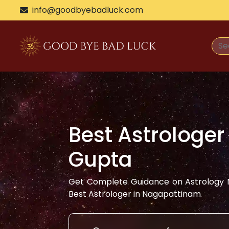
info@goodbyebadluck.com
Best Astrologer
Gupta
Get Complete Guidance on Astrology N
Best Astrologer in
Nagapattinam