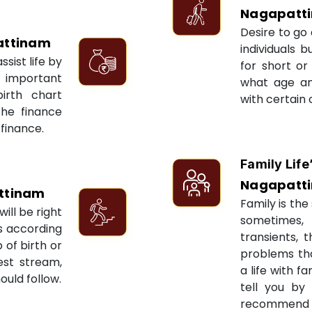
Nagapatt
Desire to go 
ttinam
individuals 
sist life by
for short or 
 important
what age an
irth chart
with certain 
the finance
 finance.
Family Life
Nagapatt
ttinam
Family is the 
ill be right
sometimes, 
ts according
transients, 
 of birth or
problems tha
est stream,
a life with f
ould follow.
tell you by
recommend re