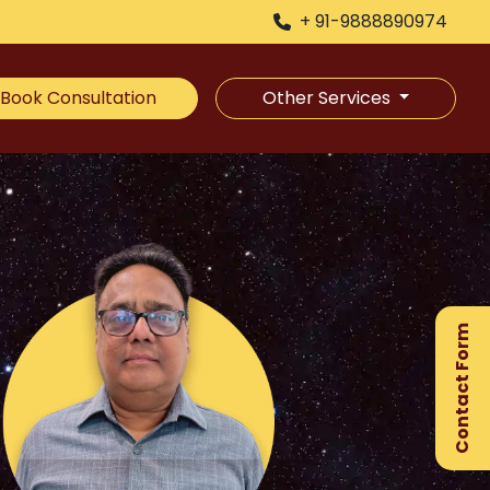
+ 91-9888890974
Book Consultation
Other Services
×
Ge
Ex
Contact Form
Gu