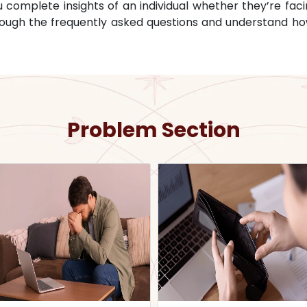
omplete insights of an individual whether they’re facin
through the frequently asked questions and understand ho
Problem Section