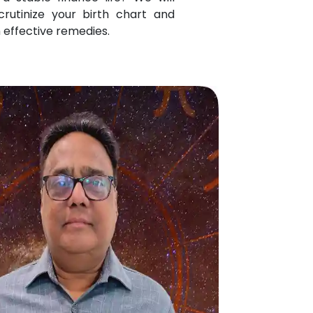
crutinize your birth chart and
 effective remedies.