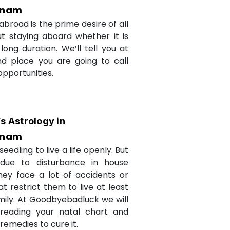
inam
abroad is the prime desire of all
but staying aboard whether it is
long duration. We’ll tell you at
d place you are going to call
opportunities.
’s Astrology in
inam
seedling to live a life openly. But
due to disturbance in house
they face a lot of accidents or
t restrict them to live at least
amily. At Goodbyebadluck we will
 reading your natal chart and
medies to cure it.