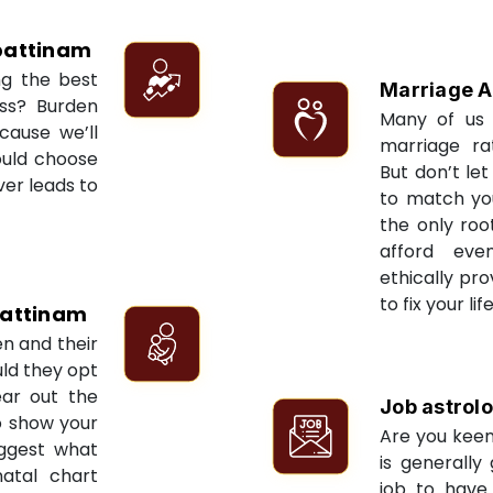
attinam
ng the best
Marriage A
ess? Burden
Many of us 
cause we’ll
marriage ra
ould choose
But don’t let
ver leads to
to match yo
the only roo
afford eve
ethically pr
to fix your li
attinam
en and their
ld they opt
ear out the
Job astrol
to show your
Are you keen
uggest what
is generally
natal chart
job to have 