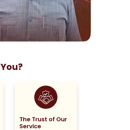
 You?
The Trust of Our
Staying True
Service
Our Policy