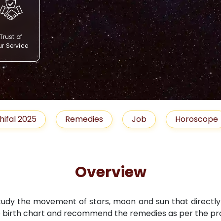
Trust of
r Service
Remedies
Job
Horoscope
Shubh 
Overview
study the movement of stars, moon and sun that directly i
 birth chart and recommend the remedies as per the pro