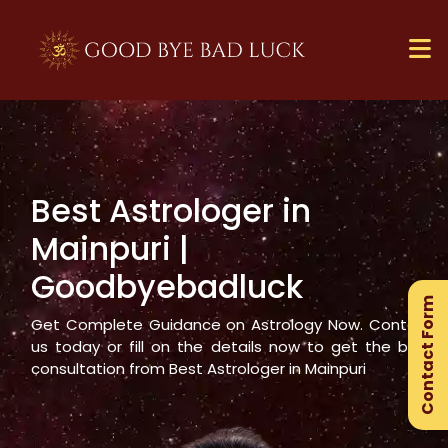
Best Astrologer in
×
Mainpuri
|
Ge
Goodbyebadluck
Ex
Contact Form
Gu
Get Complete Guidance on Astrology Now. Contact
us today or fill on the details now to get the best
consultation from Best Astrologer in
Mainpuri