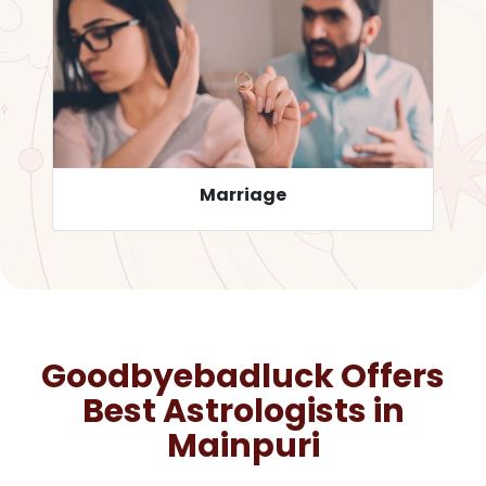
Career
Goodbyebadluck Offers
Best Astrologists in
Mainpuri