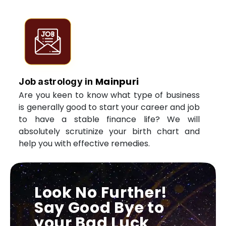
Mainpuri
Job astrology in
Are you keen to know what type of business
is generally good to start your career and job
to have a stable finance life? We will
absolutely scrutinize your birth chart and
help you with effective remedies.
Look No Further!
Say Good Bye to
your Bad Luck