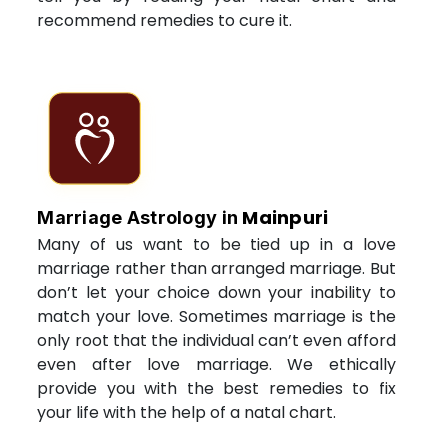
recommend remedies to cure it.
Mainpuri
Marriage Astrology in
Many of us want to be tied up in a love
marriage rather than arranged marriage. But
don’t let your choice down your inability to
match your love. Sometimes marriage is the
only root that the individual can’t even afford
even after love marriage. We ethically
provide you with the best remedies to fix
your life with the help of a natal chart.