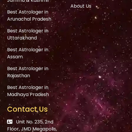
Jammu & Kashmir
About Us
Best Astrologer in
Arunachal Pradesh
Best Astrologer in
Uttarakhand
Best Astrologer in
Assam
Best Astrologer in
Rajasthan
Best Astrologer in
Madhaya Pradesh
Contact Us
Unit No. 235, 2nd
Floor, JMD Megapolis,