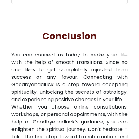
Conclusion
You can connect us today to make your life
with the help of smooth transitions. Since no
one likes to get completely rejected from
success or any favour. Connecting with
Goodbyebadluck is a step toward accepting
spirituality, unlocking the secrets of astrology,
and experiencing positive changes in your life.
Whether you choose online consultations,
workshops, or personal appointments, with the
help of Goodbyebadluck’s guidance, you can
enlighten the spiritual journey. Don't hesitate –
take the first step toward transformation and