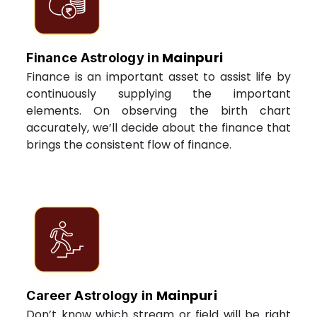
Mainpuri
Finance Astrology in
Finance is an important asset to assist life by
continuously supplying the important
elements. On observing the birth chart
accurately, we’ll decide about the finance that
brings the consistent flow of finance.
Mainpuri
Career Astrology in
Don’t know which stream or field will be right