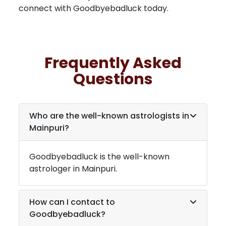
connect with Goodbyebadluck today.
Frequently Asked
Questions
Who are the well-known astrologists in
Mainpuri
?
Goodbyebadluck is the well-known
astrologer in
Mainpuri
.
How can I contact to
Goodbyebadluck?