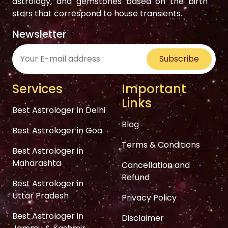
astrology, and gemstones based on the birth
stars that correspond to house transients.
Newsletter
Subscribe
Services
Important
Links
Best Astrologer in Delhi
Blog
Best Astrologer in Goa
Terms & Conditions
Best Astrologer in
Maharashta
Cancellation and
Refund
Best Astrologer in
Uttar Pradesh
Privacy Policy
Best Astrologer in
Disclaimer