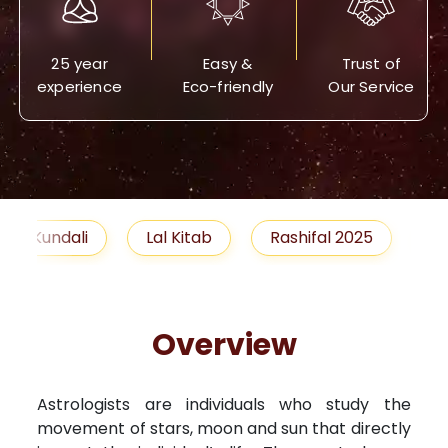
25 year
Easy &
Trust of
experience
Eco-friendly
Our Service
Lal Kitab
Rashifal 2025
Remedies
Overview
Astrologists are individuals who study the
movement of stars, moon and sun that directly