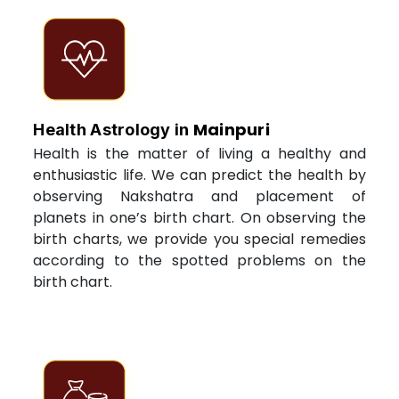
Mainpuri
Health Astrology in
Health is the matter of living a healthy and
enthusiastic life. We can predict the health by
observing Nakshatra and placement of
planets in one’s birth chart. On observing the
birth charts, we provide you special remedies
according to the spotted problems on the
birth chart.