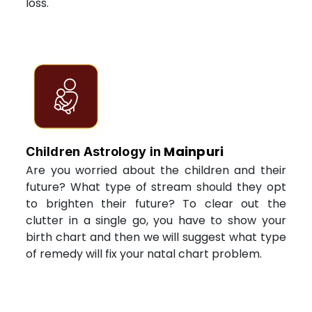
loss.
Mainpuri
Children Astrology in
Are you worried about the children and their
future? What type of stream should they opt
to brighten their future? To clear out the
clutter in a single go, you have to show your
birth chart and then we will suggest what type
of remedy will fix your natal chart problem.