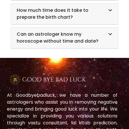
How much time does it take to
prepare the birth chart?
Can an astrologer know my
horoscope without time and date?
At Goodbyebadluck, we have a number of
astrologers who assist you in removing negative
energy and bringing good luck into your life. We
specialize in providing you various solutions
through vastu consultant, lal kitab prediction,