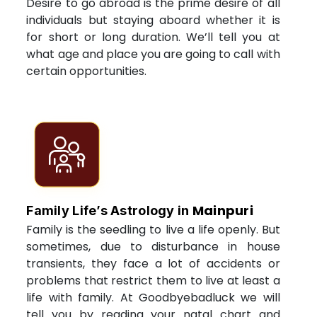
Desire to go abroad is the prime desire of all
individuals but staying aboard whether it is
for short or long duration. We’ll tell you at
what age and place you are going to call with
certain opportunities.
Mainpuri
Family Life’s Astrology in
Family is the seedling to live a life openly. But
sometimes, due to disturbance in house
transients, they face a lot of accidents or
problems that restrict them to live at least a
life with family. At Goodbyebadluck we will
tell you by reading your natal chart and