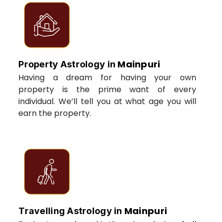
Mainpuri
Property Astrology in
Having a dream for having your own
property is the prime want of every
individual. We’ll tell you at what age you will
earn the property.
Mainpuri
Travelling Astrology in