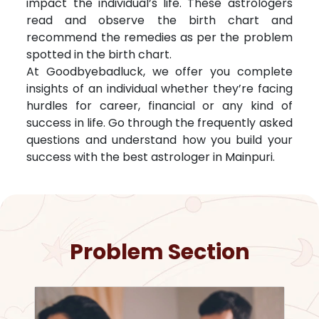
impact the individual’s life. These astrologers
read and observe the birth chart and
recommend the remedies as per the problem
spotted in the birth chart.
At Goodbyebadluck, we offer you complete
insights of an individual whether they’re facing
hurdles for career, financial or any kind of
success in life. Go through the frequently asked
questions and understand how you build your
success with the best astrologer in
Mainpuri
.
Problem Section