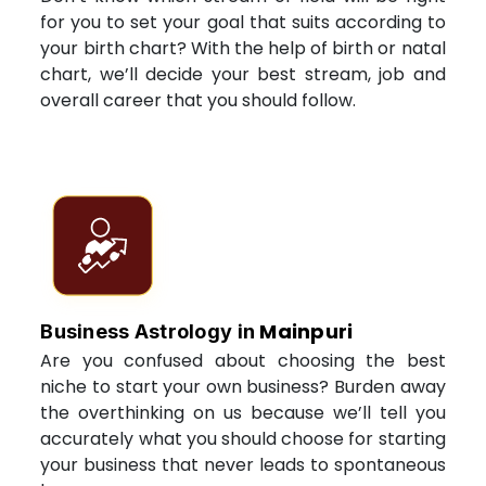
for you to set your goal that suits according to
your birth chart? With the help of birth or natal
chart, we’ll decide your best stream, job and
overall career that you should follow.
Mainpuri
Business Astrology in
Are you confused about choosing the best
niche to start your own business? Burden away
the overthinking on us because we’ll tell you
accurately what you should choose for starting
your business that never leads to spontaneous