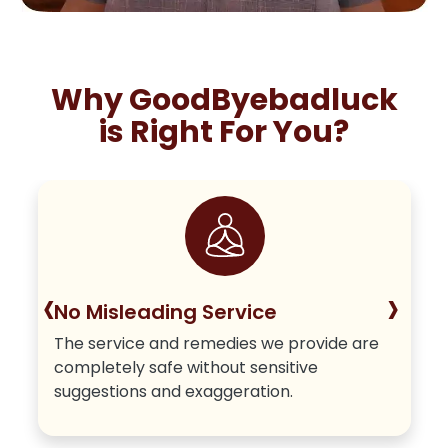
Why GoodByebadluck
is Right For You?
‹
›
No Misleading Service
The service and remedies we provide are
completely safe without sensitive
suggestions and exaggeration.