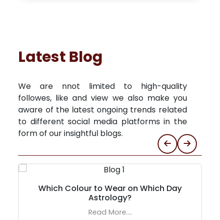
Latest Blog
We are nnot limited to high-quality
followes, like and view we also make you
aware of the latest ongoing trends related
to different social media platforms in the
form of our insightful blogs.
Which Colour to Wear on Which Day
Astrology?
Read More....