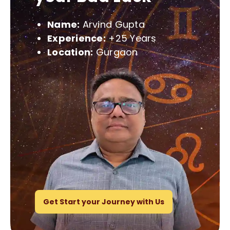
Name:
Arvind Gupta
Experience:
+25 Years
Location:
Gurgaon
Get Start your Journey with Us