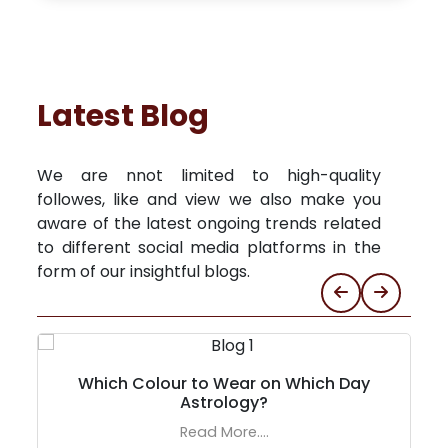
Latest Blog
We are nnot limited to high-quality
followes, like and view we also make you
aware of the latest ongoing trends related
to different social media platforms in the
form of our insightful blogs.
Which Colour to Wear on Which Day
Astrology?
Read More....