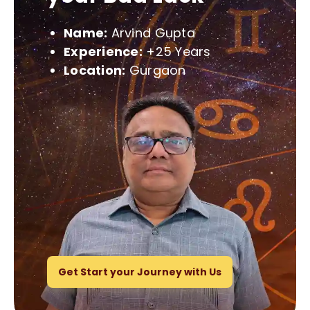
Name:
Arvind Gupta
Experience:
+25 Years
Location:
Gurgaon
Get Start your Journey with Us