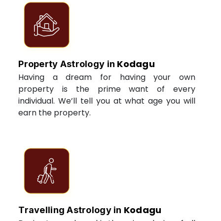
Kodagu
Property Astrology in
Having a dream for having your own
property is the prime want of every
individual. We’ll tell you at what age you will
earn the property.
Kodagu
Travelling Astrology in