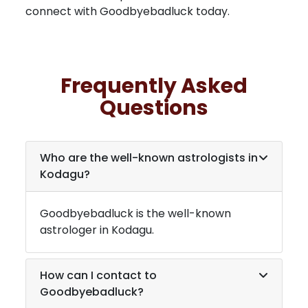
connect with Goodbyebadluck today.
Frequently Asked
Questions
Who are the well-known astrologists in
Kodagu
?
Goodbyebadluck is the well-known
astrologer in
Kodagu
.
How can I contact to
Goodbyebadluck?