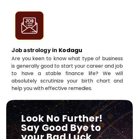
Kodagu
Job astrology in
Are you keen to know what type of business
is generally good to start your career and job
to have a stable finance life? We will
absolutely scrutinize your birth chart and
help you with effective remedies.
Look No Further!
Say Good Bye to
your Bad Luck