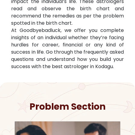
impact the individual’s life. These astrologers
read and observe the birth chart and
recommend the remedies as per the problem
spotted in the birth chart.
At Goodbyebadluck, we offer you complete
insights of an individual whether they’re facing
hurdles for career, financial or any kind of
success in life. Go through the frequently asked
questions and understand how you build your
success with the best astrologer in
Kodagu
.
Problem Section