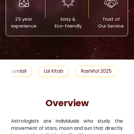
25 year
Easy &
Trust of
experience
Eco-friendly
Our Service
Lal Kitab
Rashifal 2025
Remedies
Overview
Astrologists are individuals who study the
movement of stars, moon and sun that directly