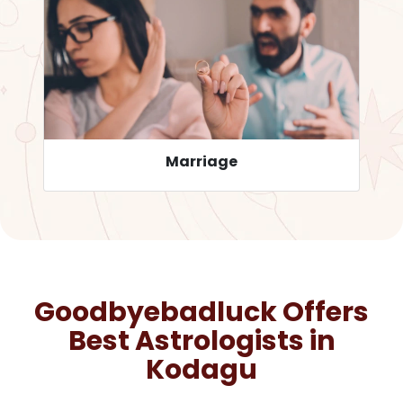
Career
Goodbyebadluck Offers
Best Astrologists in
Kodagu