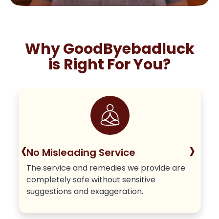
Why GoodByebadluck
is Right For You?
‹
›
No Misleading Service
The service and remedies we provide are
completely safe without sensitive
suggestions and exaggeration.