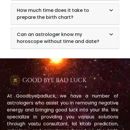
How much time does it take to
prepare the birth chart?
Can an astrologer know my
horoscope without time and date?
At Goodbyebadluck, we have a number of
astrologers who assist you in removing negative
energy and bringing good luck into your life. We
specialize in providing you various solutions
through vastu consultant, lal kitab prediction,