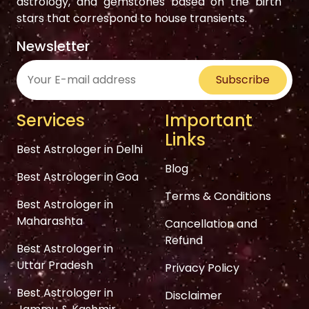
astrology, and gemstones based on the birth
stars that correspond to house transients.
Newsletter
Subscribe
Services
Important
Links
Best Astrologer in Delhi
Blog
Best Astrologer in Goa
Terms & Conditions
Best Astrologer in
Maharashta
Cancellation and
Refund
Best Astrologer in
Uttar Pradesh
Privacy Policy
Best Astrologer in
Disclaimer