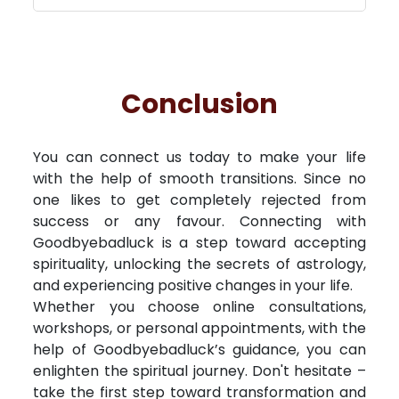
Conclusion
You can connect us today to make your life
with the help of smooth transitions. Since no
one likes to get completely rejected from
success or any favour. Connecting with
Goodbyebadluck is a step toward accepting
spirituality, unlocking the secrets of astrology,
and experiencing positive changes in your life.
Whether you choose online consultations,
workshops, or personal appointments, with the
help of Goodbyebadluck’s guidance, you can
enlighten the spiritual journey. Don't hesitate –
take the first step toward transformation and