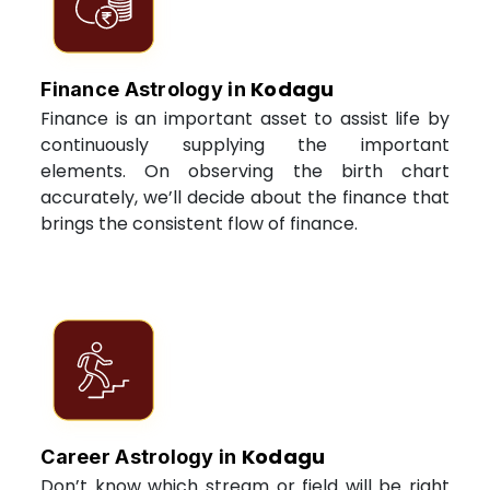
Kodagu
Finance Astrology in
Finance is an important asset to assist life by
continuously supplying the important
elements. On observing the birth chart
accurately, we’ll decide about the finance that
brings the consistent flow of finance.
Kodagu
Career Astrology in
Don’t know which stream or field will be right