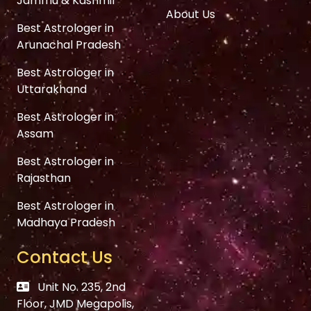
Jammu & Kashmir
About Us
Best Astrologer in
Arunachal Pradesh
Best Astrologer in
Uttarakhand
Best Astrologer in
Assam
Best Astrologer in
Rajasthan
Best Astrologer in
Madhaya Pradesh
Contact Us
Unit No. 235, 2nd
Floor, JMD Megapolis,