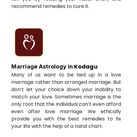
recommend remedies to cure it.
Kodagu
Marriage Astrology in
Many of us want to be tied up in a love
marriage rather than arranged marriage. But
don’t let your choice down your inability to
match your love. Sometimes marriage is the
only root that the individual can’t even afford
even after love marriage. We ethically
provide you with the best remedies to fix
your life with the help of a natal chart.