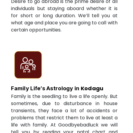
Desire to go abroad is the prime desire of all
individuals but staying aboard whether it is
for short or long duration. We’ll tell you at
what age and place you are going to call with
certain opportunities.
Kodagu
Family Life’s Astrology in
Family is the seedling to live a life openly. But
sometimes, due to disturbance in house
transients, they face a lot of accidents or
problems that restrict them to live at least a
life with family. At Goodbyebadluck we will
tell you by reading your natal chart and