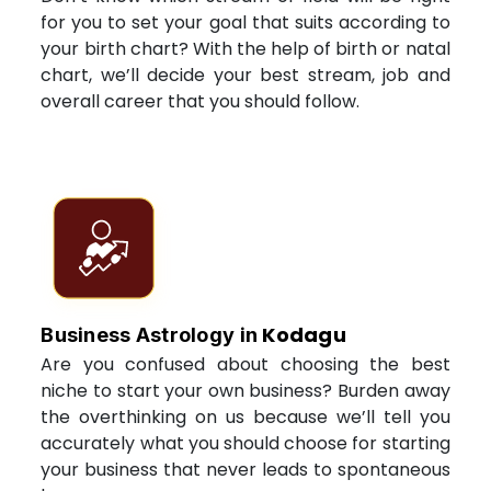
for you to set your goal that suits according to
your birth chart? With the help of birth or natal
chart, we’ll decide your best stream, job and
overall career that you should follow.
Kodagu
Business Astrology in
Are you confused about choosing the best
niche to start your own business? Burden away
the overthinking on us because we’ll tell you
accurately what you should choose for starting
your business that never leads to spontaneous