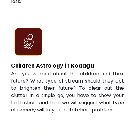
loss.
Kodagu
Children Astrology in
Are you worried about the children and their
future? What type of stream should they opt
to brighten their future? To clear out the
clutter in a single go, you have to show your
birth chart and then we will suggest what type
of remedy will fix your natal chart problem.