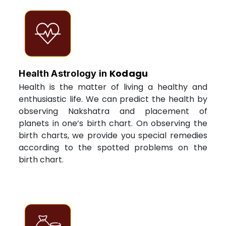
Kodagu
Health Astrology in
Health is the matter of living a healthy and
enthusiastic life. We can predict the health by
observing Nakshatra and placement of
planets in one’s birth chart. On observing the
birth charts, we provide you special remedies
according to the spotted problems on the
birth chart.