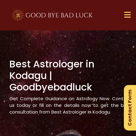
Best Astrologer in
×
Kodagu
|
Ge
Goodbyebadluck
Ex
Contact Form
Gu
Get Complete Guidance on Astrology Now. Contact
us today or fill on the details now to get the best
consultation from Best Astrologer in
Kodagu