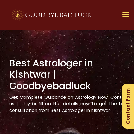
Best Astrologer in
×
Kishtwar
|
Ge
Goodbyebadluck
Ex
Contact Form
Gu
Get Complete Guidance on Astrology Now. Contact
us today or fill on the details now to get the best
consultation from Best Astrologer in
Kishtwar