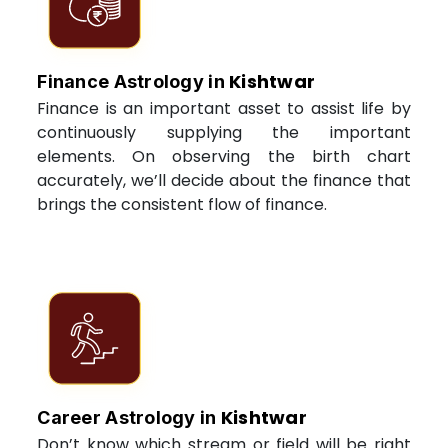
Kishtwar
Finance Astrology in
Finance is an important asset to assist life by
continuously supplying the important
elements. On observing the birth chart
accurately, we’ll decide about the finance that
brings the consistent flow of finance.
Kishtwar
Career Astrology in
Don’t know which stream or field will be right