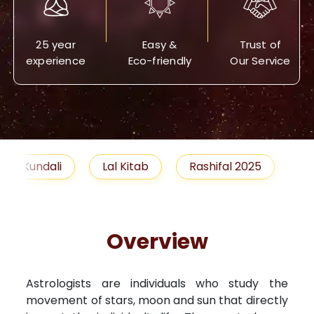
25 year
Easy &
Trust of
experience
Eco-friendly
Our Service
Lal Kitab
Rashifal 2025
Remedies
Overview
Astrologists are individuals who study the
movement of stars, moon and sun that directly