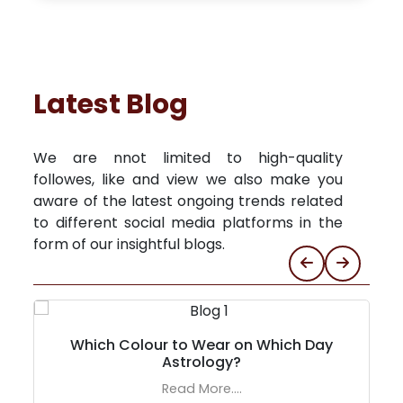
Latest Blog
We are nnot limited to high-quality
followes, like and view we also make you
aware of the latest ongoing trends related
to different social media platforms in the
form of our insightful blogs.
Which Colour to Wear on Which Day
Astrology?
Read More....