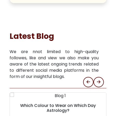
Latest Blog
We are nnot limited to high-quality
followes, like and view we also make you
aware of the latest ongoing trends related
to different social media platforms in the
form of our insightful blogs.
Which Colour to Wear on Which Day
Astrology?