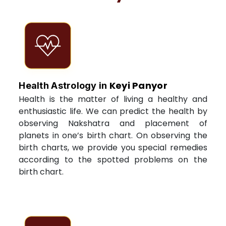
Keyi Panyor
Health Astrology in
Health is the matter of living a healthy and
enthusiastic life. We can predict the health by
observing Nakshatra and placement of
planets in one’s birth chart. On observing the
birth charts, we provide you special remedies
according to the spotted problems on the
birth chart.