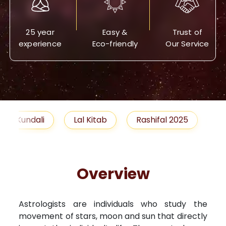
25 year
Easy &
Trust of
experience
Eco-friendly
Our Service
Lal Kitab
Rashifal 2025
Remedies
Overview
Astrologists are individuals who study the
movement of stars, moon and sun that directly