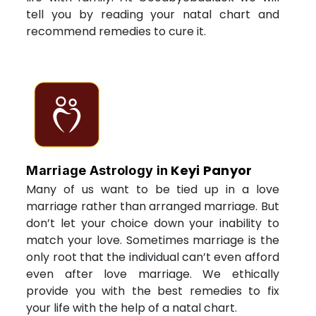
tell you by reading your natal chart and
recommend remedies to cure it.
Keyi Panyor
Marriage Astrology in
Many of us want to be tied up in a love
marriage rather than arranged marriage. But
don’t let your choice down your inability to
match your love. Sometimes marriage is the
only root that the individual can’t even afford
even after love marriage. We ethically
provide you with the best remedies to fix
your life with the help of a natal chart.