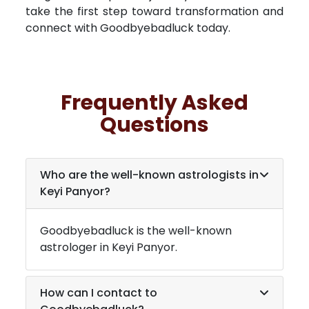
take the first step toward transformation and
connect with Goodbyebadluck today.
Frequently Asked
Questions
Who are the well-known astrologists in
Keyi Panyor
?
Goodbyebadluck is the well-known
astrologer in
Keyi Panyor
.
How can I contact to