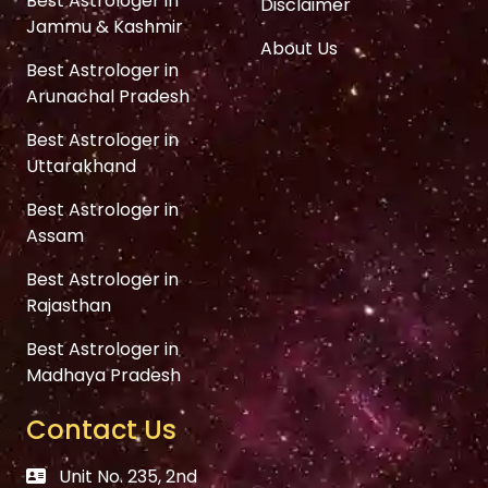
Best Astrologer in
Disclaimer
Jammu & Kashmir
About Us
Best Astrologer in
Arunachal Pradesh
Best Astrologer in
Uttarakhand
Best Astrologer in
Assam
Best Astrologer in
Rajasthan
Best Astrologer in
Madhaya Pradesh
Contact Us
Unit No. 235, 2nd