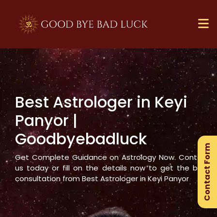
Best Astrologer in
Keyi
×
Panyor
|
Ge
Goodbyebadluck
Ex
Contact Form
Gu
Get Complete Guidance on Astrology Now. Contact
us today or fill on the details now to get the best
consultation from Best Astrologer in
Keyi Panyor