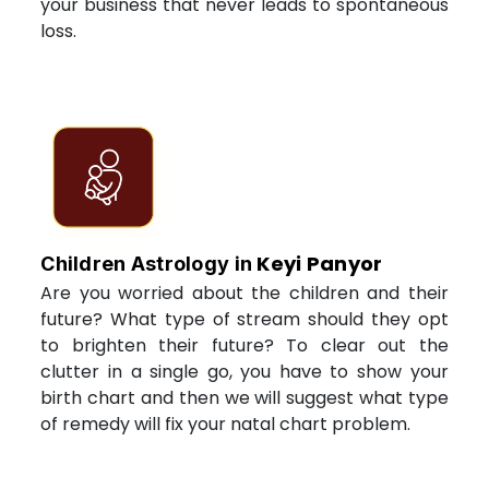
your business that never leads to spontaneous
loss.
Keyi Panyor
Children Astrology in
Are you worried about the children and their
future? What type of stream should they opt
to brighten their future? To clear out the
clutter in a single go, you have to show your
birth chart and then we will suggest what type
of remedy will fix your natal chart problem.