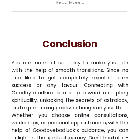
Read More....
Conclusion
You can connect us today to make your life
with the help of smooth transitions. Since no
one likes to get completely rejected from
success or any favour. Connecting with
Goodbyebadluck is a step toward accepting
spirituality, unlocking the secrets of astrology,
and experiencing positive changes in your life.
Whether you choose online consultations,
workshops, or personal appointments, with the
help of Goodbyebadluck’s guidance, you can
enlighten the spiritual journey. Don't hesitate –