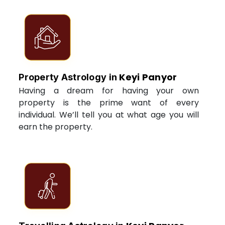
Keyi Panyor
Property Astrology in
Having a dream for having your own
property is the prime want of every
individual. We’ll tell you at what age you will
earn the property.