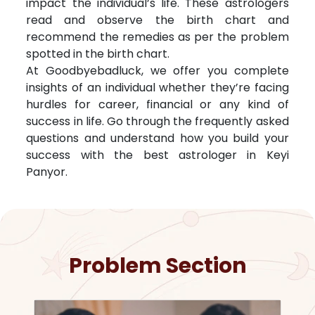
impact the individual’s life. These astrologers
read and observe the birth chart and
recommend the remedies as per the problem
spotted in the birth chart.
At Goodbyebadluck, we offer you complete
insights of an individual whether they’re facing
hurdles for career, financial or any kind of
success in life. Go through the frequently asked
questions and understand how you build your
success with the best astrologer in
Keyi
Panyor
.
Problem Section