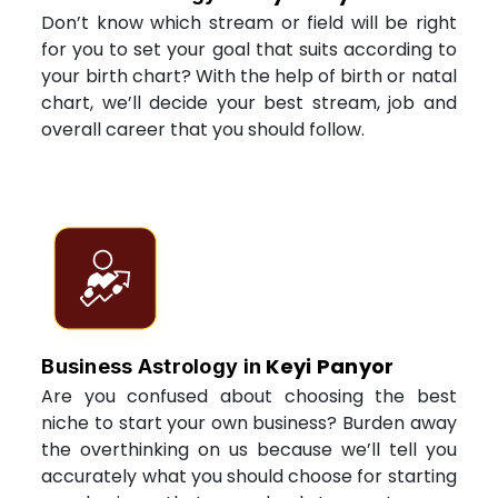
Don’t know which stream or field will be right
for you to set your goal that suits according to
your birth chart? With the help of birth or natal
chart, we’ll decide your best stream, job and
overall career that you should follow.
Keyi Panyor
Business Astrology in
Are you confused about choosing the best
niche to start your own business? Burden away
the overthinking on us because we’ll tell you
accurately what you should choose for starting