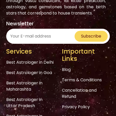
through vastu consultant, lal kitab prediction,
astrology, and gemstones based on the birth
stars that correspond to house transients.
Newsletter
Subscribe
Services
Important
Links
Best Astrologer in Delhi
Blog
Best Astrologer in Goa
Terms & Conditions
Best Astrologer in
Maharashta
Cancellation and
Refund
Best Astrologer in
Uttar Pradesh
Privacy Policy