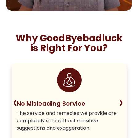
Why GoodByebadluck
is Right For You?
‹
›
No Misleading Service
The service and remedies we provide are
completely safe without sensitive
suggestions and exaggeration.