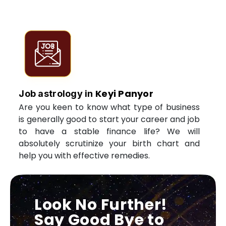
Keyi Panyor
Job astrology in
Are you keen to know what type of business
is generally good to start your career and job
to have a stable finance life? We will
absolutely scrutinize your birth chart and
help you with effective remedies.
Look No Further!
Say Good Bye to