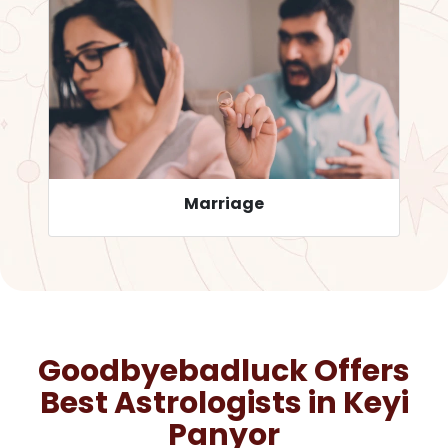
Career
Goodbyebadluck Offers
Best Astrologists in
Keyi
Panyor