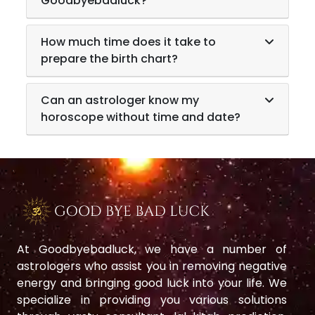
Goodbyebadluck?
How much time does it take to
prepare the birth chart?
Can an astrologer know my
horoscope without time and date?
At Goodbyebadluck, we have a number of
astrologers who assist you in removing negative
energy and bringing good luck into your life. We
specialize in providing you various solutions