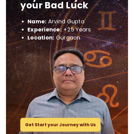
your Bad Luck
Name:
Arvind Gupta
Experience:
+25 Years
Location:
Gurgaon
Get Start your Journey with Us