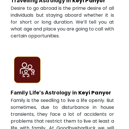
Keyi Panyor
Travelling Astrology in
Desire to go abroad is the prime desire of all
individuals but staying aboard whether it is
for short or long duration. We’ll tell you at
what age and place you are going to call with
certain opportunities.
Keyi Panyor
Family Life’s Astrology in
Family is the seedling to live a life openly. But
sometimes, due to disturbance in house
transients, they face a lot of accidents or
problems that restrict them to live at least a
life with family. At Goodbyebadluck we will