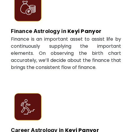
Keyi Panyor
Finance Astrology in
Finance is an important asset to assist life by
continuously supplying the important
elements. On observing the birth chart
accurately, we’ll decide about the finance that
brings the consistent flow of finance.
Keyi Panyor
Career Astrology in