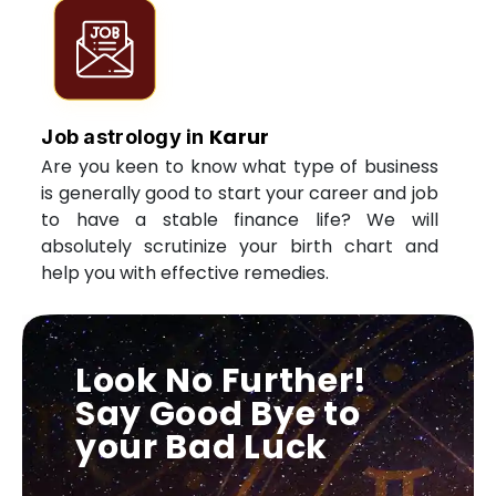
Karur
Job astrology in
Are you keen to know what type of business
is generally good to start your career and job
to have a stable finance life? We will
absolutely scrutinize your birth chart and
help you with effective remedies.
Look No Further!
Say Good Bye to
your Bad Luck