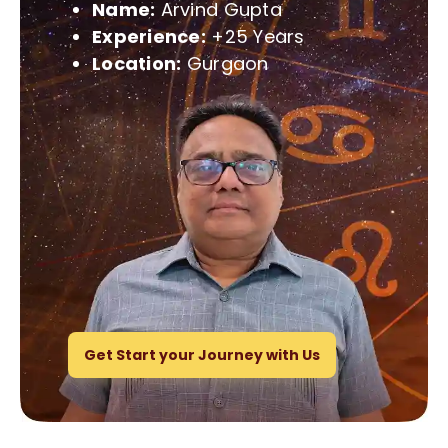
Name:
Arvind Gupta
Experience:
+25 Years
Location:
Gurgaon
Get Start your Journey with Us