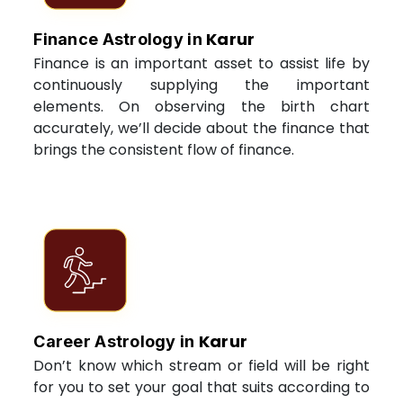
Karur
Finance Astrology in
Finance is an important asset to assist life by
continuously supplying the important
elements. On observing the birth chart
accurately, we’ll decide about the finance that
brings the consistent flow of finance.
Karur
Career Astrology in
Don’t know which stream or field will be right
for you to set your goal that suits according to