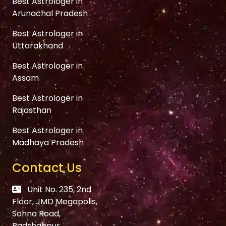
Best Astrologer in
Arunachal Pradesh
Best Astrologer in
Uttarakhand
Best Astrologer in
Assam
Best Astrologer in
Rajasthan
Best Astrologer in
Madhaya Pradesh
Contact Us
Unit No. 235, 2nd
Floor, JMD Megapolis,
Sohna Road,
Badshahpur,