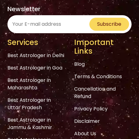
Newsletter
Subscribe
Services
Important
Links
Best Astrologer in Delhi
Blog
Best Astrologer in Goa
Terms & Conditions
Best Astrologer in
Maharashta
Cancellation and
Refund
Best Astrologer in
Uttar Pradesh
Privacy Policy
Best Astrologer in
Disclaimer
Jammu & Kashmir
About Us