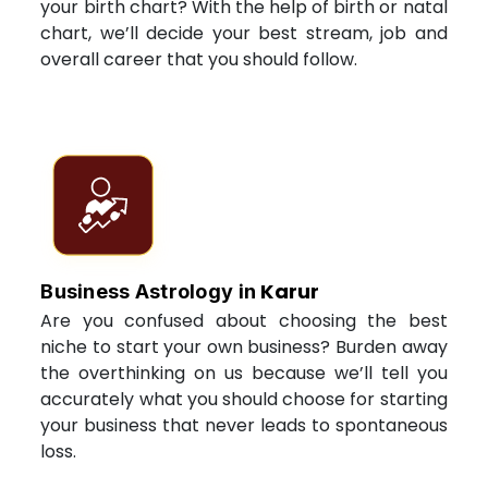
your birth chart? With the help of birth or natal
chart, we’ll decide your best stream, job and
overall career that you should follow.
Karur
Business Astrology in
Are you confused about choosing the best
niche to start your own business? Burden away
the overthinking on us because we’ll tell you
accurately what you should choose for starting
your business that never leads to spontaneous
loss.