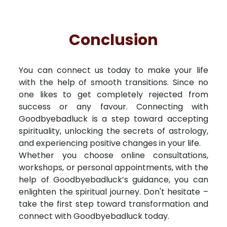
Conclusion
You can connect us today to make your life
with the help of smooth transitions. Since no
one likes to get completely rejected from
success or any favour. Connecting with
Goodbyebadluck is a step toward accepting
spirituality, unlocking the secrets of astrology,
and experiencing positive changes in your life.
Whether you choose online consultations,
workshops, or personal appointments, with the
help of Goodbyebadluck’s guidance, you can
enlighten the spiritual journey. Don't hesitate –
take the first step toward transformation and
connect with Goodbyebadluck today.