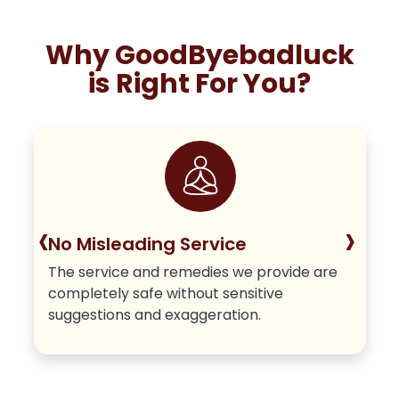
Why GoodByebadluck
is Right For You?
‹
›
No Misleading Service
The service and remedies we provide are
completely safe without sensitive
suggestions and exaggeration.