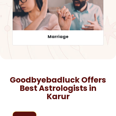
Career
Goodbyebadluck Offers
Best Astrologists in
Karur