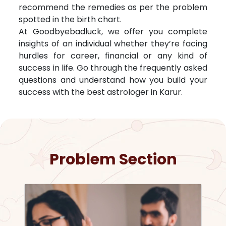
recommend the remedies as per the problem
spotted in the birth chart.
At Goodbyebadluck, we offer you complete
insights of an individual whether they’re facing
hurdles for career, financial or any kind of
success in life. Go through the frequently asked
questions and understand how you build your
success with the best astrologer in
Karur
.
Problem Section