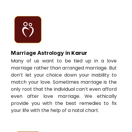
Karur
Marriage Astrology in
Many of us want to be tied up in a love
marriage rather than arranged marriage. But
don’t let your choice down your inability to
match your love. Sometimes marriage is the
only root that the individual can’t even afford
even after love marriage. We ethically
provide you with the best remedies to fix
your life with the help of a natal chart.