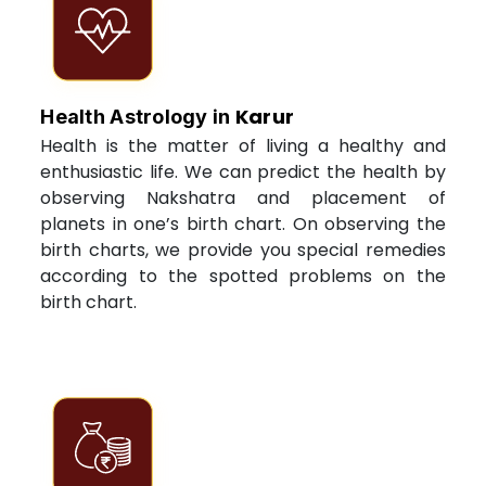
Karur
Health Astrology in
Health is the matter of living a healthy and
enthusiastic life. We can predict the health by
observing Nakshatra and placement of
planets in one’s birth chart. On observing the
birth charts, we provide you special remedies
according to the spotted problems on the
birth chart.