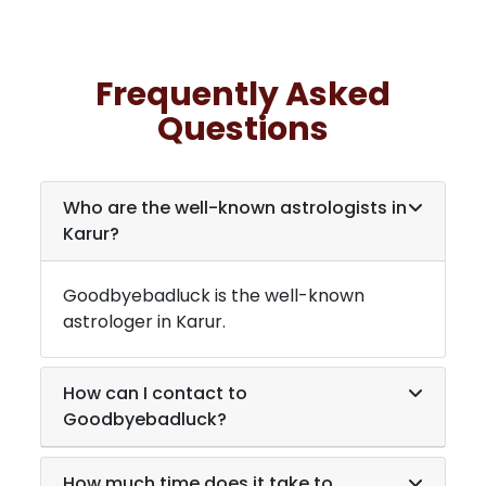
Frequently Asked
Questions
Who are the well-known astrologists in
Karur
?
Goodbyebadluck is the well-known
astrologer in
Karur
.
How can I contact to
Goodbyebadluck?
How much time does it take to