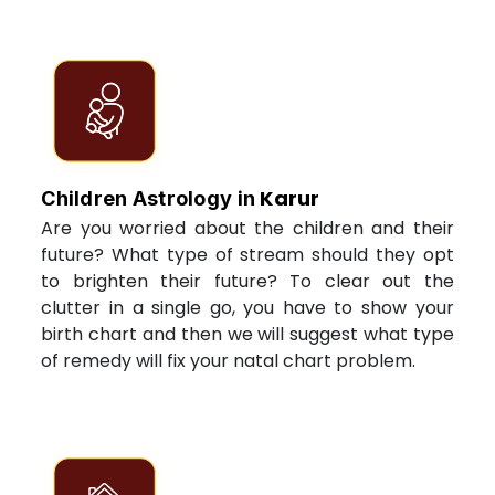
Karur
Children Astrology in
Are you worried about the children and their
future? What type of stream should they opt
to brighten their future? To clear out the
clutter in a single go, you have to show your
birth chart and then we will suggest what type
of remedy will fix your natal chart problem.