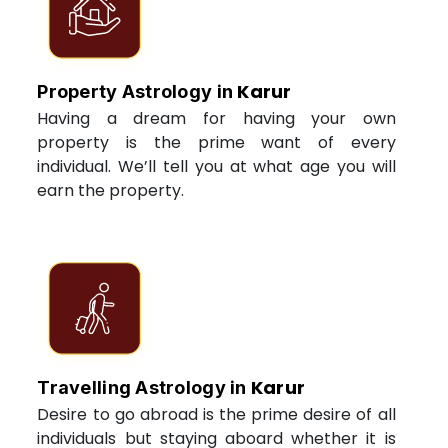
Karur
Property Astrology in
Having a dream for having your own
property is the prime want of every
individual. We’ll tell you at what age you will
earn the property.
Karur
Travelling Astrology in
Desire to go abroad is the prime desire of all
individuals but staying aboard whether it is