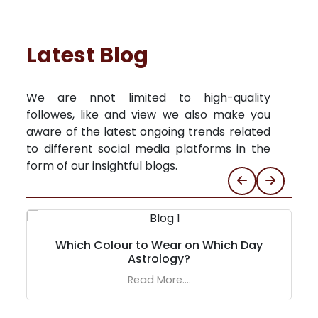
Latest Blog
We are nnot limited to high-quality
followes, like and view we also make you
aware of the latest ongoing trends related
to different social media platforms in the
form of our insightful blogs.
Which Colour to Wear on Which Day
Astrology?
Read More....