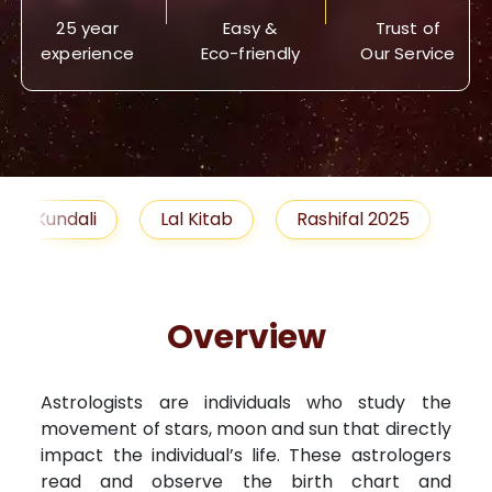
25 year
Easy &
Trust of
experience
Eco-friendly
Our Service
Lal Kitab
Rashifal 2025
Remedies
Overview
Astrologists are individuals who study the
movement of stars, moon and sun that directly
impact the individual’s life. These astrologers
read and observe the birth chart and