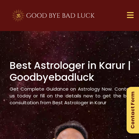
Best Astrologer in
Karur
|
×
Goodbyebadluck
Ge
Ex
Get Complete Guidance on Astrology Now. Contact
Contact Form
Gu
us today or fill on the details now to get the best
consultation from Best Astrologer in
Karur