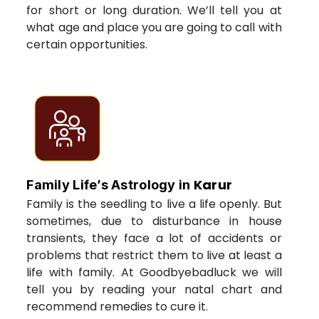
for short or long duration. We’ll tell you at
what age and place you are going to call with
certain opportunities.
Karur
Family Life’s Astrology in
Family is the seedling to live a life openly. But
sometimes, due to disturbance in house
transients, they face a lot of accidents or
problems that restrict them to live at least a
life with family. At Goodbyebadluck we will
tell you by reading your natal chart and
recommend remedies to cure it.