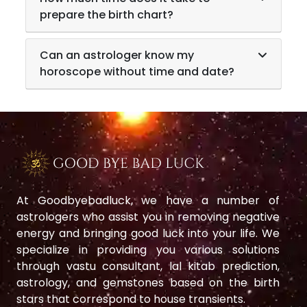
prepare the birth chart?
Can an astrologer know my
horoscope without time and date?
At Goodbyebadluck, we have a number of
astrologers who assist you in removing negative
energy and bringing good luck into your life. We
specialize in providing you various solutions
through vastu consultant, lal kitab prediction,
astrology, and gemstones based on the birth
stars that correspond to house transients.