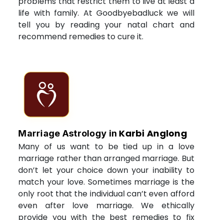
problems that restrict them to live at least a
life with family. At Goodbyebadluck we will
tell you by reading your natal chart and
recommend remedies to cure it.
Karbi Anglong
Marriage Astrology in
Many of us want to be tied up in a love
marriage rather than arranged marriage. But
don’t let your choice down your inability to
match your love. Sometimes marriage is the
only root that the individual can’t even afford
even after love marriage. We ethically
provide you with the best remedies to fix