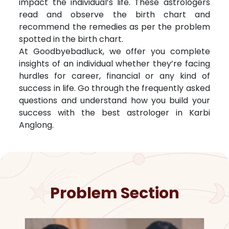
impact the individual’s life. These astrologers
read and observe the birth chart and
recommend the remedies as per the problem
spotted in the birth chart.
At Goodbyebadluck, we offer you complete
insights of an individual whether they’re facing
hurdles for career, financial or any kind of
success in life. Go through the frequently asked
questions and understand how you build your
success with the best astrologer in
Karbi
Anglong
.
Problem Section