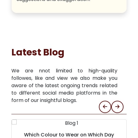
Latest Blog
We are nnot limited to high-quality
followes, like and view we also make you
aware of the latest ongoing trends related
to different social media platforms in the
form of our insightful blogs.
Which Colour to Wear on Which Day