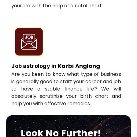
your life with the help of a natal chart.
Karbi Anglong
Job astrology in
Are you keen to know what type of business
is generally good to start your career and job
to have a stable finance life? We will
absolutely scrutinize your birth chart and
help you with effective remedies.
Look No Further!