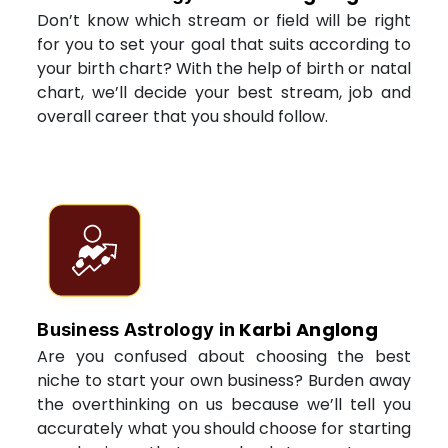
Don’t know which stream or field will be right
for you to set your goal that suits according to
your birth chart? With the help of birth or natal
chart, we’ll decide your best stream, job and
overall career that you should follow.
Karbi Anglong
Business Astrology in
Are you confused about choosing the best
niche to start your own business? Burden away
the overthinking on us because we’ll tell you
accurately what you should choose for starting