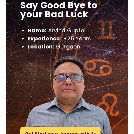
Say Good Bye to
your Bad Luck
Name:
Arvind Gupta
Experience:
+25 Years
Location:
Gurgaon
Get Start your Journey with Us