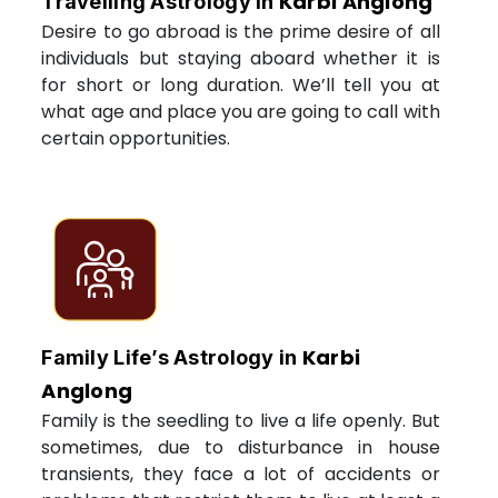
Karbi Anglong
Travelling Astrology in
Desire to go abroad is the prime desire of all
individuals but staying aboard whether it is
for short or long duration. We’ll tell you at
what age and place you are going to call with
certain opportunities.
Karbi
Family Life’s Astrology in
Anglong
Family is the seedling to live a life openly. But
sometimes, due to disturbance in house
transients, they face a lot of accidents or