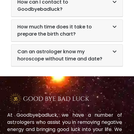
How can I contact to
Goodbyebadluck?
How much time does it take to
prepare the birth chart?
Can an astrologer know my
horoscope without time and date?
At Goodbyebadluck, we have a number of
astrologers who assist you in removing negative
energy and bringing good luck into your life. We