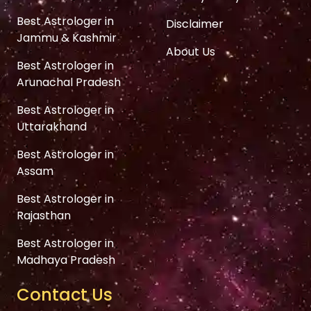
Best Astrologer in
Disclaimer
Jammu & Kashmir
About Us
Best Astrologer in
Arunachal Pradesh
Best Astrologer in
Uttarakhand
Best Astrologer in
Assam
Best Astrologer in
Rajasthan
Best Astrologer in
Madhaya Pradesh
Contact Us