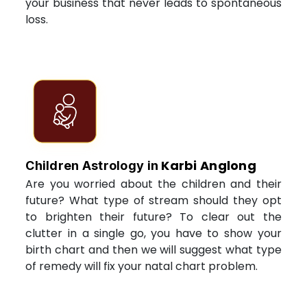
your business that never leads to spontaneous
loss.
Karbi Anglong
Children Astrology in
Are you worried about the children and their
future? What type of stream should they opt
to brighten their future? To clear out the
clutter in a single go, you have to show your
birth chart and then we will suggest what type
of remedy will fix your natal chart problem.