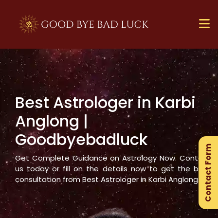
Best Astrologer in
Karbi
×
Anglong
|
Ge
Goodbyebadluck
Ex
Contact Form
Gu
Get Complete Guidance on Astrology Now. Contact
us today or fill on the details now to get the best
consultation from Best Astrologer in
Karbi Anglong