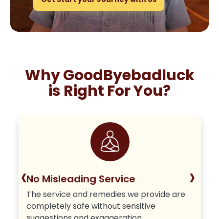
Why GoodByebadluck
is Right For You?
‹
›
No Misleading Service
The service and remedies we provide are
completely safe without sensitive
suggestions and exaggeration.