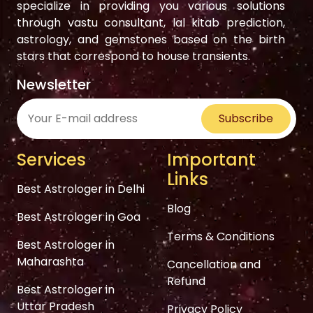
specialize in providing you various solutions
through vastu consultant, lal kitab prediction,
astrology, and gemstones based on the birth
stars that correspond to house transients.
Newsletter
Subscribe
Services
Important
Links
Best Astrologer in Delhi
Blog
Best Astrologer in Goa
Terms & Conditions
Best Astrologer in
Maharashta
Cancellation and
Refund
Best Astrologer in
Uttar Pradesh
Privacy Policy