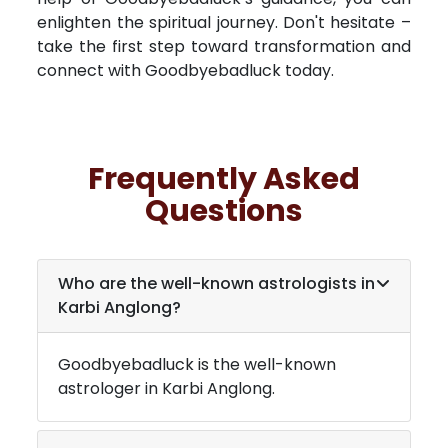
enlighten the spiritual journey. Don't hesitate –
take the first step toward transformation and
connect with Goodbyebadluck today.
Frequently Asked
Questions
Who are the well-known astrologists in
Karbi Anglong
?
Goodbyebadluck is the well-known
astrologer in
Karbi Anglong
.