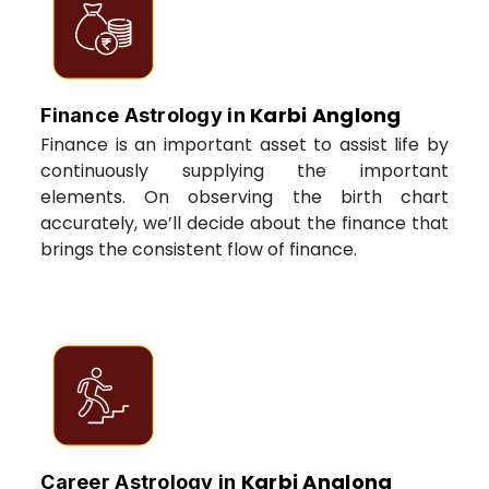
Karbi Anglong
Finance Astrology in
Finance is an important asset to assist life by
continuously supplying the important
elements. On observing the birth chart
accurately, we’ll decide about the finance that
brings the consistent flow of finance.
Karbi Anglong
Career Astrology in