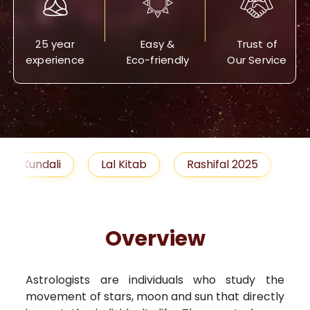
25 year
Easy &
Trust of
experience
Eco-friendly
Our Service
Lal Kitab
Rashifal 2025
Remedies
Overview
Astrologists are individuals who study the
movement of stars, moon and sun that directly