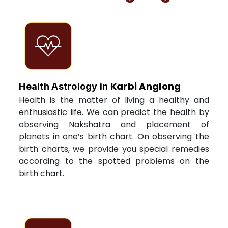
Karbi Anglong
Health Astrology in
Health is the matter of living a healthy and
enthusiastic life. We can predict the health by
observing Nakshatra and placement of
planets in one’s birth chart. On observing the
birth charts, we provide you special remedies
according to the spotted problems on the
birth chart.