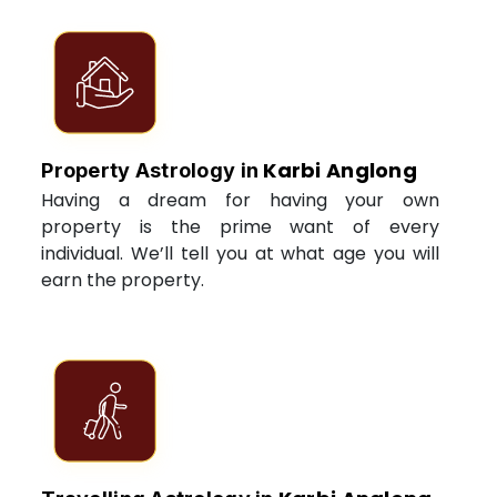
Karbi Anglong
Property Astrology in
Having a dream for having your own
property is the prime want of every
individual. We’ll tell you at what age you will
earn the property.