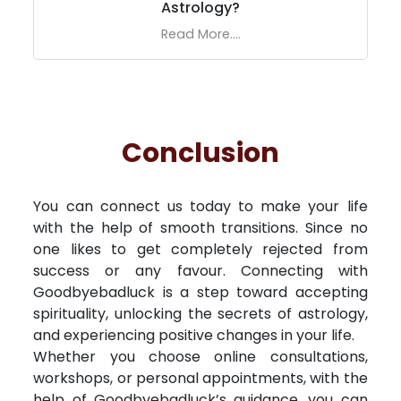
Astrology?
Read More....
Conclusion
You can connect us today to make your life
with the help of smooth transitions. Since no
one likes to get completely rejected from
success or any favour. Connecting with
Goodbyebadluck is a step toward accepting
spirituality, unlocking the secrets of astrology,
and experiencing positive changes in your life.
Whether you choose online consultations,
workshops, or personal appointments, with the
help of Goodbyebadluck’s guidance, you can