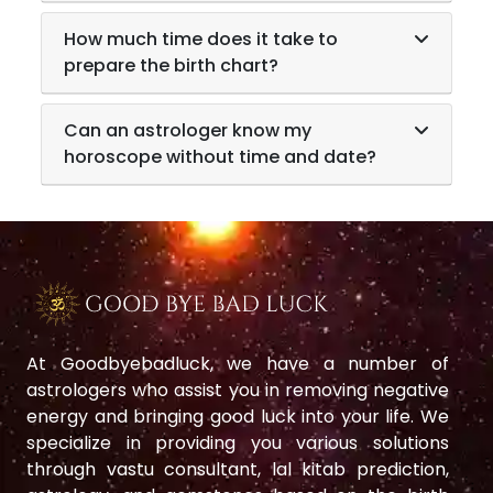
How much time does it take to
prepare the birth chart?
Can an astrologer know my
horoscope without time and date?
At Goodbyebadluck, we have a number of
astrologers who assist you in removing negative
energy and bringing good luck into your life. We
specialize in providing you various solutions
through vastu consultant, lal kitab prediction,