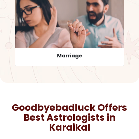
Career
Goodbyebadluck Offers
Best Astrologists in
Karaikal