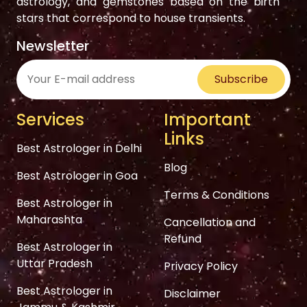
astrology, and gemstones based on the birth
stars that correspond to house transients.
Newsletter
Subscribe
Services
Important
Links
Best Astrologer in Delhi
Blog
Best Astrologer in Goa
Terms & Conditions
Best Astrologer in
Maharashta
Cancellation and
Refund
Best Astrologer in
Uttar Pradesh
Privacy Policy
Best Astrologer in
Disclaimer