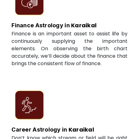
Karaikal
Finance Astrology in
Finance is an important asset to assist life by
continuously supplying the important
elements. On observing the birth chart
accurately, we’ll decide about the finance that
brings the consistent flow of finance.
Karaikal
Career Astrology in
Don’t know which stream or field will be right