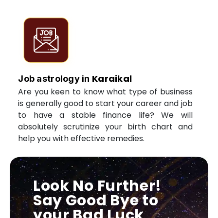
Karaikal
Job astrology in
Are you keen to know what type of business
is generally good to start your career and job
to have a stable finance life? We will
absolutely scrutinize your birth chart and
help you with effective remedies.
Look No Further!
Say Good Bye to
your Bad Luck