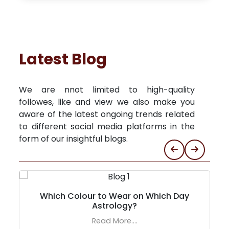
Latest Blog
We are nnot limited to high-quality
followes, like and view we also make you
aware of the latest ongoing trends related
to different social media platforms in the
form of our insightful blogs.
Which Colour to Wear on Which Day
Astrology?
Read More....