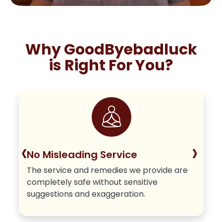
Why GoodByebadluck
is Right For You?
‹
›
No Misleading Service
The service and remedies we provide are
completely safe without sensitive
suggestions and exaggeration.