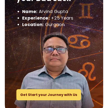
Name:
Arvind Gupta
Experience:
+25 Years
Location:
Gurgaon
Get Start your Journey with Us