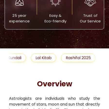
25 year
Easy &
Trust of
experience
Eco-friendly
Our Service
Lal Kitab
Rashifal 2025
Remedies
Overview
Astrologists are individuals who study the
movement of stars, moon and sun that directly