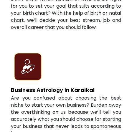
for you to set your goal that suits according to
your birth chart? With the help of birth or natal
chart, we’ll decide your best stream, job and
overall career that you should follow.
Karaikal
Business Astrology in
Are you confused about choosing the best
niche to start your own business? Burden away
the overthinking on us because we’ll tell you
accurately what you should choose for starting
your business that never leads to spontaneous