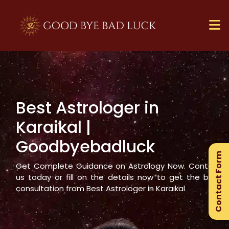
Best Astrologer in
×
Karaikal
|
Ge
Goodbyebadluck
Ex
Contact Form
Gu
Get Complete Guidance on Astrology Now. Contact
us today or fill on the details now to get the best
consultation from Best Astrologer in
Karaikal