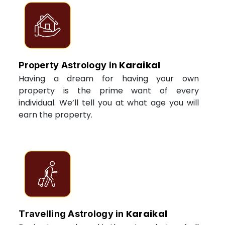
Karaikal
Property Astrology in
Having a dream for having your own
property is the prime want of every
individual. We’ll tell you at what age you will
earn the property.
Karaikal
Travelling Astrology in