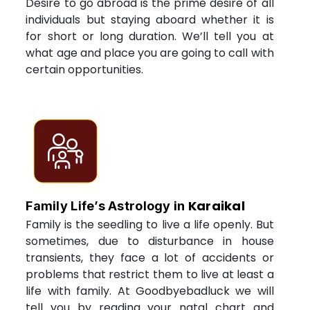
Desire to go abroad is the prime desire of all
individuals but staying aboard whether it is
for short or long duration. We’ll tell you at
what age and place you are going to call with
certain opportunities.
Karaikal
Family Life’s Astrology in
Family is the seedling to live a life openly. But
sometimes, due to disturbance in house
transients, they face a lot of accidents or
problems that restrict them to live at least a
life with family. At Goodbyebadluck we will
tell you by reading your natal chart and