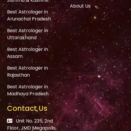
Jammu & Kashmir
About Us
Best Astrologer in
Arunachal Pradesh
Best Astrologer in
Uttarakhand
Best Astrologer in
Assam
Best Astrologer in
Rajasthan
Best Astrologer in
Madhaya Pradesh
Contact Us
Unit No. 235, 2nd
Floor, JMD Megapolis,