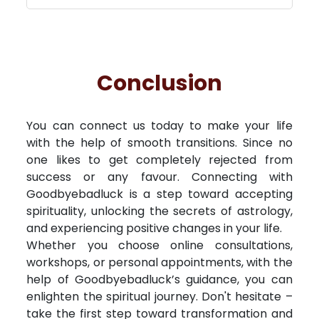
Conclusion
You can connect us today to make your life
with the help of smooth transitions. Since no
one likes to get completely rejected from
success or any favour. Connecting with
Goodbyebadluck is a step toward accepting
spirituality, unlocking the secrets of astrology,
and experiencing positive changes in your life.
Whether you choose online consultations,
workshops, or personal appointments, with the
help of Goodbyebadluck’s guidance, you can
enlighten the spiritual journey. Don't hesitate –
take the first step toward transformation and