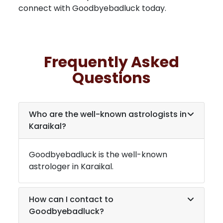
connect with Goodbyebadluck today.
Frequently Asked
Questions
Who are the well-known astrologists in
Karaikal
?
Goodbyebadluck is the well-known
astrologer in
Karaikal
.
How can I contact to
Goodbyebadluck?