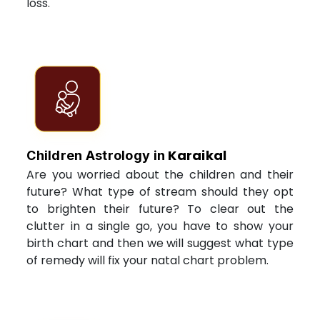
loss.
Karaikal
Children Astrology in
Are you worried about the children and their
future? What type of stream should they opt
to brighten their future? To clear out the
clutter in a single go, you have to show your
birth chart and then we will suggest what type
of remedy will fix your natal chart problem.