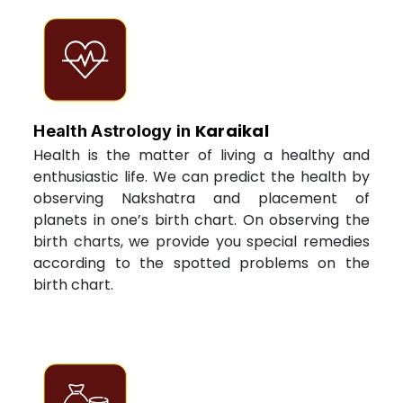
Karaikal
Health Astrology in
Health is the matter of living a healthy and
enthusiastic life. We can predict the health by
observing Nakshatra and placement of
planets in one’s birth chart. On observing the
birth charts, we provide you special remedies
according to the spotted problems on the
birth chart.