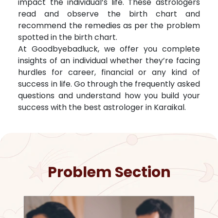
impact the individual’s life. These astrologers
read and observe the birth chart and
recommend the remedies as per the problem
spotted in the birth chart.
At Goodbyebadluck, we offer you complete
insights of an individual whether they’re facing
hurdles for career, financial or any kind of
success in life. Go through the frequently asked
questions and understand how you build your
success with the best astrologer in
Karaikal
.
Problem Section