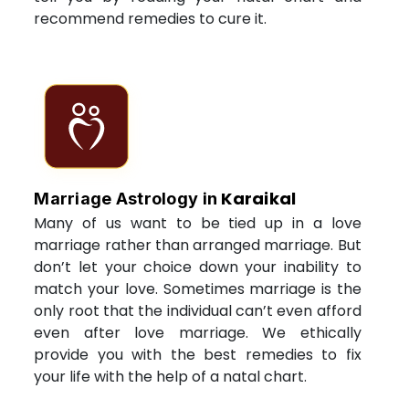
recommend remedies to cure it.
Karaikal
Marriage Astrology in
Many of us want to be tied up in a love
marriage rather than arranged marriage. But
don’t let your choice down your inability to
match your love. Sometimes marriage is the
only root that the individual can’t even afford
even after love marriage. We ethically
provide you with the best remedies to fix
your life with the help of a natal chart.