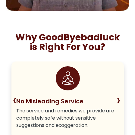
Why GoodByebadluck
is Right For You?
‹
›
No Misleading Service
The service and remedies we provide are
completely safe without sensitive
suggestions and exaggeration.