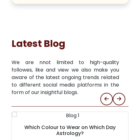
Latest Blog
We are nnot limited to high-quality
followes, like and view we also make you
aware of the latest ongoing trends related
to different social media platforms in the
form of our insightful blogs.
Which Colour to Wear on Which Day
Astrology?