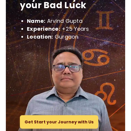
your Bad Luck
Name:
Arvind Gupta
Experience:
+25 Years
Location:
Gurgaon
Get Start your Journey with Us