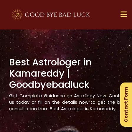
Best Astrologer in
×
Kamareddy
|
Ge
Goodbyebadluck
Ex
Contact Form
Gu
Get Complete Guidance on Astrology Now. Contact
us today or fill on the details now to get the best
consultation from Best Astrologer in
Kamareddy