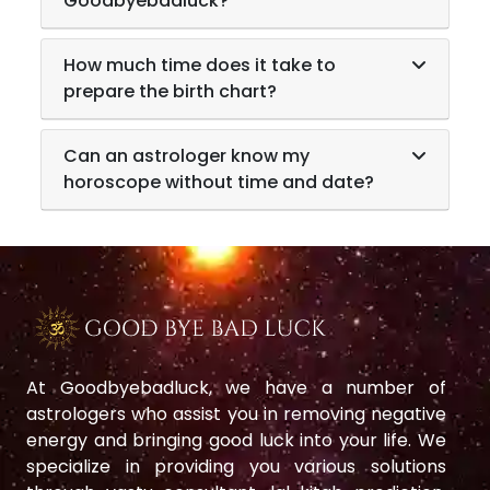
Goodbyebadluck?
How much time does it take to
prepare the birth chart?
Can an astrologer know my
horoscope without time and date?
At Goodbyebadluck, we have a number of
astrologers who assist you in removing negative
energy and bringing good luck into your life. We
specialize in providing you various solutions