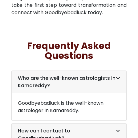
take the first step toward transformation and
connect with Goodbyebadluck today.
Frequently Asked
Questions
Who are the well-known astrologists in
Kamareddy
?
Goodbyebadluck is the well-known
astrologer in
Kamareddy
.
How can I contact to