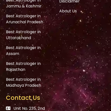
Best Astrologer in
Disclaimer
Jammu & Kashmir
About Us
Best Astrologer in
Arunachal Pradesh
Best Astrologer in
Uttarakhand
Best Astrologer in
Assam
Best Astrologer in
Rajasthan
Best Astrologer in
Madhaya Pradesh
Contact Us
Unit No. 235, 2nd