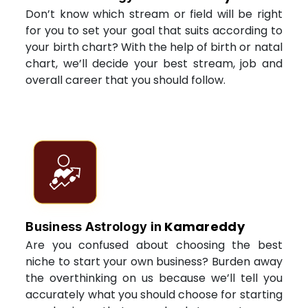
Don’t know which stream or field will be right
for you to set your goal that suits according to
your birth chart? With the help of birth or natal
chart, we’ll decide your best stream, job and
overall career that you should follow.
Kamareddy
Business Astrology in
Are you confused about choosing the best
niche to start your own business? Burden away
the overthinking on us because we’ll tell you
accurately what you should choose for starting