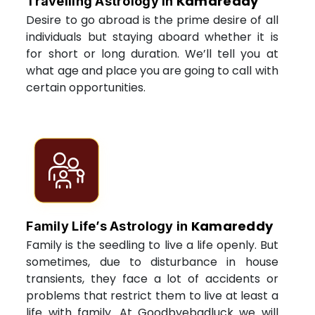
Kamareddy
Travelling Astrology in
Desire to go abroad is the prime desire of all
individuals but staying aboard whether it is
for short or long duration. We’ll tell you at
what age and place you are going to call with
certain opportunities.
Kamareddy
Family Life’s Astrology in
Family is the seedling to live a life openly. But
sometimes, due to disturbance in house
transients, they face a lot of accidents or
problems that restrict them to live at least a
life with family. At Goodbyebadluck we will