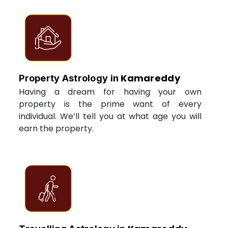
Kamareddy
Property Astrology in
Having a dream for having your own
property is the prime want of every
individual. We’ll tell you at what age you will
earn the property.