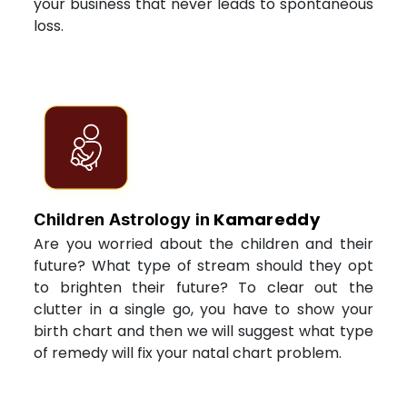
your business that never leads to spontaneous
loss.
Kamareddy
Children Astrology in
Are you worried about the children and their
future? What type of stream should they opt
to brighten their future? To clear out the
clutter in a single go, you have to show your
birth chart and then we will suggest what type
of remedy will fix your natal chart problem.