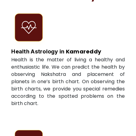
Kamareddy
Health Astrology in
Health is the matter of living a healthy and
enthusiastic life. We can predict the health by
observing Nakshatra and placement of
planets in one’s birth chart. On observing the
birth charts, we provide you special remedies
according to the spotted problems on the
birth chart.