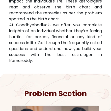
impact the individual’s life. These astrologers
read and observe the birth chart and
recommend the remedies as per the problem
spotted in the birth chart.
At Goodbyebadluck, we offer you complete
insights of an individual whether they’re facing
hurdles for career, financial or any kind of
success in life. Go through the frequently asked
questions and understand how you build your
success with the best astrologer in
Kamareddy
.
Problem Section