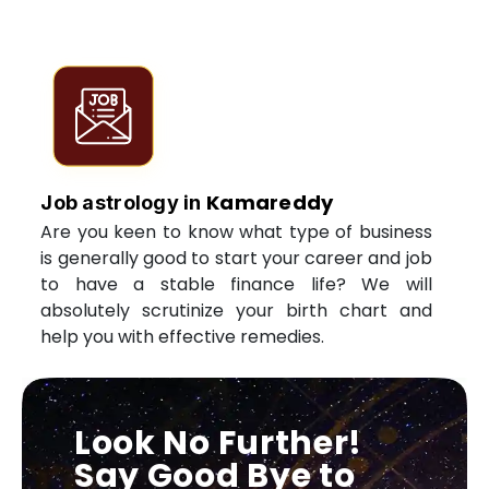
Kamareddy
Job astrology in
Are you keen to know what type of business
is generally good to start your career and job
to have a stable finance life? We will
absolutely scrutinize your birth chart and
help you with effective remedies.
Look No Further!
Say Good Bye to