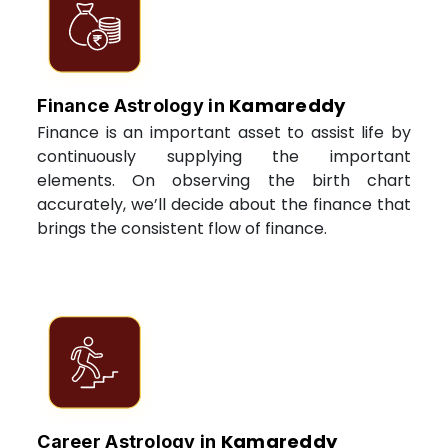
Kamareddy
Finance Astrology in
Finance is an important asset to assist life by
continuously supplying the important
elements. On observing the birth chart
accurately, we’ll decide about the finance that
brings the consistent flow of finance.
Kamareddy
Career Astrology in