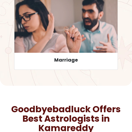
Career
Goodbyebadluck Offers
Best Astrologists in
Kamareddy