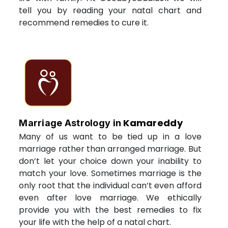
tell you by reading your natal chart and
recommend remedies to cure it.
Kamareddy
Marriage Astrology in
Many of us want to be tied up in a love
marriage rather than arranged marriage. But
don’t let your choice down your inability to
match your love. Sometimes marriage is the
only root that the individual can’t even afford
even after love marriage. We ethically
provide you with the best remedies to fix
your life with the help of a natal chart.