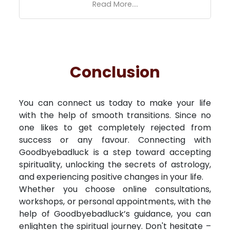
Read More....
Conclusion
You can connect us today to make your life
with the help of smooth transitions. Since no
one likes to get completely rejected from
success or any favour. Connecting with
Goodbyebadluck is a step toward accepting
spirituality, unlocking the secrets of astrology,
and experiencing positive changes in your life.
Whether you choose online consultations,
workshops, or personal appointments, with the
help of Goodbyebadluck’s guidance, you can
enlighten the spiritual journey. Don't hesitate –