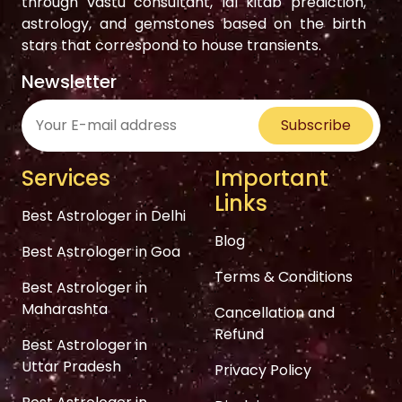
through vastu consultant, lal kitab prediction,
astrology, and gemstones based on the birth
stars that correspond to house transients.
Newsletter
Subscribe
Services
Important
Links
Best Astrologer in Delhi
Blog
Best Astrologer in Goa
Terms & Conditions
Best Astrologer in
Maharashta
Cancellation and
Refund
Best Astrologer in
Uttar Pradesh
Privacy Policy