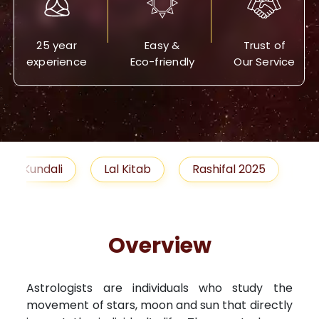
25 year
Easy &
Trust of
experience
Eco-friendly
Our Service
Lal Kitab
Rashifal 2025
Remedies
Overview
Astrologists are individuals who study the
movement of stars, moon and sun that directly