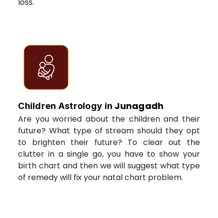
loss.
Junagadh
Children Astrology in
Are you worried about the children and their
future? What type of stream should they opt
to brighten their future? To clear out the
clutter in a single go, you have to show your
birth chart and then we will suggest what type
of remedy will fix your natal chart problem.