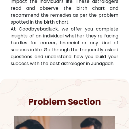
impact the individual’s life. These astrologers
read and observe the birth chart and
recommend the remedies as per the problem
spotted in the birth chart.
At Goodbyebadluck, we offer you complete
insights of an individual whether they’re facing
hurdles for career, financial or any kind of
success in life. Go through the frequently asked
questions and understand how you build your
success with the best astrologer in
Junagadh
.
Problem Section