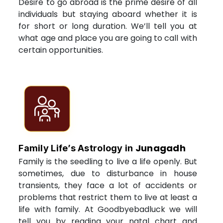
Desire to go abroad is the prime desire of all
individuals but staying aboard whether it is
for short or long duration. We’ll tell you at
what age and place you are going to call with
certain opportunities.
Junagadh
Family Life’s Astrology in
Family is the seedling to live a life openly. But
sometimes, due to disturbance in house
transients, they face a lot of accidents or
problems that restrict them to live at least a
life with family. At Goodbyebadluck we will
tell you by reading your natal chart and