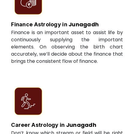
Junagadh
Finance Astrology in
Finance is an important asset to assist life by
continuously supplying the important
elements. On observing the birth chart
accurately, we’ll decide about the finance that
brings the consistent flow of finance.
Junagadh
Career Astrology in
Don’t know which stream or field will be right