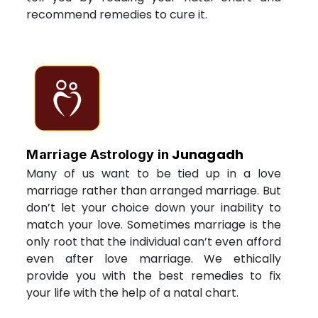
recommend remedies to cure it.
Junagadh
Marriage Astrology in
Many of us want to be tied up in a love
marriage rather than arranged marriage. But
don’t let your choice down your inability to
match your love. Sometimes marriage is the
only root that the individual can’t even afford
even after love marriage. We ethically
provide you with the best remedies to fix
your life with the help of a natal chart.