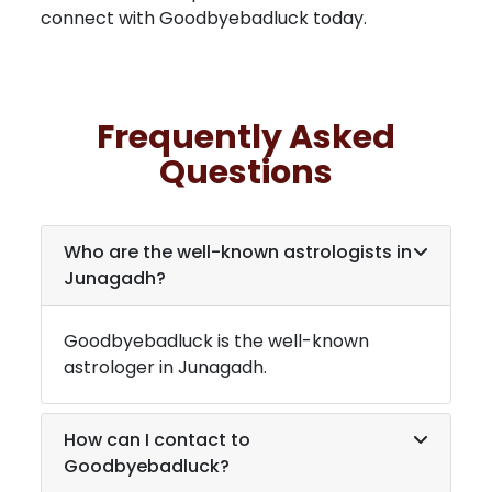
connect with Goodbyebadluck today.
Frequently Asked
Questions
Who are the well-known astrologists in
Junagadh
?
Goodbyebadluck is the well-known
astrologer in
Junagadh
.
How can I contact to
Goodbyebadluck?