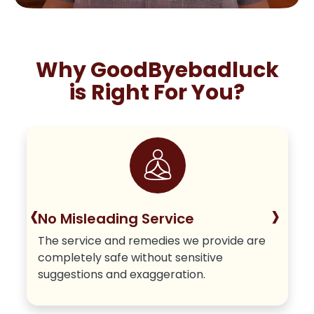
Why GoodByebadluck
is Right For You?
‹
›
No Misleading Service
The service and remedies we provide are
completely safe without sensitive
suggestions and exaggeration.