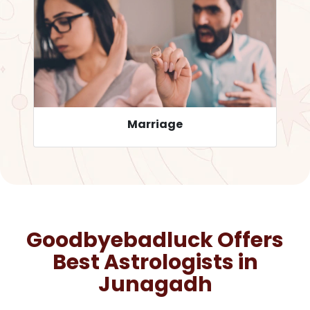
Career
Goodbyebadluck Offers
Best Astrologists in
Junagadh