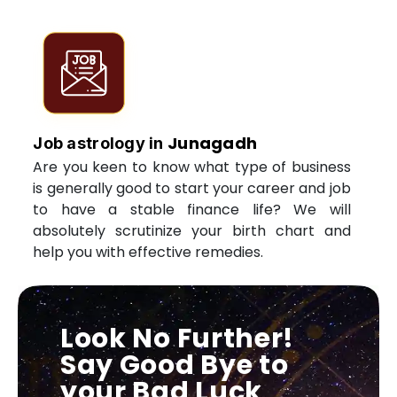
Junagadh
Job astrology in
Are you keen to know what type of business
is generally good to start your career and job
to have a stable finance life? We will
absolutely scrutinize your birth chart and
help you with effective remedies.
Look No Further!
Say Good Bye to
your Bad Luck