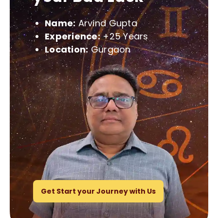
Name:
Arvind Gupta
Experience:
+25 Years
Location:
Gurgaon
Get Start your Journey with Us