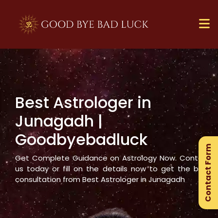
Best Astrologer in
×
Junagadh
|
Ge
Goodbyebadluck
Ex
Contact Form
Gu
Get Complete Guidance on Astrology Now. Contact
us today or fill on the details now to get the best
consultation from Best Astrologer in
Junagadh