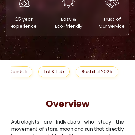
25 year
Easy &
Trust of
experience
Eco-friendly
Our Service
Lal Kitab
Rashifal 2025
Remedies
Overview
Astrologists are individuals who study the
movement of stars, moon and sun that directly