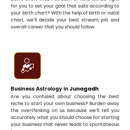
for you to set your goal that suits according to
your birth chart? With the help of birth or natal
chart, we’ll decide your best stream, job and
overall career that you should follow.
Junagadh
Business Astrology in
Are you confused about choosing the best
niche to start your own business? Burden away
the overthinking on us because we’ll tell you
accurately what you should choose for starting
your business that never leads to spontaneous