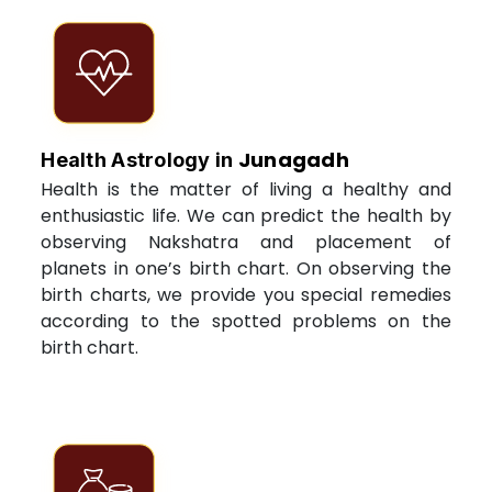
Junagadh
Health Astrology in
Health is the matter of living a healthy and
enthusiastic life. We can predict the health by
observing Nakshatra and placement of
planets in one’s birth chart. On observing the
birth charts, we provide you special remedies
according to the spotted problems on the
birth chart.