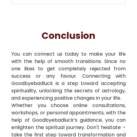
Conclusion
You can connect us today to make your life
with the help of smooth transitions. Since no
one likes to get completely rejected from
success or any favour. Connecting with
Goodbyebadluck is a step toward accepting
spirituality, unlocking the secrets of astrology,
and experiencing positive changes in your life.
Whether you choose online consultations,
workshops, or personal appointments, with the
help of Goodbyebadluck’s guidance, you can
enlighten the spiritual journey. Don't hesitate –
take the first step toward transformation and