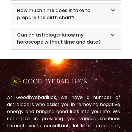
How much time does it take to
prepare the birth chart?
Can an astrologer know my
horoscope without time and date?
At Goodbyebadluck, we have a number of
astrologers who assist you in removing negative
energy and bringing good luck into your life. We
specialize in providing you various solutions
through vastu consultant, lal kitab prediction,