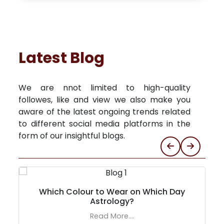
Latest Blog
We are nnot limited to high-quality
followes, like and view we also make you
aware of the latest ongoing trends related
to different social media platforms in the
form of our insightful blogs.
Which Colour to Wear on Which Day
Astrology?
Read More....