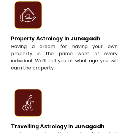
Junagadh
Property Astrology in
Having a dream for having your own
property is the prime want of every
individual. We’ll tell you at what age you will
earn the property.
Junagadh
Travelling Astrology in