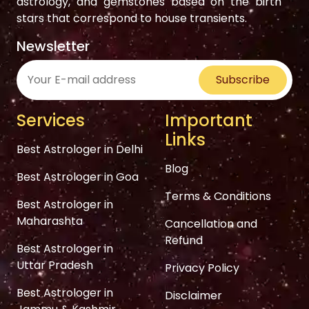
astrology, and gemstones based on the birth
stars that correspond to house transients.
Newsletter
Subscribe
Services
Important
Links
Best Astrologer in Delhi
Blog
Best Astrologer in Goa
Terms & Conditions
Best Astrologer in
Maharashta
Cancellation and
Refund
Best Astrologer in
Uttar Pradesh
Privacy Policy
Best Astrologer in
Disclaimer