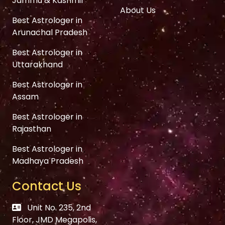
Jammu & Kashmir
About Us
Best Astrologer in
Arunachal Pradesh
Best Astrologer in
Uttarakhand
Best Astrologer in
Assam
Best Astrologer in
Rajasthan
Best Astrologer in
Madhaya Pradesh
Contact Us
Unit No. 235, 2nd
Floor, JMD Megapolis,