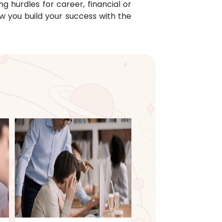
g hurdles for career, financial or
w you build your success with the