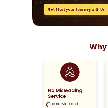
Get Start your Journey with Us
Why 
ng True to
No Misleading
olicy
Service
‹
iver honest,
The service and