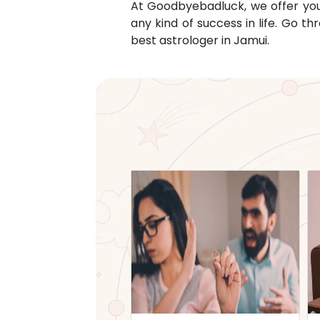
At Goodbyebadluck, we offer you c
any kind of success in life. Go 
best astrologer in
Jamui
.