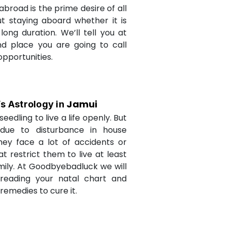
abroad is the prime desire of all
but staying aboard whether it is
long duration. We’ll tell you at
d place you are going to call
opportunities.
Jamui
’s Astrology in
seedling to live a life openly. But
due to disturbance in house
they face a lot of accidents or
t restrict them to live at least
amily. At Goodbyebadluck we will
 reading your natal chart and
medies to cure it.