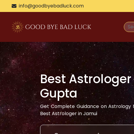
info@goodbyebadluck.com
Best Astrologer
Gupta
Get Complete Guidance on Astrology N
Best Astrologer in
Jamui