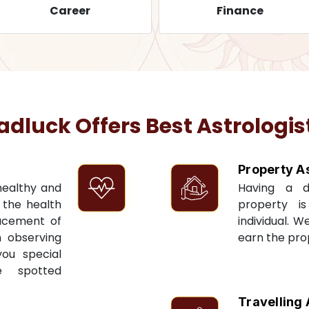
Career
Finance
luck Offers Best Astrologis
Property A
 healthy and
Having a 
t the health
property i
acement of
individual. W
n observing
earn the pro
you special
e spotted
Travelling 