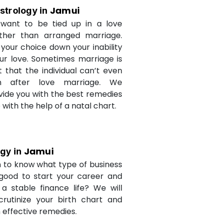
Jamui
strology in
want to be tied up in a love
ther than arranged marriage.
 your choice down your inability
ur love. Sometimes marriage is
t that the individual can’t even
n after love marriage. We
ovide you with the best remedies
fe with the help of a natal chart.
Jamui
ogy in
 to know what type of business
 good to start your career and
a stable finance life? We will
crutinize your birth chart and
 effective remedies.