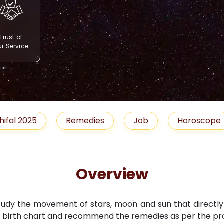
Trust of
r Service
Remedies
Job
Horoscope
Shubh M
Overview
study the movement of stars, moon and sun that directly i
 birth chart and recommend the remedies as per the pro