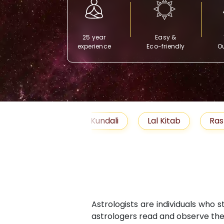
25 year
Easy &
experience
Eco-friendly
Ou
Free Kundali
Lal Kitab
Rashifal 2025
Astrologists are individuals who 
astrologers read and observe the