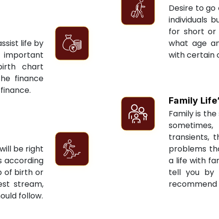
Desire to go 
individuals 
for short or 
sist life by
what age an
 important
with certain 
irth chart
the finance
 finance.
Family Life
Family is the 
sometimes, 
transients, 
ill be right
problems tha
ts according
a life with f
 of birth or
tell you by
est stream,
recommend re
ould follow.