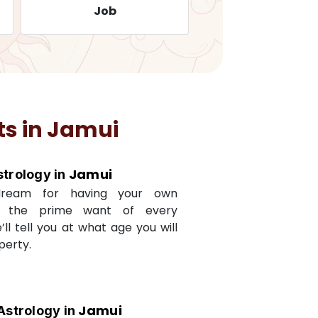
Job
Travelling
ts in
Jamui
Jamui
strology in
dream for having your own
s the prime want of every
e’ll tell you at what age you will
perty.
Jamui
Astrology in