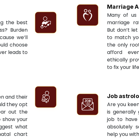
Marriage A
Many of us 
ng the best
marriage ra
ess? Burden
But don’t let
cause we’ll
to match yo
ould choose
the only roo
ver leads to
afford eve
ethically pr
to fix your li
Job astrol
en and their
ld they opt
Are you keen
ear out the
is generally
to show your
job to have 
uggest what
absolutely s
natal chart
help you with