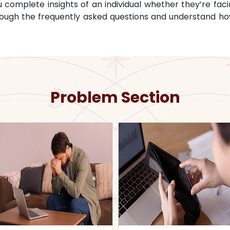
omplete insights of an individual whether they’re facin
through the frequently asked questions and understand ho
Problem Section