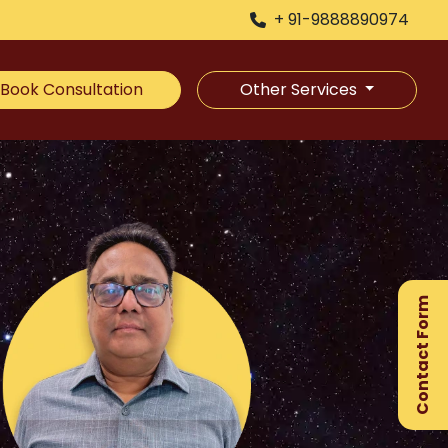
+ 91-9888890974
Book Consultation
Other Services
×
Ge
Ex
Contact Form
Gu