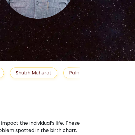
S
uhurat
Palm Reading
Gemstones
Bl
mpact the individual’s life. These
blem spotted in the birth chart.