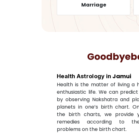
ealth
Marriage
Goodbyebad
Jamui
Health Astrology in
Health is the matter of living a
enthusiastic life. We can predic
by observing Nakshatra and pl
planets in one’s birth chart. O
the birth charts, we provide 
remedies according to th
problems on the birth chart.