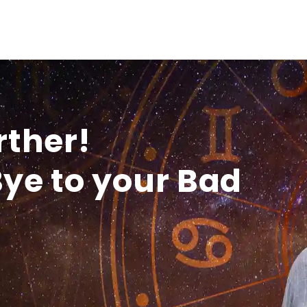
rther!
ye to your Bad