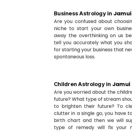
Jamui
Business Astrology in
Are you confused about choosi
niche to start your own busin
away the overthinking on us be
tell you accurately what you sh
for starting your business that ne
spontaneous loss.
Jamui
Children Astrology in
Are you worried about the childr
future? What type of stream shou
to brighten their future? To cl
clutter in a single go, you have 
birth chart and then we will s
type of remedy will fix your 