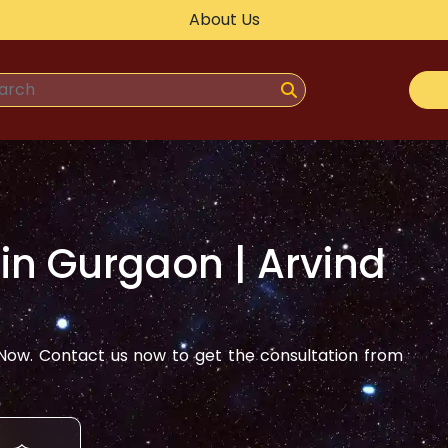
About Us
 in
Gurgaon
| Arvind
ow. Contact us now to get the consultation from