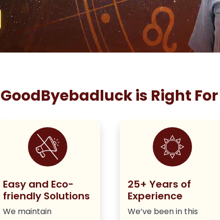
GoodByebadluck is Right For
Easy and Eco-
25+ Years of
friendly Solutions
Experience
We maintain
We’ve been in this