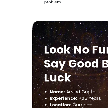
problem.
Look No Fu
Say Good B
Luck
Name:
Arvind Gupta
Experience:
+25 Years
Location:
Gurgaon