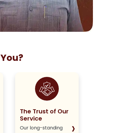
 You?
The Trust of Our
Staying True
Service
Our Policy
›
Our long-standing
We deliver hone