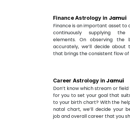
Jamui
Finance Astrology in
Finance is an important asset to as
continuously supplying the
elements. On observing the b
accurately, we’ll decide about 
that brings the consistent flow of
Jamui
Career Astrology in
Don’t know which stream or field w
for you to set your goal that sui
to your birth chart? With the help
natal chart, we’ll decide your b
job and overall career that you sh