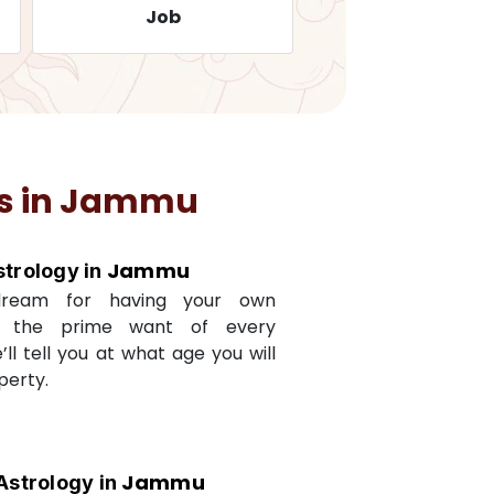
Job
Travelling
s in
Jammu
Jammu
strology in
dream for having your own
s the prime want of every
e’ll tell you at what age you will
perty.
Jammu
Astrology in