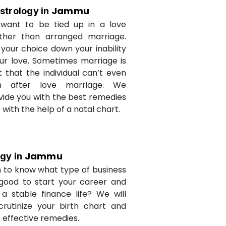
Jammu
strology in
want to be tied up in a love
ther than arranged marriage.
 your choice down your inability
ur love. Sometimes marriage is
t that the individual can’t even
n after love marriage. We
ovide you with the best remedies
fe with the help of a natal chart.
Jammu
ogy in
 to know what type of business
 good to start your career and
a stable finance life? We will
crutinize your birth chart and
 effective remedies.