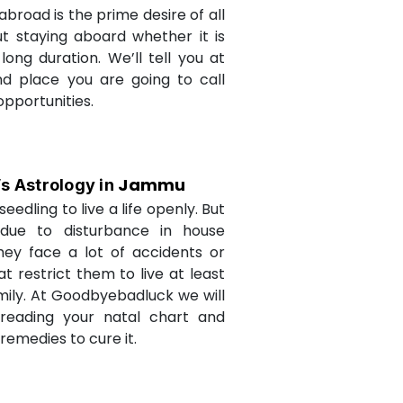
abroad is the prime desire of all
but staying aboard whether it is
long duration. We’ll tell you at
d place you are going to call
opportunities.
Jammu
’s Astrology in
seedling to live a life openly. But
due to disturbance in house
they face a lot of accidents or
t restrict them to live at least
amily. At Goodbyebadluck we will
 reading your natal chart and
medies to cure it.