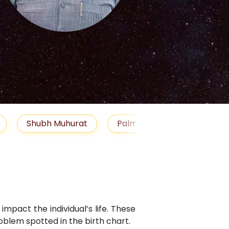
S
Muhurat
Palm Reading
Gemstones
B
mpact the individual’s life. These
blem spotted in the birth chart.