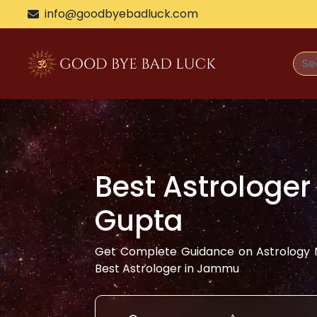
info@goodbyebadluck.com
Best Astrologer
Gupta
Get Complete Guidance on Astrology N
Best Astrologer in
Jammu