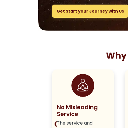
Get Start your Journey with Us
Why 
ng True to
No Misleading
olicy
Service
‹
iver honest,
The service and