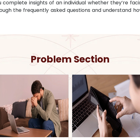
omplete insights of an individual whether they’re facin
through the frequently asked questions and understand ho
Problem Section