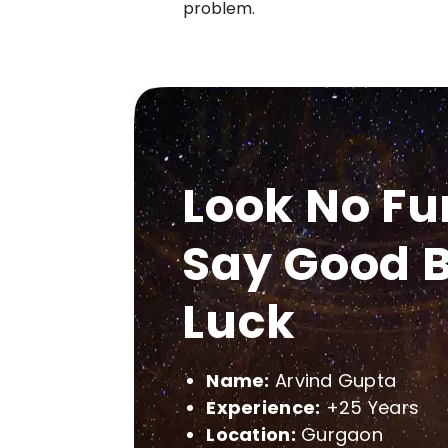
problem.
Look No Fu
Say Good B
Luck
Name:
Arvind Gupta
Experience:
+25 Years
Location:
Gurgaon