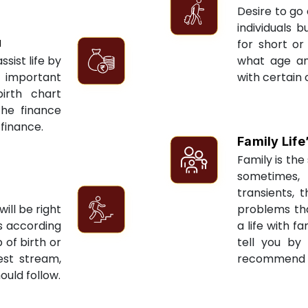
Desire to go 
individuals 
u
for short or 
sist life by
what age an
 important
with certain 
irth chart
the finance
 finance.
Family Life
Family is the 
sometimes, 
transients, 
ill be right
problems tha
ts according
a life with f
 of birth or
tell you by
est stream,
recommend re
ould follow.