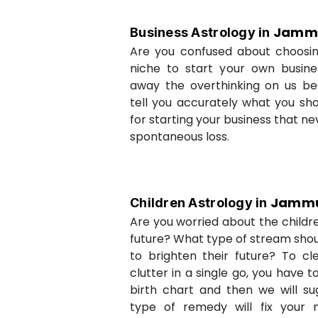
Jamm
Business Astrology in
Are you confused about choosi
niche to start your own busin
away the overthinking on us be
tell you accurately what you sh
for starting your business that ne
spontaneous loss.
Jamm
Children Astrology in
Are you worried about the childr
future? What type of stream shou
to brighten their future? To cl
clutter in a single go, you have 
birth chart and then we will s
type of remedy will fix your 