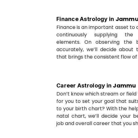
Jamm
Finance Astrology in
Finance is an important asset to as
continuously supplying the
elements. On observing the b
accurately, we’ll decide about 
that brings the consistent flow of
Jammu
Career Astrology in
Don’t know which stream or field w
for you to set your goal that sui
to your birth chart? With the help
natal chart, we’ll decide your b
job and overall career that you sh