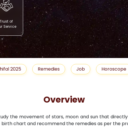
Trust of
r Service
Remedies
Job
Horoscope
Shubh 
Overview
study the movement of stars, moon and sun that directly i
 birth chart and recommend the remedies as per the pro