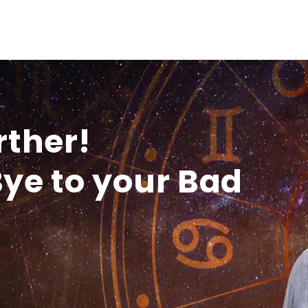
rther!
ye to your Bad