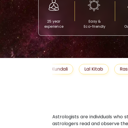
25 year
Easy &
experience
Eco-friendly
Ou
Free Kundali
Lal Kitab
Rashifal 2025
Astrologists are individuals who 
astrologers read and observe the