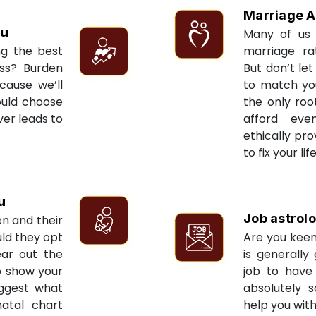
Marriage A
u
Many of us 
ng the best
marriage ra
ess? Burden
But don’t let
cause we’ll
to match yo
ould choose
the only roo
ver leads to
afford eve
ethically pr
to fix your li
u
Job astrol
en and their
ld they opt
Are you keen
ear out the
is generally
to show your
job to have 
uggest what
absolutely s
natal chart
help you with