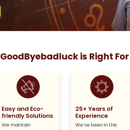
GoodByebadluck is Right For
Easy and Eco-
25+ Years of
friendly Solutions
Experience
We maintain
We’ve been in this