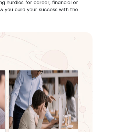
g hurdles for career, financial or
w you build your success with the