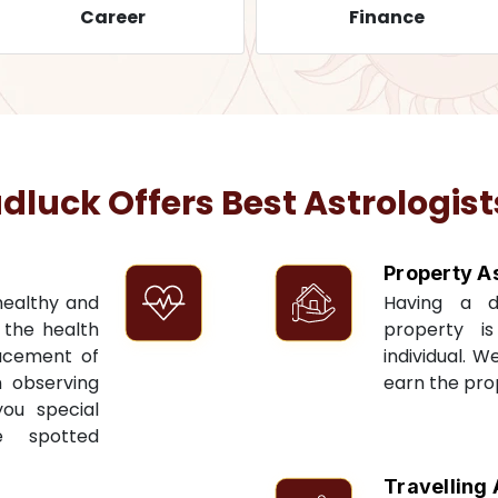
Career
Finance
uck Offers Best Astrologist
Property A
 healthy and
Having a 
t the health
property i
acement of
individual. W
n observing
earn the pro
you special
e spotted
Travelling 