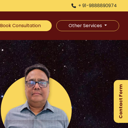
+ 91-9888890974
Book Consultation
Other Services
×
Ge
Ex
Contact Form
Gu