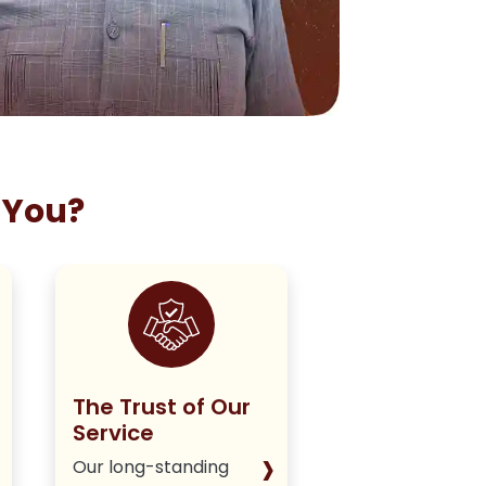
 You?
The Trust of Our
Staying True
Service
Our Policy
›
Our long-standing
We deliver hone