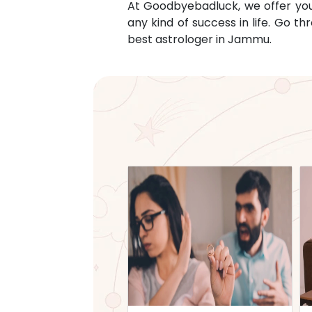
At Goodbyebadluck, we offer you c
any kind of success in life. Go 
best astrologer in
Jammu
.