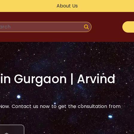
About Us
 in
Gurgaon
| Arvind
ow. Contact us now to get the consultation from