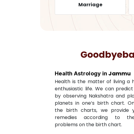
Health
Marriage
Goodbyebadl
Jammu
Health Astrology in
Health is the matter of living a
enthusiastic life. We can predic
by observing Nakshatra and pl
planets in one’s birth chart. O
the birth charts, we provide 
remedies according to th
problems on the birth chart.