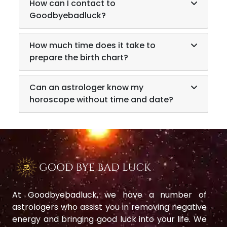
How can I contact to
Goodbyebadluck?
How much time does it take to
prepare the birth chart?
Can an astrologer know my
horoscope without time and date?
At Goodbyebadluck, we have a number of
astrologers who assist you in removing negative
energy and bringing good luck into your life. We