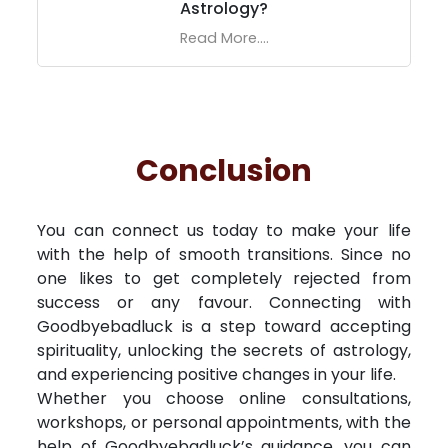
Astrology?
Read More....
Conclusion
You can connect us today to make your life
with the help of smooth transitions. Since no
one likes to get completely rejected from
success or any favour. Connecting with
Goodbyebadluck is a step toward accepting
spirituality, unlocking the secrets of astrology,
and experiencing positive changes in your life.
Whether you choose online consultations,
workshops, or personal appointments, with the
help of Goodbyebadluck’s guidance, you can