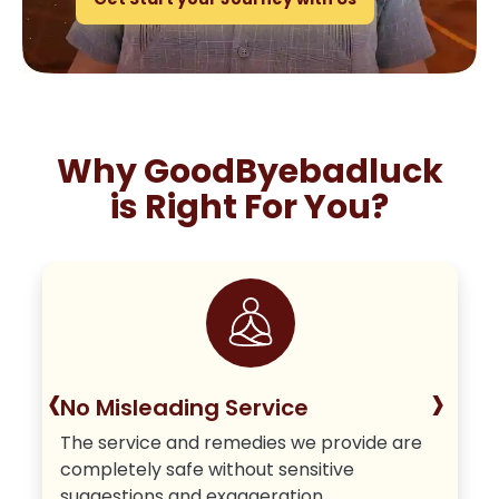
Why GoodByebadluck
is Right For You?
‹
›
No Misleading Service
The service and remedies we provide are
completely safe without sensitive
suggestions and exaggeration.