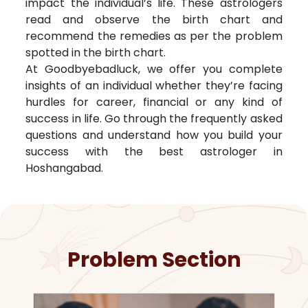
impact the individual’s life. These astrologers
read and observe the birth chart and
recommend the remedies as per the problem
spotted in the birth chart.
At Goodbyebadluck, we offer you complete
insights of an individual whether they’re facing
hurdles for career, financial or any kind of
success in life. Go through the frequently asked
questions and understand how you build your
success with the best astrologer in
Hoshangabad
.
Problem Section