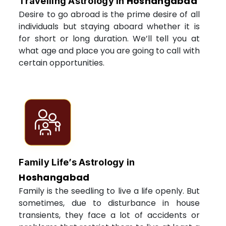
Hoshangabad
Travelling Astrology in
Desire to go abroad is the prime desire of all
individuals but staying aboard whether it is
for short or long duration. We’ll tell you at
what age and place you are going to call with
certain opportunities.
Family Life’s Astrology in
Hoshangabad
Family is the seedling to live a life openly. But
sometimes, due to disturbance in house
transients, they face a lot of accidents or