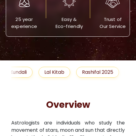
25 year
Easy &
Trust of
experience
Eco-friendly
Our Service
Lal Kitab
Rashifal 2025
Remedies
Overview
Astrologists are individuals who study the
movement of stars, moon and sun that directly