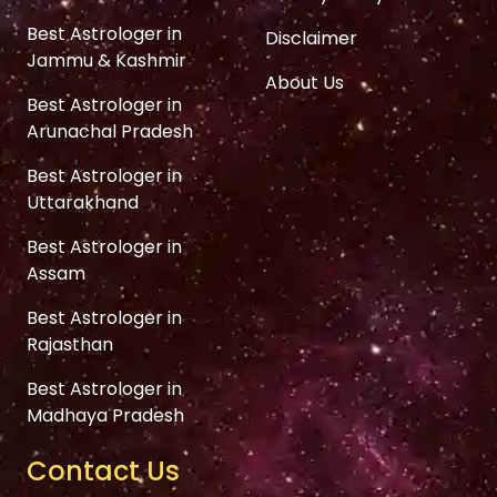
Best Astrologer in
Disclaimer
Jammu & Kashmir
About Us
Best Astrologer in
Arunachal Pradesh
Best Astrologer in
Uttarakhand
Best Astrologer in
Assam
Best Astrologer in
Rajasthan
Best Astrologer in
Madhaya Pradesh
Contact Us