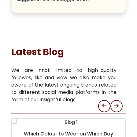
Latest Blog
We are nnot limited to high-quality
followes, like and view we also make you
aware of the latest ongoing trends related
to different social media platforms in the
form of our insightful blogs.
Which Colour to Wear on Which Day