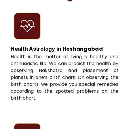
Hoshangabad
Health Astrology in
Health is the matter of living a healthy and
enthusiastic life. We can predict the health by
observing Nakshatra and placement of
planets in one’s birth chart. On observing the
birth charts, we provide you special remedies
according to the spotted problems on the
birth chart.