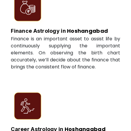
Hoshangabad
Finance Astrology in
Finance is an important asset to assist life by
continuously supplying the important
elements. On observing the birth chart
accurately, we’ll decide about the finance that
brings the consistent flow of finance.
Hoshangabad
Career Astrology in