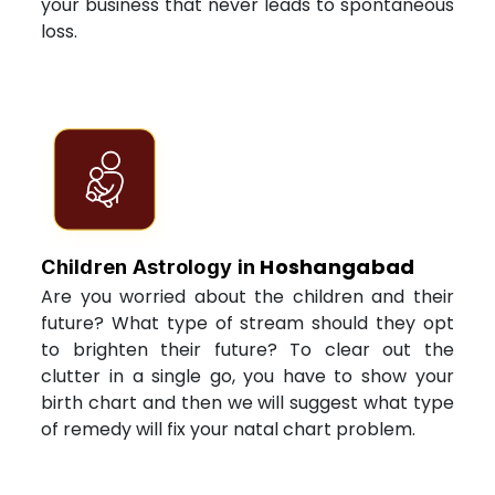
your business that never leads to spontaneous
loss.
Hoshangabad
Children Astrology in
Are you worried about the children and their
future? What type of stream should they opt
to brighten their future? To clear out the
clutter in a single go, you have to show your
birth chart and then we will suggest what type
of remedy will fix your natal chart problem.