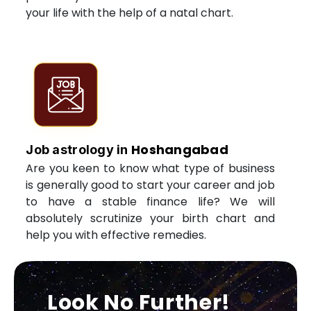
your life with the help of a natal chart.
Hoshangabad
Job astrology in
Are you keen to know what type of business
is generally good to start your career and job
to have a stable finance life? We will
absolutely scrutinize your birth chart and
help you with effective remedies.
Look No Further!