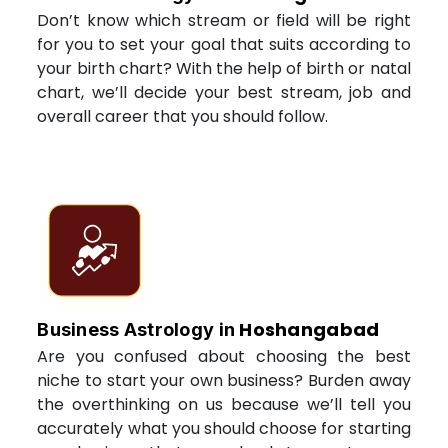
Don’t know which stream or field will be right
for you to set your goal that suits according to
your birth chart? With the help of birth or natal
chart, we’ll decide your best stream, job and
overall career that you should follow.
Hoshangabad
Business Astrology in
Are you confused about choosing the best
niche to start your own business? Burden away
the overthinking on us because we’ll tell you
accurately what you should choose for starting