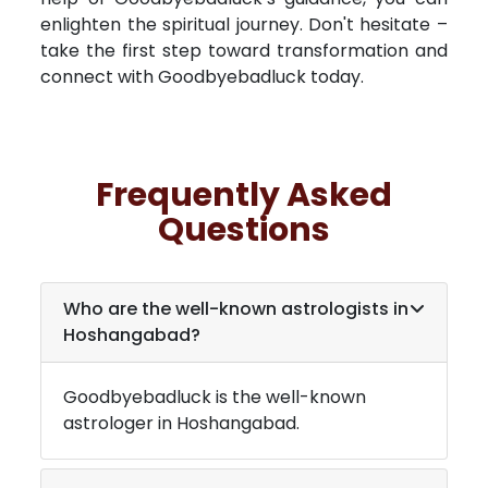
enlighten the spiritual journey. Don't hesitate –
take the first step toward transformation and
connect with Goodbyebadluck today.
Frequently Asked
Questions
Who are the well-known astrologists in
Hoshangabad
?
Goodbyebadluck is the well-known
astrologer in
Hoshangabad
.