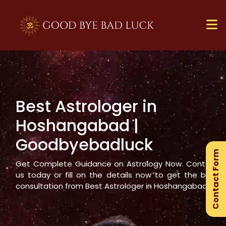
Best Astrologer in
×
Hoshangabad
|
Ge
Goodbyebadluck
Ex
Contact Form
Gu
Get Complete Guidance on Astrology Now. Contact
us today or fill on the details now to get the best
consultation from Best Astrologer in
Hoshangabad