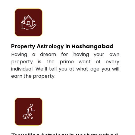
Hoshangabad
Property Astrology in
Having a dream for having your own
property is the prime want of every
individual. We’ll tell you at what age you will
earn the property.