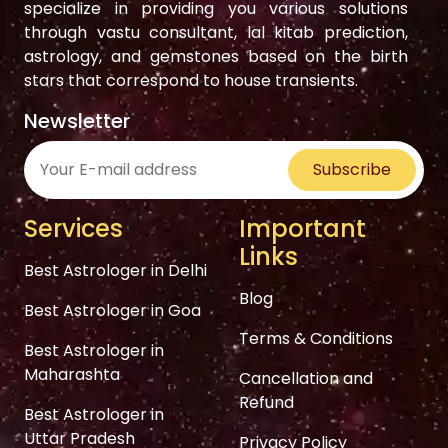
specialize in providing you various solutions
through vastu consultant, lal kitab prediction,
astrology, and gemstones based on the birth
stars that correspond to house transients.
Newsletter
Subscribe
Services
Important
Links
Best Astrologer in Delhi
Blog
Best Astrologer in Goa
Terms & Conditions
Best Astrologer in
Maharashta
Cancellation and
Refund
Best Astrologer in
Uttar Pradesh
Privacy Policy