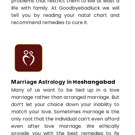
problems that restrict them to live at least a
life with family. At Goodbyebadluck we will
tell you by reading your natal chart and
recommend remedies to cure it.
Hoshangabad
Marriage Astrology in
Many of us want to be tied up in a love
marriage rather than arranged marriage. But
don’t let your choice down your inability to
match your love. Sometimes marriage is the
only root that the individual can’t even afford
even after love marriage. We ethically
provide you with the best remedies to fix