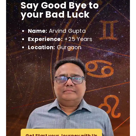
Say Good Bye to
your Bad Luck
Name:
Arvind Gupta
Experience:
+25 Years
Location:
Gurgaon
Get Start your Journey with Us