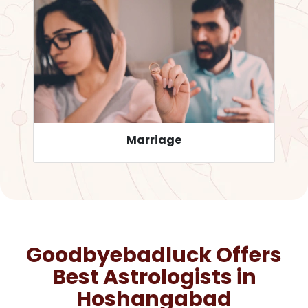
Career
Goodbyebadluck Offers
Best Astrologists in
Hoshangabad