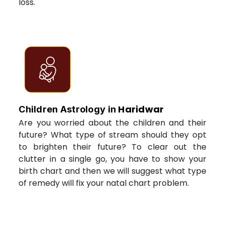
loss.
Haridwar
Children Astrology in
Are you worried about the children and their
future? What type of stream should they opt
to brighten their future? To clear out the
clutter in a single go, you have to show your
birth chart and then we will suggest what type
of remedy will fix your natal chart problem.