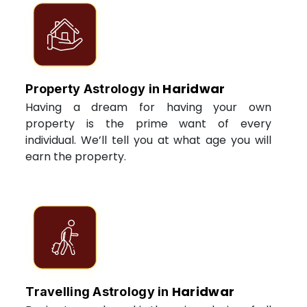
Haridwar
Property Astrology in
Having a dream for having your own
property is the prime want of every
individual. We’ll tell you at what age you will
earn the property.
Haridwar
Travelling Astrology in