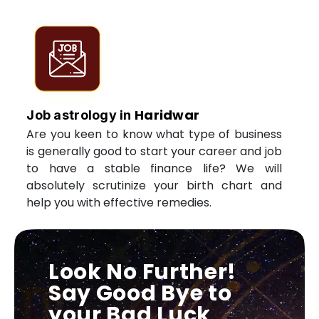
Haridwar
Job astrology in
Are you keen to know what type of business
is generally good to start your career and job
to have a stable finance life? We will
absolutely scrutinize your birth chart and
help you with effective remedies.
Look No Further!
Say Good Bye to
your Bad Luck