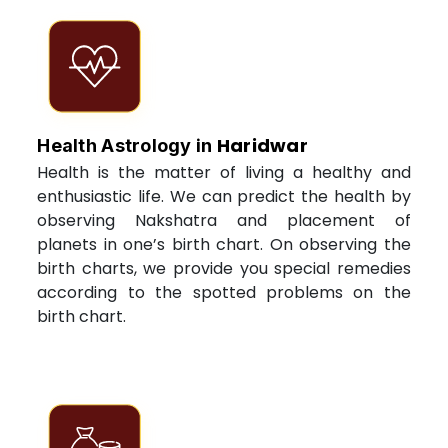
Haridwar
Health Astrology in
Health is the matter of living a healthy and
enthusiastic life. We can predict the health by
observing Nakshatra and placement of
planets in one’s birth chart. On observing the
birth charts, we provide you special remedies
according to the spotted problems on the
birth chart.