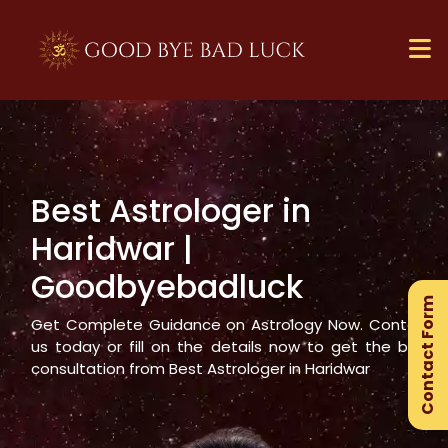
Best Astrologer in
×
Haridwar
|
Ge
Goodbyebadluck
Ex
Contact Form
Gu
Get Complete Guidance on Astrology Now. Contact
us today or fill on the details now to get the best
consultation from Best Astrologer in
Haridwar