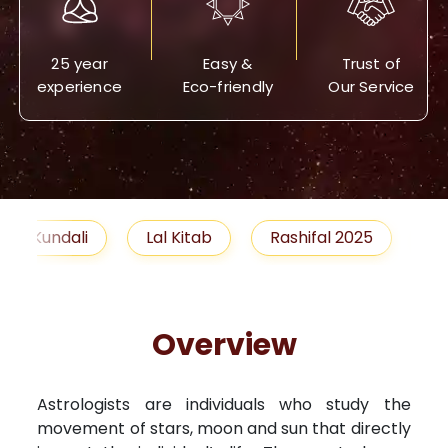
25 year
Easy &
Trust of
experience
Eco-friendly
Our Service
Lal Kitab
Rashifal 2025
Remedies
Overview
Astrologists are individuals who study the
movement of stars, moon and sun that directly