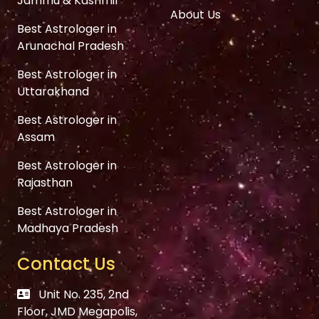
Jammu & Kashmir
About Us
Best Astrologer in
Arunachal Pradesh
Best Astrologer in
Uttarakhand
Best Astrologer in
Assam
Best Astrologer in
Rajasthan
Best Astrologer in
Madhaya Pradesh
Contact Us
Unit No. 235, 2nd
Floor, JMD Megapolis,