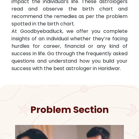
impact the individual’s life. These astrologers
read and observe the birth chart and
recommend the remedies as per the problem
spotted in the birth chart.
At Goodbyebadluck, we offer you complete
insights of an individual whether they’re facing
hurdles for career, financial or any kind of
success in life. Go through the frequently asked
questions and understand how you build your
success with the best astrologer in
Haridwar
.
Problem Section