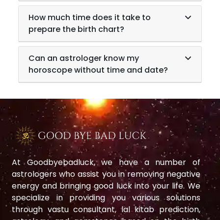
How much time does it take to
prepare the birth chart?
Can an astrologer know my
horoscope without time and date?
At Goodbyebadluck, we have a number of
astrologers who assist you in removing negative
energy and bringing good luck into your life. We
specialize in providing you various solutions
through vastu consultant, lal kitab prediction,