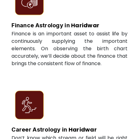
Haridwar
Finance Astrology in
Finance is an important asset to assist life by
continuously supplying the important
elements. On observing the birth chart
accurately, we’ll decide about the finance that
brings the consistent flow of finance.
Haridwar
Career Astrology in
Don’t know which stream or field will be right