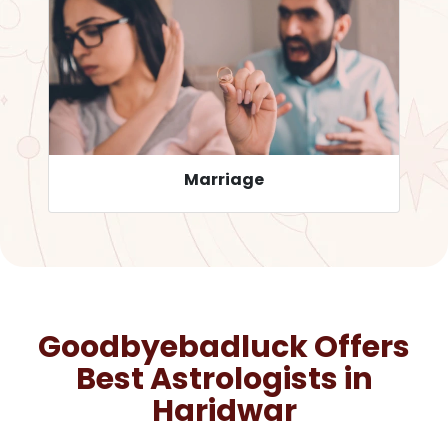
Career
Goodbyebadluck Offers
Best Astrologists in
Haridwar