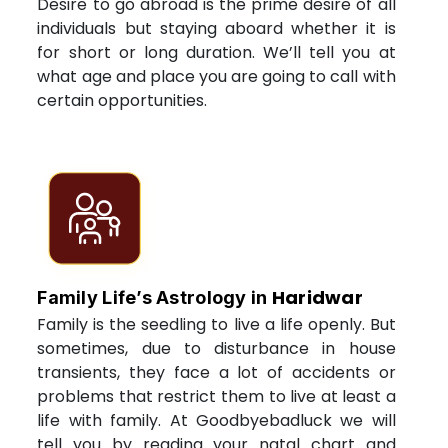
Desire to go abroad is the prime desire of all
individuals but staying aboard whether it is
for short or long duration. We’ll tell you at
what age and place you are going to call with
certain opportunities.
Haridwar
Family Life’s Astrology in
Family is the seedling to live a life openly. But
sometimes, due to disturbance in house
transients, they face a lot of accidents or
problems that restrict them to live at least a
life with family. At Goodbyebadluck we will
tell you by reading your natal chart and