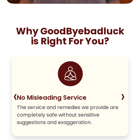
Why GoodByebadluck
is Right For You?
‹
›
No Misleading Service
The service and remedies we provide are
completely safe without sensitive
suggestions and exaggeration.