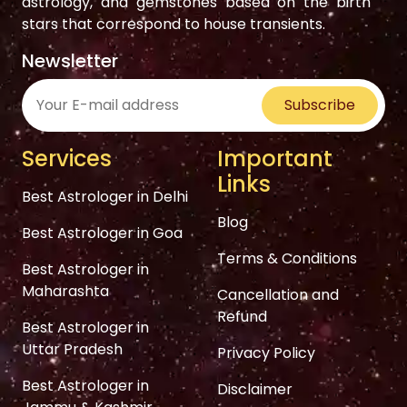
astrology, and gemstones based on the birth
stars that correspond to house transients.
Newsletter
Subscribe
Services
Important
Links
Best Astrologer in Delhi
Blog
Best Astrologer in Goa
Terms & Conditions
Best Astrologer in
Maharashta
Cancellation and
Refund
Best Astrologer in
Uttar Pradesh
Privacy Policy
Best Astrologer in
Disclaimer