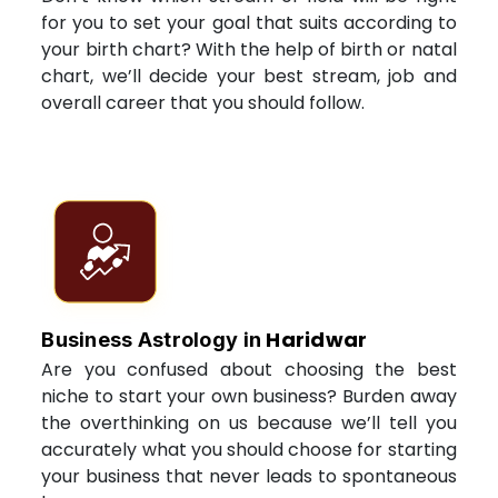
for you to set your goal that suits according to
your birth chart? With the help of birth or natal
chart, we’ll decide your best stream, job and
overall career that you should follow.
Haridwar
Business Astrology in
Are you confused about choosing the best
niche to start your own business? Burden away
the overthinking on us because we’ll tell you
accurately what you should choose for starting
your business that never leads to spontaneous