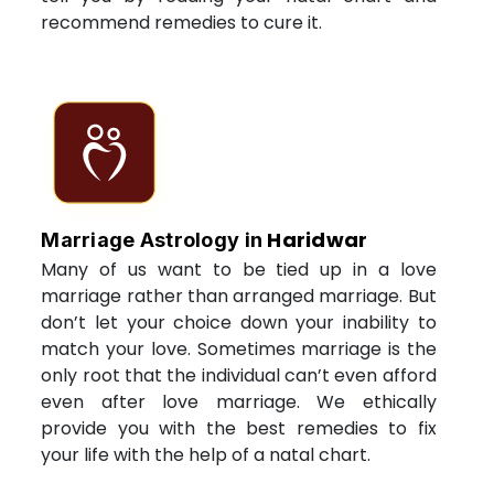
recommend remedies to cure it.
Haridwar
Marriage Astrology in
Many of us want to be tied up in a love
marriage rather than arranged marriage. But
don’t let your choice down your inability to
match your love. Sometimes marriage is the
only root that the individual can’t even afford
even after love marriage. We ethically
provide you with the best remedies to fix
your life with the help of a natal chart.