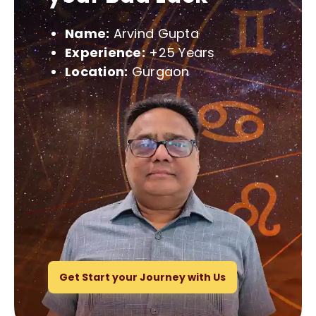
Name:
Arvind Gupta
Experience:
+25 Years
Location:
Gurgaon
Get Start your Journey with Us