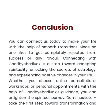
Conclusion
You can connect us today to make your life
with the help of smooth transitions. Since no
one likes to get completely rejected from
success or any favour. Connecting with
Goodbyebadluck is a step toward accepting
spirituality, unlocking the secrets of astrology,
and experiencing positive changes in your life.
Whether you choose online consultations,
workshops, or personal appointments, with the
help of Goodbyebadluck’s guidance, you can
enlighten the spiritual journey. Don't hesitate –
take the first step toward transformation and