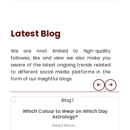
Latest Blog
We are nnot limited to high-quality
followes, like and view we also make you
aware of the latest ongoing trends related
to different social media platforms in the
form of our insightful blogs.
Which Colour to Wear on Which Day
Astrology?
Read More....