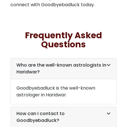
connect with Goodbyebadluck today.
Frequently Asked
Questions
Who are the well-known astrologists in
Haridwar
?
Goodbyebadluck is the well-known
astrologer in
Haridwar
.
How can I contact to
Goodbyebadluck?